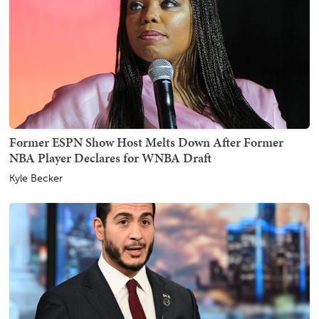
Former ESPN Show Host Melts Down After Former
NBA Player Declares for WNBA Draft
Kyle Becker