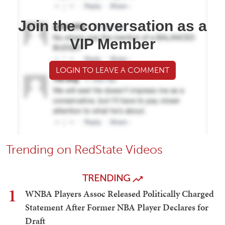
Join the conversation as a
VIP Member
LOGIN TO LEAVE A COMMENT
Trending on RedState Videos
TRENDING
1
WNBA Players Assoc Released Politically Charged
Statement After Former NBA Player Declares for
Draft