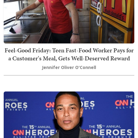
Feel-Good Friday: Teen Fast-Food Worker Pays for
a Customer's Meal, Gets Well-Deserved Reward
Jennifer Oliver O'Connell