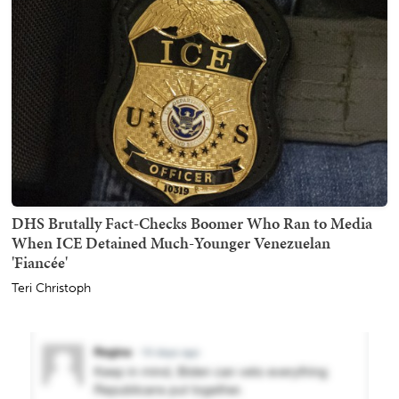
DHS Brutally Fact-Checks Boomer Who Ran to Media
When ICE Detained Much-Younger Venezuelan
'Fiancée'
Teri Christoph