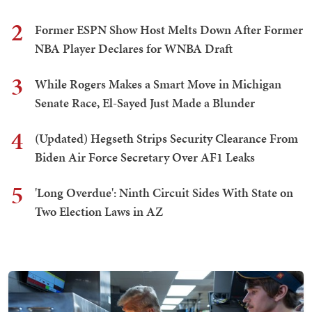
2
Former ESPN Show Host Melts Down After Former
NBA Player Declares for WNBA Draft
3
While Rogers Makes a Smart Move in Michigan
Senate Race, El-Sayed Just Made a Blunder
4
(Updated) Hegseth Strips Security Clearance From
Biden Air Force Secretary Over AF1 Leaks
5
'Long Overdue': Ninth Circuit Sides With State on
Two Election Laws in AZ