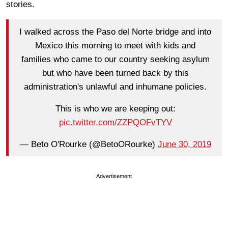
stories.
I walked across the Paso del Norte bridge and into
Mexico this morning to meet with kids and
families who came to our country seeking asylum
but who have been turned back by this
administration's unlawful and inhumane policies.
This is who we are keeping out:
pic.twitter.com/ZZPQOFvTYV
— Beto O'Rourke (@BetoORourke)
June 30, 2019
Advertisement