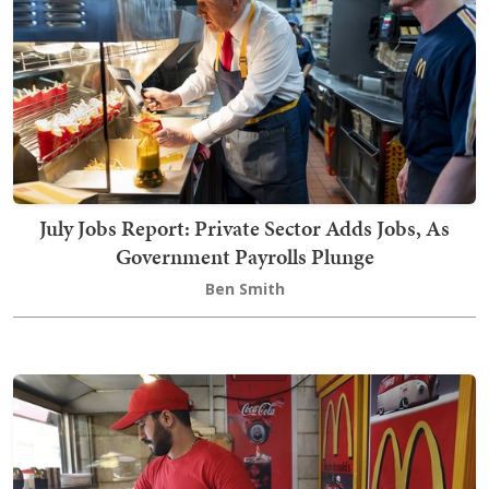
July Jobs Report: Private Sector Adds Jobs, As
Government Payrolls Plunge
Ben Smith