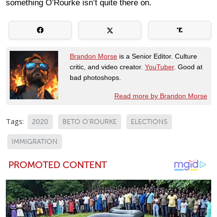
something O’Rourke isn’t quite there on.
Brandon Morse
is a Senior Editor. Culture
critic, and video creator.
YouTuber
. Good at
bad photoshops.
Read more by Brandon Morse
Tags:
2020
BETO O'ROURKE
ELECTIONS
IMMIGRATION