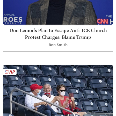
Don Lemon’s Plan to Escape Anti-ICE Church
Protest Charges: Blame Trump
Ben Smith