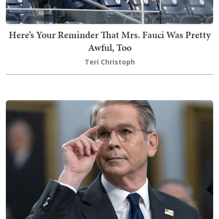
Here’s Your Reminder That Mrs. Fauci Was Pretty
Awful, Too
Teri Christoph