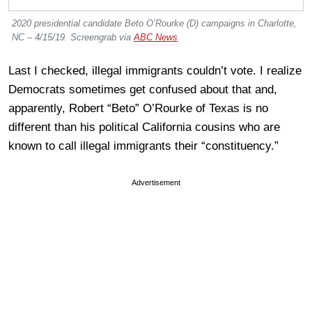
2020 presidential candidate Beto O’Rourke (D) campaigns in Charlotte,
NC – 4/15/19. Screengrab via
ABC News
.
Last I checked, illegal immigrants couldn’t vote. I realize
Democrats sometimes get confused about that and,
apparently, Robert “Beto” O’Rourke of Texas is no
different than his political California cousins who are
known to call illegal immigrants their “constituency.”
Advertisement