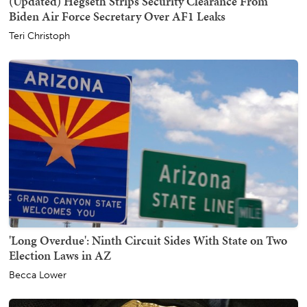
(Updated) Hegseth Strips Security Clearance From
Biden Air Force Secretary Over AF1 Leaks
Teri Christoph
'Long Overdue': Ninth Circuit Sides With State on Two
Election Laws in AZ
Becca Lower