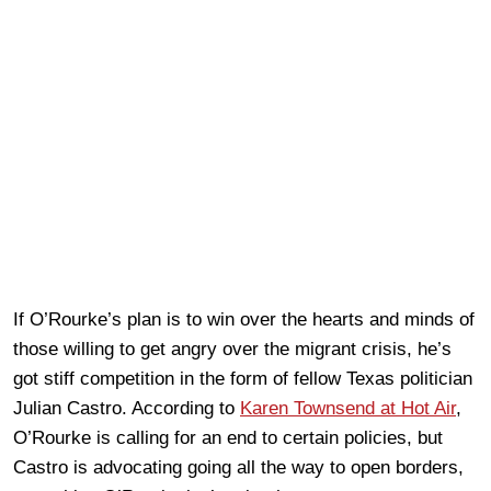
If O’Rourke’s plan is to win over the hearts and minds of
those willing to get angry over the migrant crisis, he’s
got stiff competition in the form of fellow Texas politician
Julian Castro. According to
Karen Townsend at Hot Air
,
O’Rourke is calling for an end to certain policies, but
Castro is advocating going all the way to open borders,