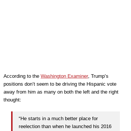
According to the
Washington Examiner
, Trump’s
positions don’t seem to be driving the Hispanic vote
away from him as many on both the left and the right
thought:
“He starts in a much better place for
reelection than when he launched his 2016