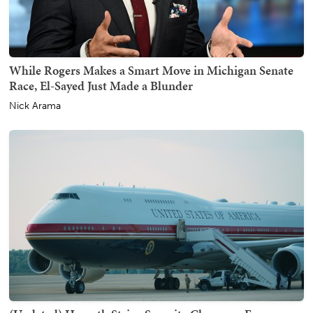
While Rogers Makes a Smart Move in Michigan Senate
Race, El-Sayed Just Made a Blunder
Nick Arama