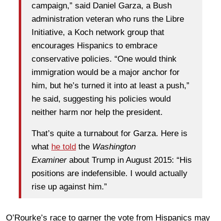
campaign,” said Daniel Garza, a Bush
administration veteran who runs the Libre
Initiative, a Koch network group that
encourages Hispanics to embrace
conservative policies. “One would think
immigration would be a major anchor for
him, but he’s turned it into at least a push,”
he said, suggesting his policies would
neither harm nor help the president.
That’s quite a turnabout for Garza. Here is
what
he told
the
Washington
Examiner
about Trump in August 2015: “His
positions are indefensible. I would actually
rise up against him.”
O’Rourke’s race to garner the vote from Hispanics may