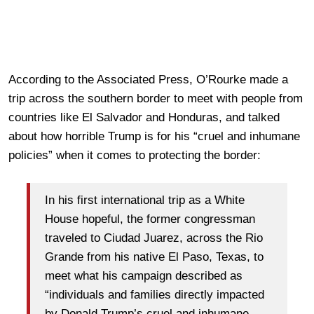
According to the Associated Press, O’Rourke made a
trip across the southern border to meet with people from
countries like El Salvador and Honduras, and talked
about how horrible Trump is for his “cruel and inhumane
policies” when it comes to protecting the border:
In his first international trip as a White
House hopeful, the former congressman
traveled to Ciudad Juarez, across the Rio
Grande from his native El Paso, Texas, to
meet what his campaign described as
“individuals and families directly impacted
by Donald Trump’s cruel and inhumane