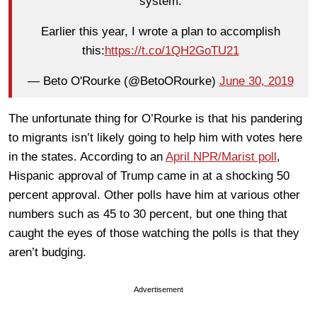
system.
Earlier this year, I wrote a plan to accomplish
this:
https://t.co/1QH2GoTU21
— Beto O'Rourke (@BetoORourke)
June 30, 2019
The unfortunate thing for O’Rourke is that his pandering
to migrants isn’t likely going to help him with votes here
in the states. According to an
April NPR/Marist poll
,
Hispanic approval of Trump came in at a shocking 50
percent approval. Other polls have him at various other
numbers such as 45 to 30 percent, but one thing that
caught the eyes of those watching the polls is that they
aren’t budging.
Advertisement