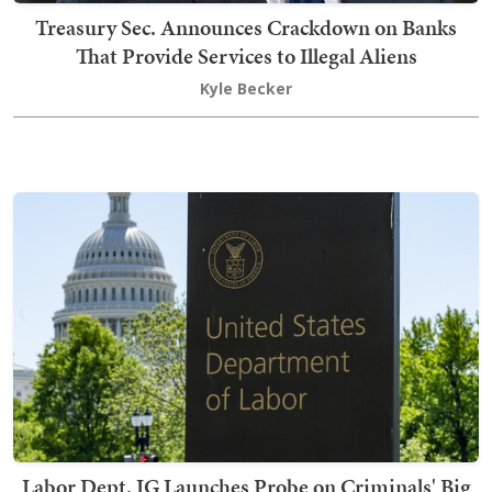
Treasury Sec. Announces Crackdown on Banks
That Provide Services to Illegal Aliens
Kyle Becker
Labor Dept. IG Launches Probe on Criminals' Big