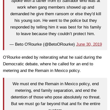
Spoke with a father from El Salvador who was at
work when gang members showed up and
demanded he give them ransom or else they'd kill
his young son. He went to the police but they
responded by telling him it was best for his family
to leave because they couldn’t protect him.
— Beto O'Rourke (@BetoORourke)
June 30, 2019
O’Rourke ended by reiterating what he said during the
Democratic debate, where he called for an end to
metering and the Remain in Mexico policy.
We must end the Remain in Mexico policy, end
metering, end family separation, and end the
detention of those who pose absolutely no threat.
But we must go far beyond that and fix the entire