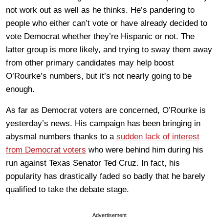
not work out as well as he thinks. He’s pandering to
people who either can’t vote or have already decided to
vote Democrat whether they’re Hispanic or not. The
latter group is more likely, and trying to sway them away
from other primary candidates may help boost
O’Rourke’s numbers, but it’s not nearly going to be
enough.
As far as Democrat voters are concerned, O’Rourke is
yesterday’s news. His campaign has been bringing in
abysmal numbers thanks to a
sudden lack of interest
from Democrat voters
who were behind him during his
run against Texas Senator Ted Cruz. In fact, his
popularity has drastically faded so badly that he barely
qualified to take the debate stage.
Advertisement