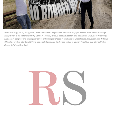
In this Saturday, Jan. 6, 2018, photo, Texas Democratic Congressman Beto O'Rourke, right, passes a "No Border Wall" sign
during a visit to the National Butterfly Center in Mission, Texas, a possible location for a border wall. O’Rourke is forsaking a
safe seat in Congress and a rising-star career for the longest of odds in an attempt to unseat Texas Republican Sen. Ted Cruz.
O’Rourke says that after Donald Trump was elected president, he decided he had to do more in politics than stay put in the
House. (AP Photo/Eric Gay)