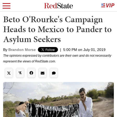
Beto O'Rourke's Campaign
Heads to Mexico to Pander to
Asylum Seekers
By
Brandon Morse
|
5:00 PM on July 01, 2019
The opinions expressed by contributors are their own and do not necessarily
represent the views of RedState.com.