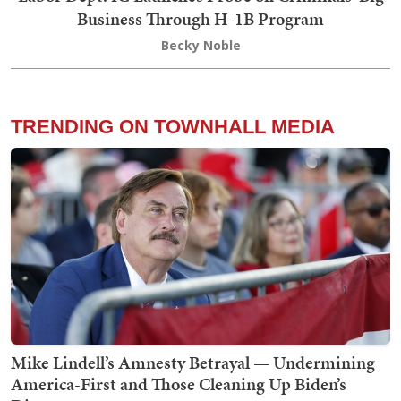
Business Through H-1B Program
Becky Noble
TRENDING ON TOWNHALL MEDIA
Mike Lindell’s Amnesty Betrayal — Undermining
America-First and Those Cleaning Up Biden’s