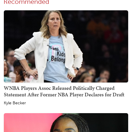
Recommended
WNBA Players Assoc Released Politically Charged
Statement After Former NBA Player Declares for Draft
Kyle Becker