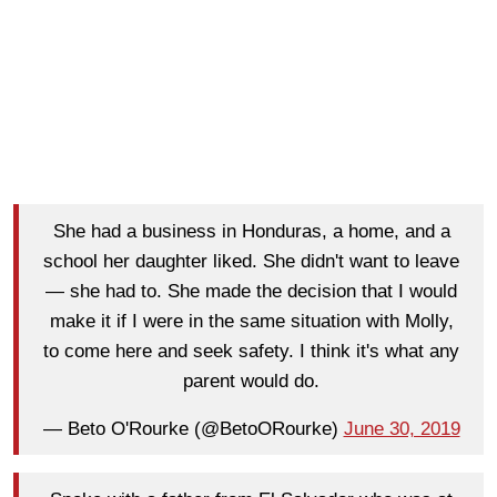
She had a business in Honduras, a home, and a
school her daughter liked. She didn't want to leave
— she had to. She made the decision that I would
make it if I were in the same situation with Molly,
to come here and seek safety. I think it's what any
parent would do.
— Beto O'Rourke (@BetoORourke)
June 30, 2019