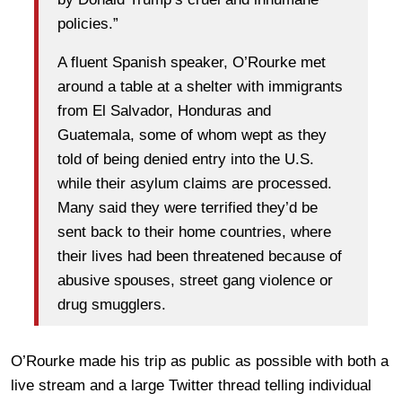
policies.”
A fluent Spanish speaker, O’Rourke met
around a table at a shelter with immigrants
from El Salvador, Honduras and
Guatemala, some of whom wept as they
told of being denied entry into the U.S.
while their asylum claims are processed.
Many said they were terrified they’d be
sent back to their home countries, where
their lives had been threatened because of
abusive spouses, street gang violence or
drug smugglers.
O’Rourke made his trip as public as possible with both a
live stream and a large Twitter thread telling individual