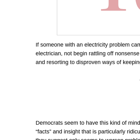
If someone with an electricity problem cam
electrician, not begin rattling off nonsen
and resorting to disproven ways of keeping
Democrats seem to have this kind of mindse
“facts” and insight that is particularly rid