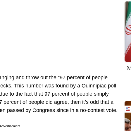
M
anging and throw out the “97 percent of people
hecks. This number was found by a Quinnipiac poll
ue to the fact that 97 percent of people simply
 percent of people did agree, then it’s odd that a
en passed by Congress since in a no-contest vote.
Advertisement