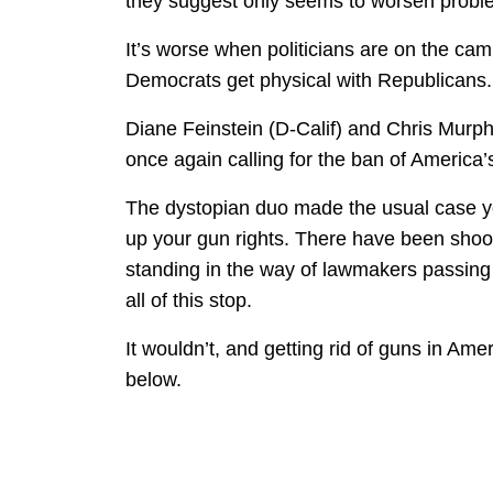
they suggest only seems to worsen problem
It’s worse when politicians are on the cam
Democrats get physical with Republicans.
Diane Feinstein (D-Calif) and Chris Murph
once again calling for the ban of America’
The dystopian duo made the usual case yo
up your gun rights. There have been shoo
standing in the way of lawmakers passing 
all of this stop.
It wouldn’t, and getting rid of guns in Ame
below.