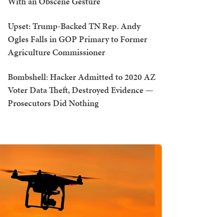
With an Obscene Gesture
Upset: Trump-Backed TN Rep. Andy
Ogles Falls in GOP Primary to Former
Agriculture Commissioner
Bombshell: Hacker Admitted to 2020 AZ
Voter Data Theft, Destroyed Evidence —
Prosecutors Did Nothing