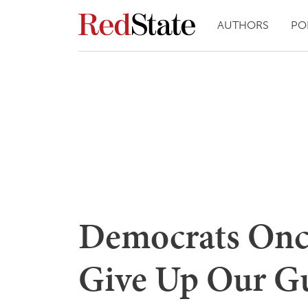
AUTHORS
PO
Democrats Once
Give Up Our G