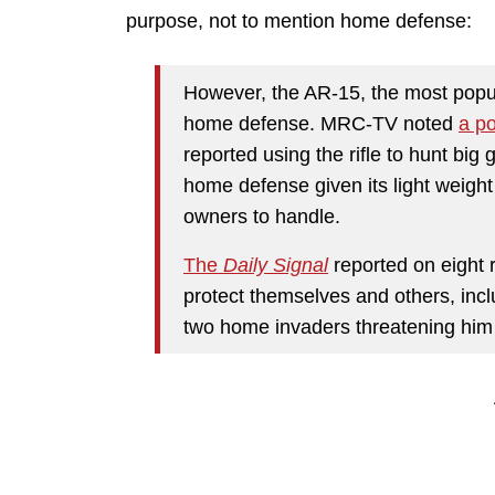
purpose, not to mention home defense:
However, the AR-15, the most popul
home defense. MRC-TV noted
a po
reported using the rifle to hunt big g
home defense given its light weight 
owners to handle.
The
Daily Signal
reported on eight 
protect themselves and others, inc
two home invaders threatening him a