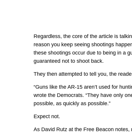
Regardless, the core of the article is tal
reason you keep seeing shootings happen, 
these shootings occur due to being in a 
guaranteed not to shoot back.
They then attempted to tell you, the reade
“Guns like the AR-15 aren’t used for hunti
wrote the Democrats. “They have only one
possible, as quickly as possible.”
Expect not.
As David Rutz at the Free Beacon notes, 