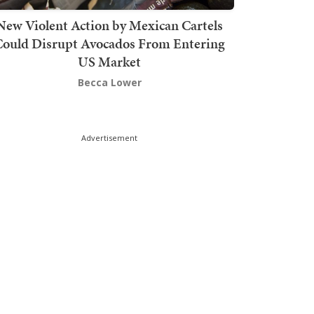
New Violent Action by Mexican Cartels
Could Disrupt Avocados From Entering
US Market
Becca Lower
Advertisement