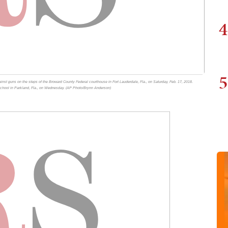
4
5
nst guns on the steps of the Broward County Federal courthouse in Fort Lauderdale, Fla., on Saturday, Feb. 17, 2018.
 School in Parkland, Fla., on Wednesday. (AP Photo/Brynn Anderson)