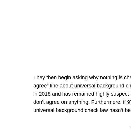
They then begin asking why nothing is ch
agree” line about universal background c
in 2018 and has remained highly suspect d
don’t agree on anything. Furthermore, if 97
universal background check law hasn’t be