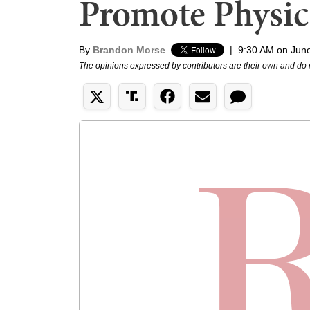
Promote Physica
By
Brandon Morse
|
9:30 AM on Jun
The opinions expressed by contributors are their own and do 