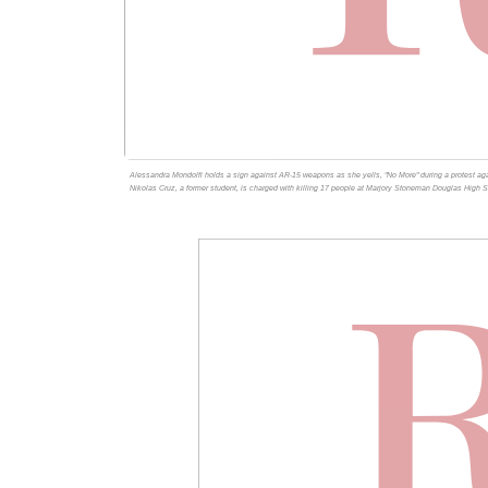
Alessandra Mondolfi holds a sign against AR-15 weapons as she yells, "No More" during a protest agai
Nikolas Cruz, a former student, is charged with killing 17 people at Marjory Stoneman Douglas High