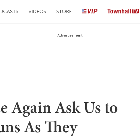
DCASTS
VIDEOS
STORE
Advertisement
 Again Ask Us to
uns As They