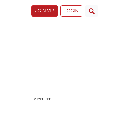
JOIN VIP
LOGIN
Advertisement