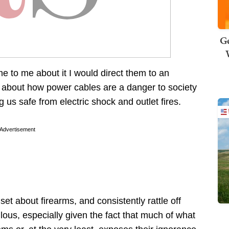
Ge
e to me about it I would direct them to an
se about how power cables are a danger to society
 us safe from electric shock and outlet fires.
Advertisement
t about firearms, and consistently rattle off
iculous, especially given the fact that much of what