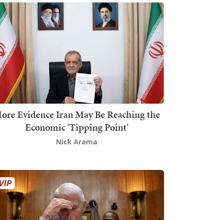
ore Evidence Iran May Be Reaching the
Economic 'Tipping Point'
Nick Arama