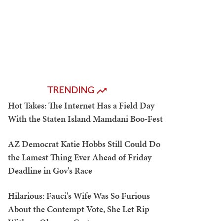
TRENDING
Hot Takes: The Internet Has a Field Day
With the Staten Island Mamdani Boo-Fest
AZ Democrat Katie Hobbs Still Could Do
the Lamest Thing Ever Ahead of Friday
Deadline in Gov's Race
Hilarious: Fauci's Wife Was So Furious
About the Contempt Vote, She Let Rip