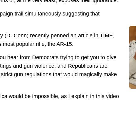
s or, at the very least, exposes their ignorance.
paign trail simultaneously suggesting that
y (D- Conn) recently penned an article in TIME,
s most popular rifle, the AR-15.
u hear from Democrats trying to get you to give
tings and gun violence, and Republicans are
strict gun regulations that would magically make
rica would be impossible, as I explain in this video