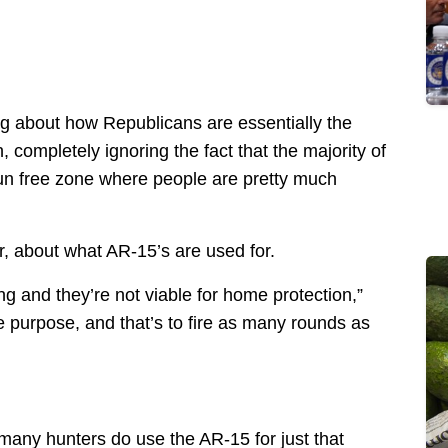
king about how Republicans are essentially the
completely ignoring the fact that the majority of
gun free zone where people are pretty much
r, about what AR-15’s are used for.
ng and they’re not viable for home protection,”
 purpose, and that’s to fire as many rounds as
many hunters do use the AR-15 for just that