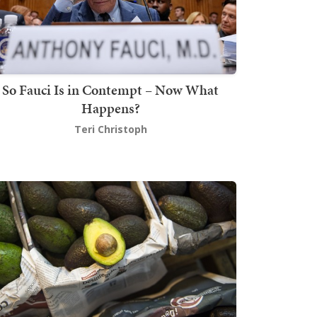
So Fauci Is in Contempt – Now What
Happens?
Teri Christoph