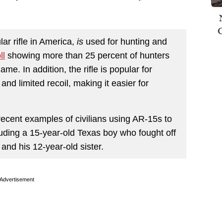
ar rifle in America,
is
used for hunting and
ll
showing more than 25 percent of hunters
ame. In addition, the rifle is popular for
and limited recoil, making it easier for
recent examples of civilians using AR-15s to
luding a 15-year-old Texas boy who fought off
nd his 12-year-old sister.
Advertisement