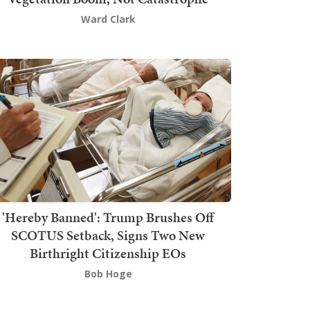
Ward Clark
'Hereby Banned': Trump Brushes Off
SCOTUS Setback, Signs Two New
Birthright Citizenship EOs
Bob Hoge