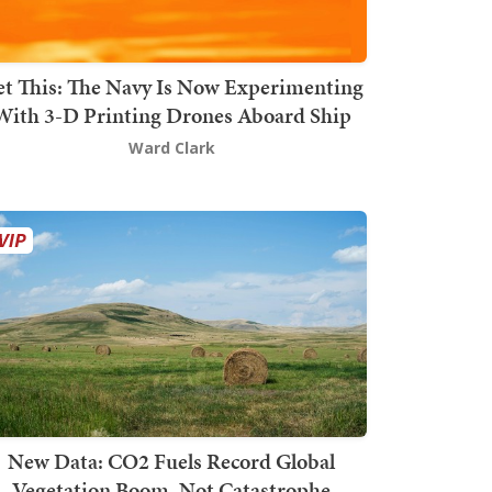
t This: The Navy Is Now Experimenting
With 3-D Printing Drones Aboard Ship
Ward Clark
New Data: CO2 Fuels Record Global
Vegetation Boom, Not Catastrophe