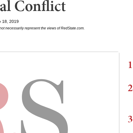
l Conflict
e 18, 2019
not necessarily represent the views of RedState.com.
1
2
3