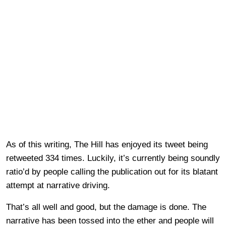
As of this writing, The Hill has enjoyed its tweet being
retweeted 334 times. Luckily, it’s currently being soundly
ratio’d by people calling the publication out for its blatant
attempt at narrative driving.
That’s all well and good, but the damage is done. The
narrative has been tossed into the ether and people will