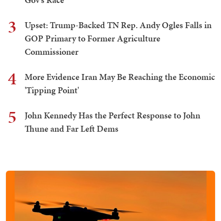
3
Upset: Trump-Backed TN Rep. Andy Ogles Falls in
GOP Primary to Former Agriculture
Commissioner
4
More Evidence Iran May Be Reaching the Economic
'Tipping Point'
5
John Kennedy Has the Perfect Response to John
Thune and Far Left Dems