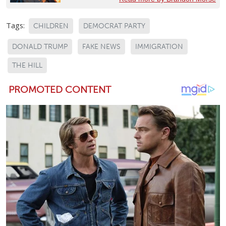
Tags:
CHILDREN
DEMOCRAT PARTY
DONALD TRUMP
FAKE NEWS
IMMIGRATION
THE HILL