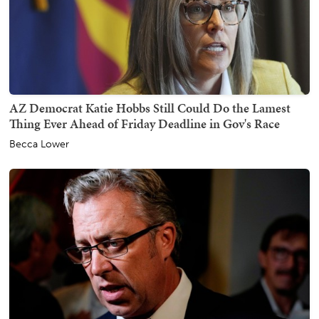
AZ Democrat Katie Hobbs Still Could Do the Lamest
Thing Ever Ahead of Friday Deadline in Gov's Race
Becca Lower