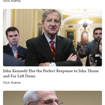
Nick Arama
John Kennedy Has the Perfect Response to John Thune
and Far Left Dems
Nick Arama