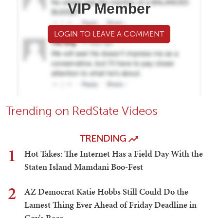
VIP Member
LOGIN TO LEAVE A COMMENT
Trending on RedState Videos
TRENDING
1
Hot Takes: The Internet Has a Field Day With the
Staten Island Mamdani Boo-Fest
2
AZ Democrat Katie Hobbs Still Could Do the
Lamest Thing Ever Ahead of Friday Deadline in
Gov's Race