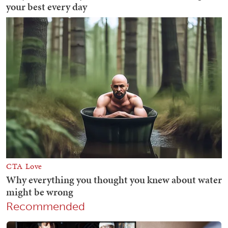
Recommended