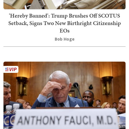
'Hereby Banned': Trump Brushes Off SCOTUS
Setback, Signs Two New Birthright Citizenship
EOs
Bob Hoge