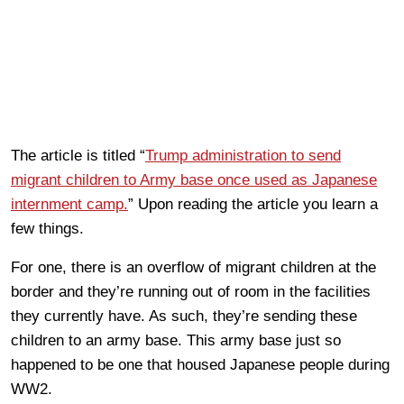
The article is titled “
Trump administration to send
migrant children to Army base once used as Japanese
internment camp.
” Upon reading the article you learn a
few things.
For one, there is an overflow of migrant children at the
border and they’re running out of room in the facilities
they currently have. As such, they’re sending these
children to an army base. This army base just so
happened to be one that housed Japanese people during
WW2.