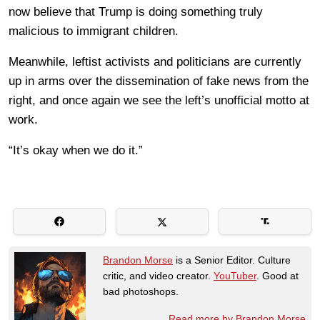
now believe that Trump is doing something truly
malicious to immigrant children.
Meanwhile, leftist activists and politicians are currently
up in arms over the dissemination of fake news from the
right, and once again we see the left’s unofficial motto at
work.
“It’s okay when we do it.”
Brandon Morse
is a Senior Editor. Culture
critic, and video creator.
YouTuber
. Good at
bad photoshops.
Read more by Brandon Morse