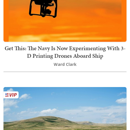
Get This: The Navy Is Now Experimenting With 3-
D Printing Drones Aboard Ship
Ward Clark