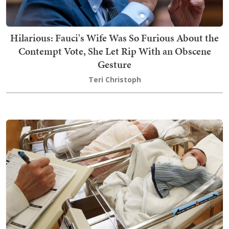
Hilarious: Fauci's Wife Was So Furious About the
Contempt Vote, She Let Rip With an Obscene
Gesture
Teri Christoph