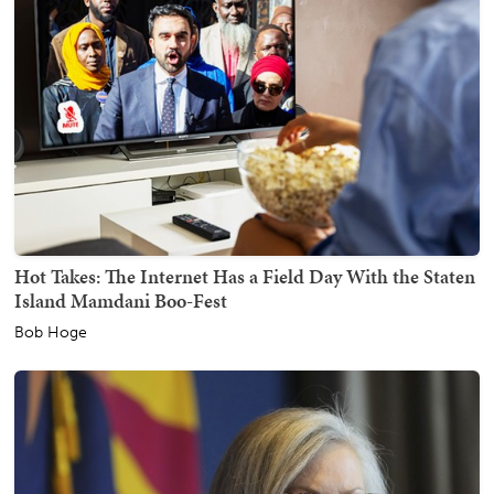
Hot Takes: The Internet Has a Field Day With the Staten
Island Mamdani Boo-Fest
Bob Hoge