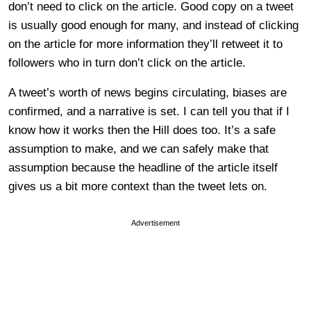
don’t need to click on the article. Good copy on a tweet
is usually good enough for many, and instead of clicking
on the article for more information they’ll retweet it to
followers who in turn don’t click on the article.
A tweet’s worth of news begins circulating, biases are
confirmed, and a narrative is set. I can tell you that if I
know how it works then the Hill does too. It’s a safe
assumption to make, and we can safely make that
assumption because the headline of the article itself
gives us a bit more context than the tweet lets on.
Advertisement