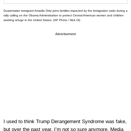
Guatemalan immigrant Amariliz Ortiz joins families impacted by the immigration raids during a
rally calling on the Obama Administration to protect Central American women and children
seeking refuge in the United States. (AP Photo / Nick Ut)
Advertisement
I used to think Trump Derangement Syndrome was fake,
but over the past year, I’m not so sure anymore. Media