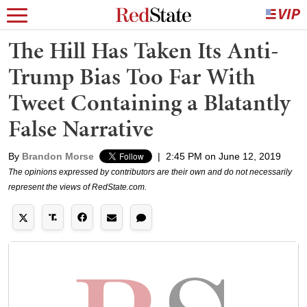
The Hill Has Taken Its Anti-
Trump Bias Too Far With
Tweet Containing a Blatantly
False Narrative
By
Brandon Morse
|
2:45 PM on June 12, 2019
The opinions expressed by contributors are their own and do not necessarily
represent the views of RedState.com.