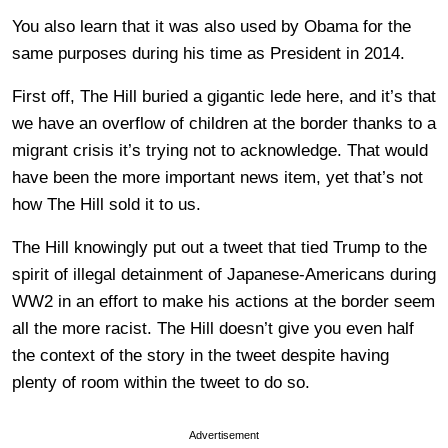
You also learn that it was also used by Obama for the
same purposes during his time as President in 2014.
First off, The Hill buried a gigantic lede here, and it’s that
we have an overflow of children at the border thanks to a
migrant crisis it’s trying not to acknowledge. That would
have been the more important news item, yet that’s not
how The Hill sold it to us.
The Hill knowingly put out a tweet that tied Trump to the
spirit of illegal detainment of Japanese-Americans during
WW2 in an effort to make his actions at the border seem
all the more racist. The Hill doesn’t give you even half
the context of the story in the tweet despite having
plenty of room within the tweet to do so.
Advertisement