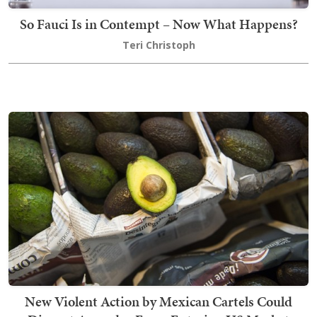
So Fauci Is in Contempt – Now What Happens?
Teri Christoph
New Violent Action by Mexican Cartels Could