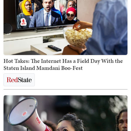
Hot Takes: The Internet Has a Field Day With the
Staten Island Mamdani Boo-Fest