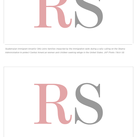
Guatemalan immigrant Amariliz Ortiz joins families impacted by the immigration raids during a rally calling on the Obama
Administration to protect Central American women and children seeking refuge in the United States. (AP Photo / Nick Ut)