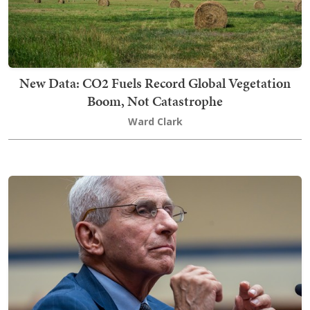
New Data: CO2 Fuels Record Global Vegetation
Boom, Not Catastrophe
Ward Clark