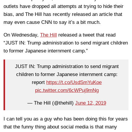
outlets have dropped all attempts at trying to hide their
bias, and The Hill has recently released an article that
may even cause CNN to say it’s a bit much.
On Wednesday,
The Hill
released a tweet that read
“JUST IN: Trump administration to send migrant children
to former Japanese internment camp.”
JUST IN: Trump administration to send migrant
children to former Japanese internment camp:
report
https://t.co/UsdSmYuKoe
pic.twitter.com/6cWPuj9mNg
— The Hill (@thehill)
June 12, 2019
I can tell you as a guy who has been doing this for years
that the funny thing about social media is that many