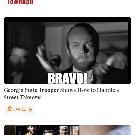
Georgia State Trooper Shows How to Handle a
Street Takeover