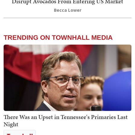
Disrupt Avocados From Entering US Market
Becca Lower
TRENDING ON TOWNHALL MEDIA
There Was an Upset in Tennessee's Primaries Last
Night