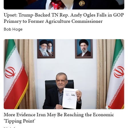
Upset: Trump-Backed TN Rep. Andy Ogles Falls in GOP
Primary to Former Agriculture Commissioner
Bob Hoge
More Evidence Iran May Be Reaching the Economic
'Tipping Point'