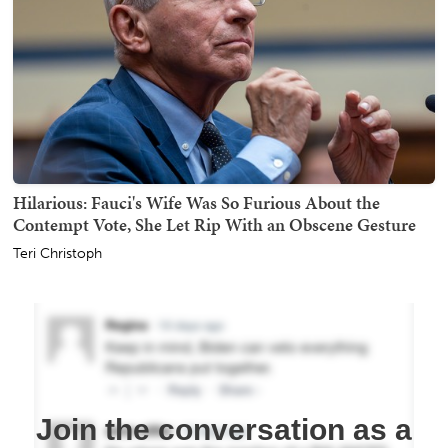
Hilarious: Fauci's Wife Was So Furious About the
Contempt Vote, She Let Rip With an Obscene Gesture
Teri Christoph
Join the conversation as a