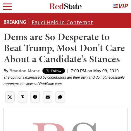
Fauci Held in Contempt
BREAKING
Dems are So Desperate to
Beat Trump, Most Don't Care
About a Candidate's Stances
By
Brandon Morse
|
7:00 PM on May 09, 2019
The opinions expressed by contributors are their own and do not necessarily
represent the views of RedState.com.