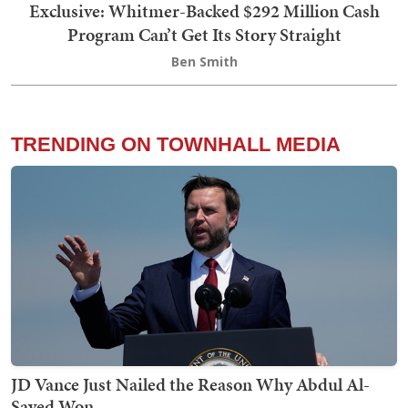
Exclusive: Whitmer-Backed $292 Million Cash
Program Can’t Get Its Story Straight
Ben Smith
TRENDING ON TOWNHALL MEDIA
JD Vance Just Nailed the Reason Why Abdul Al-
Sayed Won