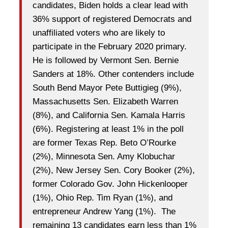
candidates, Biden holds a clear lead with
36% support of registered Democrats and
unaffiliated voters who are likely to
participate in the February 2020 primary.
He is followed by Vermont Sen. Bernie
Sanders at 18%. Other contenders include
South Bend Mayor Pete Buttigieg (9%),
Massachusetts Sen. Elizabeth Warren
(8%), and California Sen. Kamala Harris
(6%). Registering at least 1% in the poll
are former Texas Rep. Beto O’Rourke
(2%), Minnesota Sen. Amy Klobuchar
(2%), New Jersey Sen. Cory Booker (2%),
former Colorado Gov. John Hickenlooper
(1%), Ohio Rep. Tim Ryan (1%), and
entrepreneur Andrew Yang (1%). The
remaining 13 candidates earn less than 1%