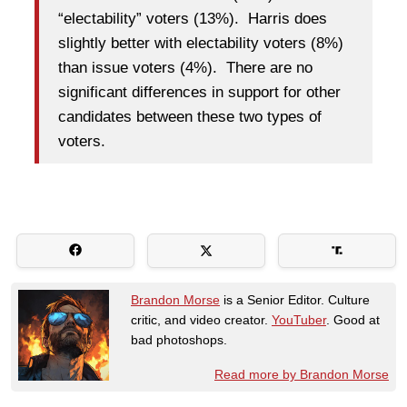
“electability” voters (13%). Harris does
slightly better with electability voters (8%)
than issue voters (4%). There are no
significant differences in support for other
candidates between these two types of
voters.
Brandon Morse
is a Senior Editor. Culture
critic, and video creator.
YouTuber
. Good at
bad photoshops.
Read more by Brandon Morse