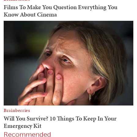
Recommended