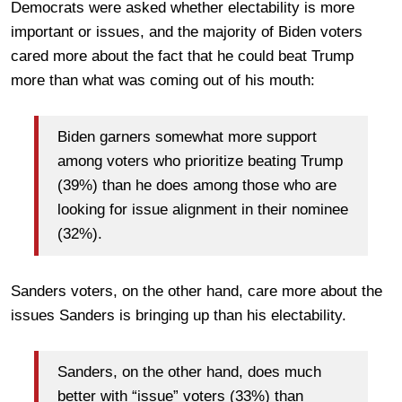
Democrats were asked whether electability is more
important or issues, and the majority of Biden voters
cared more about the fact that he could beat Trump
more than what was coming out of his mouth:
Biden garners somewhat more support
among voters who prioritize beating Trump
(39%) than he does among those who are
looking for issue alignment in their nominee
(32%).
Sanders voters, on the other hand, care more about the
issues Sanders is bringing up than his electability.
Sanders, on the other hand, does much
better with “issue” voters (33%) than