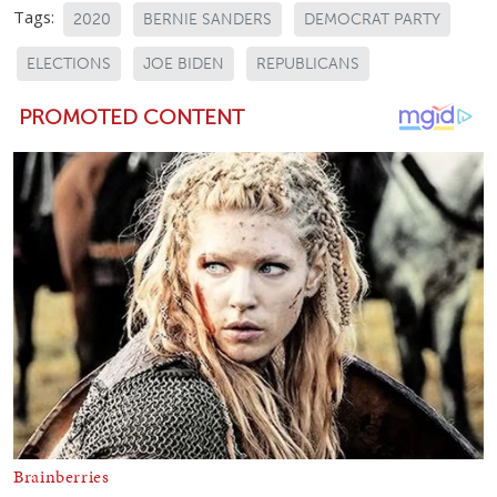
Tags:
2020
BERNIE SANDERS
DEMOCRAT PARTY
ELECTIONS
JOE BIDEN
REPUBLICANS