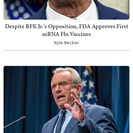
Despite RFK Jr.'s Opposition, FDA Approves First
mRNA Flu Vaccines
Kyle Becker