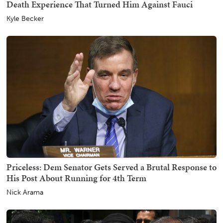
Death Experience That Turned Him Against Fauci
Kyle Becker
Priceless: Dem Senator Gets Served a Brutal Response to
His Post About Running for 4th Term
Nick Arama