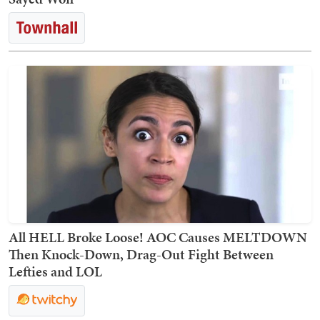
All HELL Broke Loose! AOC Causes MELTDOWN
Then Knock-Down, Drag-Out Fight Between
Lefties and LOL