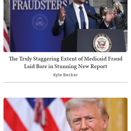
The Truly Staggering Extent of Medicaid Fraud
Laid Bare in Stunning New Report
Kyle Becker