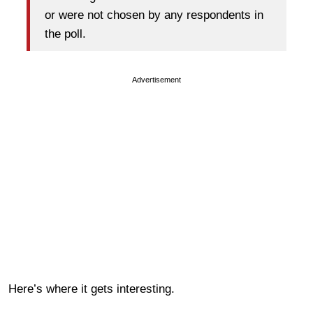
or were not chosen by any respondents in
the poll.
Advertisement
Here’s where it gets interesting.