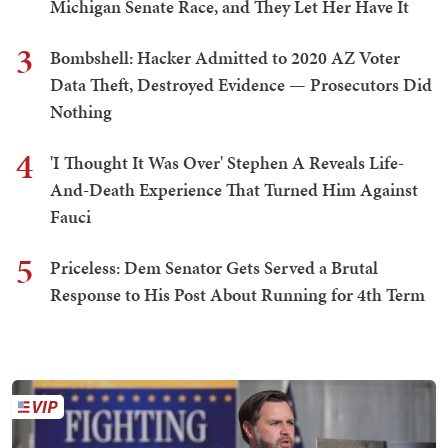
Michigan Senate Race, and They Let Her Have It
3
Bombshell: Hacker Admitted to 2020 AZ Voter
Data Theft, Destroyed Evidence — Prosecutors Did
Nothing
4
'I Thought It Was Over' Stephen A Reveals Life-
And-Death Experience That Turned Him Against
Fauci
5
Priceless: Dem Senator Gets Served a Brutal
Response to His Post About Running for 4th Term