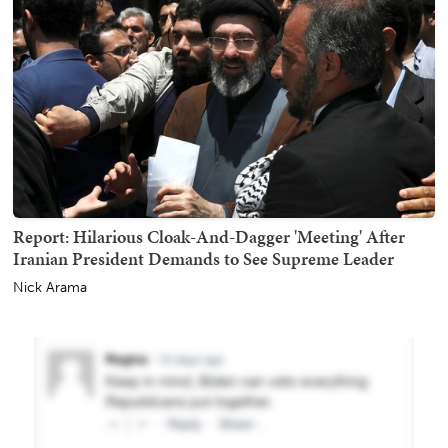
Report: Hilarious Cloak-And-Dagger 'Meeting' After
Iranian President Demands to See Supreme Leader
Nick Arama