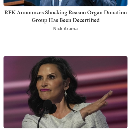
RFK Announces Shocking Reason Organ Donation
Group Has Been Decertified
Nick Arama