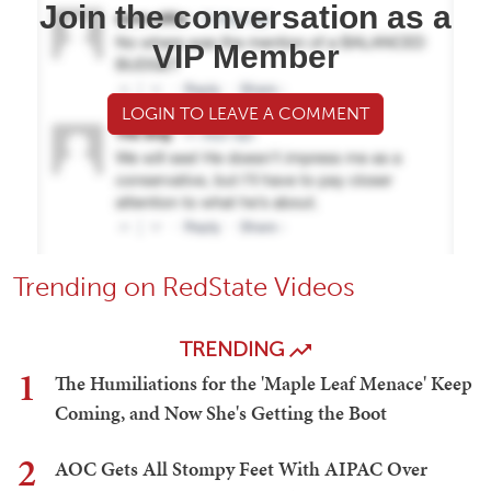
Join the conversation as a
VIP Member
LOGIN TO LEAVE A COMMENT
Trending on RedState Videos
TRENDING
1
The Humiliations for the 'Maple Leaf Menace' Keep
Coming, and Now She's Getting the Boot
2
AOC Gets All Stompy Feet With AIPAC Over