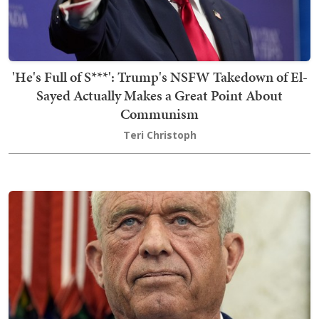
'He's Full of S***': Trump's NSFW Takedown of El-
Sayed Actually Makes a Great Point About
Communism
Teri Christoph