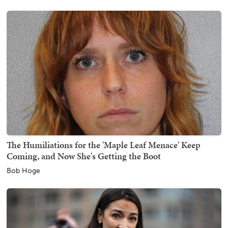
The Humiliations for the 'Maple Leaf Menace' Keep
Coming, and Now She's Getting the Boot
Bob Hoge