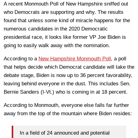
A recent Monmouth Poll of New Hampshire sniffed out
who Democrats are supporting and why. The results
found that unless some kind of miracle happens for the
numerous candidates in the 2020 Democratic
presidential race, it looks like former VP Joe Biden is
going to easily walk away with the nomination.
According to a
New Hampshire Monmouth Poll
, a poll
that helps decide which Democrat candidate will take the
debate stage, Biden is now up to 36 percent favorability,
leaving behind everyone in the dust. This includes Sen.
Bernie Sanders (I-Vt.) who is coming in at 18 percent.
According to Monmouth, everyone else falls far further
away from the top of the mountain where Biden resides:
In a field of 24 announced and potential