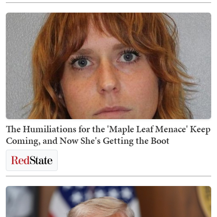
The Humiliations for the 'Maple Leaf Menace' Keep
Coming, and Now She's Getting the Boot