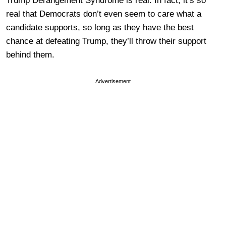
Trump Derangement Syndrome is real. In fact, it’s so
real that Democrats don’t even seem to care what a
candidate supports, so long as they have the best
chance at defeating Trump, they’ll throw their support
behind them.
Advertisement