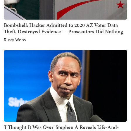
Bombshell: Hacker Admitted to 2020 AZ Voter Data
Theft, Destroyed Evidence — Prosecutors Did Nothing
Rusty Weiss
'I Thought It Was Over' Stephen A Reveals Life-And-