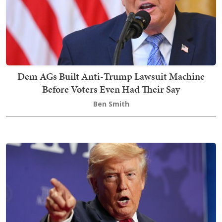
Dem AGs Built Anti-Trump Lawsuit Machine
Before Voters Even Had Their Say
Ben Smith