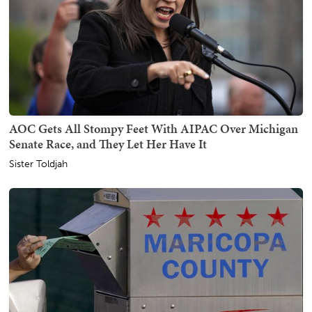
AOC Gets All Stompy Feet With AIPAC Over Michigan
Senate Race, and They Let Her Have It
Sister Toldjah