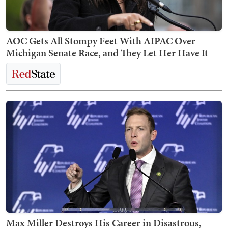
AOC Gets All Stompy Feet With AIPAC Over
Michigan Senate Race, and They Let Her Have It
Max Miller Destroys His Career in Disastrous,