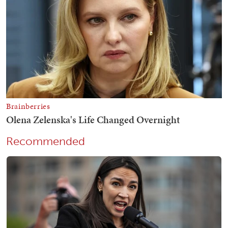
Recommended