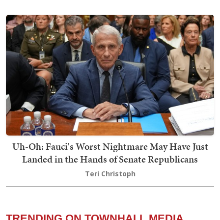
Uh-Oh: Fauci's Worst Nightmare May Have Just
Landed in the Hands of Senate Republicans
Teri Christoph
TRENDING ON TOWNHALL MEDIA