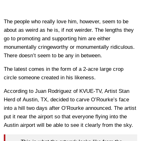
The people who really love him, however, seem to be
about as weird as he is, if not weirder. The lengths they
go to promoting and supporting him are either
monumentally cringeworthy or monumentally ridiculous.
There doesn’t seem to be any in between.
The latest comes in the form of a 2-acre large crop
circle someone created in his likeness.
According to Juan Rodriguez of KVUE-TV, Artist Stan
Herd of Austin, TX, decided to carve O’Rourke’s face
into a hill two days after O’Rourke announced. The artist
put it near the airport so that everyone flying into the
Austin airport will be able to see it clearly from the sky.