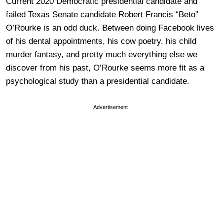
Current 2020 Democratic presidential candidate and
failed Texas Senate candidate Robert Francis “Beto”
O’Rourke is an odd duck. Between doing Facebook lives
of his dental appointments, his cow poetry, his child
murder fantasy, and pretty much everything else we
discover from his past, O’Rourke seems more fit as a
psychological study than a presidential candidate.
Advertisement