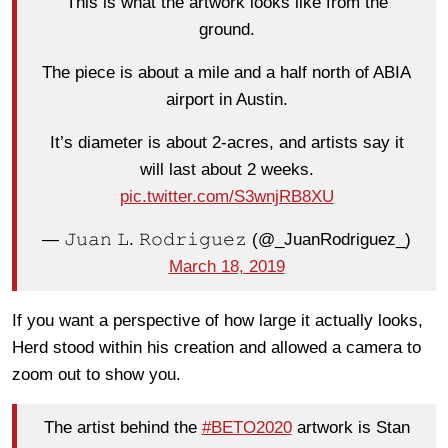
This is what the artwork looks like from the
ground.
The piece is about a mile and a half north of ABIA
airport in Austin.
It’s diameter is about 2-acres, and artists say it
will last about 2 weeks.
pic.twitter.com/S3wnjRB8XU
— 𝙹𝚞𝚊𝚗 𝙻. 𝚁𝚘𝚍𝚛𝚒𝚐𝚞𝚎𝚣 (@_JuanRodriguez_)
March 18, 2019
If you want a perspective of how large it actually looks,
Herd stood within his creation and allowed a camera to
zoom out to show you.
The artist behind the
#BETO2020
artwork is Stan