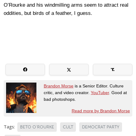
O’Rourke and his windmilling arms seem to attract real
oddities, but birds of a feather, I guess.
Brandon Morse
is a Senior Editor. Culture
critic, and video creator.
YouTuber
. Good at
bad photoshops.
Read more by Brandon Morse
Tags:
BETO O'ROURKE
CULT
DEMOCRAT PARTY