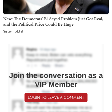
New: The Democrats' El-Sayed Problem Just Got Real,
and the Political Price Could Be Huge
Sister Toldjah
Join the conversation as a
VIP Member
LOGIN TO LEAVE A COMMENT