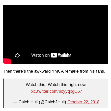
Then there’s the awkward YMCA remake from his fans.
Watch this. Watch this right now.
pic.twitter.com/boyyqxgQ67
— Caleb Hull (@CalebJHull)
October 22, 2018