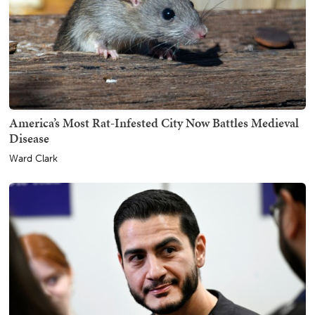
America’s Most Rat-Infested City Now Battles Medieval
Disease
Ward Clark