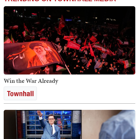
Win the War Already