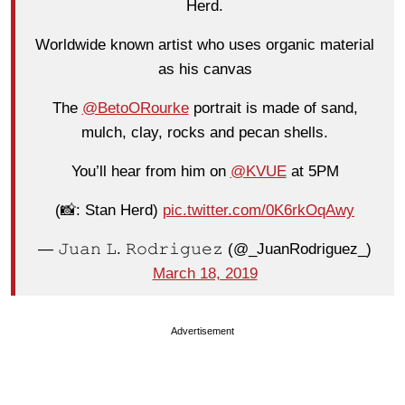
Herd.
Worldwide known artist who uses organic material
as his canvas
The
@BetoORourke
portrait is made of sand,
mulch, clay, rocks and pecan shells.
You’ll hear from him on
@KVUE
at 5PM
(📸: Stan Herd)
pic.twitter.com/0K6rkOqAwy
— 𝙹𝚞𝚊𝚗 𝙻. 𝚁𝚘𝚍𝚛𝚒𝚐𝚞𝚎𝚣 (@_JuanRodriguez_)
March 18, 2019
Advertisement