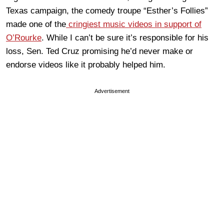
Texas campaign, the comedy troupe “Esther’s Follies”
made one of the
cringiest music videos in support of
O’Rourke
. While I can’t be sure it’s responsible for his
loss, Sen. Ted Cruz promising he’d never make or
endorse videos like it probably helped him.
Advertisement