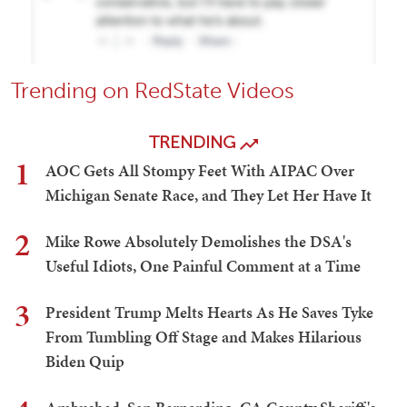
Trending on RedState Videos
TRENDING
1
AOC Gets All Stompy Feet With AIPAC Over
Michigan Senate Race, and They Let Her Have It
2
Mike Rowe Absolutely Demolishes the DSA's
Useful Idiots, One Painful Comment at a Time
3
President Trump Melts Hearts As He Saves Tyke
From Tumbling Off Stage and Makes Hilarious
Biden Quip