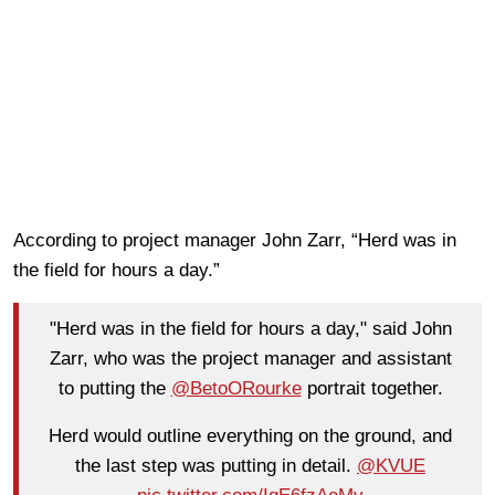
According to project manager John Zarr, “Herd was in
the field for hours a day.”
"Herd was in the field for hours a day," said John
Zarr, who was the project manager and assistant
to putting the
@BetoORourke
portrait together.
Herd would outline everything on the ground, and
the last step was putting in detail.
@KVUE