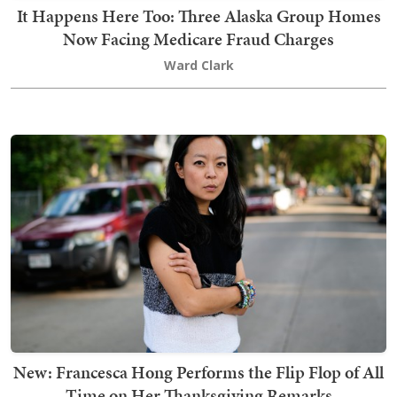
It Happens Here Too: Three Alaska Group Homes
Now Facing Medicare Fraud Charges
Ward Clark
New: Francesca Hong Performs the Flip Flop of All
Time on Her Thanksgiving Remarks