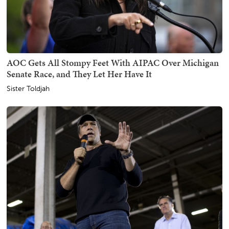
AOC Gets All Stompy Feet With AIPAC Over Michigan
Senate Race, and They Let Her Have It
Sister Toldjah