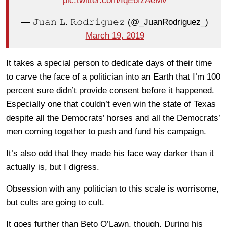
pic.twitter.com/IqE6fzAeMv
— 𝙹𝚞𝚊𝚗 𝙻. 𝚁𝚘𝚍𝚛𝚒𝚐𝚞𝚎𝚣 (@_JuanRodriguez_)
March 19, 2019
It takes a special person to dedicate days of their time
to carve the face of a politician into an Earth that I’m 100
percent sure didn’t provide consent before it happened.
Especially one that couldn’t even win the state of Texas
despite all the Democrats’ horses and all the Democrats’
men coming together to push and fund his campaign.
It’s also odd that they made his face way darker than it
actually is, but I digress.
Obsession with any politician to this scale is worrisome,
but cults are going to cult.
It goes further than Beto O’Lawn, though. During his