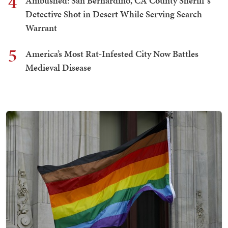
4
Ambushed: San Bernardino, CA County Sheriff's
Detective Shot in Desert While Serving Search
Warrant
5
America’s Most Rat-Infested City Now Battles
Medieval Disease