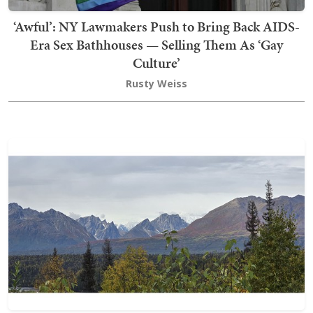
‘Awful’: NY Lawmakers Push to Bring Back AIDS-
Era Sex Bathhouses — Selling Them As ‘Gay
Culture’
Rusty Weiss