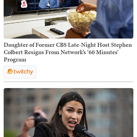
Daughter of Former CBS Late-Night Host Stephen
Colbert Resigns From Network’s ‘60 Minutes’
Program