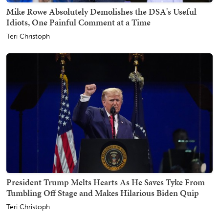
Mike Rowe Absolutely Demolishes the DSA's Useful
Idiots, One Painful Comment at a Time
Teri Christoph
President Trump Melts Hearts As He Saves Tyke From
Tumbling Off Stage and Makes Hilarious Biden Quip
Teri Christoph