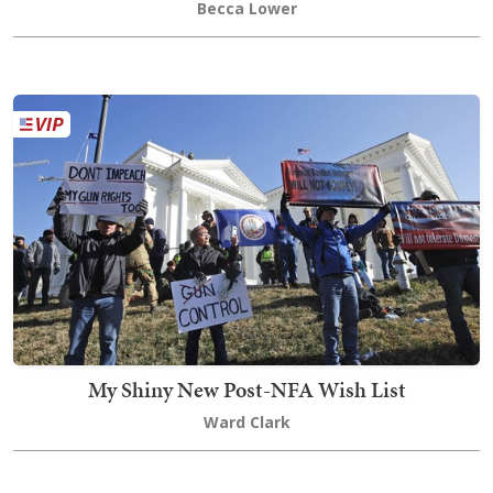
Becca Lower
My Shiny New Post-NFA Wish List
Ward Clark