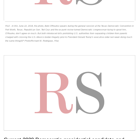
FILE - In this June 22, 2018, file photo, Beto O'Rourke speaks during the general session at the Texas Democratic Convention in
Fort Worth, Texas. Republican Sen. Ted Cruz and the ex-punk rocker turned Democratic congressman trying to upset him,
O’Rourke, don’t agree on much. But both introduced bills prohibiting U.S. authorities from separating children from parents
charged with crossing the U.S.-Mexico border illegally prior to President Donald Trump’s executive order last week doing much
the same thing(AP Photo/Richard W. Rodriguez, File)