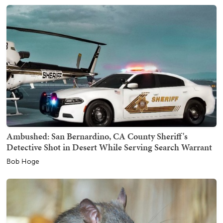
Ambushed: San Bernardino, CA County Sheriff's
Detective Shot in Desert While Serving Search Warrant
Bob Hoge