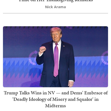
Nick Arama
Trump Talks Wins in NV — and Dems' Embrace of
'Deadly Ideology of Misery and Squalor' in
Midterms