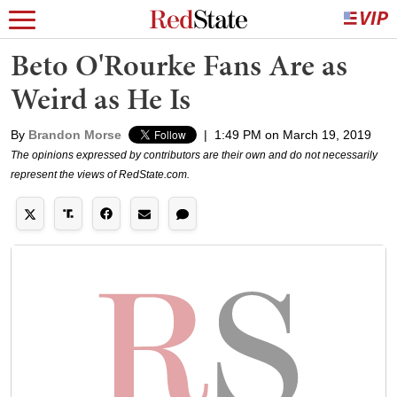
Beto O'Rourke Fans Are as
Weird as He Is
By
Brandon Morse
|
1:49 PM on March 19, 2019
The opinions expressed by contributors are their own and do not necessarily
represent the views of RedState.com.