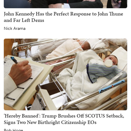
John Kennedy Has the Perfect Response to John Thune
and Far Left Dems
Nick Arama
'Hereby Banned': Trump Brushes Off SCOTUS Setback,
Signs Two New Birthright Citizenship EOs
Bob Hoge