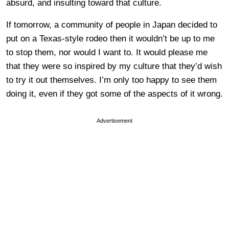
absurd, and insulting toward that culture.
If tomorrow, a community of people in Japan decided to
put on a Texas-style rodeo then it wouldn’t be up to me
to stop them, nor would I want to. It would please me
that they were so inspired by my culture that they’d wish
to try it out themselves. I’m only too happy to see them
doing it, even if they got some of the aspects of it wrong.
Advertisement