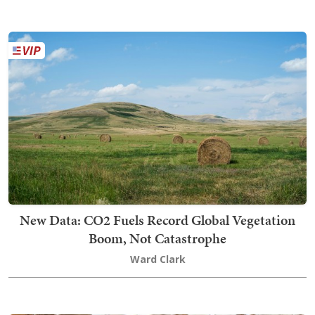
New Data: CO2 Fuels Record Global Vegetation
Boom, Not Catastrophe
Ward Clark