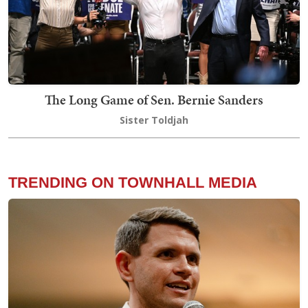
The Long Game of Sen. Bernie Sanders
Sister Toldjah
TRENDING ON TOWNHALL MEDIA