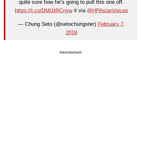
quite sure how he’s going to pull this one off.
https://t.co/DMi1tRCnvw
# via
@HPAsianVoices
— Chung Seto (@setochungster)
February 7,
2019
Advertisement