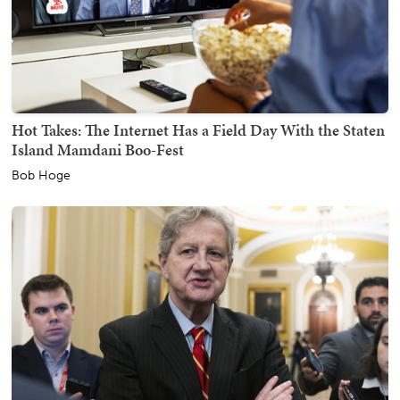
Hot Takes: The Internet Has a Field Day With the Staten
Island Mamdani Boo-Fest
Bob Hoge