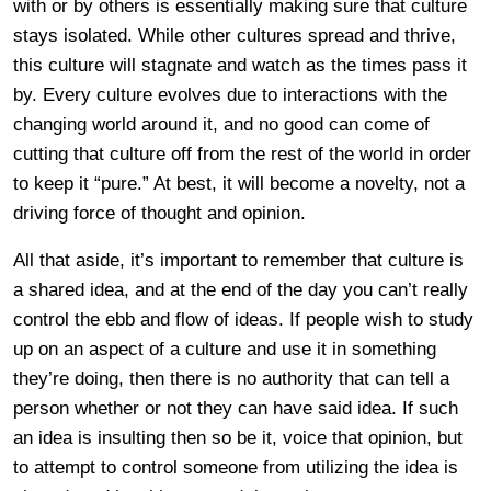
with or by others is essentially making sure that culture
stays isolated. While other cultures spread and thrive,
this culture will stagnate and watch as the times pass it
by. Every culture evolves due to interactions with the
changing world around it, and no good can come of
cutting that culture off from the rest of the world in order
to keep it “pure.” At best, it will become a novelty, not a
driving force of thought and opinion.
All that aside, it’s important to remember that culture is
a shared idea, and at the end of the day you can’t really
control the ebb and flow of ideas. If people wish to study
up on an aspect of a culture and use it in something
they’re doing, then there is no authority that can tell a
person whether or not they can have said idea. If such
an idea is insulting then so be it, voice that opinion, but
to attempt to control someone from utilizing the idea is