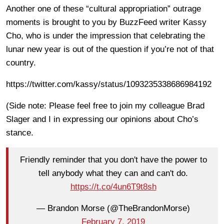
Another one of these “cultural appropriation” outrage
moments is brought to you by BuzzFeed writer Kassy
Cho, who is under the impression that celebrating the
lunar new year is out of the question if you’re not of that
country.
https://twitter.com/kassy/status/1093235338686984192
(Side note: Please feel free to join my colleague Brad
Slager and I in expressing our opinions about Cho’s
stance.
Friendly reminder that you don't have the power to
tell anybody what they can and can't do.
https://t.co/4un6T9t8sh
— Brandon Morse (@TheBrandonMorse)
February 7, 2019