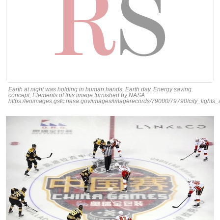
Earth at night was holding in human hands. Earth day. Energy saving
concept, Elements of this image furnished by NASA
https://eoimages.gsfc.nasa.gov/images/imagerecords/79000/79790/city_lights_