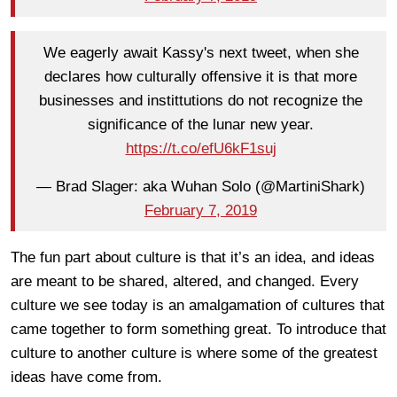
We eagerly await Kassy's next tweet, when she
declares how culturally offensive it is that more
businesses and instittutions do not recognize the
significance of the lunar new year.
https://t.co/efU6kF1suj
— Brad Slager: aka Wuhan Solo (@MartiniShark)
February 7, 2019
The fun part about culture is that it’s an idea, and ideas
are meant to be shared, altered, and changed. Every
culture we see today is an amalgamation of cultures that
came together to form something great. To introduce that
culture to another culture is where some of the greatest
ideas have come from.