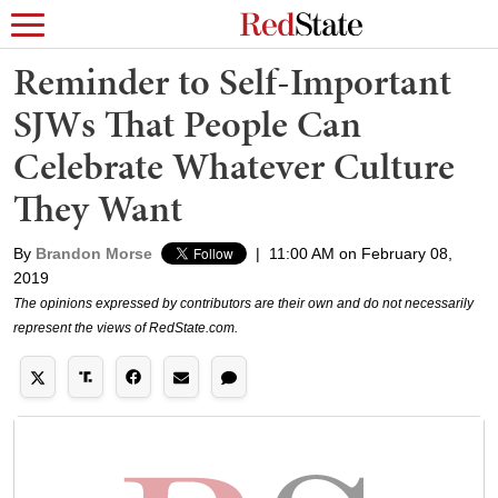
Reminder to Self-Important
SJWs That People Can
Celebrate Whatever Culture
They Want
By
Brandon Morse
|
11:00 AM on February 08,
2019
The opinions expressed by contributors are their own and do not necessarily
represent the views of RedState.com.