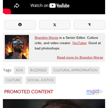
Brandon Morse
is a Senior Editor. Culture
critic, and video creator.
YouTuber
. Good at
bad photoshops.
Read more by Brandon Morse
Tags:
ASIA
BUZZFEED
CULTURAL APPROPRIATION
CULTURE
SOCIAL JUSTICE