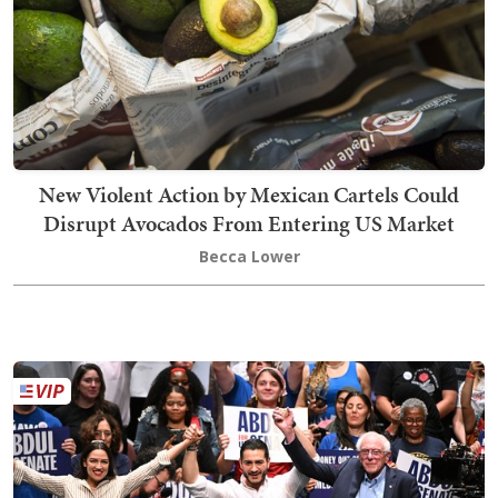
New Violent Action by Mexican Cartels Could
Disrupt Avocados From Entering US Market
Becca Lower