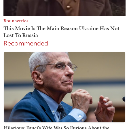
Recommended
Hilarious: Fauci's Wife Was So Furious About the