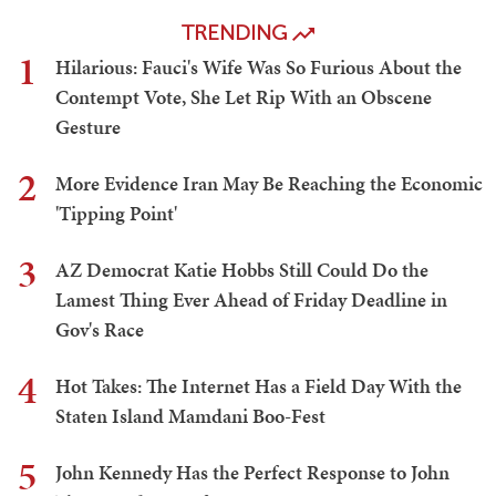
TRENDING
1
Hilarious: Fauci's Wife Was So Furious About the
Contempt Vote, She Let Rip With an Obscene
Gesture
2
More Evidence Iran May Be Reaching the Economic
'Tipping Point'
3
AZ Democrat Katie Hobbs Still Could Do the
Lamest Thing Ever Ahead of Friday Deadline in
Gov's Race
4
Hot Takes: The Internet Has a Field Day With the
Staten Island Mamdani Boo-Fest
5
John Kennedy Has the Perfect Response to John