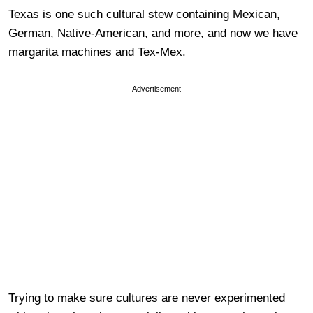
Texas is one such cultural stew containing Mexican,
German, Native-American, and more, and now we have
margarita machines and Tex-Mex.
Advertisement
Trying to make sure cultures are never experimented