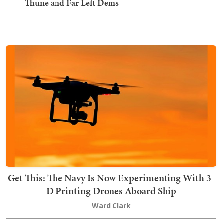
Thune and Far Left Dems
Get This: The Navy Is Now Experimenting With 3-
D Printing Drones Aboard Ship
Ward Clark