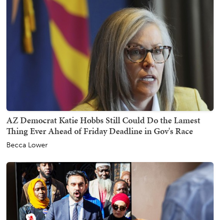
AZ Democrat Katie Hobbs Still Could Do the Lamest
Thing Ever Ahead of Friday Deadline in Gov's Race
Becca Lower