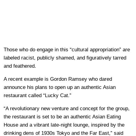
Those who do engage in this “cultural appropriation” are
labeled racist, publicly shamed, and figuratively tarred
and feathered.
A recent example is Gordon Ramsey who dared
announce his plans to open up an authentic Asian
restaurant called “Lucky Cat.”
“A revolutionary new venture and concept for the group,
the restaurant is set to be an authentic Asian Eating
House and a vibrant late-night lounge, inspired by the
drinking dens of 1930s Tokyo and the Far East,” said