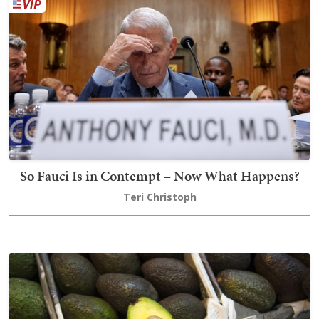
So Fauci Is in Contempt – Now What Happens?
Teri Christoph