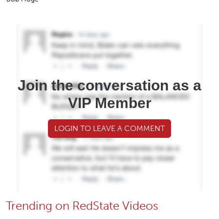
Join the conversation as a
VIP Member
LOGIN TO LEAVE A COMMENT
Trending on RedState Videos