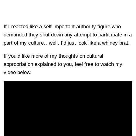
If I reacted like a self-important authority figure who
demanded they shut down any attempt to participate in a
part of my culture…well, I’d just look like a whiney brat.
If you’d like more of my thoughts on cultural
appropriation explained to you, feel free to watch my
video below.