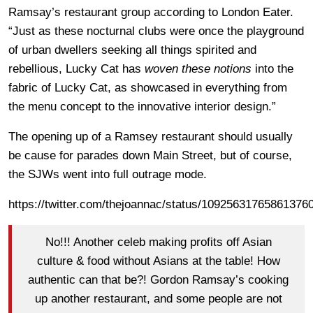
Ramsay’s restaurant group according to London Eater.
“Just as these nocturnal clubs were once the playground
of urban dwellers seeking all things spirited and
rebellious, Lucky Cat has
woven these notions
into the
fabric of Lucky Cat, as showcased in everything from
the menu concept to the innovative interior design.”
The opening up of a Ramsey restaurant should usually
be cause for parades down Main Street, but of course,
the SJWs went into full outrage mode.
https://twitter.com/thejoannac/status/10925631765861376
No!!! Another celeb making profits off Asian
culture & food without Asians at the table! How
authentic can that be?! Gordon Ramsay’s cooking
up another restaurant, and some people are not