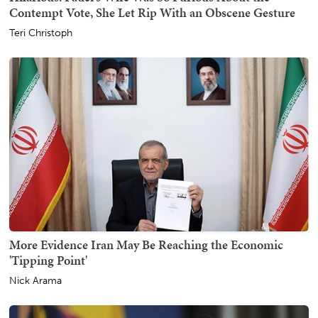
Contempt Vote, She Let Rip With an Obscene Gesture
Teri Christoph
More Evidence Iran May Be Reaching the Economic
'Tipping Point'
Nick Arama