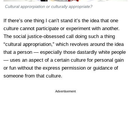
Cultural approrpiation or culturally appropriate?
If there’s one thing I can’t stand it’s the idea that one
culture cannot participate or experiment with another.
The social justice-obsessed call doing such a thing
“cultural appropriation,” which revolves around the idea
that a person — especially those dastardly white people
— uses an aspect of a certain culture for personal gain
or fun without the express permission or guidance of
someone from that culture.
Advertisement