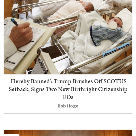
'Hereby Banned': Trump Brushes Off SCOTUS
Setback, Signs Two New Birthright Citizenship
EOs
Bob Hoge