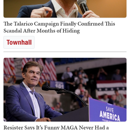
The Talarico Campaign Finally Confirmed This
Scandal After Months of Hiding
Resister Says It’s Funny MAGA Never Had a