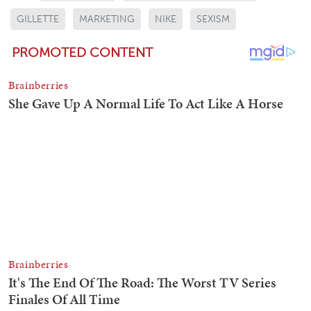
GILLETTE
MARKETING
NIKE
SEXISM