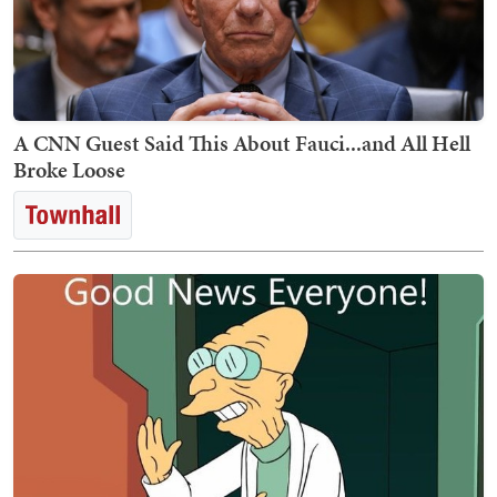
A CNN Guest Said This About Fauci...and All Hell
Broke Loose