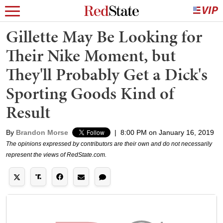
Gillette May Be Looking for
Their Nike Moment, but
They'll Probably Get a Dick's
Sporting Goods Kind of
Result
By
Brandon Morse
|
8:00 PM on January 16, 2019
The opinions expressed by contributors are their own and do not necessarily
represent the views of RedState.com.