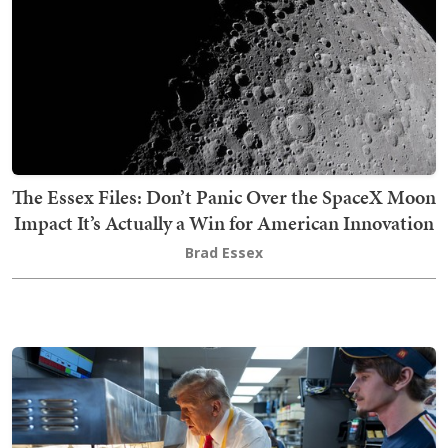
The Essex Files: Don’t Panic Over the SpaceX Moon
Impact It’s Actually a Win for American Innovation
Brad Essex