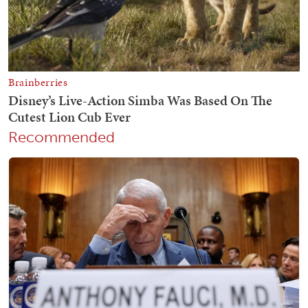
Recommended