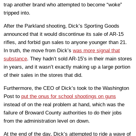
trap another brand who attempted to become “woke”
tripped into.
After the Parkland shooting, Dick’s Sporting Goods
announced that it would discontinue its sale of AR-15
rifles, and forbid gun sales to anyone younger than 21.
In truth, the move from Dick’s
was more signal that
substance
. They hadn’t sold AR-15’s in their main stores
in years, and it wasn’t exactly making up a large portion
of their sales in the stores that did.
Furthermore, the CEO of Dick’s took to the Washington
Post to
put the onus for school shootings on guns
instead of on the real problem at hand, which was the
failure of Broward County authorities to do their jobs
from the administration level on down.
At the end of the day, Dick’s attempted to ride a wave of