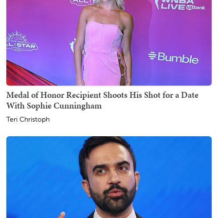
Medal of Honor Recipient Shoots His Shot for a Date
With Sophie Cunningham
Teri Christoph