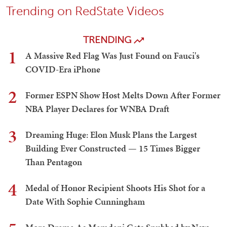
Trending on RedState Videos
TRENDING
1
A Massive Red Flag Was Just Found on Fauci's
COVID-Era iPhone
2
Former ESPN Show Host Melts Down After Former
NBA Player Declares for WNBA Draft
3
Dreaming Huge: Elon Musk Plans the Largest
Building Ever Constructed — 15 Times Bigger
Than Pentagon
4
Medal of Honor Recipient Shoots His Shot for a
Date With Sophie Cunningham