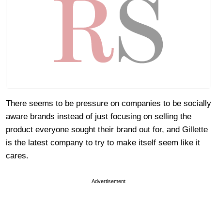
There seems to be pressure on companies to be socially
aware brands instead of just focusing on selling the
product everyone sought their brand out for, and Gillette
is the latest company to try to make itself seem like it
cares.
Advertisement