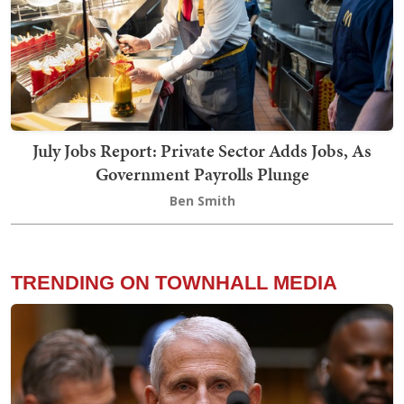
July Jobs Report: Private Sector Adds Jobs, As
Government Payrolls Plunge
Ben Smith
TRENDING ON TOWNHALL MEDIA