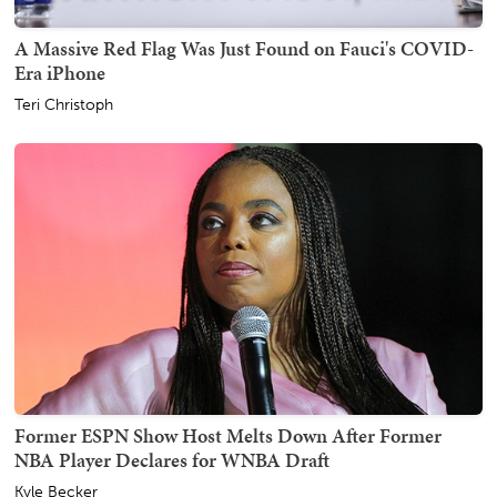
A Massive Red Flag Was Just Found on Fauci's COVID-
Era iPhone
Teri Christoph
Former ESPN Show Host Melts Down After Former
NBA Player Declares for WNBA Draft
Kyle Becker