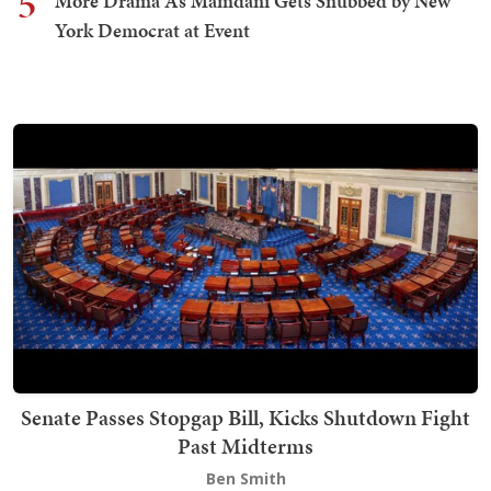
5
More Drama As Mamdani Gets Snubbed by New
York Democrat at Event
Senate Passes Stopgap Bill, Kicks Shutdown Fight
Past Midterms
Ben Smith