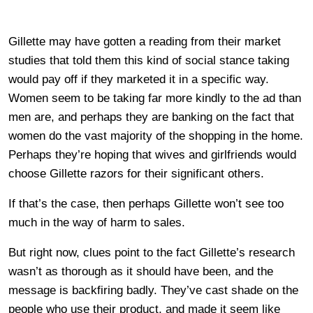
Gillette may have gotten a reading from their market
studies that told them this kind of social stance taking
would pay off if they marketed it in a specific way.
Women seem to be taking far more kindly to the ad than
men are, and perhaps they are banking on the fact that
women do the vast majority of the shopping in the home.
Perhaps they’re hoping that wives and girlfriends would
choose Gillette razors for their significant others.
If that’s the case, then perhaps Gillette won’t see too
much in the way of harm to sales.
But right now, clues point to the fact Gillette’s research
wasn’t as thorough as it should have been, and the
message is backfiring badly. They’ve cast shade on the
people who use their product, and made it seem like