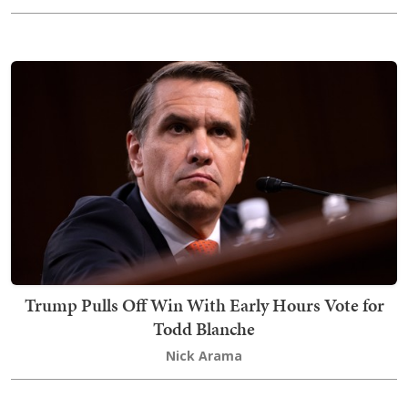
Trump Pulls Off Win With Early Hours Vote for
Todd Blanche
Nick Arama