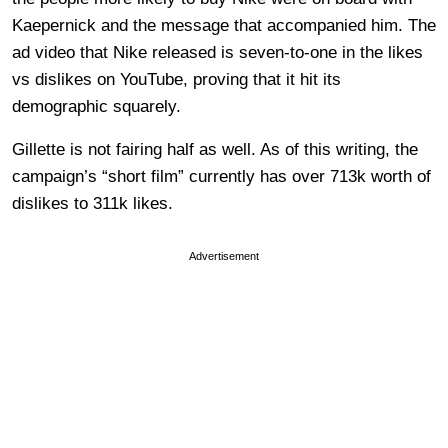
Kaepernick and the message that accompanied him. The
ad video that Nike released is seven-to-one in the likes
vs dislikes on YouTube, proving that it hit its
demographic squarely.
Gillette is not fairing half as well. As of this writing, the
campaign’s “short film” currently has over 713k worth of
dislikes to 311k likes.
Advertisement