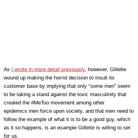
As
I wrote in more detail previously
, however, Gillette
wound up making the horrid decision to insult its
customer base by implying that only “some men” seem
to be taking a stand against the toxic masculinity that
created the #MeToo movement among other
epidemics men force upon society, and that men need to
follow the example of what it is to be a good guy, which
as it so happens, is an example Gillette is willing to set
for us.