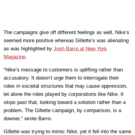
The campaigns give off different feelings as well. Nike’s
seemed more positive whereas Gillette’s was alienating
as was highlighted by
Josh Barro at New York
Magazine
.
“Nike’s message to customers is uplifting rather than
accusatory. It doesn’t urge them to interrogate their
roles in societal structures that may cause oppression,
let alone the roles played by corporations like Nike. It
skips past that, looking toward a solution rather than a
problem. The Gillette campaign, by comparison, is a
downer,” wrote Barro.
Gillette was trying to mimic Nike, yet it fell into the same