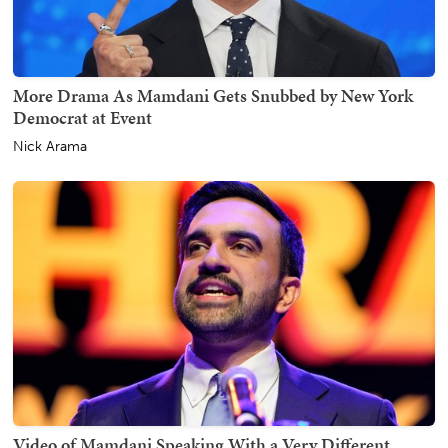
More Drama As Mamdani Gets Snubbed by New York
Democrat at Event
Nick Arama
Video of Mamdani Speaking With a Very Different