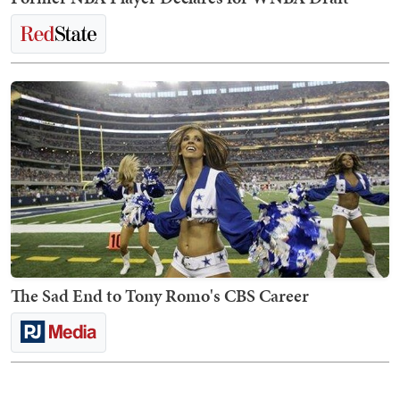
The Sad End to Tony Romo's CBS Career