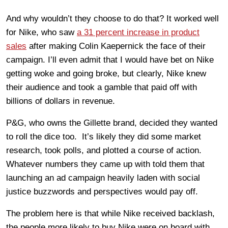
And why wouldn’t they choose to do that? It worked well
for Nike, who saw
a 31 percent increase in product
sales
after making Colin Kaepernick the face of their
campaign. I’ll even admit that I would have bet on Nike
getting woke and going broke, but clearly, Nike knew
their audience and took a gamble that paid off with
billions of dollars in revenue.
P&G, who owns the Gillette brand, decided they wanted
to roll the dice too. It’s likely they did some market
research, took polls, and plotted a course of action.
Whatever numbers they came up with told them that
launching an ad campaign heavily laden with social
justice buzzwords and perspectives would pay off.
The problem here is that while Nike received backlash,
the people more likely to buy Nike were on board with