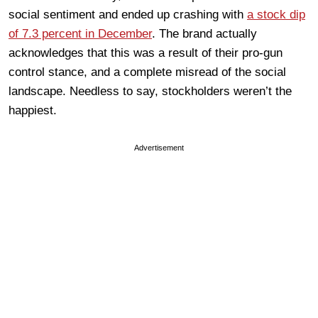
social sentiment and ended up crashing with
a stock dip
of 7.3 percent in December
. The brand actually
acknowledges that this was a result of their pro-gun
control stance, and a complete misread of the social
landscape. Needless to say, stockholders weren’t the
happiest.
Advertisement