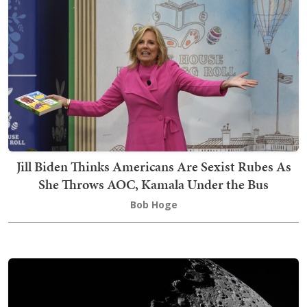
Jill Biden Thinks Americans Are Sexist Rubes As
She Throws AOC, Kamala Under the Bus
Bob Hoge