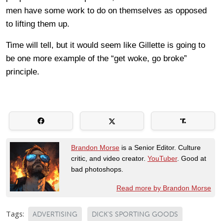
men have some work to do on themselves as opposed
to lifting them up.
Time will tell, but it would seem like Gillette is going to
be one more example of the “get woke, go broke”
principle.
Brandon Morse
is a Senior Editor. Culture
critic, and video creator.
YouTuber
. Good at
bad photoshops.
Read more by Brandon Morse
Tags:
ADVERTISING
DICK'S SPORTING GOODS