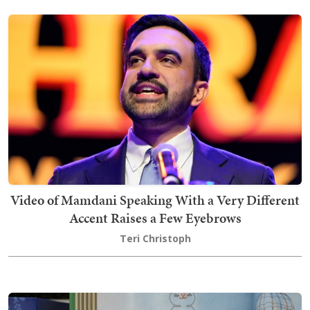
Video of Mamdani Speaking With a Very Different
Accent Raises a Few Eyebrows
Teri Christoph