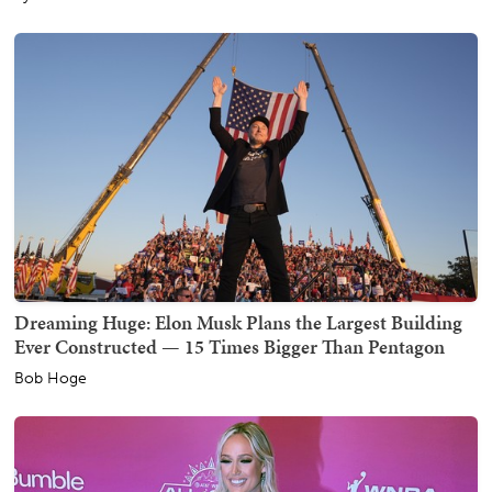
Dreaming Huge: Elon Musk Plans the Largest Building
Ever Constructed — 15 Times Bigger Than Pentagon
Bob Hoge