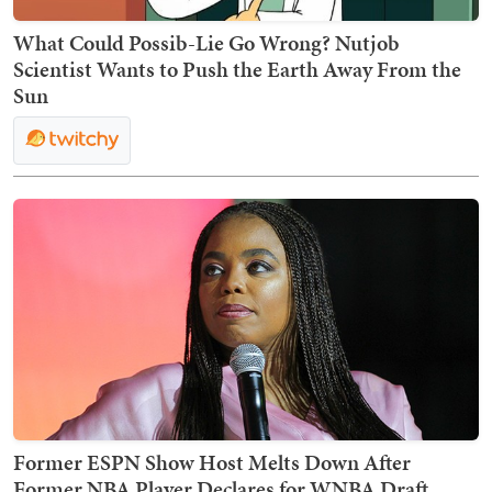
What Could Possib-Lie Go Wrong? Nutjob
Scientist Wants to Push the Earth Away From the
Sun
Former ESPN Show Host Melts Down After
Former NBA Player Declares for WNBA Draft