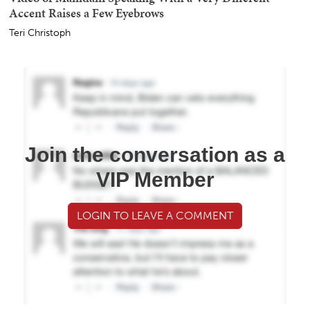
Accent Raises a Few Eyebrows
Teri Christoph
Join the conversation as a
VIP Member
LOGIN TO LEAVE A COMMENT