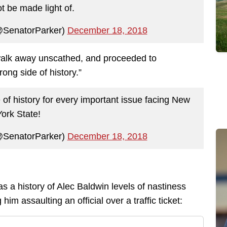
t be made light of.
@SenatorParker)
December 18, 2018
 walk away unscathed, and proceeded to
ong side of history.”
 of history for every important issue facing New
York State!
@SenatorParker)
December 18, 2018
as a history of Alec Baldwin levels of nastiness
him assaulting an official over a traffic ticket: