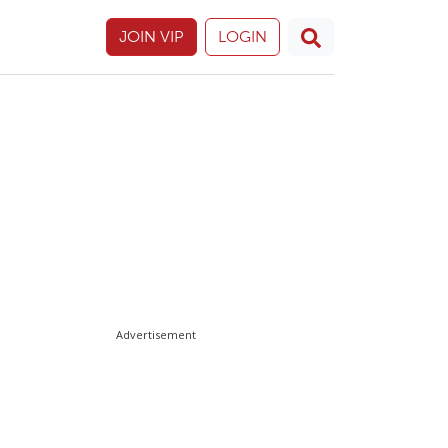
JOIN VIP
LOGIN
Advertisement