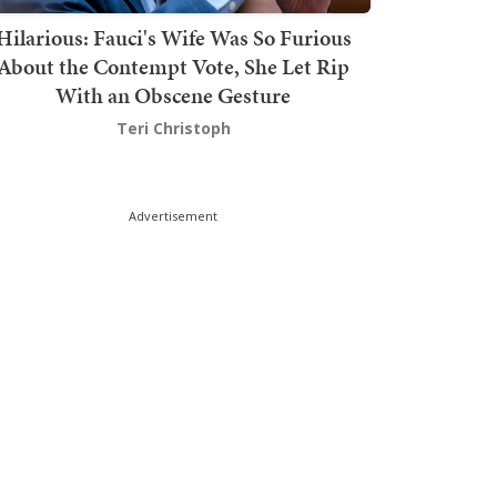
Hilarious: Fauci's Wife Was So Furious
About the Contempt Vote, She Let Rip
With an Obscene Gesture
Teri Christoph
Advertisement