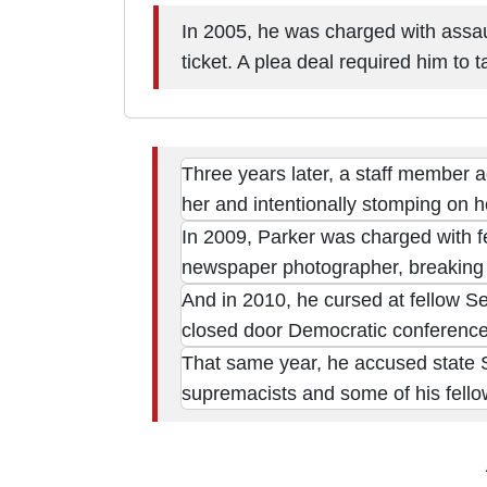
In 2005, he was charged with assault
ticket. A plea deal required him to
Three years later, a staff member a
her and intentionally stomping on 
In 2009, Parker was charged with fel
newspaper photographer, breaking 
And in 2010, he cursed at fellow S
closed door Democratic conference
That same year, he accused state S
supremacists and some of his fello