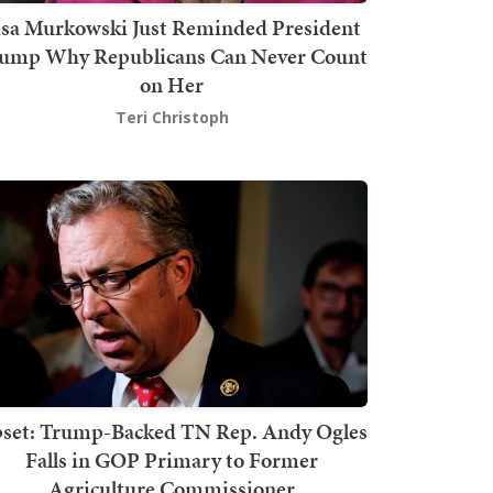
isa Murkowski Just Reminded President
ump Why Republicans Can Never Count
on Her
Teri Christoph
set: Trump-Backed TN Rep. Andy Ogles
Falls in GOP Primary to Former
Agriculture Commissioner