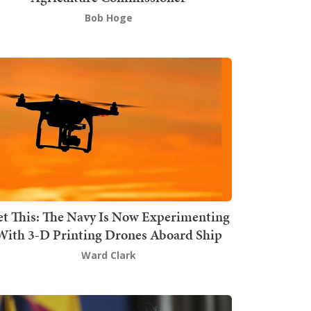
Bob Hoge
t This: The Navy Is Now Experimenting
With 3-D Printing Drones Aboard Ship
Ward Clark