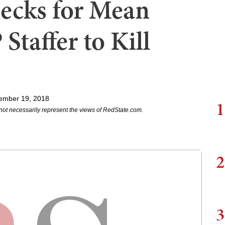
ecks for Mean
Staffer to Kill
ember 19, 2018
1
not necessarily represent the views of RedState.com.
2
3