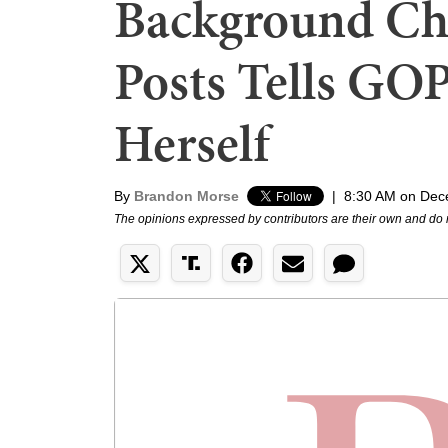
Background Ch
Posts Tells GOP 
Herself
By
Brandon Morse
|
8:30 AM on Dec
The opinions expressed by contributors are their own and do 