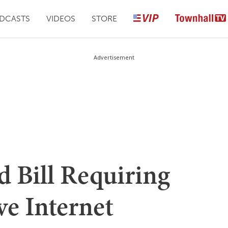
DCASTS
VIDEOS
STORE
Advertisement
Bill Requiring
e Internet