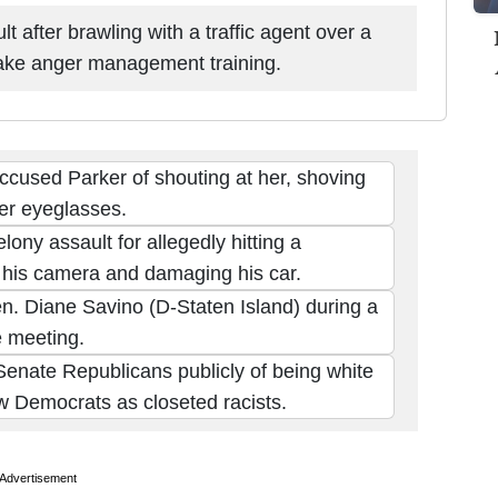
 after brawling with a traffic agent over a
 take anger management training.
ccused Parker of shouting at her, shoving
her eyeglasses.
ony assault for allegedly hitting a
his camera and damaging his car.
en. Diane Savino (D-Staten Island) during a
 meeting.
enate Republicans publicly of being white
w Democrats as closeted racists.
Advertisement