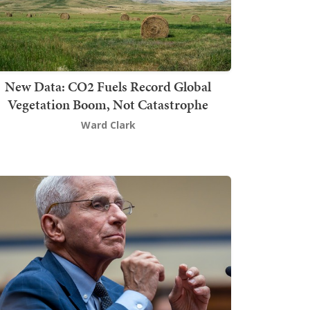
New Data: CO2 Fuels Record Global
Vegetation Boom, Not Catastrophe
Ward Clark