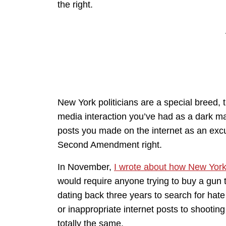
the right.
New York politicians are a special breed, 
media interaction you’ve had as a dark ma
posts you made on the internet as an excu
Second Amendment right.
In November,
I wrote about how New York 
would require anyone trying to buy a gun t
dating back three years to search for hat
or inappropriate internet posts to shooti
totally the same.