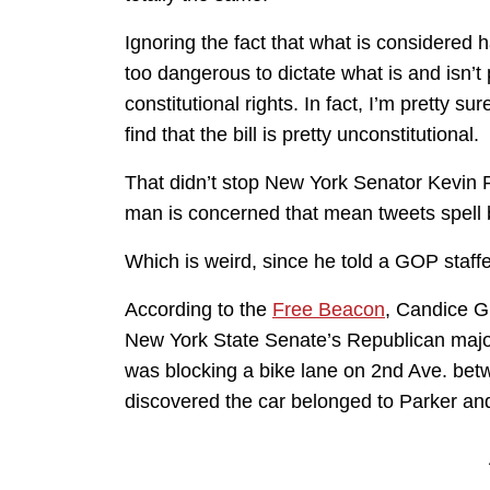
Ignoring the fact that what is considered h
too dangerous to dictate what is and isn’t 
constitutional rights. In fact, I’m pretty s
find that the bill is pretty unconstitutional.
That didn’t stop New York Senator Kevin Pa
man is concerned that mean tweets spell b
Which is weird, since he told a GOP staffer 
According to the
Free Beacon
, Candice G
New York State Senate’s Republican majorit
was blocking a bike lane on 2nd Ave. bet
discovered the car belonged to Parker and 