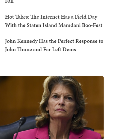
Fall
Hot Takes: The Internet Has a Field Day
With the Staten Island Mamdani Boo-Fest
John Kennedy Has the Perfect Response to
John Thune and Far Left Dems