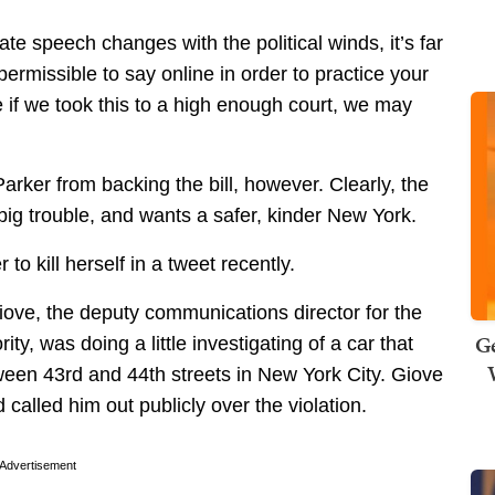
ate speech changes with the political winds, it’s far
permissible to say online in order to practice your
ure if we took this to a high enough court, we may
rker from backing the bill, however. Clearly, the
ig trouble, and wants a safer, kinder New York.
to kill herself in a tweet recently.
iove, the deputy communications director for the
Ge
y, was doing a little investigating of a car that
ween 43rd and 44th streets in New York City. Giove
called him out publicly over the violation.
Advertisement