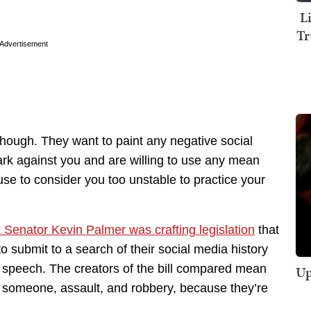
L
Tr
Advertisement
though. They want to paint any negative social
rk against you and are willing to use any mean
se to consider you too unstable to practice your
Senator Kevin Palmer was crafting legislation
that
o submit to a search of their social media history
e speech. The creators of the bill compared mean
Up
ng someone, assault, and robbery, because they’re