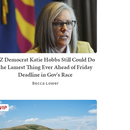
Z Democrat Katie Hobbs Still Could Do
the Lamest Thing Ever Ahead of Friday
Deadline in Gov's Race
Becca Lower