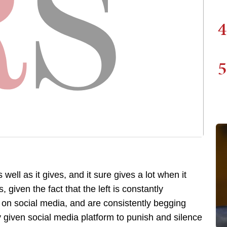
4
5
well as it gives, and it sure gives a lot when it
, given the fact that the left is constantly
is on social media, and are consistently begging
y given social media platform to punish and silence