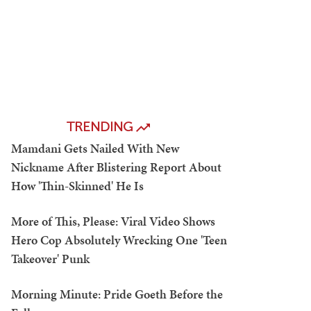
TRENDING
Mamdani Gets Nailed With New
Nickname After Blistering Report About
How 'Thin-Skinned' He Is
More of This, Please: Viral Video Shows
Hero Cop Absolutely Wrecking One 'Teen
Takeover' Punk
Morning Minute: Pride Goeth Before the