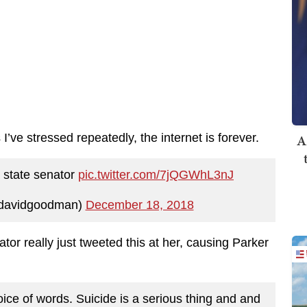
I’ve stressed repeatedly, the internet is forever.
A
a state senator
pic.twitter.com/7jQGWhL3nJ
jdavidgoodman)
December 18, 2018
tor really just tweeted this at her, causing Parker
oice of words. Suicide is a serious thing and and