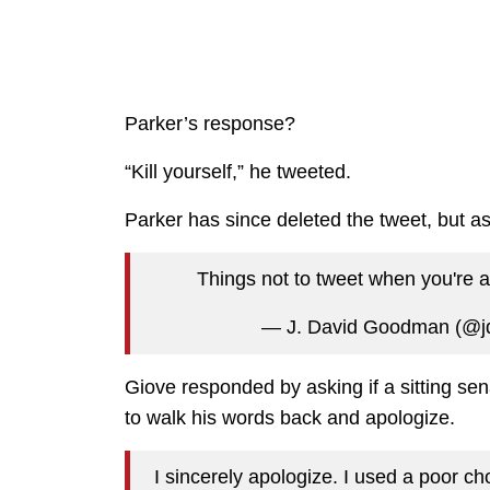
Parker’s response?
“Kill yourself,” he tweeted.
Parker has since deleted the tweet, but as 
Things not to tweet when you're 
— J. David Goodman (@
Giove responded by asking if a sitting sena
to walk his words back and apologize.
I sincerely apologize. I used a poor ch