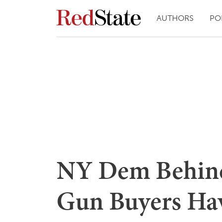
AUTHORS
PO
NY Dem Behind 
Gun Buyers Hav