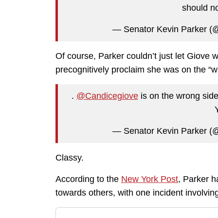
should no
— Senator Kevin Parker (
Of course, Parker couldn’t just let Giove
precognitively proclaim she was on the “wr
.
@Candicegiove
is on the wrong side
— Senator Kevin Parker (
Classy.
According to the
New York Post
, Parker h
towards others, with one incident involving 