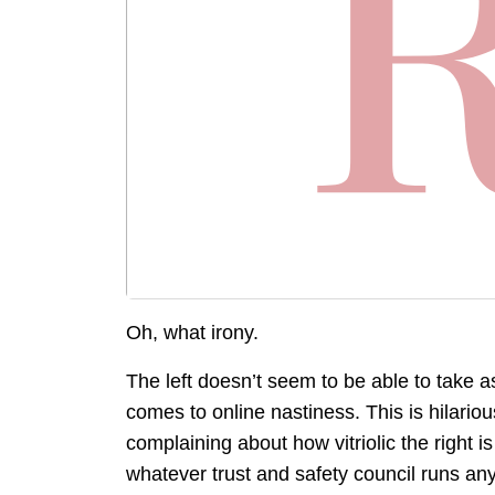
Oh, what irony.
The left doesn’t seem to be able to take as 
comes to online nastiness. This is hilarious
complaining about how vitriolic the right 
whatever trust and safety council runs an