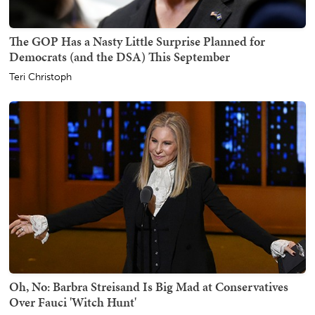
The GOP Has a Nasty Little Surprise Planned for
Democrats (and the DSA) This September
Teri Christoph
Oh, No: Barbra Streisand Is Big Mad at Conservatives
Over Fauci 'Witch Hunt'