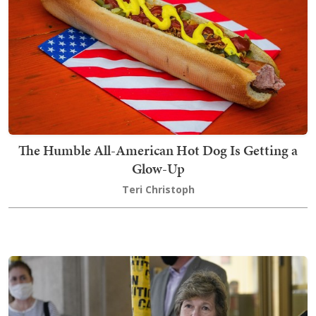
The Humble All-American Hot Dog Is Getting a
Glow-Up
Teri Christoph