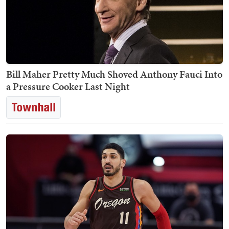
Bill Maher Pretty Much Shoved Anthony Fauci Into
a Pressure Cooker Last Night