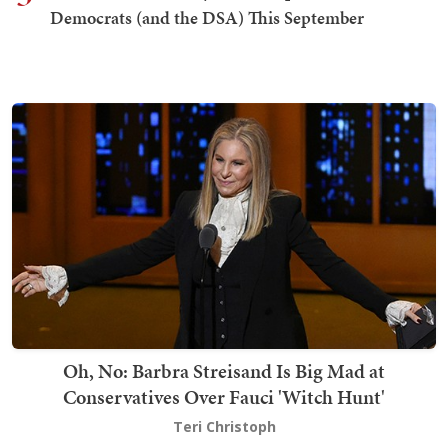
Democrats (and the DSA) This September
Oh, No: Barbra Streisand Is Big Mad at
Conservatives Over Fauci 'Witch Hunt'
Teri Christoph