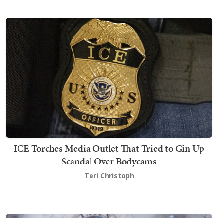
ICE Torches Media Outlet That Tried to Gin Up
Scandal Over Bodycams
Teri Christoph