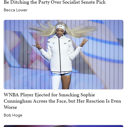
Be Ditching the Party Over Socialist Senate Pick
Becca Lower
WNBA Player Ejected for Smacking Sophie
Cunningham Across the Face, but Her Reaction Is Even
Worse
Bob Hoge