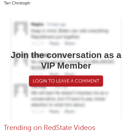
Teri Christoph
Join the conversation as a
VIP Member
LOGIN TO LEAVE A COMMENT
Trending on RedState Videos