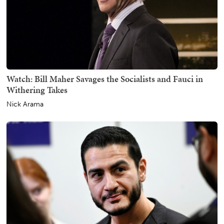
Watch: Bill Maher Savages the Socialists and Fauci in
Withering Takes
Nick Arama