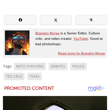
Brandon Morse
is a Senior Editor. Culture
critic, and video creator.
YouTuber
. Good at
bad photoshops.
Read more by Brandon Morse
Tags:
BETO O'ROURKE
DEBATES
POLICE
TED CRUZ
TEXAS