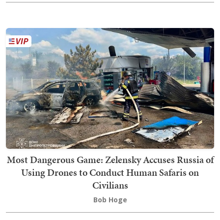
Most Dangerous Game: Zelensky Accuses Russia of
Using Drones to Conduct Human Safaris on
Civilians
Bob Hoge