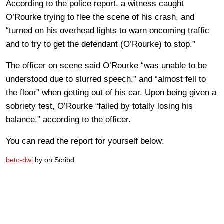
According to the police report, a witness caught
O’Rourke trying to flee the scene of his crash, and
“turned on his overhead lights to warn oncoming traffic
and to try to get the defendant (O’Rourke) to stop.”
The officer on scene said O’Rourke “was unable to be
understood due to slurred speech,” and “almost fell to
the floor” when getting out of his car. Upon being given a
sobriety test, O’Rourke “failed by totally losing his
balance,” according to the officer.
You can read the report for yourself below:
beto-dwi
by on Scribd