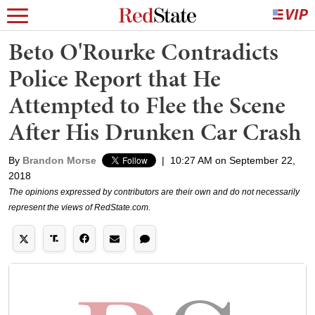
Beto O'Rourke Contradicts
Police Report that He
Attempted to Flee the Scene
After His Drunken Car Crash
By
Brandon Morse
|
10:27 AM on September 22,
2018
The opinions expressed by contributors are their own and do not necessarily
represent the views of RedState.com.