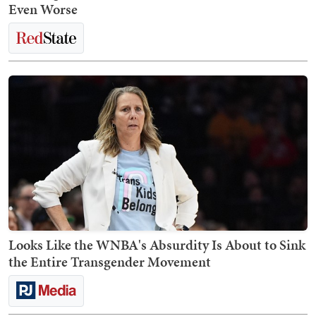
Even Worse
Looks Like the WNBA's Absurdity Is About to Sink
the Entire Transgender Movement