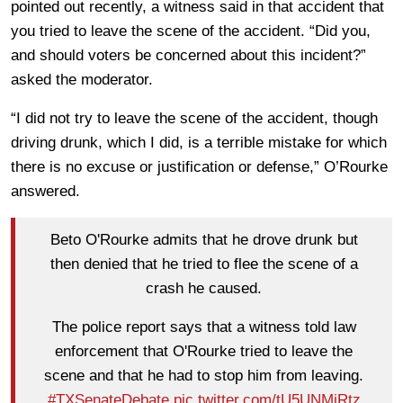
pointed out recently, a witness said in that accident that
you tried to leave the scene of the accident. “Did you,
and should voters be concerned about this incident?”
asked the moderator.
“I did not try to leave the scene of the accident, though
driving drunk, which I did, is a terrible mistake for which
there is no excuse or justification or defense,” O’Rourke
answered.
Beto O'Rourke admits that he drove drunk but
then denied that he tried to flee the scene of a
crash he caused.
The police report says that a witness told law
enforcement that O'Rourke tried to leave the
scene and that he had to stop him from leaving.
#TXSenateDebate
pic.twitter.com/tU5UNMiRtz