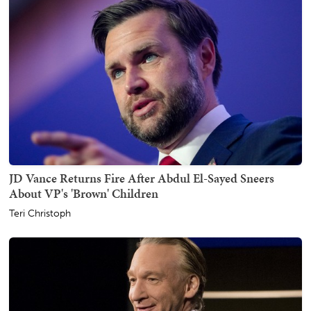
JD Vance Returns Fire After Abdul El-Sayed Sneers
About VP's 'Brown' Children
Teri Christoph