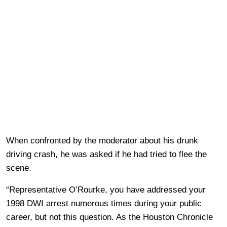
When confronted by the moderator about his drunk
driving crash, he was asked if he had tried to flee the
scene.
“Representative O’Rourke, you have addressed your
1998 DWI arrest numerous times during your public
career, but not this question. As the Houston Chronicle