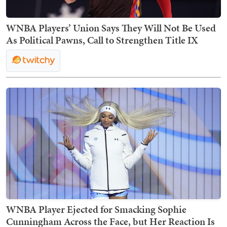
WNBA Players’ Union Says They Will Not Be Used
As Political Pawns, Call to Strengthen Title IX
WNBA Player Ejected for Smacking Sophie
Cunningham Across the Face, but Her Reaction Is