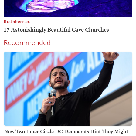
Recommended
Now Two Inner Circle DC Democrats Hint They Might