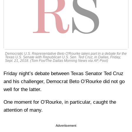
Democratic U.S. Representative Beto O'Rourke takes part in a debate for the
Texas U.S. Senate with Republican U.S. Sen. Ted Cruz, in Dallas, Friday,
Sept. 21, 2018. (Tom Fox/The Dallas Morning News via AP, Pool)
Friday night’s debate between Texas Senator Ted Cruz
and his challenger, Democrat Beto O’Rourke did not go
well for the latter.
One moment for O’Rourke, in particular, caught the
attention of many.
Advertisement