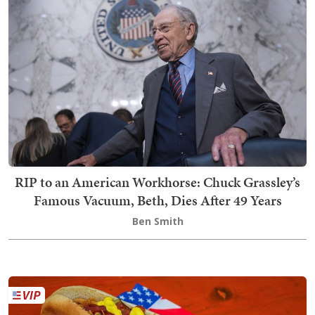
RIP to an American Workhorse: Chuck Grassley’s
Famous Vacuum, Beth, Dies After 49 Years
Ben Smith