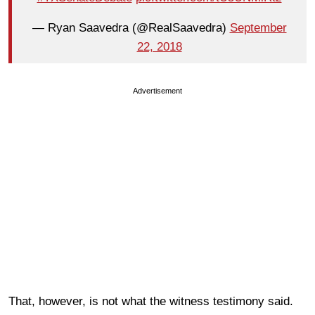
— Ryan Saavedra (@RealSaavedra)
September
22, 2018
Advertisement
That, however, is not what the witness testimony said.