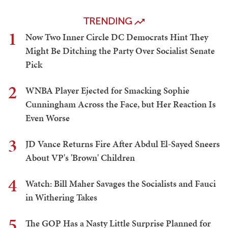
TRENDING
1
Now Two Inner Circle DC Democrats Hint They
Might Be Ditching the Party Over Socialist Senate
Pick
2
WNBA Player Ejected for Smacking Sophie
Cunningham Across the Face, but Her Reaction Is
Even Worse
3
JD Vance Returns Fire After Abdul El-Sayed Sneers
About VP's 'Brown' Children
4
Watch: Bill Maher Savages the Socialists and Fauci
in Withering Takes
5
The GOP Has a Nasty Little Surprise Planned for