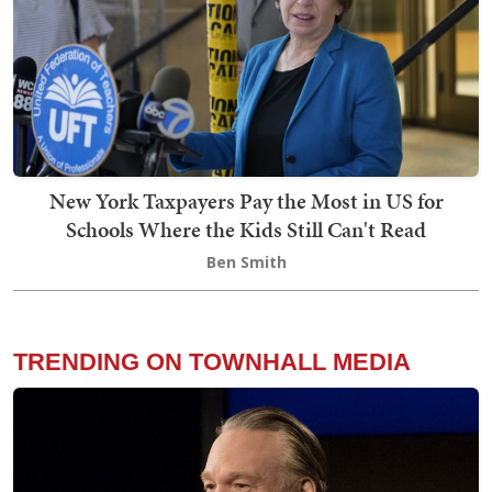
New York Taxpayers Pay the Most in US for
Schools Where the Kids Still Can't Read
Ben Smith
TRENDING ON TOWNHALL MEDIA