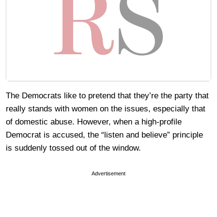
The Democrats like to pretend that they’re the party that
really stands with women on the issues, especially that
of domestic abuse. However, when a high-profile
Democrat is accused, the “listen and believe” principle
is suddenly tossed out of the window.
Advertisement