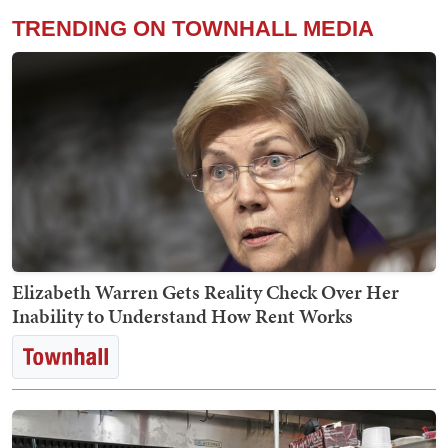
TRENDING ON TOWNHALL MEDIA
Elizabeth Warren Gets Reality Check Over Her
Inability to Understand How Rent Works