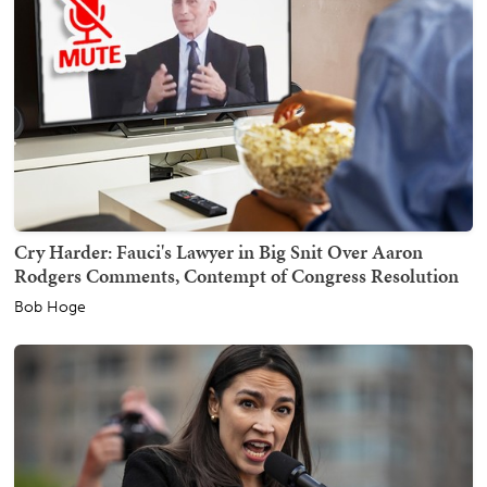
Cry Harder: Fauci's Lawyer in Big Snit Over Aaron
Rodgers Comments, Contempt of Congress Resolution
Bob Hoge