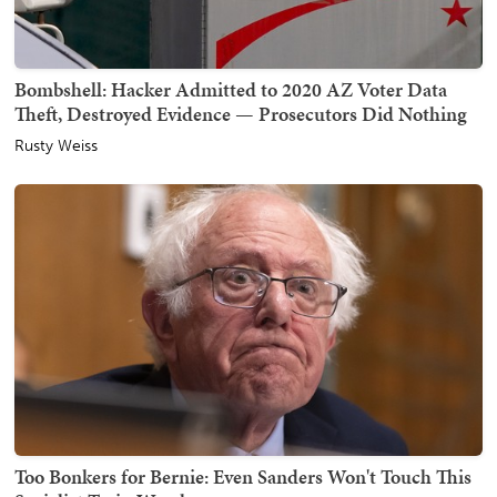
Bombshell: Hacker Admitted to 2020 AZ Voter Data
Theft, Destroyed Evidence — Prosecutors Did Nothing
Rusty Weiss
Too Bonkers for Bernie: Even Sanders Won't Touch This