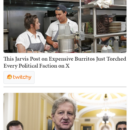
This Jarvis Post on Expensive Burritos Just Torched
Every Political Faction on X