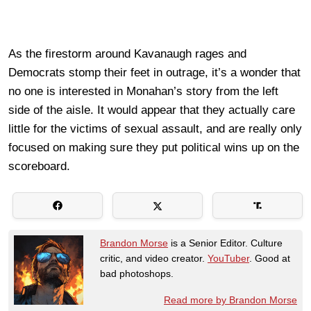
As the firestorm around Kavanaugh rages and
Democrats stomp their feet in outrage, it’s a wonder that
no one is interested in Monahan’s story from the left
side of the aisle. It would appear that they actually care
little for the victims of sexual assault, and are really only
focused on making sure they put political wins up on the
scoreboard.
Brandon Morse
is a Senior Editor. Culture
critic, and video creator.
YouTuber
. Good at
bad photoshops.
Read more by Brandon Morse