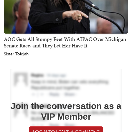
AOC Gets All Stompy Feet With AIPAC Over Michigan
Senate Race, and They Let Her Have It
Sister Toldjah
Join the conversation as a
VIP Member
LOGIN TO LEAVE A COMMENT