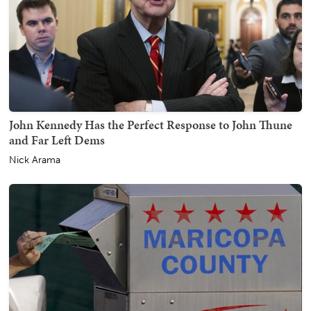
John Kennedy Has the Perfect Response to John Thune
and Far Left Dems
Nick Arama