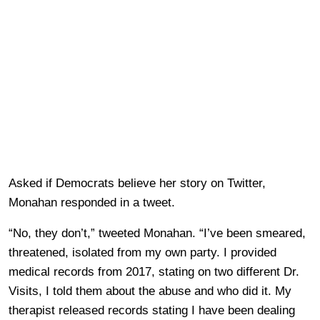
Asked if Democrats believe her story on Twitter,
Monahan responded in a tweet.
“No, they don’t,” tweeted Monahan. “I’ve been smeared,
threatened, isolated from my own party. I provided
medical records from 2017, stating on two different Dr.
Visits, I told them about the abuse and who did it. My
therapist released records stating I have been dealing