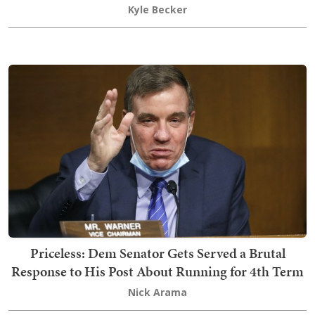
Kyle Becker
Priceless: Dem Senator Gets Served a Brutal
Response to His Post About Running for 4th Term
Nick Arama