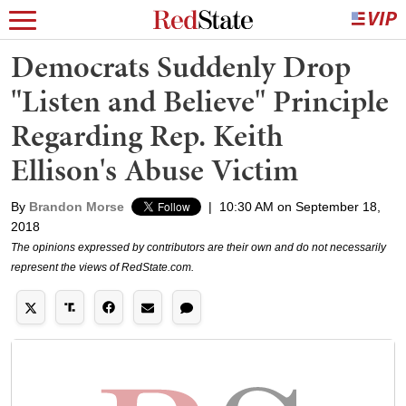
Democrats Suddenly Drop
"Listen and Believe" Principle
Regarding Rep. Keith
Ellison's Abuse Victim
By
Brandon Morse
|
10:30 AM on September 18,
2018
The opinions expressed by contributors are their own and do not necessarily
represent the views of RedState.com.