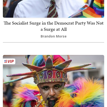
The Socialist Surge in the Democrat Party Was Not
a Surge at All
Brandon Morse