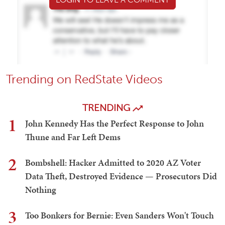
Trending on RedState Videos
TRENDING
1
John Kennedy Has the Perfect Response to John
Thune and Far Left Dems
2
Bombshell: Hacker Admitted to 2020 AZ Voter
Data Theft, Destroyed Evidence — Prosecutors Did
Nothing
3
Too Bonkers for Bernie: Even Sanders Won't Touch