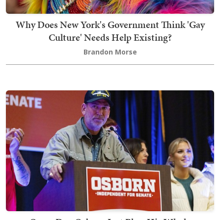
Why Does New York's Government Think 'Gay
Culture' Needs Help Existing?
Brandon Morse