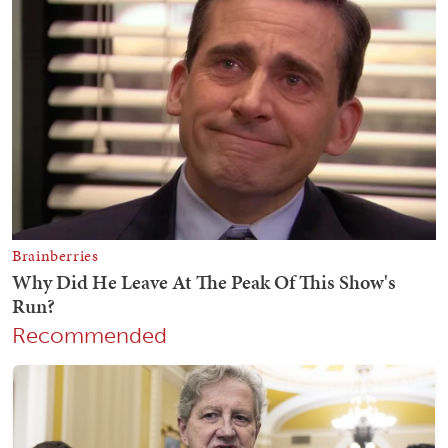
Recommended