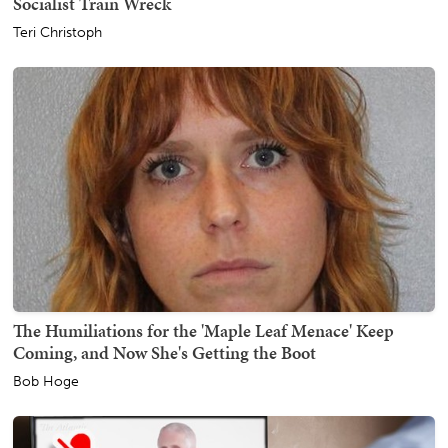
Socialist Train Wreck
Teri Christoph
The Humiliations for the 'Maple Leaf Menace' Keep
Coming, and Now She's Getting the Boot
Bob Hoge