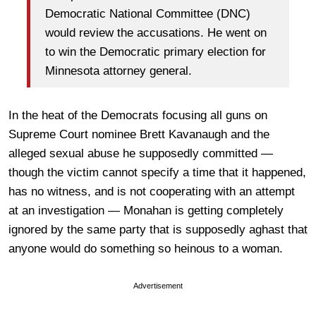
Democratic National Committee (DNC)
would review the accusations. He went on
to win the Democratic primary election for
Minnesota attorney general.
In the heat of the Democrats focusing all guns on
Supreme Court nominee Brett Kavanaugh and the
alleged sexual abuse he supposedly committed —
though the victim cannot specify a time that it happened,
has no witness, and is not cooperating with an attempt
at an investigation — Monahan is getting completely
ignored by the same party that is supposedly aghast that
anyone would do something so heinous to a woman.
Advertisement