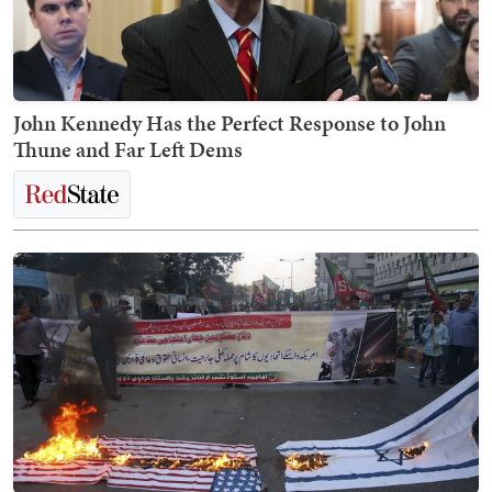
John Kennedy Has the Perfect Response to John
Thune and Far Left Dems