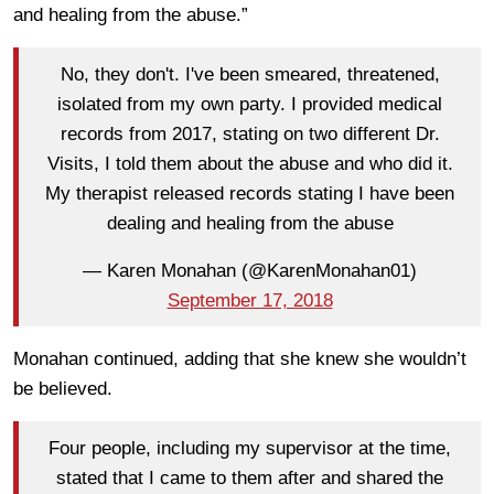
and healing from the abuse.”
No, they don't. I've been smeared, threatened,
isolated from my own party. I provided medical
records from 2017, stating on two different Dr.
Visits, I told them about the abuse and who did it.
My therapist released records stating I have been
dealing and healing from the abuse
— Karen Monahan (@KarenMonahan01)
September 17, 2018
Monahan continued, adding that she knew she wouldn’t
be believed.
Four people, including my supervisor at the time,
stated that I came to them after and shared the