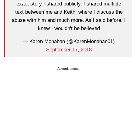
exact story I shared publicly, I shared multiple
text between me and Keith, where I discuss the
abuse with him and much more. As I said before, I
knew I wouldn't be believed
— Karen Monahan (@KarenMonahan01)
September 17, 2018
Advertisement