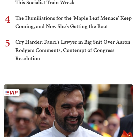
This Socialist Train Wreck
4
The Humiliations for the 'Maple Leaf Menace' Keep
Coming, and Now She's Getting the Boot
5
Cry Harder: Fauci's Lawyer in Big Snit Over Aaron
Rodgers Comments, Contempt of Congress
Resolution