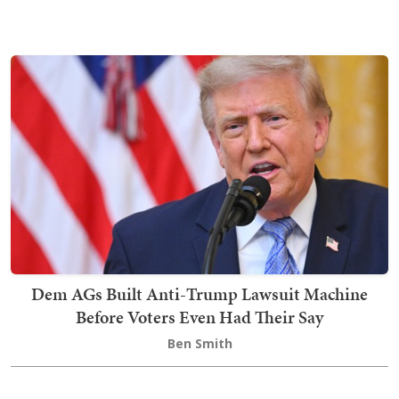
Dem AGs Built Anti-Trump Lawsuit Machine
Before Voters Even Had Their Say
Ben Smith