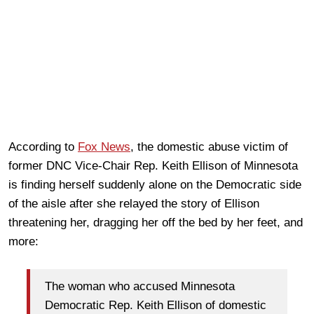
According to
Fox News
, the domestic abuse victim of
former DNC Vice-Chair Rep. Keith Ellison of Minnesota
is finding herself suddenly alone on the Democratic side
of the aisle after she relayed the story of Ellison
threatening her, dragging her off the bed by her feet, and
more:
The woman who accused Minnesota
Democratic Rep. Keith Ellison of domestic