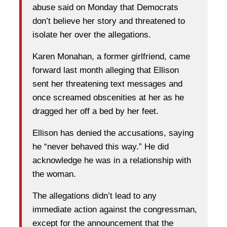
abuse said on Monday that Democrats
don’t believe her story and threatened to
isolate her over the allegations.
Karen Monahan, a former girlfriend, came
forward last month alleging that Ellison
sent her threatening text messages and
once screamed obscenities at her as he
dragged her off a bed by her feet.
Ellison has denied the accusations, saying
he “never behaved this way.” He did
acknowledge he was in a relationship with
the woman.
The allegations didn’t lead to any
immediate action against the congressman,
except for the announcement that the