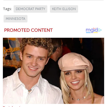
Tags:
DEMOCRAT PARTY
KEITH ELLISON
MINNESOTA