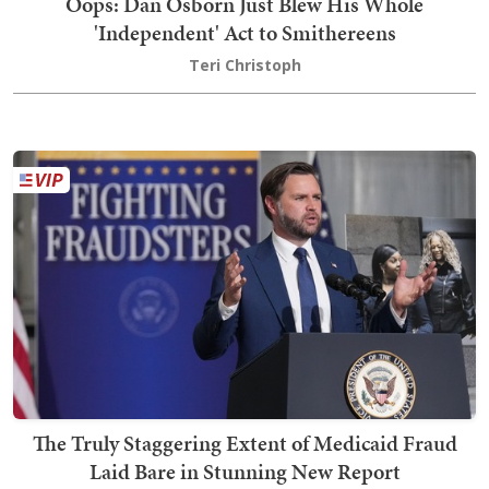
Oops: Dan Osborn Just Blew His Whole
'Independent' Act to Smithereens
Teri Christoph
The Truly Staggering Extent of Medicaid Fraud
Laid Bare in Stunning New Report