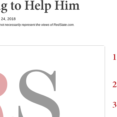
ng to Help Him
l 24, 2018
not necessarily represent the views of RedState.com.
1
2
3