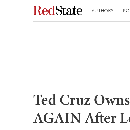
AUTHORS
PO
Ted Cruz Owns
AGAIN After Le