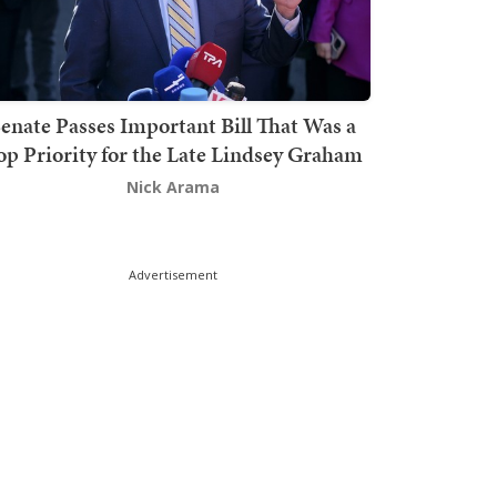
enate Passes Important Bill That Was a
op Priority for the Late Lindsey Graham
Nick Arama
Advertisement