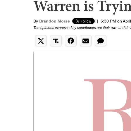
Warren is Tryi
By
Brandon Morse
|
6:30 PM on Apri
The opinions expressed by contributors are their own and do 