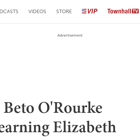
DCASTS
VIDEOS
STORE
Advertisement
 Beto O'Rourke
arning Elizabeth