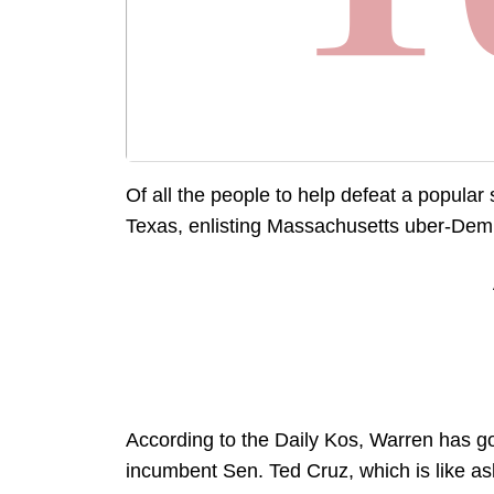
Of all the people to help defeat a popular 
Texas, enlisting Massachusetts uber-Dem E
According to the Daily Kos, Warren has go
incumbent Sen. Ted Cruz, which is like ask