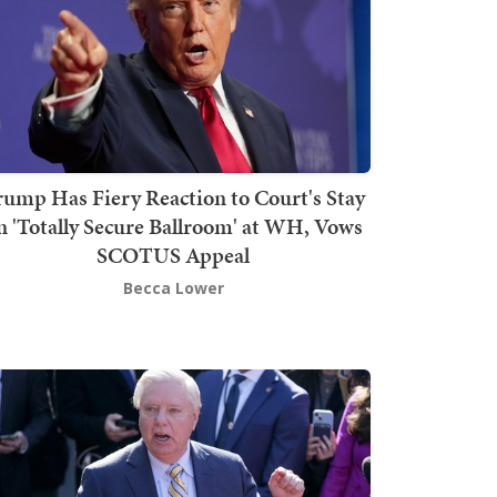
rump Has Fiery Reaction to Court's Stay
n 'Totally Secure Ballroom' at WH, Vows
SCOTUS Appeal
Becca Lower