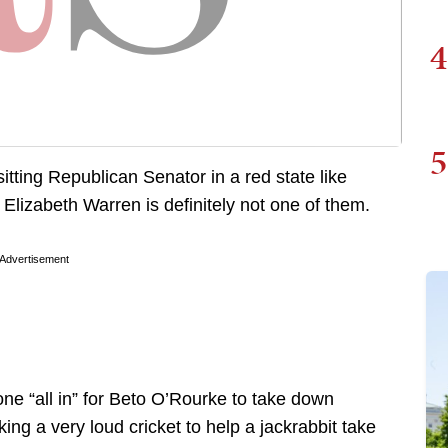
4
5
sitting Republican Senator in a red state like
lizabeth Warren is definitely not one of them.
Advertisement
ne “all in” for Beto O’Rourke to take down
ing a very loud cricket to help a jackrabbit take