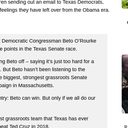
rren sending out an email to Texas Democrats,
 feelings they have left over from the Obama era.
hat Democratic Congressman Beto O’Rourke
ee points in the Texas Senate race.
ng Beto off – saying it’s just too hard for a
 But Beto hasn’t been listening to the
e biggest, strongest grassroots Senate
aign in Massachusetts.
try: Beto can win. But only if we all do our
st grassroots team that Texas has ever
R
beat Ted Cruz in 2018.