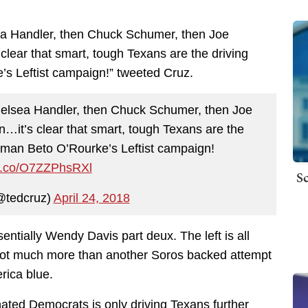
sea Handler, then Chuck Schumer, then Joe
lear that smart, tough Texans are the driving
s Leftist campaign!” tweeted Cruz.
Chelsea Handler, then Chuck Schumer, then Joe
it’s clear that smart, tough Texans are the
sman Beto O’Rourke’s Leftist campaign!
/t.co/O7ZZPhsRXl
Sc
@tedcruz)
April 24, 2018
entially Wendy Davis part deux. The left is all
s not much more than another Soros backed attempt
rica blue.
hated Democrats is only driving Texans further