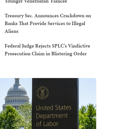
Younger Venezuelan 'Fiancée'
Treasury Sec. Announces Crackdown on
Banks That Provide Services to Illegal
Aliens
Federal Judge Rejects SPLC's Vindictive
Prosecution Claim in Blistering Order