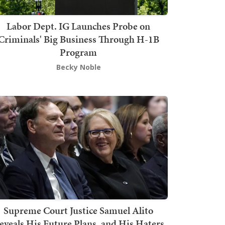
Labor Dept. IG Launches Probe on
Criminals' Big Business Through H-1B
Program
Becky Noble
Supreme Court Justice Samuel Alito
eveals His Future Plans, and His Haters