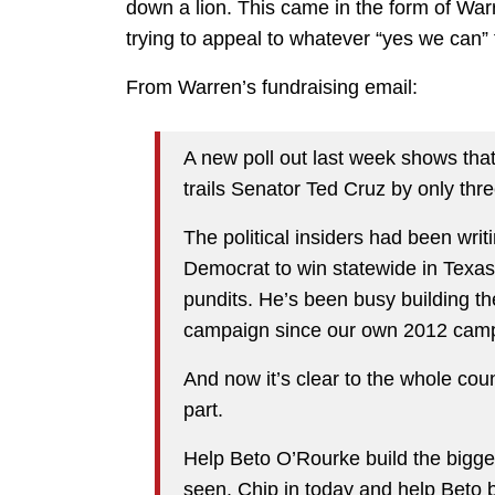
down a lion. This came in the form of Wa
trying to appeal to whatever “yes we can”
From Warren’s fundraising email:
A new poll out last week shows t
trails Senator Ted Cruz by only thr
The political insiders had been writi
Democrat to win statewide in Texas.
pundits. He’s been busy building th
campaign since our own 2012 camp
And now it’s clear to the whole coun
part.
Help Beto O’Rourke build the bigge
seen. Chip in today and help Beto 