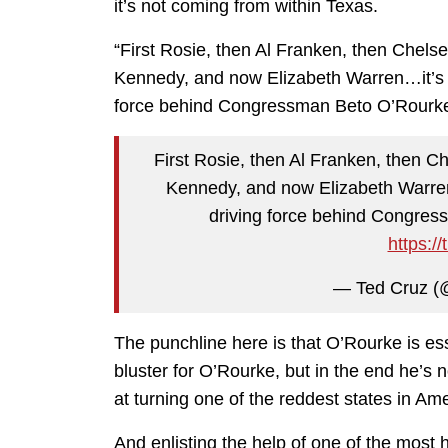
it’s not coming from within Texas.
“First Rosie, then Al Franken, then Chel
Kennedy, and now Elizabeth Warren…it’s c
force behind Congressman Beto O’Rourke’
First Rosie, then Al Franken, then 
Kennedy, and now Elizabeth Warren…
driving force behind Congres
https:/
— Ted Cruz (
The punchline here is that O’Rourke is ess
bluster for O’Rourke, but in the end he’
at turning one of the reddest states in Ame
And enlisting the help of one of the most 