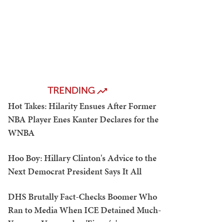
TRENDING
Hot Takes: Hilarity Ensues After Former
NBA Player Enes Kanter Declares for the
WNBA
Hoo Boy: Hillary Clinton's Advice to the
Next Democrat President Says It All
DHS Brutally Fact-Checks Boomer Who
Ran to Media When ICE Detained Much-