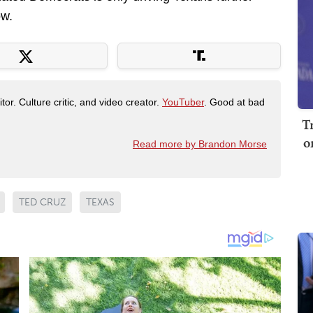
ow.
tor. Culture critic, and video creator.
YouTuber
. Good at bad
T
o
Read more by Brandon Morse
TED CRUZ
TEXAS