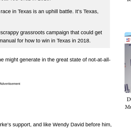
ace in Texas is an uphill battle. It’s Texas,
f scrappy grassroots campaign that could get
e manual for how to win in Texas in 2018.
e might generate in the great state of not-at-all-
Advertisement
D
Mu
ourke’s support, and like Wendy David before him,