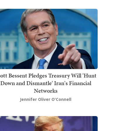
ott Bessent Pledges Treasury Will 'Hunt
Down and Dismantle' Iran's Financial
Networks
Jennifer Oliver O'Connell