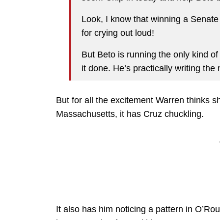
Look, I know that winning a Senate r
for crying out loud!
But Beto is running the only kind o
it done. He’s practically writing th
But for all the excitement Warren thinks sh
Massachusetts, it has Cruz chuckling.
It also has him noticing a pattern in O’R