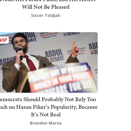
Will Not Be Pleased
Sister Toldjah
emocrats Should Probably Not Rely Too
ch on Hasan Piker's Popularity, Because
It's Not Real
Brandon Morse