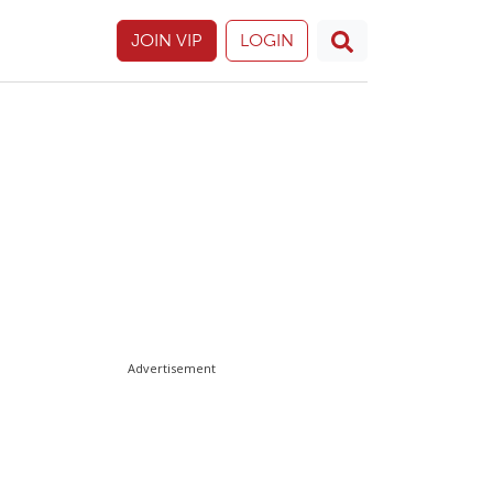
JOIN VIP
LOGIN
Advertisement