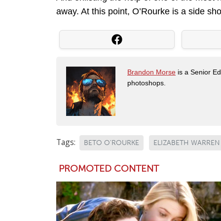
away. At this point, O’Rourke is a side sh
Brandon Morse
is a Senior Edi
photoshops.
Tags:
BETO O'ROURKE
ELIZABETH WARREN