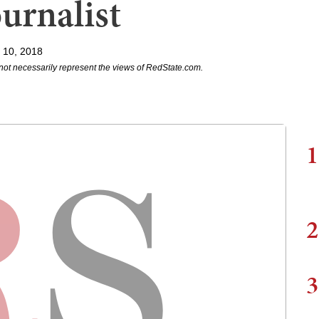
urnalist
l 10, 2018
not necessarily represent the views of RedState.com.
1
2
3