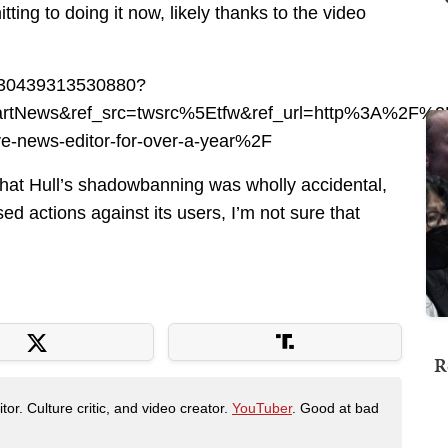
ting to doing it now, likely thanks to the video
83430439313530880?
itbartNews&ref_src=twsrc%5Etfw&ref_url=http%3A%2
e-news-editor-for-over-a-year%2F
 that Hull’s shadowbanning was wholly accidental,
sed actions against its users, I’m not sure that
R
tor. Culture critic, and video creator.
YouTuber
. Good at bad