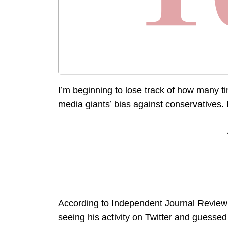
I’m beginning to lose track of how many tim
media giants’ bias against conservatives. 
According to Independent Journal Review 
seeing his activity on Twitter and guesse