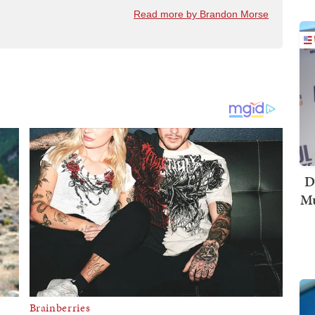
Read more by Brandon Morse
D
Mu