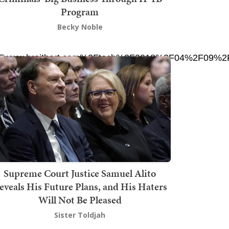
Program
Becky Noble
F%2Fwww.breitbart.com%2Ftech%2F2018%2F04%2F09%2Ft
Supreme Court Justice Samuel Alito
eveals His Future Plans, and His Haters
Will Not Be Pleased
Sister Toldjah