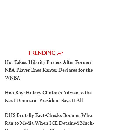
TRENDING
Hot Takes: Hilarity Ensues After Former
NBA Player Enes Kanter Declares for the
WNBA
Hoo Boy: Hillary Clinton's Advice to the
Next Democrat President Says It All
DHS Brutally Fact-Checks Boomer Who
Ran to Media When ICE Detained Much-