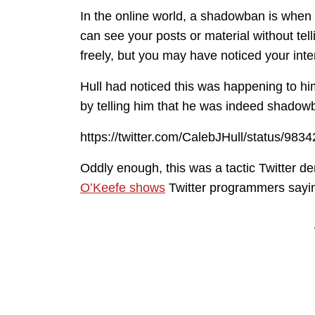
In the online world, a shadowban is when 
can see your posts or material without tel
freely, but you may have noticed your inte
Hull had noticed this was happening to hi
by telling him that he was indeed shadow
https://twitter.com/CalebJHull/status/9
Oddly enough, this was a tactic Twitter d
O’Keefe shows
Twitter programmers saying