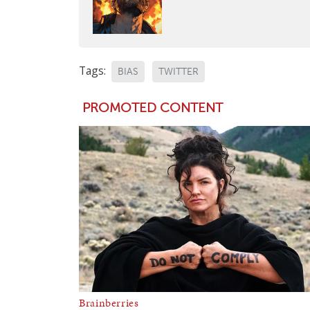
Tags:
BIAS
TWITTER