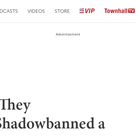
DCASTS
VIDEOS
STORE
Advertisement
 They
 Shadowbanned a