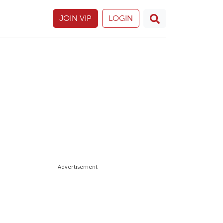
JOIN VIP
LOGIN
Advertisement