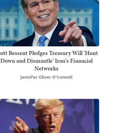
ott Bessent Pledges Treasury Will 'Hunt
Down and Dismantle' Iran's Financial
Networks
Jennifer Oliver O'Connell