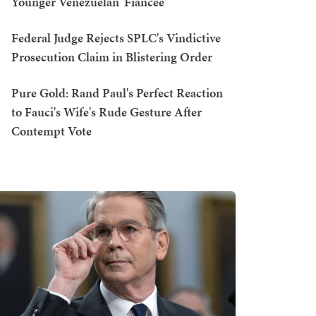
Younger Venezuelan 'Fiancée'
Federal Judge Rejects SPLC's Vindictive
Prosecution Claim in Blistering Order
Pure Gold: Rand Paul's Perfect Reaction
to Fauci's Wife's Rude Gesture After
Contempt Vote