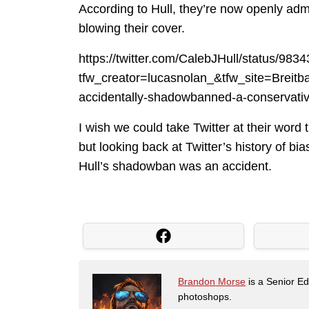
According to Hull, they’re now openly admit
blowing their cover.
https://twitter.com/CalebJHull/status/9
tfw_creator=lucasnolan_&tfw_site=Bre
accidentally-shadowbanned-a-conservativ
I wish we could take Twitter at their word
but looking back at Twitter’s history of bia
Hull’s shadowban was an accident.
Brandon Morse
is a Senior Edi
photoshops.