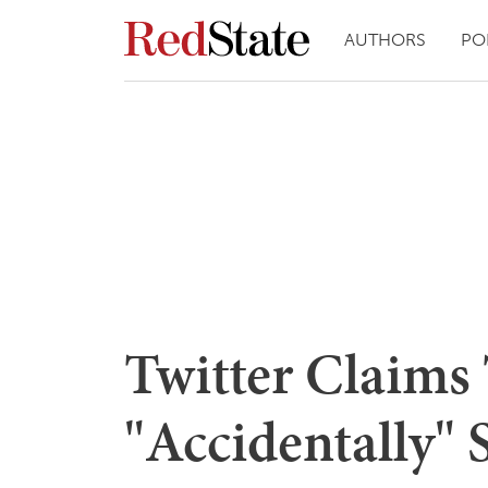
AUTHORS
PO
Twitter Claims
"Accidentally"