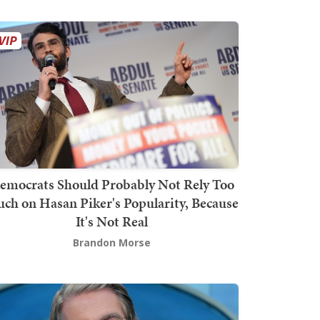
emocrats Should Probably Not Rely Too
ch on Hasan Piker's Popularity, Because
It's Not Real
Brandon Morse