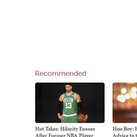
Recommended
Hot Takes: Hilarity Ensues
Hoo Boy: H
After Former NBA Player
Advice to