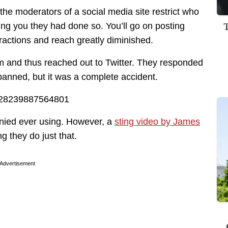
the moderators of a social media site restrict who
ling you they had done so. You’ll go on posting
ractions and reach greatly diminished.
m and thus reached out to Twitter. They responded
banned, but it was a complete accident.
83428239887564801
enied ever using. However, a
sting video by James
 they do just that.
Advertisement