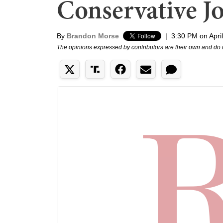
Conservative Jo
By
Brandon Morse
|
3:30 PM on Apri
The opinions expressed by contributors are their own and do 