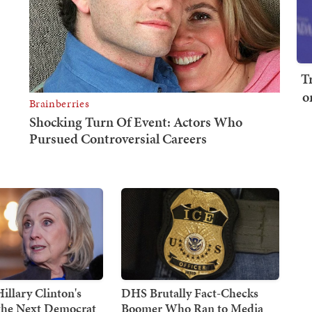
T
o
illary Clinton's
DHS Brutally Fact-Checks
 the Next Democrat
Boomer Who Ran to Media