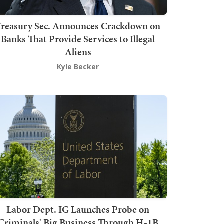
Treasury Sec. Announces Crackdown on
Banks That Provide Services to Illegal
Aliens
Kyle Becker
Labor Dept. IG Launches Probe on
Criminals' Big Business Through H-1B