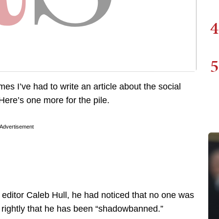
4
5
es I’ve had to write an article about the social
Here’s one more for the pile.
Advertisement
editor Caleb Hull, he had noticed that no one was
d rightly that he has been “shadowbanned.”