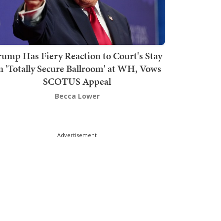
rump Has Fiery Reaction to Court's Stay
n 'Totally Secure Ballroom' at WH, Vows
SCOTUS Appeal
Becca Lower
Advertisement