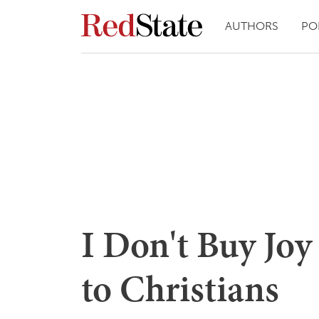
AUTHORS
PO
I Don't Buy Joy
to Christians