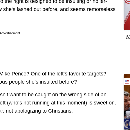
the right is designed to be insulting or holier-
w she’s lashed out before, and seems remorseless
Advertisement
M
Mike Pence? One of the left’s favorite targets?
gious people she’s insulted before?
oesn’t want to be caught on the wrong side of an
left (who’s not running at this moment) is sweet on.
r, not apologizing to Christians.