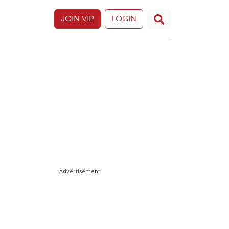
JOIN VIP
LOGIN
Advertisement