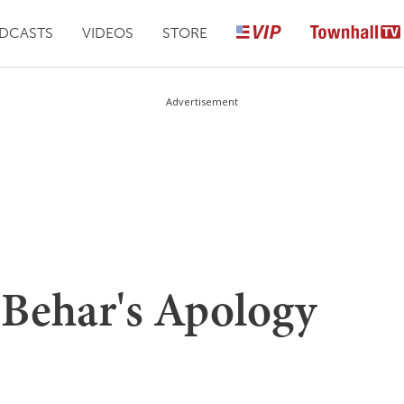
DCASTS
VIDEOS
STORE
Advertisement
 Behar's Apology