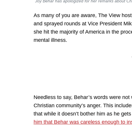
Joy Behar has apologized for her remarks about Chri
As many of you are aware, The View host 
and sprayed rounds at Vice President Mike
she hit the majority of America in the pro
mental illness.
Needless to say, Behar’s words were not we
Christian community’s anger. This include
that while it doesn’t bother him as he get
him that Behar was careless enough to insu