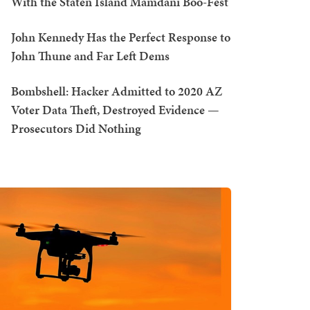
With the Staten Island Mamdani Boo-Fest
John Kennedy Has the Perfect Response to
John Thune and Far Left Dems
Bombshell: Hacker Admitted to 2020 AZ
Voter Data Theft, Destroyed Evidence —
Prosecutors Did Nothing