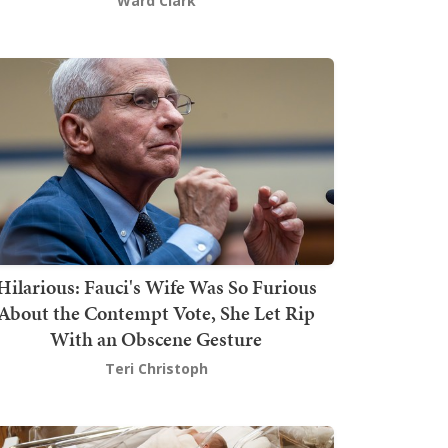
Ward Clark
Hilarious: Fauci's Wife Was So Furious
About the Contempt Vote, She Let Rip
With an Obscene Gesture
Teri Christoph