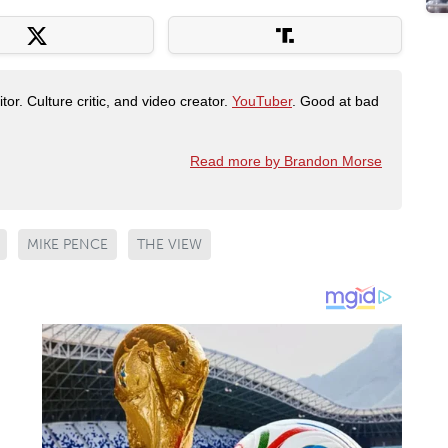
tor. Culture critic, and video creator.
YouTuber
. Good at bad
Read more by Brandon Morse
MIKE PENCE
THE VIEW