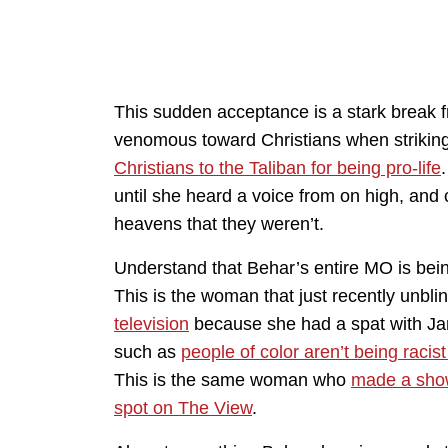
This sudden acceptance is a stark break f
venomous toward Christians when striking
Christians to the Taliban for being pro-life
until she heard a voice from on high, an
heavens that they weren’t.
Understand that Behar’s entire MO is bein
This is the woman that just recently unbli
television
because she had a spat with Jane
such as
people of color aren’t being racis
This is the same woman who
made a show 
spot on The View
.