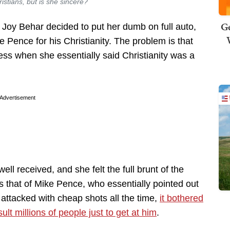
stians, but is she sincere?
Ge
Joy Behar decided to put her dumb on full auto,
 Pence for his Christianity. The problem is that
cess when she essentially said Christianity was a
Advertisement
ll received, and she felt the full brunt of the
s that of Mike Pence, who essentially pointed out
s attacked with cheap shots all the time,
it bothered
lt millions of people just to get at him
.