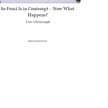
So Fauci Is in Contempt – Now What
Happens?
Teri Christoph
Advertisement