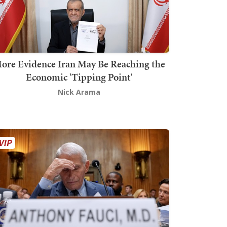
ore Evidence Iran May Be Reaching the
Economic 'Tipping Point'
Nick Arama