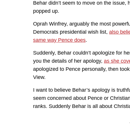
Behar didn’t seem to move on the issue, h
popped up.
Oprah Winfrey, arguably the most powerf
Democrats presidential wish list,
also beli
same way Pence does
.
Suddenly, Behar couldn’t apologize for her
you the details of her apology,
as she cov
apologized to Pence personally, then took
View.
I want to believe Behar’s apology is truthfu
seem concerned about Pence or Christian 
ranks. Suddenly Behar is all about Christia