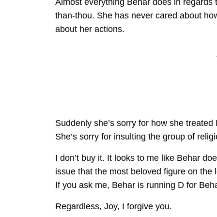
Almost everything Behar does in regards to 
than-thou. She has never cared about ho
about her actions.
Suddenly she’s sorry for how she treated 
She’s sorry for insulting the group of reli
I don’t buy it. It looks to me like Behar d
issue that the most beloved figure on the 
If you ask me, Behar is running D for Beha
Regardless, Joy, I forgive you.