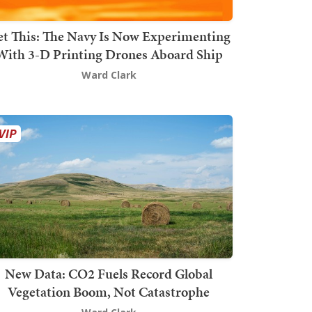
t This: The Navy Is Now Experimenting
With 3-D Printing Drones Aboard Ship
Ward Clark
New Data: CO2 Fuels Record Global
Vegetation Boom, Not Catastrophe