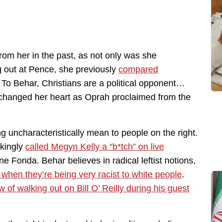
rom her in the past, as not only was she
 out at Pence, she previously
compared
. To Behar, Christians are a political opponent…
d changed her heart as Oprah proclaimed from the
g uncharacteristically mean to people on the right.
nkingly
called Megyn Kelly a “b*tch” on live
 Fonda. Behar believes in radical leftist notions,
t when they’re being very racist to white people
.
of walking out on Bill O’ Reilly during his guest