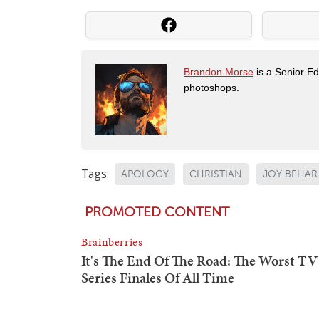
Brandon Morse
is a Senior Edi
photoshops.
Tags:
APOLOGY
CHRISTIAN
JOY BEHAR