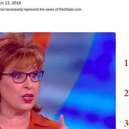
ch 13, 2018
not necessarily represent the views of RedState.com.
1
2
3