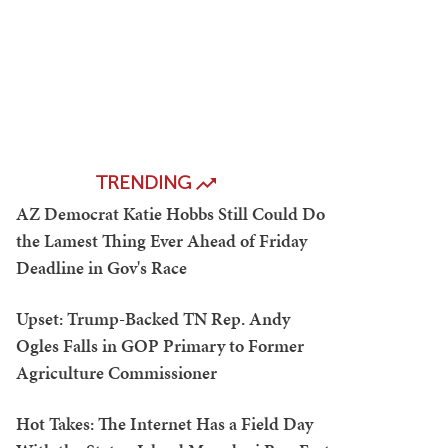
TRENDING
AZ Democrat Katie Hobbs Still Could Do
the Lamest Thing Ever Ahead of Friday
Deadline in Gov's Race
Upset: Trump-Backed TN Rep. Andy
Ogles Falls in GOP Primary to Former
Agriculture Commissioner
Hot Takes: The Internet Has a Field Day