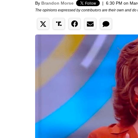
By
Brandon Morse
|
6:30 PM on Mar
The opinions expressed by contributors are their own and do 