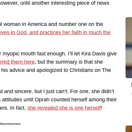
owever, until another interesting piece of news
ul woman in America and number one on the
eves in God, and practices her faith in much the
 myopic mouth fast enough. I’ll let Kira Davis give
ered them here
, but the summary is that she
 his advice and apologized to Christians on The
l and sincere, but I just can’t. For one, she didn’t
attitudes until Oprah counted herself among their
ns. In fact,
she revealed she is one herself
!
Advertisement