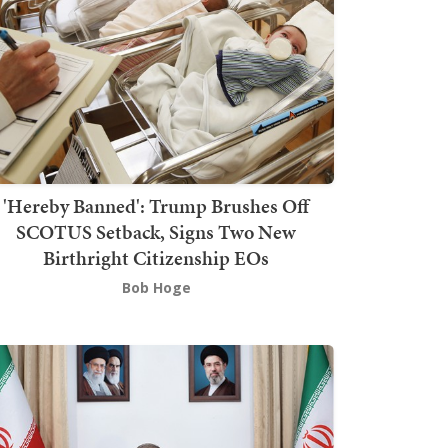
'Hereby Banned': Trump Brushes Off
SCOTUS Setback, Signs Two New
Birthright Citizenship EOs
Bob Hoge