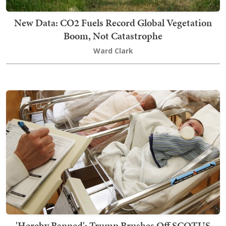
New Data: CO2 Fuels Record Global Vegetation
Boom, Not Catastrophe
Ward Clark
'Hereby Banned': Trump Brushes Off SCOTUS