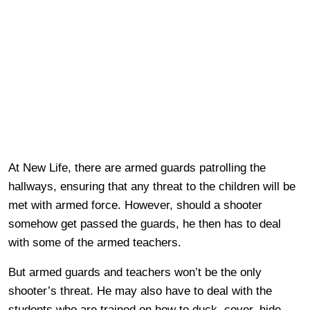
At New Life, there are armed guards patrolling the
hallways, ensuring that any threat to the children will be
met with armed force. However, should a shooter
somehow get passed the guards, he then has to deal
with some of the armed teachers.
But armed guards and teachers won’t be the only
shooter’s threat. He may also have to deal with the
students who are trained on how to duck, cover, hide,