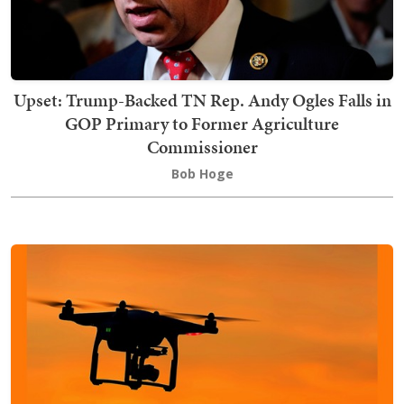
Upset: Trump-Backed TN Rep. Andy Ogles Falls in
GOP Primary to Former Agriculture
Commissioner
Bob Hoge