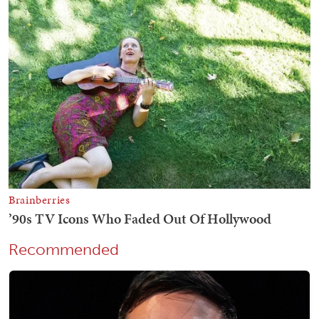
Recommended