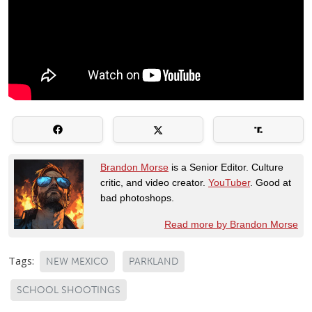
Brandon Morse
is a Senior Editor. Culture
critic, and video creator.
YouTuber
. Good at
bad photoshops.
Read more by Brandon Morse
Tags:
NEW MEXICO
PARKLAND
SCHOOL SHOOTINGS