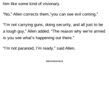
him like some kind of visionary.
“No,” Allen corrects them,”you can see evil coming.”
“I’m not carrying guns, doing security, and all just to be
a tough guy,” Allen added. “The reason why we’re armed
is you see what’s happening out there.”
“I’m not paranoid, I’m ready,” said Allen.
Advertisement