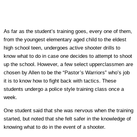
As far as the student’s training goes, every one of them,
from the youngest elementary aged child to the eldest
high school teen, undergoes active shooter drills to
know what to do in case one decides to attempt to shoot
up the school. However, a few select upperclassmen are
chosen by Allen to be the “Pastor’s Warriors” who’s job
it is to know how to fight back with tactics. These
students undergo a police style training class once a
week.
One student said that she was nervous when the training
started, but noted that she felt safer in the knowledge of
knowing what to do in the event of a shooter.