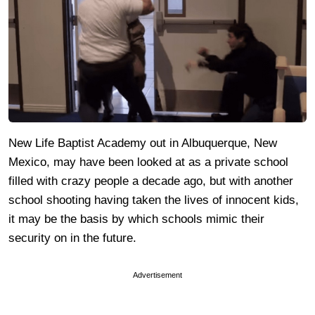
New Life Baptist Academy out in Albuquerque, New
Mexico, may have been looked at as a private school
filled with crazy people a decade ago, but with another
school shooting having taken the lives of innocent kids,
it may be the basis by which schools mimic their
security on in the future.
Advertisement