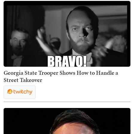
Georgia State Trooper Shows How to Handle a
Street Takeover