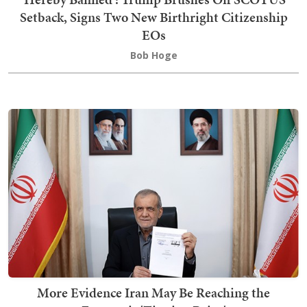
Setback, Signs Two New Birthright Citizenship
EOs
Bob Hoge
More Evidence Iran May Be Reaching the