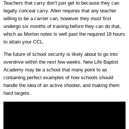
Teachers that carry don’t just get to because they can
legally conceal carry. Allen requires that any teacher
willing to be a carrier can, however they must first
undergo six months of training before they can do that,
which as Morton notes is well past the required 18 hours
to attain your CCL.
The future of school security is likely about to go into
overdrive within the next few weeks. New Life Baptist
Academy may be a school that many point to as
containing perfect examples of how schools should
handle the idea of an active shooter, and making them
hard targets.