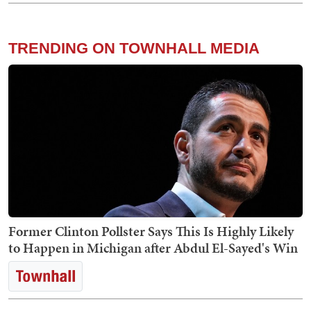
TRENDING ON TOWNHALL MEDIA
Former Clinton Pollster Says This Is Highly Likely
to Happen in Michigan after Abdul El-Sayed's Win