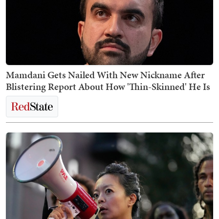
Mamdani Gets Nailed With New Nickname After
Blistering Report About How 'Thin-Skinned' He Is