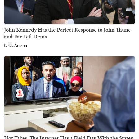
John Kennedy Has the Perfect Response to John Thune
and Far Left Dems
Nick Arama
Hot Takes: The Internet Has a Field Day With the Staten