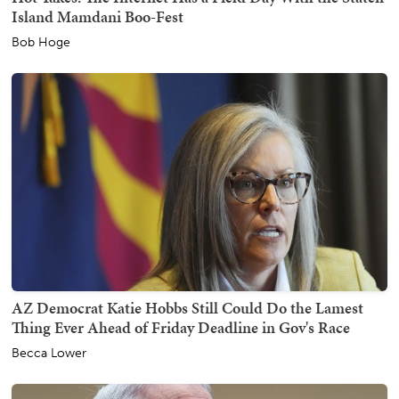
Island Mamdani Boo-Fest
Bob Hoge
AZ Democrat Katie Hobbs Still Could Do the Lamest
Thing Ever Ahead of Friday Deadline in Gov's Race
Becca Lower