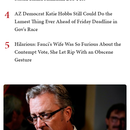
4
AZ Democrat Katie Hobbs Still Could Do the
Lamest Thing Ever Ahead of Friday Deadline in
Gov's Race
5
Hilarious: Fauci's Wife Was So Furious About the
Contempt Vote, She Let Rip With an Obscene
Gesture