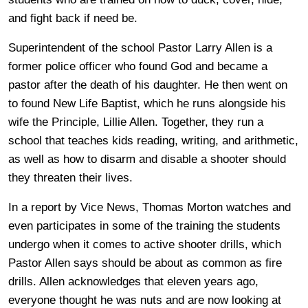
and fight back if need be.
Superintendent of the school Pastor Larry Allen is a
former police officer who found God and became a
pastor after the death of his daughter. He then went on
to found New Life Baptist, which he runs alongside his
wife the Principle, Lillie Allen. Together, they run a
school that teaches kids reading, writing, and arithmetic,
as well as how to disarm and disable a shooter should
they threaten their lives.
In a report by Vice News, Thomas Morton watches and
even participates in some of the training the students
undergo when it comes to active shooter drills, which
Pastor Allen says should be about as common as fire
drills. Allen acknowledges that eleven years ago,
everyone thought he was nuts and are now looking at