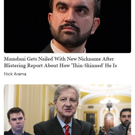
Mamdani Gets Nailed With New Nickname After
Blistering Report About How 'Thin-Skinned' He Is
Nick Arama