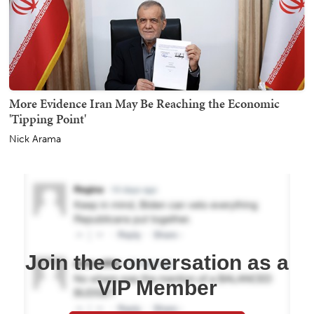
More Evidence Iran May Be Reaching the Economic
'Tipping Point'
Nick Arama
Join the conversation as a
VIP Member