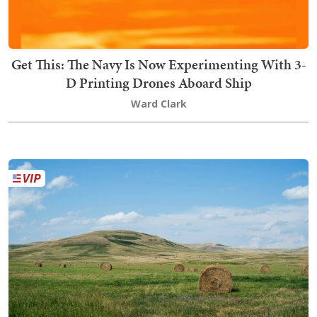
Get This: The Navy Is Now Experimenting With 3-
D Printing Drones Aboard Ship
Ward Clark