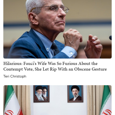
Hilarious: Fauci's Wife Was So Furious About the
Contempt Vote, She Let Rip With an Obscene Gesture
Teri Christoph