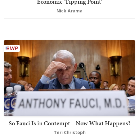
Economic 'Tipping Point'
Nick Arama
So Fauci Is in Contempt – Now What Happens?
Teri Christoph