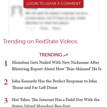
LOGIN TO LEAVE A COMMENT
Trending on RedState Videos
TRENDING
1
Mamdani Gets Nailed With New Nickname After
Blistering Report About How 'Thin-Skinned' He Is
2
John Kennedy Has the Perfect Response to John
Thune and Far Left Dems
3
Hot Takes: The Internet Has a Field Day With the
Staten Island Mamdani Boo-Fest