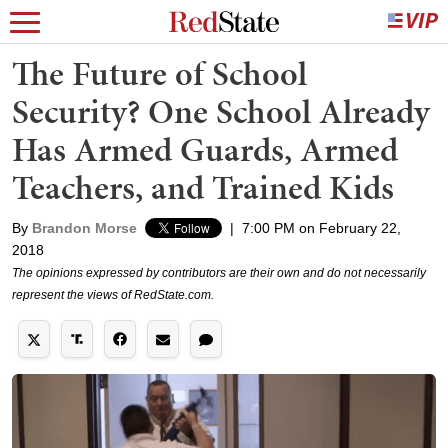
The Future of School
Security? One School Already
Has Armed Guards, Armed
Teachers, and Trained Kids
By
Brandon Morse
|
7:00 PM on February 22,
2018
The opinions expressed by contributors are their own and do not necessarily
represent the views of RedState.com.