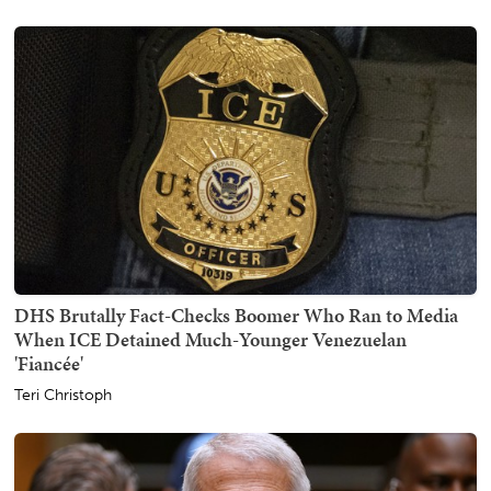
DHS Brutally Fact-Checks Boomer Who Ran to Media
When ICE Detained Much-Younger Venezuelan
'Fiancée'
Teri Christoph