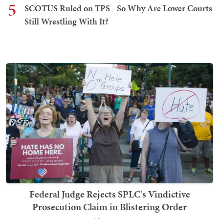
5
SCOTUS Ruled on TPS - So Why Are Lower Courts
Still Wrestling With It?
Federal Judge Rejects SPLC's Vindictive
Prosecution Claim in Blistering Order