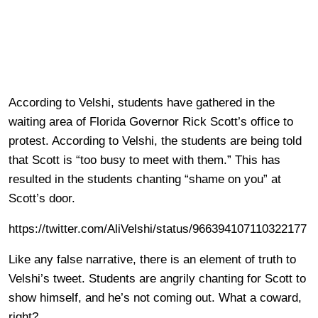
According to Velshi, students have gathered in the
waiting area of Florida Governor Rick Scott’s office to
protest. According to Velshi, the students are being told
that Scott is “too busy to meet with them.” This has
resulted in the students chanting “shame on you” at
Scott’s door.
https://twitter.com/AliVelshi/status/966394107110322177
Like any false narrative, there is an element of truth to
Velshi’s tweet. Students are angrily chanting for Scott to
show himself, and he’s not coming out. What a coward,
right?