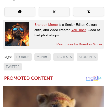
Brandon Morse
is a Senior Editor. Culture
critic, and video creator.
YouTuber
. Good at
bad photoshops.
Read more by Brandon Morse
Tags:
FLORIDA
MSNBC
PROTESTS
STUDENTS
TWITTER