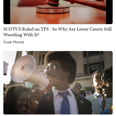
SCOTUS Ruled on TPS - So Why Are Lower Courts Still
Wrestling With It?
Susie Moore