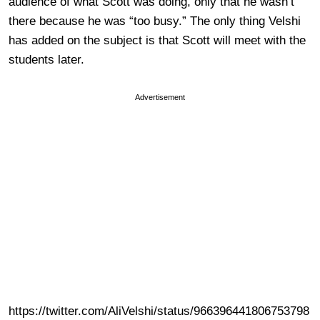
audience of what Scott was doing, only that he wasn’t
there because he was “too busy.” The only thing Velshi
has added on the subject is that Scott will meet with the
students later.
Advertisement
https://twitter.com/AliVelshi/status/966396441806753798