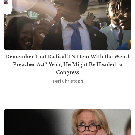
Remember That Radical TN Dem With the Weird
Preacher Act? Yeah, He Might Be Headed to
Congress
Teri Christoph