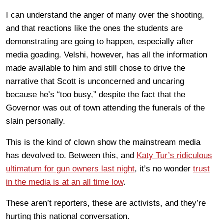
I can understand the anger of many over the shooting,
and that reactions like the ones the students are
demonstrating are going to happen, especially after
media goading. Velshi, however, has all the information
made available to him and still chose to drive the
narrative that Scott is unconcerned and uncaring
because he’s “too busy,” despite the fact that the
Governor was out of town attending the funerals of the
slain personally.
This is the kind of clown show the mainstream media
has devolved to. Between this, and
Katy Tur’s ridiculous
ultimatum for gun owners last night
, it’s no wonder
trust
in the media is at an all time low
.
These aren’t reporters, these are activists, and they’re
hurting this national conversation.