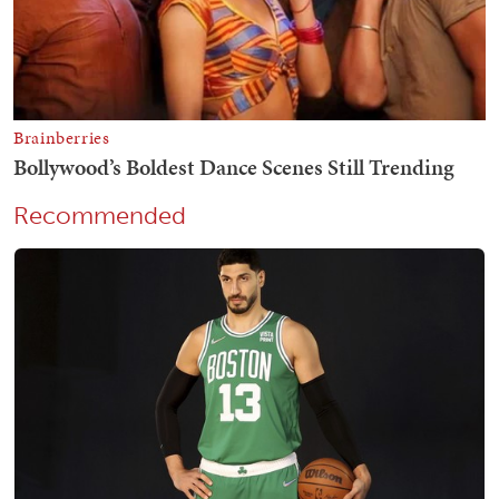
Recommended