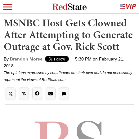
MSNBC Host Gets Clowned
After Attempting to Generate
Outrage at Gov. Rick Scott
By
Brandon Morse
|
5:30 PM on February 21,
2018
The opinions expressed by contributors are their own and do not necessarily
represent the views of RedState.com.