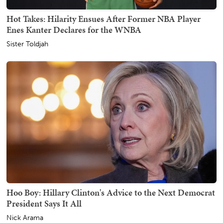
Hot Takes: Hilarity Ensues After Former NBA Player
Enes Kanter Declares for the WNBA
Sister Toldjah
Hoo Boy: Hillary Clinton's Advice to the Next Democrat
President Says It All
Nick Arama