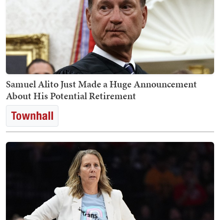
Samuel Alito Just Made a Huge Announcement
About His Potential Retirement