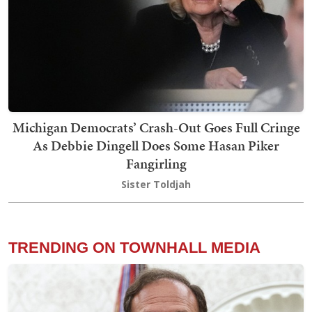
Michigan Democrats’ Crash-Out Goes Full Cringe
As Debbie Dingell Does Some Hasan Piker
Fangirling
Sister Toldjah
TRENDING ON TOWNHALL MEDIA