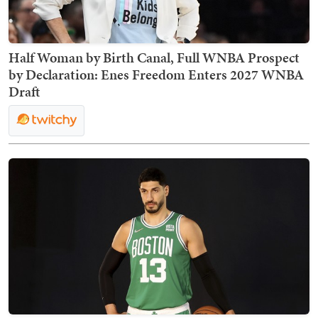
Half Woman by Birth Canal, Full WNBA Prospect
by Declaration: Enes Freedom Enters 2027 WNBA
Draft