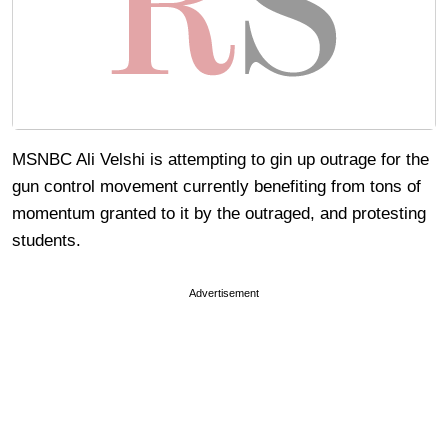
MSNBC Ali Velshi is attempting to gin up outrage for the
gun control movement currently benefiting from tons of
momentum granted to it by the outraged, and protesting
students.
Advertisement