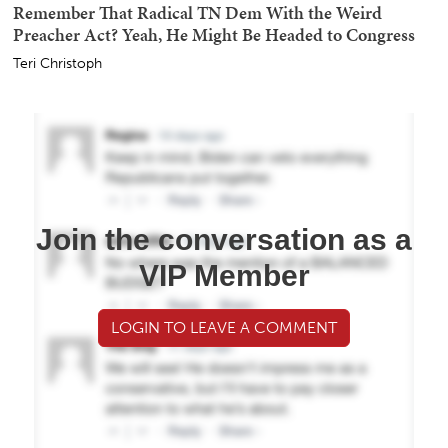
Remember That Radical TN Dem With the Weird
Preacher Act? Yeah, He Might Be Headed to Congress
Teri Christoph
Join the conversation as a
VIP Member
LOGIN TO LEAVE A COMMENT