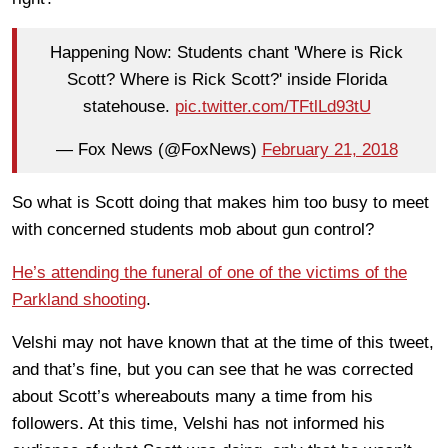
Happening Now: Students chant 'Where is Rick
Scott? Where is Rick Scott?' inside Florida
statehouse.
pic.twitter.com/TFtlLd93tU
— Fox News (@FoxNews)
February 21, 2018
So what is Scott doing that makes him too busy to meet
with concerned students mob about gun control?
He’s attending the funeral of one of the victims of the
Parkland shooting
.
Velshi may not have known that at the time of this tweet,
and that’s fine, but you can see that he was corrected
about Scott’s whereabouts many a time from his
followers. At this time, Velshi has not informed his