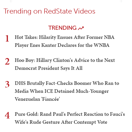
Trending on RedState Videos
TRENDING
1
Hot Takes: Hilarity Ensues After Former NBA
Player Enes Kanter Declares for the WNBA
2
Hoo Boy: Hillary Clinton's Advice to the Next
Democrat President Says It All
3
DHS Brutally Fact-Checks Boomer Who Ran to
Media When ICE Detained Much-Younger
Venezuelan 'Fiancée'
4
Pure Gold: Rand Paul's Perfect Reaction to Fauci's
Wife's Rude Gesture After Contempt Vote