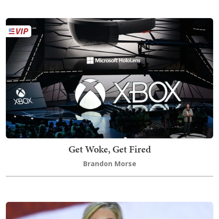
Get Woke, Get Fired
Brandon Morse