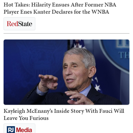
Hot Takes: Hilarity Ensues After Former NBA
Player Enes Kanter Declares for the WNBA
Kayleigh McEnany’s Inside Story With Fauci Will
Leave You Furious