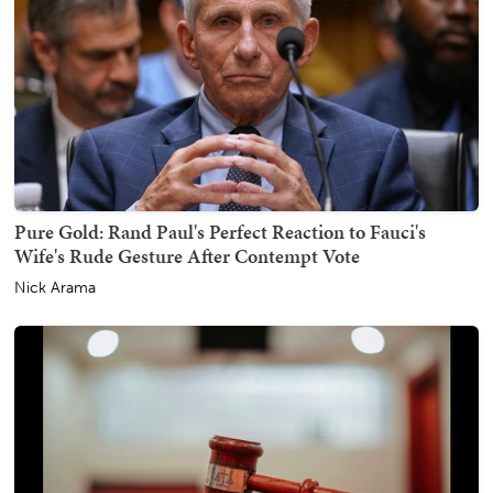
Pure Gold: Rand Paul's Perfect Reaction to Fauci's
Wife's Rude Gesture After Contempt Vote
Nick Arama