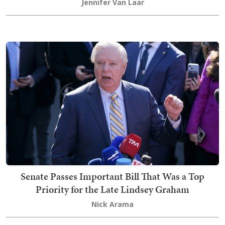
Jennifer Van Laar
Senate Passes Important Bill That Was a Top
Priority for the Late Lindsey Graham
Nick Arama