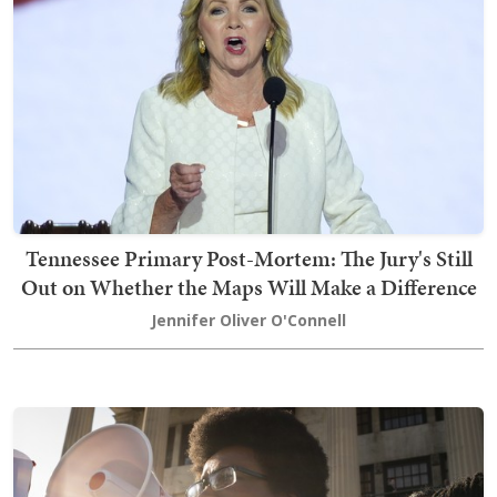
Tennessee Primary Post-Mortem: The Jury's Still
Out on Whether the Maps Will Make a Difference
Jennifer Oliver O'Connell