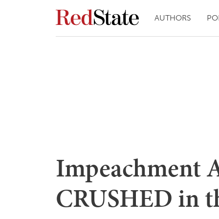
AUTHORS
PO
Impeachment A
CRUSHED in th