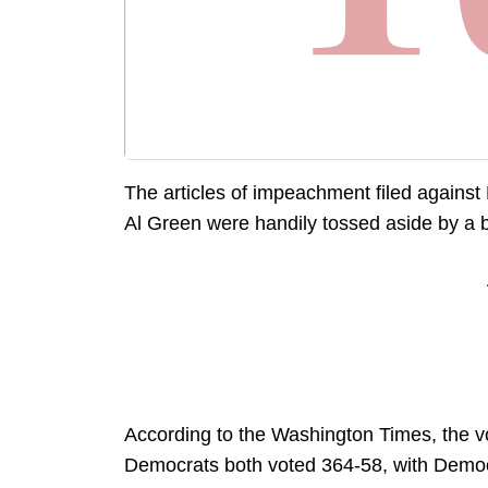
The articles of impeachment filed again
Al Green were handily tossed aside by a
According to the Washington Times, the v
Democrats both voted 364-58, with Democr