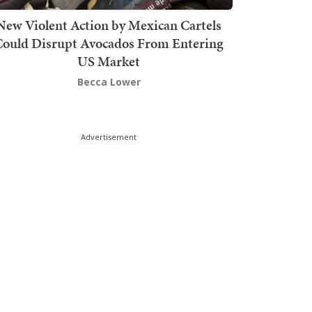
New Violent Action by Mexican Cartels
Could Disrupt Avocados From Entering
US Market
Becca Lower
Advertisement