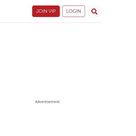
JOIN VIP
LOGIN
Advertisement