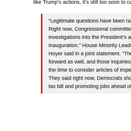
like Trump’s actions, it’s still too soon to
“Legitimate questions have been rais
Right now, Congressional committe
investigations into the President’s 
inauguration,” House Minority Lea
Hoyer said in a joint statement. “Th
forward as well, and those inquirie
the time to consider articles of im
They said right now, Democrats sho
tax bill and promoting jobs ahead o