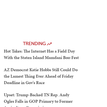
TRENDING
Hot Takes: The Internet Has a Field Day
With the Staten Island Mamdani Boo-Fest
AZ Democrat Katie Hobbs Still Could Do
the Lamest Thing Ever Ahead of Friday
Deadline in Gov's Race
Upset: Trump-Backed TN Rep. Andy
Ogles Falls in GOP Primary to Former