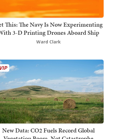
t This: The Navy Is Now Experimenting
With 3-D Printing Drones Aboard Ship
Ward Clark
New Data: CO2 Fuels Record Global
Vegetation Boom, Not Catastrophe