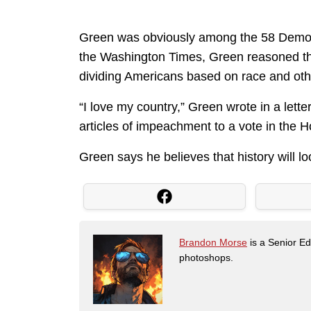
Green was obviously among the 58 Democr
the Washington Times, Green reasoned that
dividing Americans based on race and oth
“I love my country,” Green wrote in a lette
articles of impeachment to a vote in the 
Green says he believes that history will l
Brandon Morse
is a Senior Edi
photoshops.