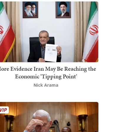
ore Evidence Iran May Be Reaching the
Economic 'Tipping Point'
Nick Arama