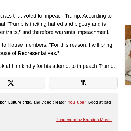
ats that voted to impeach Trump. According to
 “Trump is inciting hatred and bigotry and is
er traits,” and therefore warrants impeachment.
r to House members. “For this reason, I will bring
House of Representatives.”
ook at him kindly for his attempt to impeach Trump.
tor. Culture critic, and video creator.
YouTuber
. Good at bad
Read more by Brandon Morse