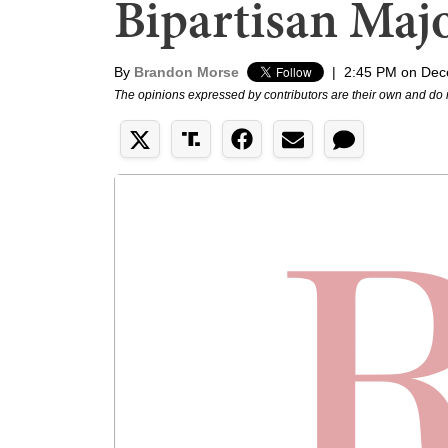
Bipartisan Majo
By
Brandon Morse
|
2:45 PM on Dec
The opinions expressed by contributors are their own and do 