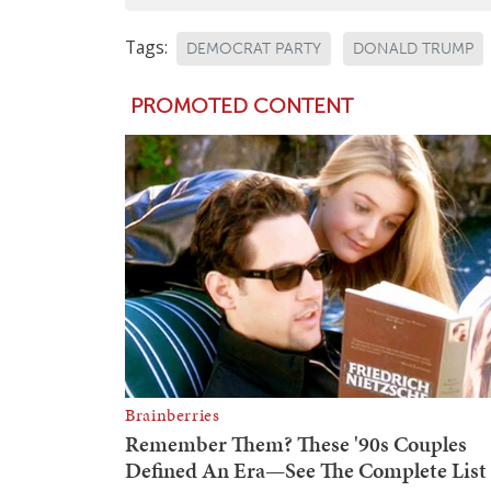
Tags:
DEMOCRAT PARTY
DONALD TRUMP