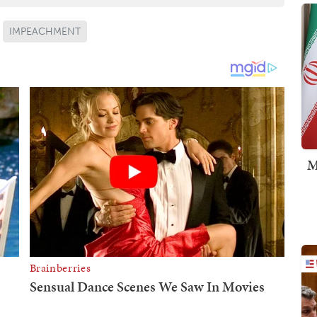
IMPEACHMENT
M