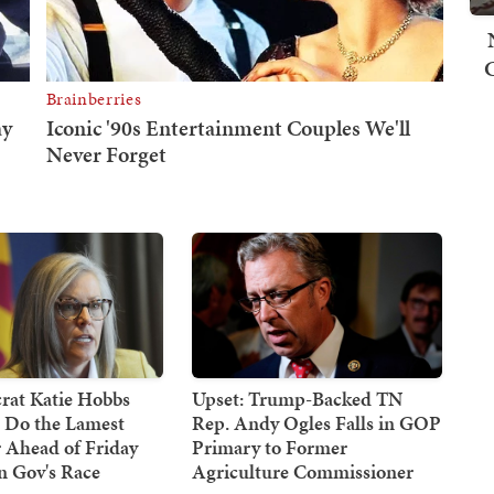
at Katie Hobbs
Upset: Trump-Backed TN
d Do the Lamest
Rep. Andy Ogles Falls in GOP
 Ahead of Friday
Primary to Former
n Gov's Race
Agriculture Commissioner