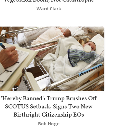
Ward Clark
'Hereby Banned': Trump Brushes Off
SCOTUS Setback, Signs Two New
Birthright Citizenship EOs
Bob Hoge