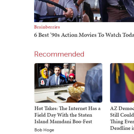
Recommended
Hot Takes: The Internet Has a
AZ Democr
Field Day With the Staten
Still Coul
Island Mamdani Boo-Fest
Thing Ever
Deadline i
Bob Hoge