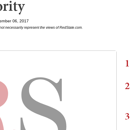
rity
ember 06, 2017
not necessarily represent the views of RedState.com.
1
2
3