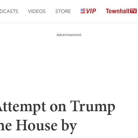
DCASTS
VIDEOS
STORE
Advertisement
ttempt on Trump
e House by