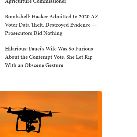
Agriculture Commissioner
Bombshell: Hacker Admitted to 2020 AZ
Voter Data Theft, Destroyed Evidence —
Prosecutors Did Nothing
Hilarious: Fauci's Wife Was So Furious
About the Contempt Vote, She Let Rip
With an Obscene Gesture