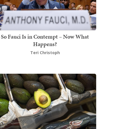
So Fauci Is in Contempt – Now What
Happens?
Teri Christoph