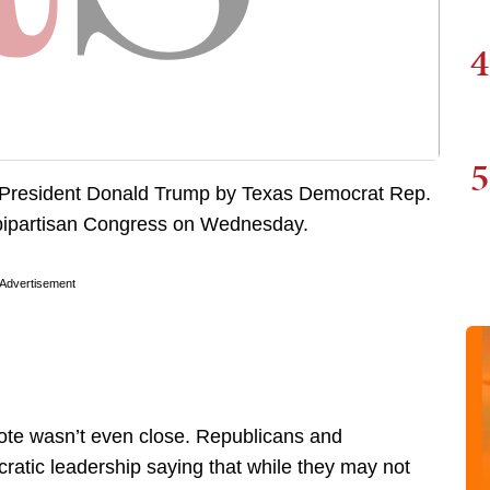
4
5
st President Donald Trump by Texas Democrat Rep.
 bipartisan Congress on Wednesday.
Advertisement
ote wasn’t even close. Republicans and
atic leadership saying that while they may not