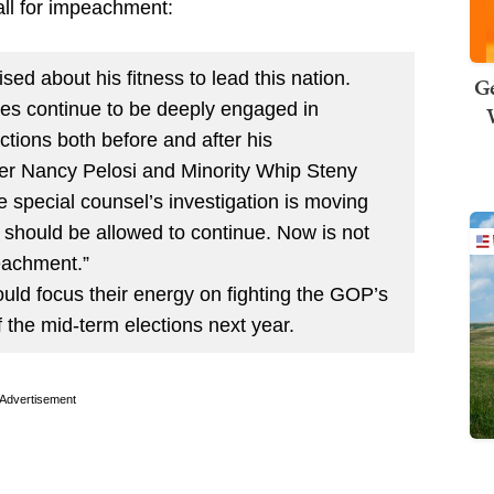
 call for impeachment:
ed about his fitness to lead this nation.
Ge
es continue to be deeply engaged in
actions both before and after his
der Nancy Pelosi and Minority Whip Steny
e special counsel’s investigation is moving
s should be allowed to continue. Now is not
peachment.”
uld focus their energy on fighting the GOP’s
f the mid-term elections next year.
Advertisement