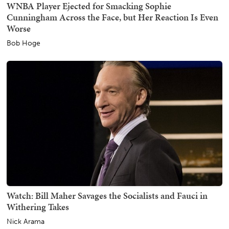
WNBA Player Ejected for Smacking Sophie
Cunningham Across the Face, but Her Reaction Is Even
Worse
Bob Hoge
Watch: Bill Maher Savages the Socialists and Fauci in
Withering Takes
Nick Arama