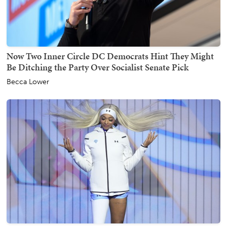
Now Two Inner Circle DC Democrats Hint They Might
Be Ditching the Party Over Socialist Senate Pick
Becca Lower