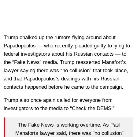
Trump chalked up the rumors flying around about
Papadopoulos — who recently pleaded guilty to lying to
federal investigators about his Russian contacts — to
the “Fake News” media. Trump reasserted Manafort’s
lawyer saying there was “no collusion” that took place,
and that Papadopoulos’s dealings with his Russian
contacts happened before he came to the campaign.
Trump also once again called for everyone from
investigators to the media to “Check the DEMS!”
The Fake News is working overtime. As Paul
Manaforts lawyer said, there was "no collusion"