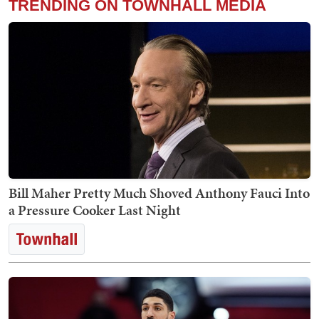
TRENDING ON TOWNHALL MEDIA
Bill Maher Pretty Much Shoved Anthony Fauci Into
a Pressure Cooker Last Night