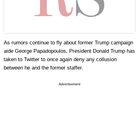
As rumors continue to fly about former Trump campaign
aide George Papadopoulos, President Donald Trump has
taken to Twitter to once again deny any collusion
between he and the former staffer.
Advertisement