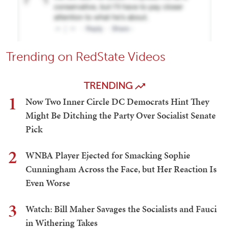
Trending on RedState Videos
TRENDING
1
Now Two Inner Circle DC Democrats Hint They
Might Be Ditching the Party Over Socialist Senate
Pick
2
WNBA Player Ejected for Smacking Sophie
Cunningham Across the Face, but Her Reaction Is
Even Worse
3
Watch: Bill Maher Savages the Socialists and Fauci
in Withering Takes