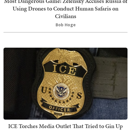
Most Dangerous Game: Zelensky Accuses Russia of
Using Drones to Conduct Human Safaris on
Civilians
Bob Hoge
ICE Torches Media Outlet That Tried to Gin Up