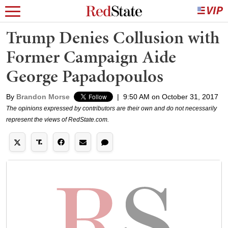
Trump Denies Collusion with
Former Campaign Aide
George Papadopoulos
By
Brandon Morse
|
9:50 AM on October 31, 2017
The opinions expressed by contributors are their own and do not necessarily
represent the views of RedState.com.