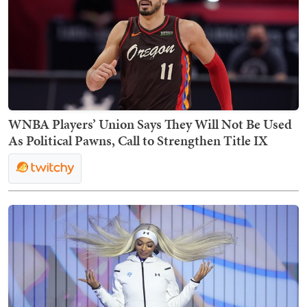
WNBA Players’ Union Says They Will Not Be Used
As Political Pawns, Call to Strengthen Title IX