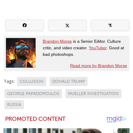
Brandon Morse
is a Senior Editor. Culture
critic, and video creator.
YouTuber
. Good at
bad photoshops.
Read more by Brandon Morse
Tags:
COLLUSION
DONALD TRUMP
GEORGE PAPADOPOULOS
MUELLER INVESTIGATION
RUSSIA