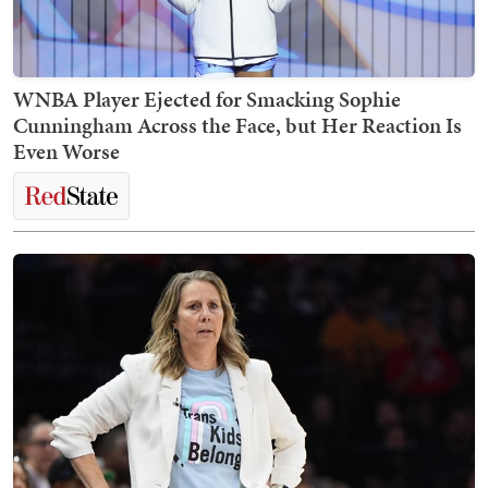
WNBA Player Ejected for Smacking Sophie
Cunningham Across the Face, but Her Reaction Is
Even Worse