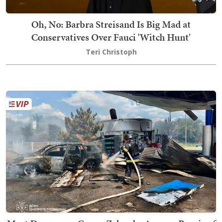
Oh, No: Barbra Streisand Is Big Mad at
Conservatives Over Fauci 'Witch Hunt'
Teri Christoph