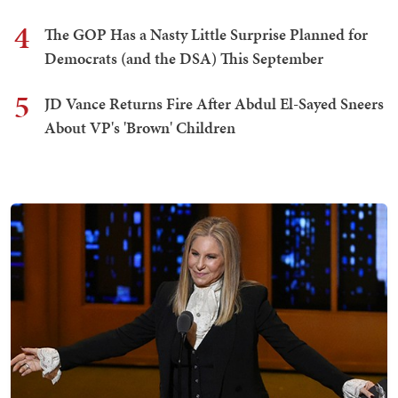
4
The GOP Has a Nasty Little Surprise Planned for
Democrats (and the DSA) This September
5
JD Vance Returns Fire After Abdul El-Sayed Sneers
About VP's 'Brown' Children