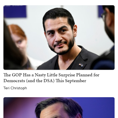
The GOP Has a Nasty Little Surprise Planned for
Democrats (and the DSA) This September
Teri Christoph