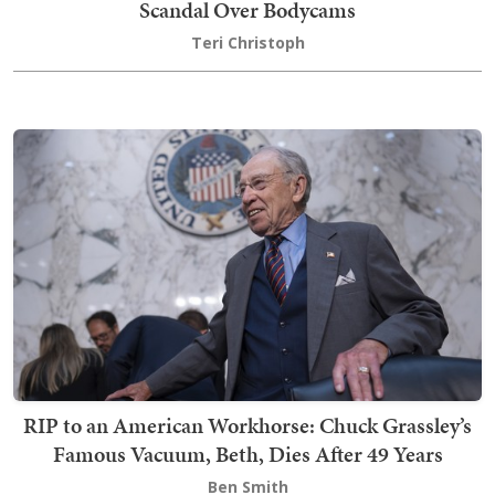
Scandal Over Bodycams
Teri Christoph
RIP to an American Workhorse: Chuck Grassley’s
Famous Vacuum, Beth, Dies After 49 Years
Ben Smith