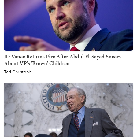
JD Vance Returns Fire After Abdul El-Sayed Sneers
About VP's 'Brown' Children
Teri Christoph