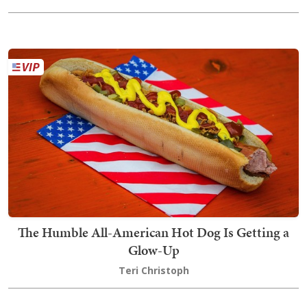
The Humble All-American Hot Dog Is Getting a
Glow-Up
Teri Christoph