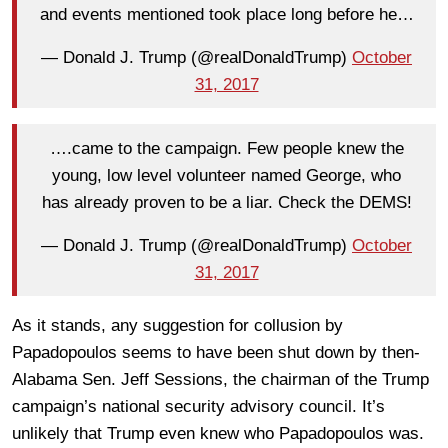
and events mentioned took place long before he…
— Donald J. Trump (@realDonaldTrump)
October
31, 2017
….came to the campaign. Few people knew the
young, low level volunteer named George, who
has already proven to be a liar. Check the DEMS!
— Donald J. Trump (@realDonaldTrump)
October
31, 2017
As it stands, any suggestion for collusion by
Papadopoulos seems to have been shut down by then-
Alabama Sen. Jeff Sessions, the chairman of the Trump
campaign’s national security advisory council. It’s
unlikely that Trump even knew who Papadopoulos was.