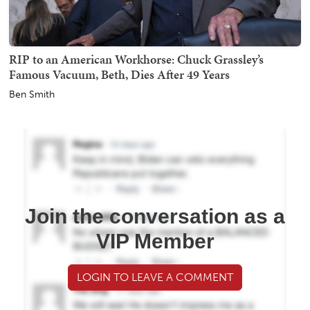
RIP to an American Workhorse: Chuck Grassley’s
Famous Vacuum, Beth, Dies After 49 Years
Ben Smith
Join the conversation as a
VIP Member
LOGIN TO LEAVE A COMMENT