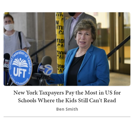
New York Taxpayers Pay the Most in US for
Schools Where the Kids Still Can't Read
Ben Smith