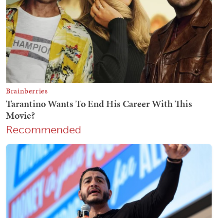
Recommended