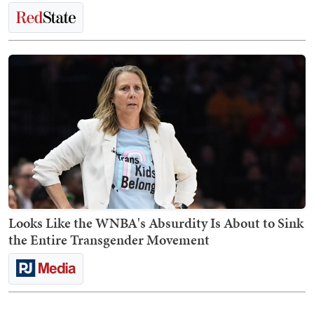
Looks Like the WNBA's Absurdity Is About to Sink
the Entire Transgender Movement