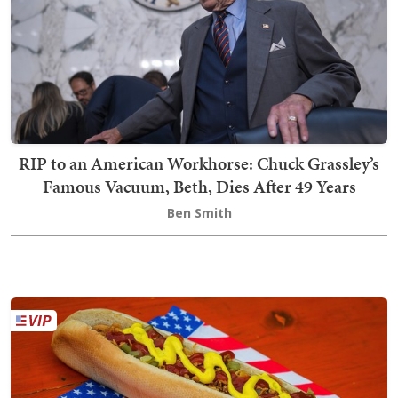
RIP to an American Workhorse: Chuck Grassley’s
Famous Vacuum, Beth, Dies After 49 Years
Ben Smith