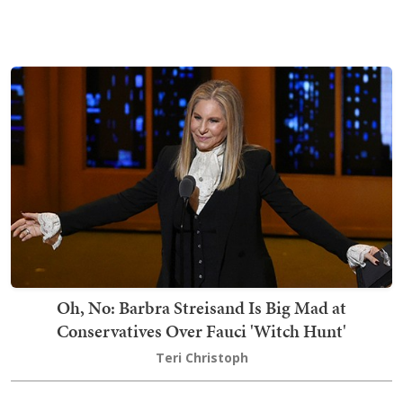
Oh, No: Barbra Streisand Is Big Mad at
Conservatives Over Fauci 'Witch Hunt'
Teri Christoph