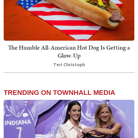
The Humble All-American Hot Dog Is Getting a
Glow-Up
Teri Christoph
TRENDING ON TOWNHALL MEDIA