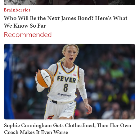
Recommended
Sophie Cunningham Gets Clotheslined, Then Her Own
Coach Makes It Even Worse