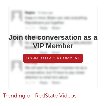
Join the conversation as a
VIP Member
LOGIN TO LEAVE A COMMENT
Trending on RedState Videos