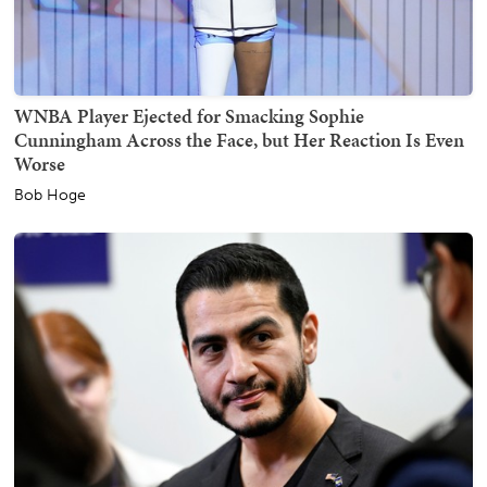
WNBA Player Ejected for Smacking Sophie
Cunningham Across the Face, but Her Reaction Is Even
Worse
Bob Hoge