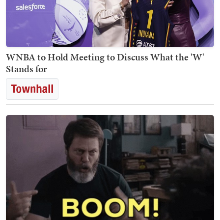
WNBA to Hold Meeting to Discuss What the 'W'
Stands for