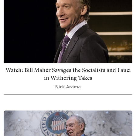
Watch: Bill Maher Savages the Socialists and Fauci
in Withering Takes
Nick Arama