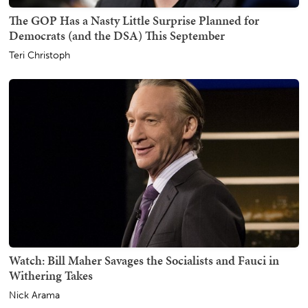
The GOP Has a Nasty Little Surprise Planned for
Democrats (and the DSA) This September
Teri Christoph
Watch: Bill Maher Savages the Socialists and Fauci in
Withering Takes
Nick Arama