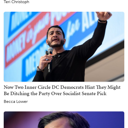
Teri Christoph
Now Two Inner Circle DC Democrats Hint They Might
Be Ditching the Party Over Socialist Senate Pick
Becca Lower