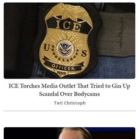
ICE Torches Media Outlet That Tried to Gin Up
Scandal Over Bodycams
Teri Christoph