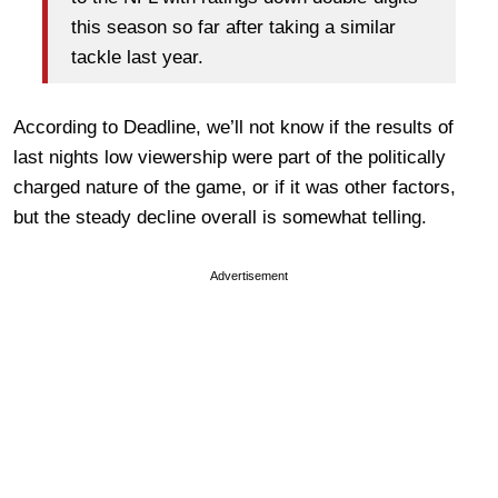
this season so far after taking a similar
tackle last year.
According to Deadline, we’ll not know if the results of
last nights low viewership were part of the politically
charged nature of the game, or if it was other factors,
but the steady decline overall is somewhat telling.
Advertisement