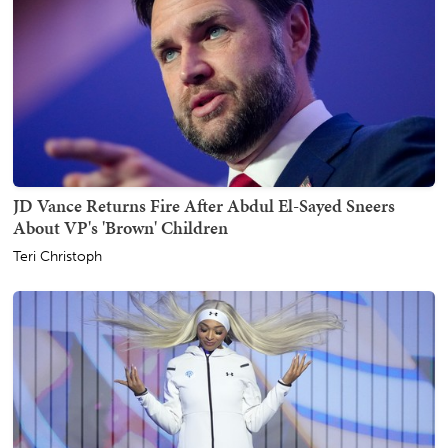
JD Vance Returns Fire After Abdul El-Sayed Sneers
About VP's 'Brown' Children
Teri Christoph