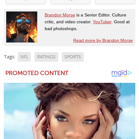
Brandon Morse
is a Senior Editor. Culture
critic, and video creator.
YouTuber
. Good at
bad photoshops.
Read more by Brandon Morse
Tags:
NFL
RATINGS
SPORTS