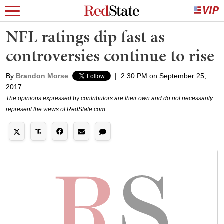
NFL ratings dip fast as
controversies continue to rise
By
Brandon Morse
|
2:30 PM on September 25,
2017
The opinions expressed by contributors are their own and do not necessarily
represent the views of RedState.com.