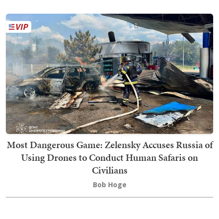
Most Dangerous Game: Zelensky Accuses Russia of
Using Drones to Conduct Human Safaris on
Civilians
Bob Hoge