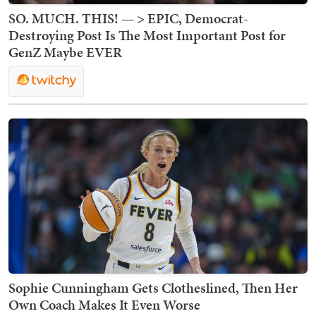
SO. MUCH. THIS! — > EPIC, Democrat-
Destroying Post Is The Most Important Post for
GenZ Maybe EVER
Sophie Cunningham Gets Clotheslined, Then Her
Own Coach Makes It Even Worse