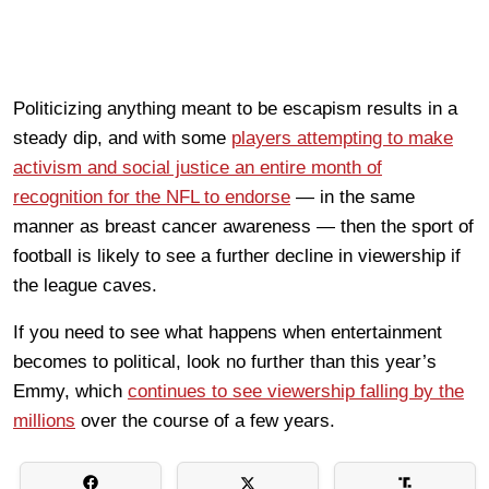
Politicizing anything meant to be escapism results in a
steady dip, and with some
players attempting to make
activism and social justice an entire month of
recognition for the NFL to endorse
— in the same
manner as breast cancer awareness — then the sport of
football is likely to see a further decline in viewership if
the league caves.
If you need to see what happens when entertainment
becomes to political, look no further than this year’s
Emmy, which
continues to see viewership falling by the
millions
over the course of a few years.