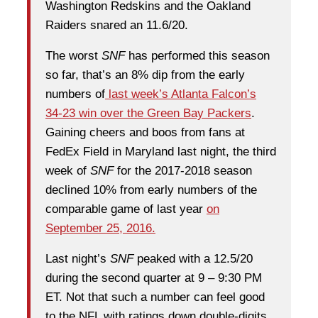
Washington Redskins and the Oakland
Raiders snared an 11.6/20.
The worst
SNF
has performed this season
so far, that’s an 8% dip from the early
numbers of
last week’s Atlanta Falcon’s
34-23 win over the Green Bay Packers
.
Gaining cheers and boos from fans at
FedEx Field in Maryland last night, the third
week of
SNF
for the 2017-2018 season
declined 10% from early numbers of the
comparable game of last year
on
September 25, 2016.
Last night’s
SNF
peaked with a 12.5/20
during the second quarter at 9 – 9:30 PM
ET. Not that such a number can feel good
to the NFL with ratings down double-digits