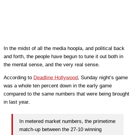
In the midst of all the media hoopla, and political back
and forth, the people have begun to tune it out both in
the mental sense, and the very real sense.
According to
Deadline Hollywood
, Sunday night’s game
was a whole ten percent down in the early game
compared to the same numbers that were being brought
in last year.
In metered market numbers, the primetime
match-up between the 27-10 winning