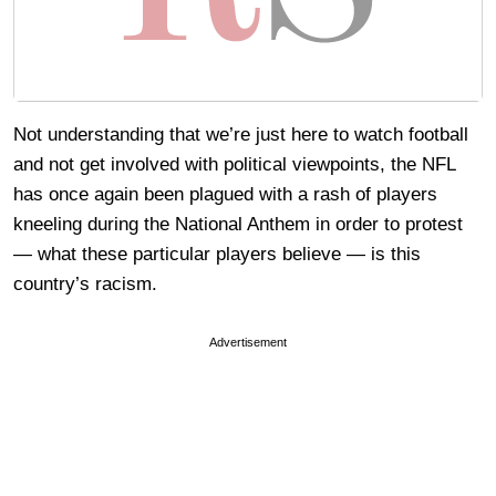
Not understanding that we’re just here to watch football
and not get involved with political viewpoints, the NFL
has once again been plagued with a rash of players
kneeling during the National Anthem in order to protest
— what these particular players believe — is this
country’s racism.
Advertisement