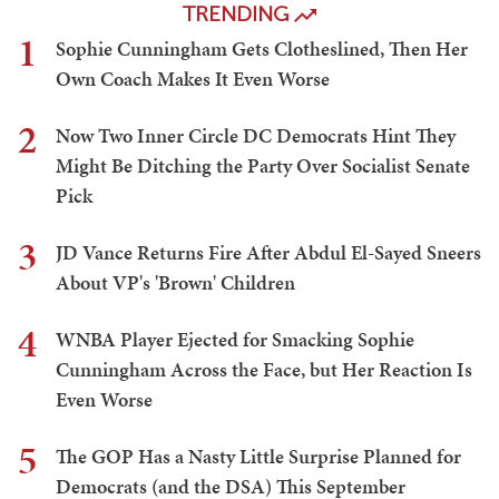
TRENDING
1
Sophie Cunningham Gets Clotheslined, Then Her
Own Coach Makes It Even Worse
2
Now Two Inner Circle DC Democrats Hint They
Might Be Ditching the Party Over Socialist Senate
Pick
3
JD Vance Returns Fire After Abdul El-Sayed Sneers
About VP's 'Brown' Children
4
WNBA Player Ejected for Smacking Sophie
Cunningham Across the Face, but Her Reaction Is
Even Worse
5
The GOP Has a Nasty Little Surprise Planned for
Democrats (and the DSA) This September