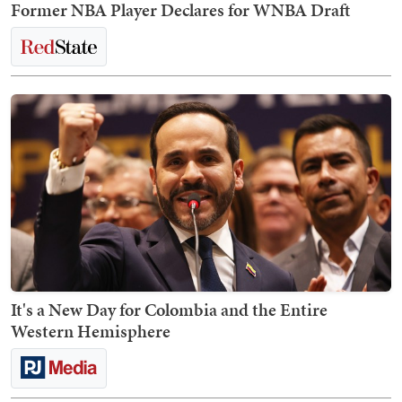
Former NBA Player Declares for WNBA Draft
It's a New Day for Colombia and the Entire
Western Hemisphere