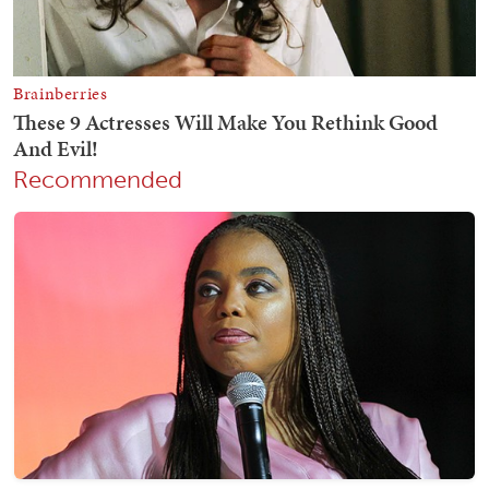
Recommended