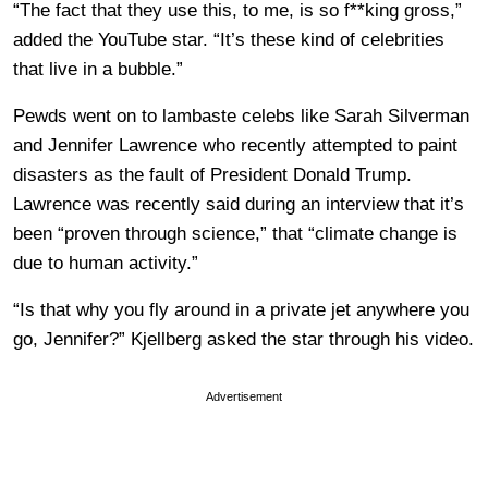
“The fact that they use this, to me, is so f**king gross,”
added the YouTube star. “It’s these kind of celebrities
that live in a bubble.”
Pewds went on to lambaste celebs like Sarah Silverman
and Jennifer Lawrence who recently attempted to paint
disasters as the fault of President Donald Trump.
Lawrence was recently said during an interview that it’s
been “proven through science,” that “climate change is
due to human activity.”
“Is that why you fly around in a private jet anywhere you
go, Jennifer?” Kjellberg asked the star through his video.
Advertisement