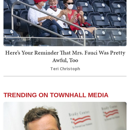
Here’s Your Reminder That Mrs. Fauci Was Pretty
Awful, Too
Teri Christoph
TRENDING ON TOWNHALL MEDIA