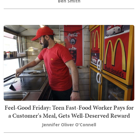
Ben Smith
Feel-Good Friday: Teen Fast-Food Worker Pays for
a Customer's Meal, Gets Well-Deserved Reward
Jennifer Oliver O'Connell