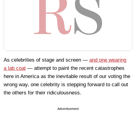
As celebrities of stage and screen —
and one wearing
a lab coat
— attempt to paint the recent catastrophes
here in America as the inevitable result of our voting the
wrong way, one celebrity is stepping forward to call out
the others for their ridiculousness.
Advertisement