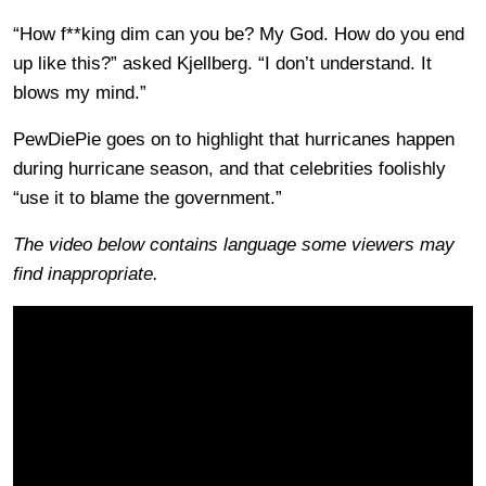
“How f**king dim can you be? My God. How do you end
up like this?” asked Kjellberg. “I don’t understand. It
blows my mind.”
PewDiePie goes on to highlight that hurricanes happen
during hurricane season, and that celebrities foolishly
“use it to blame the government.”
The video below contains language some viewers may
find inappropriate.