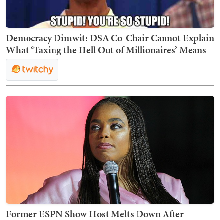
Democracy Dimwit: DSA Co-Chair Cannot Explain
What ‘Taxing the Hell Out of Millionaires’ Means
Former ESPN Show Host Melts Down After