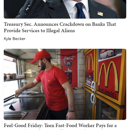
Treasury Sec. Announces Crackdown on Banks That
Provide Services to Illegal Aliens
Kyle Becker
Feel-Good Friday: Teen Fast-Food Worker Pays for a