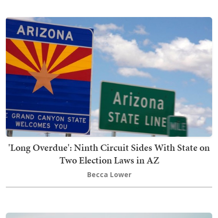
'Long Overdue': Ninth Circuit Sides With State on
Two Election Laws in AZ
Becca Lower