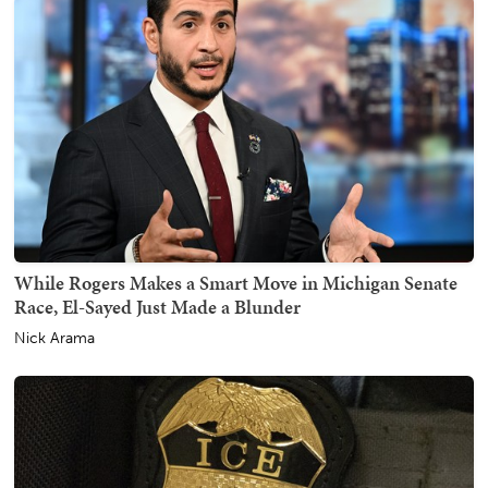
While Rogers Makes a Smart Move in Michigan Senate
Race, El-Sayed Just Made a Blunder
Nick Arama