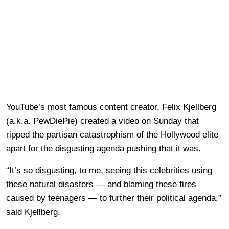
YouTube’s most famous content creator, Felix Kjellberg
(a.k.a. PewDiePie) created a video on Sunday that
ripped the partisan catastrophism of the Hollywood elite
apart for the disgusting agenda pushing that it was.
“It’s so disgusting, to me, seeing this celebrities using
these natural disasters — and blaming these fires
caused by teenagers — to further their political agenda,”
said Kjellberg.