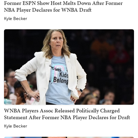
Former ESPN Show Host Melts Down After Former
NBA Player Declares for WNBA Draft
Kyle Becker
WNBA Players Assoc Released Politically Charged
Statement After Former NBA Player Declares for Draft
Kyle Becker