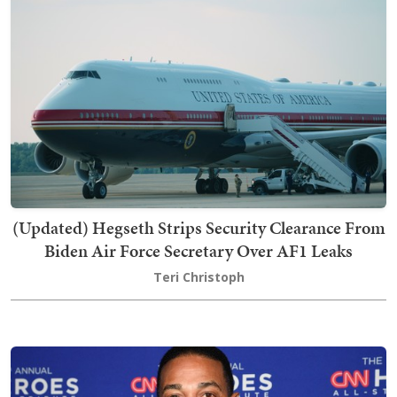
(Updated) Hegseth Strips Security Clearance From
Biden Air Force Secretary Over AF1 Leaks
Teri Christoph