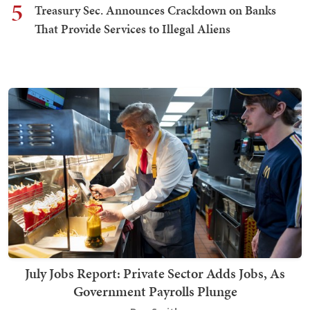
5
Treasury Sec. Announces Crackdown on Banks
That Provide Services to Illegal Aliens
July Jobs Report: Private Sector Adds Jobs, As
Government Payrolls Plunge