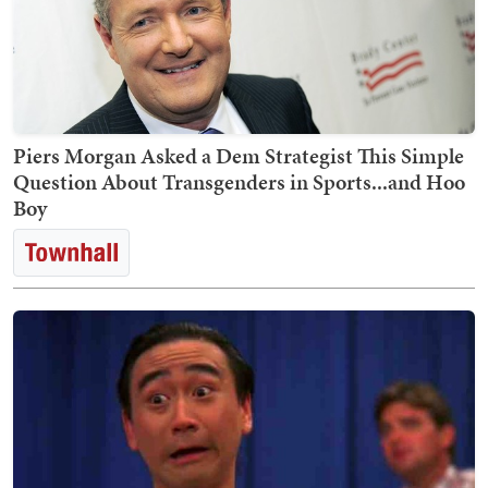
Piers Morgan Asked a Dem Strategist This Simple
Question About Transgenders in Sports...and Hoo
Boy