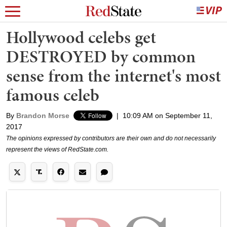
Hollywood celebs get
DESTROYED by common
sense from the internet's most
famous celeb
By
Brandon Morse
|
10:09 AM on September 11,
2017
The opinions expressed by contributors are their own and do not necessarily
represent the views of RedState.com.