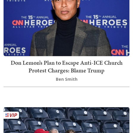
Don Lemon’s Plan to Escape Anti-ICE Church
Protest Charges: Blame Trump
Ben Smith