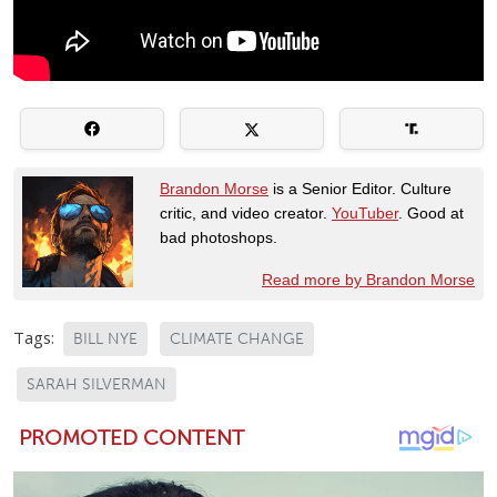
Brandon Morse
is a Senior Editor. Culture
critic, and video creator.
YouTuber
. Good at
bad photoshops.
Read more by Brandon Morse
Tags:
BILL NYE
CLIMATE CHANGE
SARAH SILVERMAN