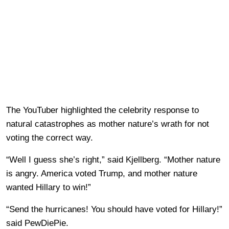
The YouTuber highlighted the celebrity response to
natural catastrophes as mother nature’s wrath for not
voting the correct way.
“Well I guess she’s right,” said Kjellberg. “Mother nature
is angry. America voted Trump, and mother nature
wanted Hillary to win!”
“Send the hurricanes! You should have voted for Hillary!”
said PewDiePie.