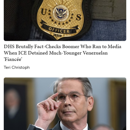
DHS Brutally Fact-Checks Boomer Who Ran to Media
When ICE Detained Much-Younger Venezuelan
'Fiancée'
Teri Christoph