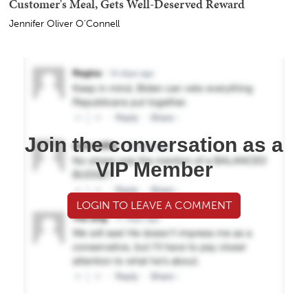
Customer's Meal, Gets Well-Deserved Reward
Jennifer Oliver O'Connell
Join the conversation as a
VIP Member
LOGIN TO LEAVE A COMMENT