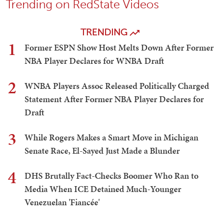
Trending on RedState Videos
TRENDING
1
Former ESPN Show Host Melts Down After Former
NBA Player Declares for WNBA Draft
2
WNBA Players Assoc Released Politically Charged
Statement After Former NBA Player Declares for
Draft
3
While Rogers Makes a Smart Move in Michigan
Senate Race, El-Sayed Just Made a Blunder
4
DHS Brutally Fact-Checks Boomer Who Ran to
Media When ICE Detained Much-Younger
Venezuelan 'Fiancée'