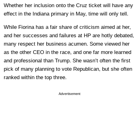
Whether her inclusion onto the Cruz ticket will have any
effect in the Indiana primary in May, time will only tell.
While Fiorina has a fair share of criticism aimed at her,
and her successes and failures at HP are hotly debated,
many respect her business acumen. Some viewed her
as the other CEO in the race, and one far more learned
and professional than Trump. She wasn’t often the first
pick of many planning to vote Republican, but she often
ranked within the top three.
Advertisement