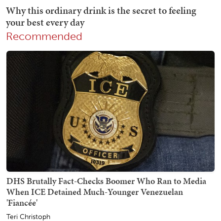
Recommended
DHS Brutally Fact-Checks Boomer Who Ran to Media
When ICE Detained Much-Younger Venezuelan
'Fiancée'
Teri Christoph