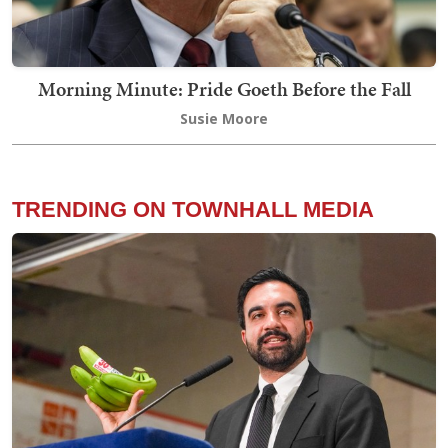
Morning Minute: Pride Goeth Before the Fall
Susie Moore
TRENDING ON TOWNHALL MEDIA