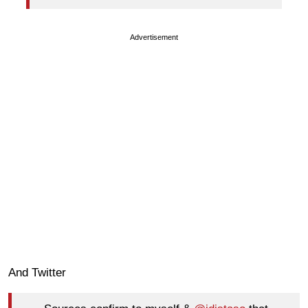
Advertisement
And Twitter