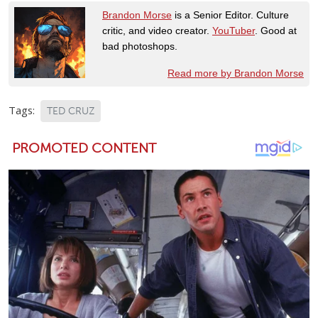
Brandon Morse
is a Senior Editor. Culture
critic, and video creator.
YouTuber
. Good at
bad photoshops.
Read more by Brandon Morse
Tags:
TED CRUZ