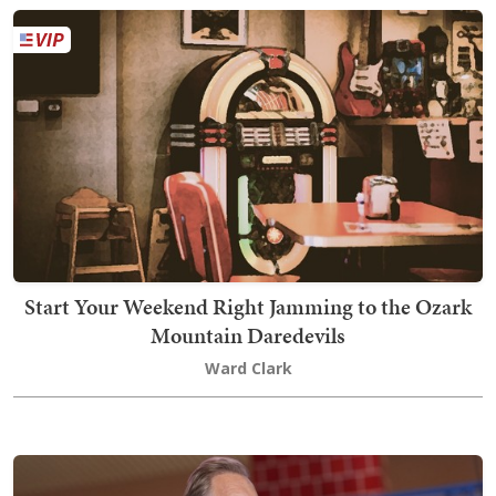
Start Your Weekend Right Jamming to the Ozark
Mountain Daredevils
Ward Clark