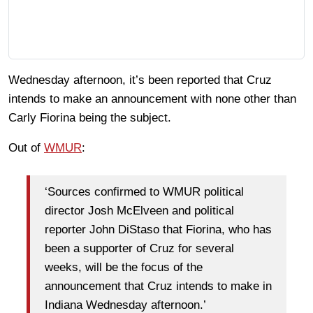
Wednesday afternoon, it’s been reported that Cruz
intends to make an announcement with none other than
Carly Fiorina being the subject.
Out of
WMUR
:
‘Sources confirmed to WMUR political
director Josh McElveen and political
reporter John DiStaso that Fiorina, who has
been a supporter of Cruz for several
weeks, will be the focus of the
announcement that Cruz intends to make in
Indiana Wednesday afternoon.’