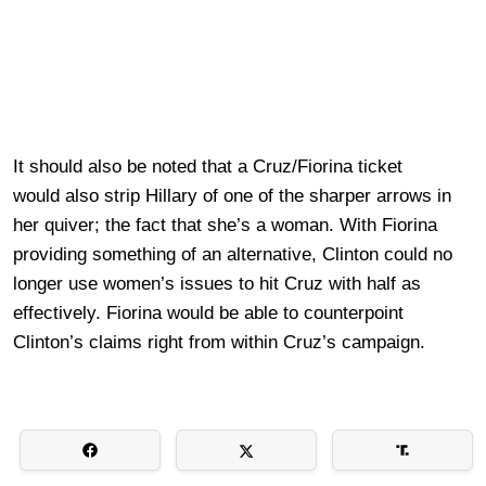
It should also be noted that a Cruz/Fiorina ticket
would also strip Hillary of one of the sharper arrows in
her quiver; the fact that she’s a woman. With Fiorina
providing something of an alternative, Clinton could no
longer use women’s issues to hit Cruz with half as
effectively. Fiorina would be able to counterpoint
Clinton’s claims right from within Cruz’s campaign.