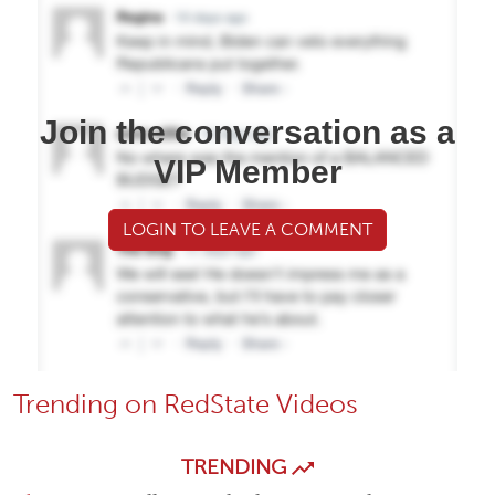
Join the conversation as a
VIP Member
LOGIN TO LEAVE A COMMENT
Trending on RedState Videos
TRENDING