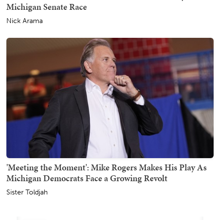
Michigan Senate Race
Nick Arama
'Meeting the Moment': Mike Rogers Makes His Play As
Michigan Democrats Face a Growing Revolt
Sister Toldjah