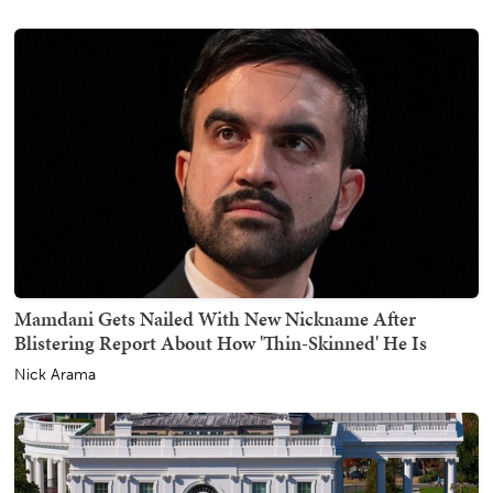
Mamdani Gets Nailed With New Nickname After
Blistering Report About How 'Thin-Skinned' He Is
Nick Arama