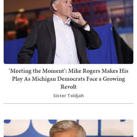
'Meeting the Moment': Mike Rogers Makes His
Play As Michigan Democrats Face a Growing
Revolt
Sister Toldjah