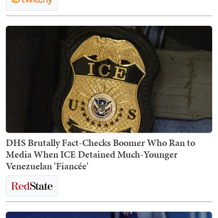
DHS Brutally Fact-Checks Boomer Who Ran to
Media When ICE Detained Much-Younger
Venezuelan 'Fiancée'