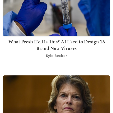
What Fresh Hell Is This? AI Used to Design 16
Brand New Viruses
Kyle Becker