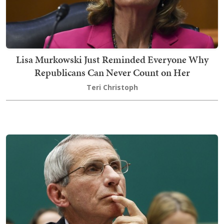
Lisa Murkowski Just Reminded Everyone Why
Republicans Can Never Count on Her
Teri Christoph