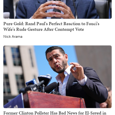
Pure Gold: Rand Paul's Perfect Reaction to Fauci's
Wife's Rude Gesture After Contempt Vote
Nick Arama
Former Clinton Pollster Has Bad News for El-Sayed in