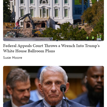
Federal Appeals Court Throws a Wrench Into Trump's
White House Ballroom Plans
Susie Moore