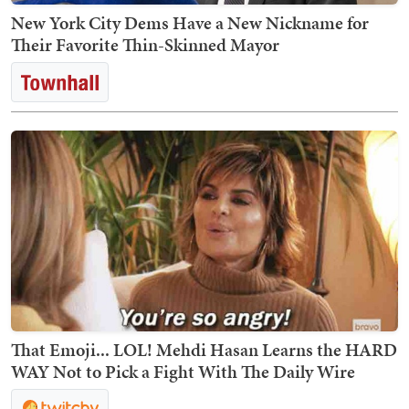
New York City Dems Have a New Nickname for
Their Favorite Thin-Skinned Mayor
That Emoji... LOL! Mehdi Hasan Learns the HARD
WAY Not to Pick a Fight With The Daily Wire