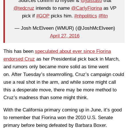
Sources confirm to myself &
@jdistaso
that
@tedcruz
intends to name
@CarlyFiorina
as VP
pick if
#GOP
picks him.
#nhpolitics
#fitn
— Josh McElveen (WMUR) (@JoshMcElveen)
April 27, 2016
This has been
speculated about ever since Fiorina
endorsed Cruz
as her Presidential pick back in March,
and rumors only became more solid as time went
on. After Tuesday’s steamrolling, Cruz’s campaign could
use a real shot in the arm, and while some might call
this a desperate move, there may be more method to
Cruz’s madness than some might think.
With the California primary coming up in June, it’s good
to remember that Fiorina won the 2010 U.S. Senate
primary before being defeated by Barbara Boxer.