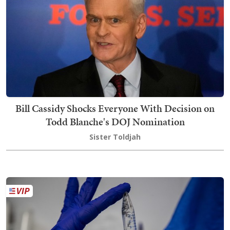
Bill Cassidy Shocks Everyone With Decision on
Todd Blanche's DOJ Nomination
Sister Toldjah