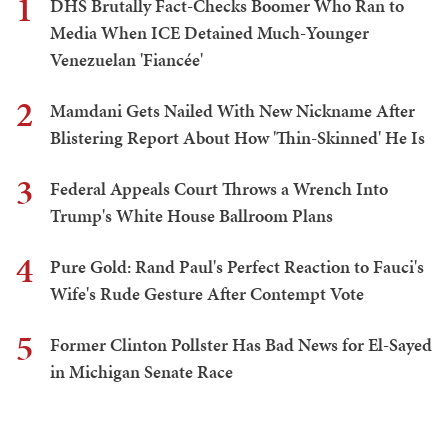
1
DHS Brutally Fact-Checks Boomer Who Ran to
Media When ICE Detained Much-Younger
Venezuelan 'Fiancée'
2
Mamdani Gets Nailed With New Nickname After
Blistering Report About How 'Thin-Skinned' He Is
3
Federal Appeals Court Throws a Wrench Into
Trump's White House Ballroom Plans
4
Pure Gold: Rand Paul's Perfect Reaction to Fauci's
Wife's Rude Gesture After Contempt Vote
5
Former Clinton Pollster Has Bad News for El-Sayed
in Michigan Senate Race