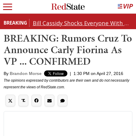
Bill Cassidy Shocks Everyone With Decision on Todd Blanche's DOJ Nomination
BREAKING
BREAKING: Rumors Cruz To
Announce Carly Fiorina As
VP ... CONFIRMED
By
Brandon Morse
|
1:30 PM on April 27, 2016
The opinions expressed by contributors are their own and do not necessarily
represent the views of RedState.com.