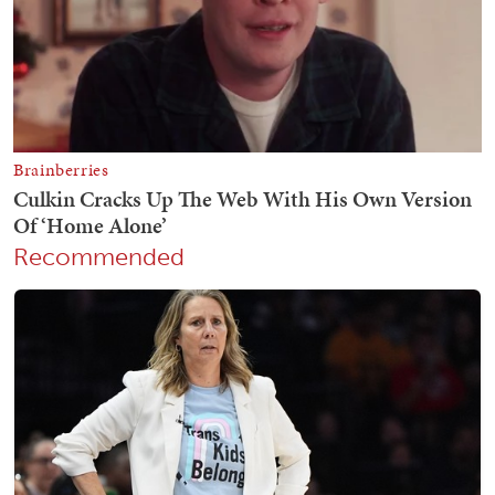
Recommended