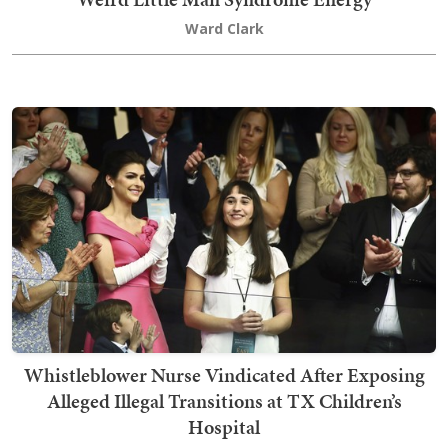
Ward Clark
Whistleblower Nurse Vindicated After Exposing
Alleged Illegal Transitions at TX Children’s
Hospital