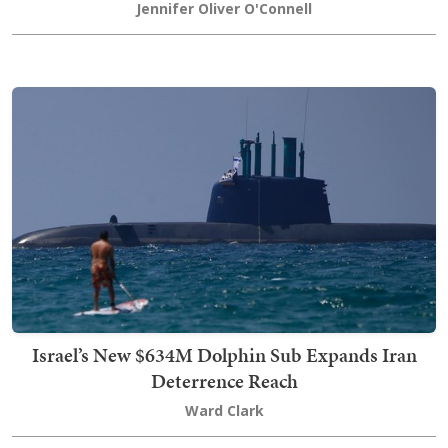
Jennifer Oliver O'Connell
Israel’s New $634M Dolphin Sub Expands Iran
Deterrence Reach
Ward Clark