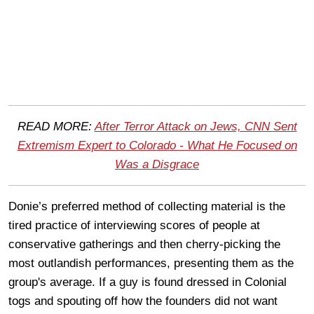
READ MORE:
After Terror Attack on Jews, CNN Sent
Extremism Expert to Colorado - What He Focused on
Was a Disgrace
Donie’s preferred method of collecting material is the
tired practice of interviewing scores of people at
conservative gatherings and then cherry-picking the
most outlandish performances, presenting them as the
group's average. If a guy is found dressed in Colonial
togs and spouting off how the founders did not want