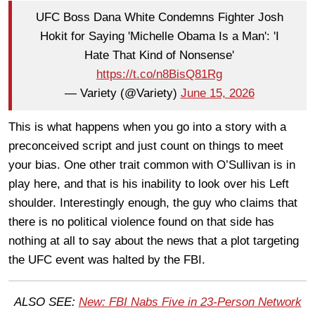
UFC Boss Dana White Condemns Fighter Josh
Hokit for Saying 'Michelle Obama Is a Man': 'I
Hate That Kind of Nonsense'
https://t.co/n8BisQ81Rg
— Variety (@Variety)
June 15, 2026
This is what happens when you go into a story with a
preconceived script and just count on things to meet
your bias. One other trait common with O’Sullivan is in
play here, and that is his inability to look over his Left
shoulder. Interestingly enough, the guy who claims that
there is no political violence found on that side has
nothing at all to say about the news that a plot targeting
the UFC event was halted by the FBI.
ALSO SEE:
New: FBI Nabs Five in 23-Person Network