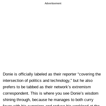
Advertisement
Donie is officially labeled as their reporter “covering the
intersection of politics and technology,” but he also
prefers to be tabbed as their network’s extremism
correspondent. This is where you see Donie’s wisdom
shining through, because he manages to both curry