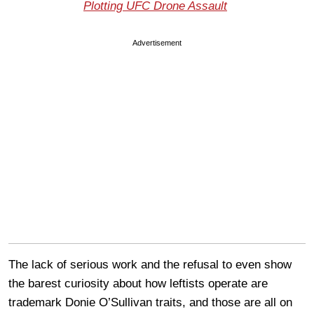
Plotting UFC Drone Assault
Advertisement
The lack of serious work and the refusal to even show
the barest curiosity about how leftists operate are
trademark Donie O’Sullivan traits, and those are all on