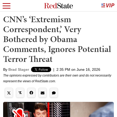
CNN’s ‘Extremism
Correspondent,’ Very
Bothered by Obama
Comments, Ignores Potential
Terror Threat
By
Brad Slager
|
2:35 PM on June 16, 2026
The opinions expressed by contributors are their own and do not necessarily
represent the views of RedState.com.