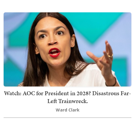
Watch: AOC for President in 2028? Disastrous Far-
Left Trainwreck.
Ward Clark