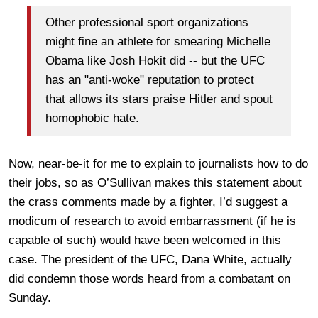
Other professional sport organizations
might fine an athlete for smearing Michelle
Obama like Josh Hokit did -- but the UFC
has an "anti-woke" reputation to protect
that allows its stars praise Hitler and spout
homophobic hate.
Now, near-be-it for me to explain to journalists how to do
their jobs, so as O’Sullivan makes this statement about
the crass comments made by a fighter, I’d suggest a
modicum of research to avoid embarrassment (if he is
capable of such) would have been welcomed in this
case. The president of the UFC, Dana White, actually
did condemn those words heard from a combatant on
Sunday.