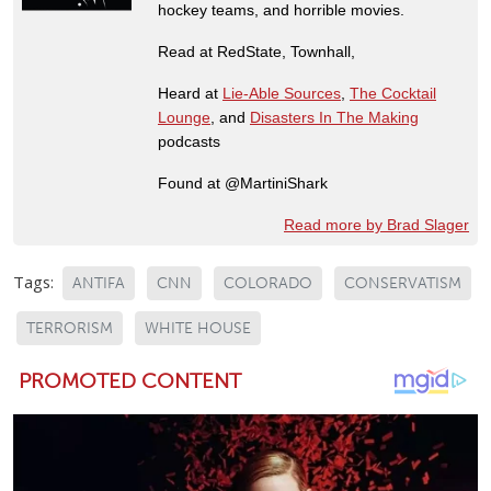
hockey teams, and horrible movies.
Read at RedState, Townhall,
Heard at
Lie-Able Sources
,
The Cocktail
Lounge
, and
Disasters In The Making
podcasts
Found at @MartiniShark
Read more by Brad Slager
Tags:
ANTIFA
CNN
COLORADO
CONSERVATISM
TERRORISM
WHITE HOUSE