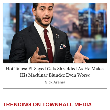
Hot Takes: El-Sayed Gets Shredded As He Makes
His Mackinac Blunder Even Worse
Nick Arama
TRENDING ON TOWNHALL MEDIA