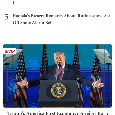
Is
5
Kamala's Bizarre Remarks About 'Ruthlessness' Set
Off Some Alarm Bells
Trump's America First Economy: Foreign-Born