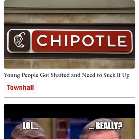
Young People Got Shafted and Need to Suck It Up