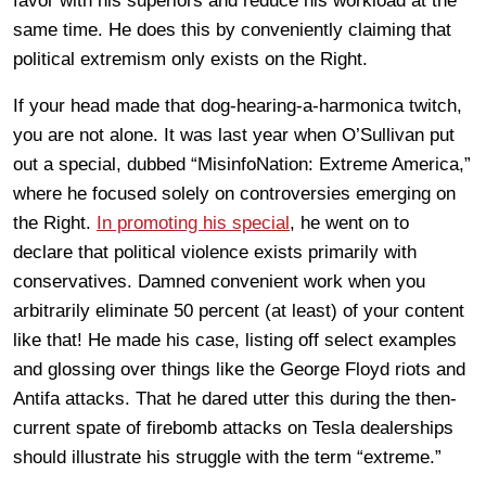
favor with his superiors and reduce his workload at the
same time. He does this by conveniently claiming that
political extremism only exists on the Right.
If your head made that dog-hearing-a-harmonica twitch,
you are not alone. It was last year when O’Sullivan put
out a special, dubbed “MisinfoNation: Extreme America,”
where he focused solely on controversies emerging on
the Right.
In promoting his special
, he went on to
declare that political violence exists primarily with
conservatives. Damned convenient work when you
arbitrarily eliminate 50 percent (at least) of your content
like that! He made his case, listing off select examples
and glossing over things like the George Floyd riots and
Antifa attacks. That he dared utter this during the then-
current spate of firebomb attacks on Tesla dealerships
should illustrate his struggle with the term “extreme.”