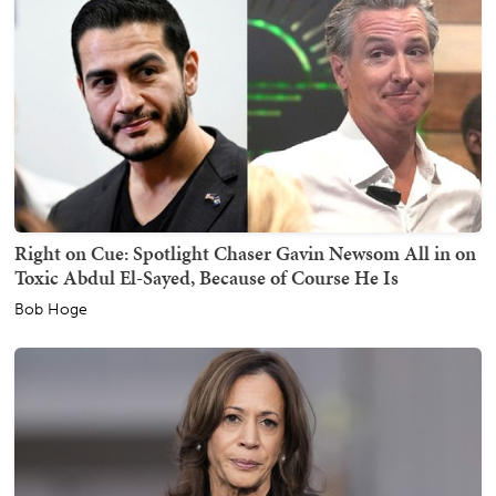
Right on Cue: Spotlight Chaser Gavin Newsom All in on
Toxic Abdul El-Sayed, Because of Course He Is
Bob Hoge