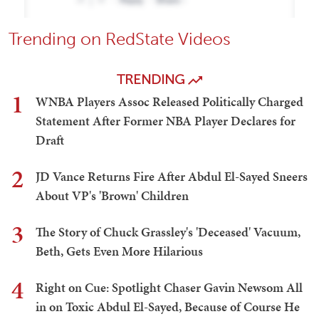
Trending on RedState Videos
TRENDING
1
WNBA Players Assoc Released Politically Charged
Statement After Former NBA Player Declares for
Draft
2
JD Vance Returns Fire After Abdul El-Sayed Sneers
About VP's 'Brown' Children
3
The Story of Chuck Grassley's 'Deceased' Vacuum,
Beth, Gets Even More Hilarious
4
Right on Cue: Spotlight Chaser Gavin Newsom All
in on Toxic Abdul El-Sayed, Because of Course He