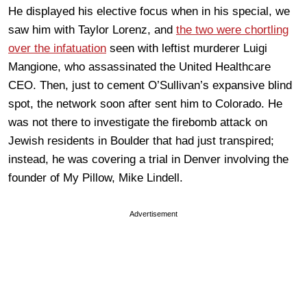
He displayed his elective focus when in his special, we
saw him with Taylor Lorenz, and
the two were chortling
over the infatuation
seen with leftist murderer Luigi
Mangione, who assassinated the United Healthcare
CEO. Then, just to cement O’Sullivan’s expansive blind
spot, the network soon after sent him to Colorado. He
was not there to investigate the firebomb attack on
Jewish residents in Boulder that had just transpired;
instead, he was covering a trial in Denver involving the
founder of My Pillow, Mike Lindell.
Advertisement