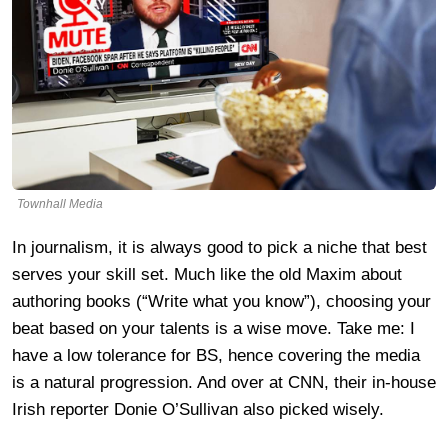
Townhall Media
In journalism, it is always good to pick a niche that best
serves your skill set. Much like the old Maxim about
authoring books (“Write what you know”), choosing your
beat based on your talents is a wise move. Take me: I
have a low tolerance for BS, hence covering the media
is a natural progression. And over at CNN, their in-house
Irish reporter Donie O’Sullivan also picked wisely.