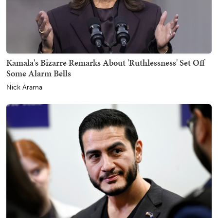
Kamala's Bizarre Remarks About 'Ruthlessness' Set Off
Some Alarm Bells
Nick Arama