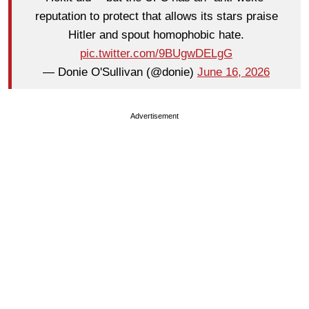
reputation to protect that allows its stars praise
Hitler and spout homophobic hate.
pic.twitter.com/9BUgwDELgG
— Donie O'Sullivan (@donie)
June 16, 2026
Advertisement