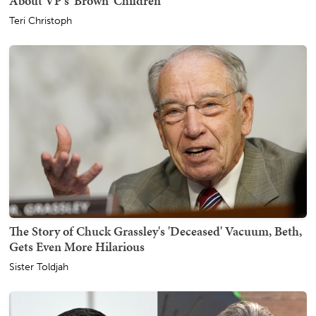
About VP's 'Brown' Children
Teri Christoph
The Story of Chuck Grassley's 'Deceased' Vacuum, Beth,
Gets Even More Hilarious
Sister Toldjah