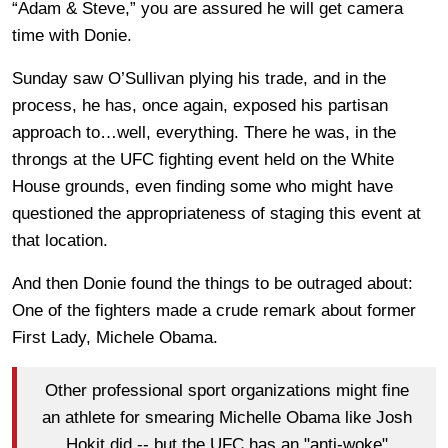
“Adam & Steve,” you are assured he will get camera
time with Donie.
Sunday saw O’Sullivan plying his trade, and in the
process, he has, once again, exposed his partisan
approach to…well, everything. There he was, in the
throngs at the UFC fighting event held on the White
House grounds, even finding some who might have
questioned the appropriateness of staging this event at
that location.
And then Donie found the things to be outraged about:
One of the fighters made a crude remark about former
First Lady, Michele Obama.
Other professional sport organizations might fine
an athlete for smearing Michelle Obama like Josh
Hokit did -- but the UFC has an "anti-woke"