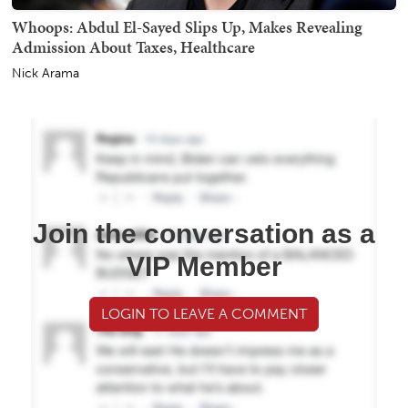
Whoops: Abdul El-Sayed Slips Up, Makes Revealing
Admission About Taxes, Healthcare
Nick Arama
Join the conversation as a
VIP Member
LOGIN TO LEAVE A COMMENT