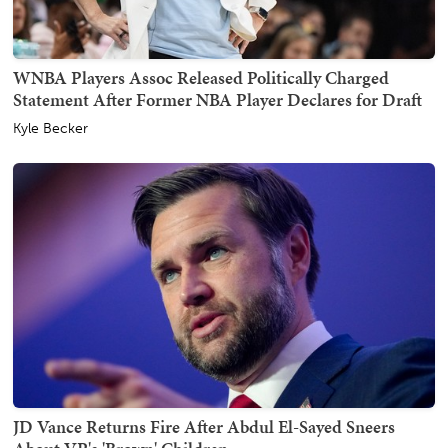
WNBA Players Assoc Released Politically Charged
Statement After Former NBA Player Declares for Draft
Kyle Becker
JD Vance Returns Fire After Abdul El-Sayed Sneers