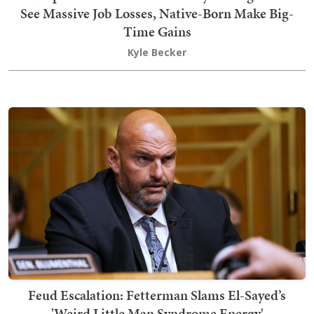
See Massive Job Losses, Native-Born Make Big-
Time Gains
Kyle Becker
Feud Escalation: Fetterman Slams El-Sayed’s
'Weird Little Man Syndrome Energy'