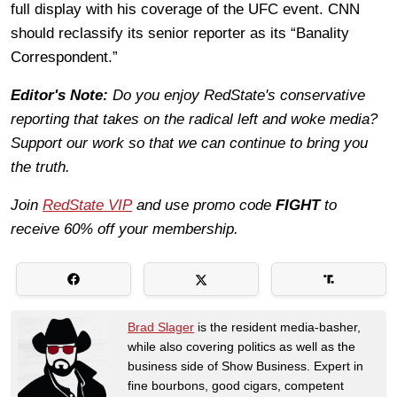
full display with his coverage of the UFC event. CNN
should reclassify its senior reporter as its “Banality
Correspondent.”
Editor's Note:
Do you enjoy RedState's conservative
reporting that takes on the radical left and woke media?
Support our work so that we can continue to bring you
the truth.
Join
RedState VIP
and use promo code
FIGHT
to
receive 60% off your membership.
Brad Slager
is the resident media-basher,
while also covering politics as well as the
business side of Show Business. Expert in
fine bourbons, good cigars, competent