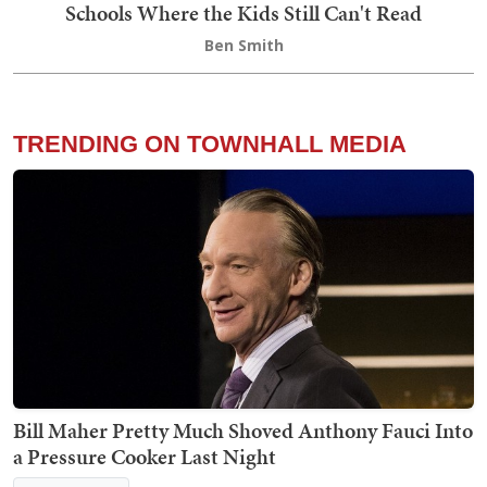
Schools Where the Kids Still Can't Read
Ben Smith
TRENDING ON TOWNHALL MEDIA
Bill Maher Pretty Much Shoved Anthony Fauci Into
a Pressure Cooker Last Night