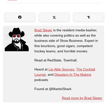
Brad Slager
is the resident media-basher,
while also covering politics as well as the
business side of Show Business. Expert in
fine bourbons, good cigars, competent
hockey teams, and horrible movies.
Read at RedState, Townhall,
Heard at
Lie-Able Sources
,
The Cocktail
Lounge
, and
Disasters In The Making
podcasts
Found at @MartiniShark
Read more by Brad Slager