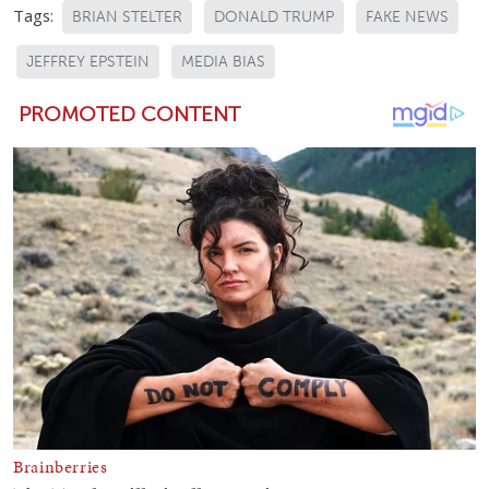
Tags:
BRIAN STELTER
DONALD TRUMP
FAKE NEWS
JEFFREY EPSTEIN
MEDIA BIAS