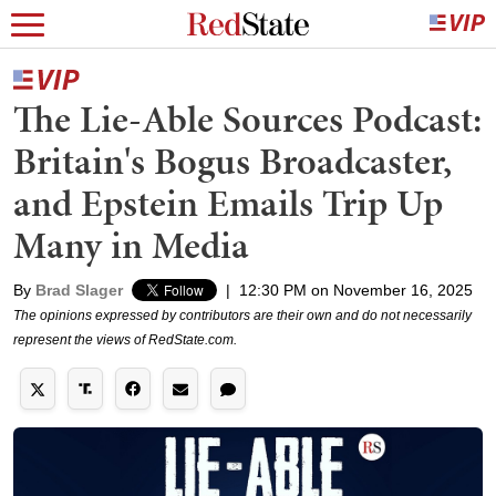
The Lie-Able Sources Podcast:
Britain's Bogus Broadcaster,
and Epstein Emails Trip Up
Many in Media
By
Brad Slager
|
12:30 PM on November 16, 2025
The opinions expressed by contributors are their own and do not necessarily
represent the views of RedState.com.