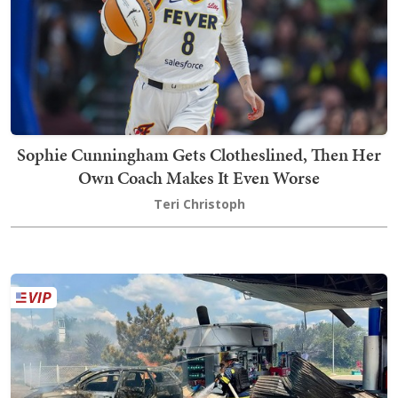
Sophie Cunningham Gets Clotheslined, Then Her
Own Coach Makes It Even Worse
Teri Christoph