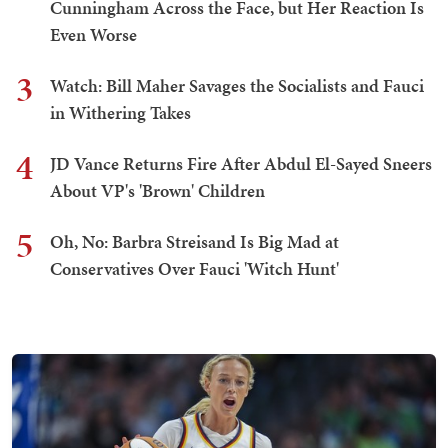
Cunningham Across the Face, but Her Reaction Is
Even Worse
3
Watch: Bill Maher Savages the Socialists and Fauci
in Withering Takes
4
JD Vance Returns Fire After Abdul El-Sayed Sneers
About VP's 'Brown' Children
5
Oh, No: Barbra Streisand Is Big Mad at
Conservatives Over Fauci 'Witch Hunt'