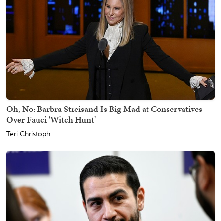
Oh, No: Barbra Streisand Is Big Mad at Conservatives
Over Fauci 'Witch Hunt'
Teri Christoph