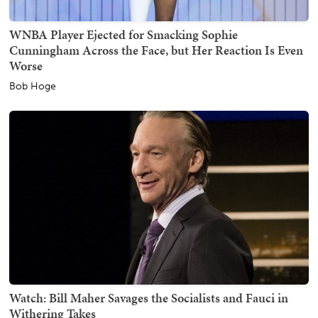
WNBA Player Ejected for Smacking Sophie
Cunningham Across the Face, but Her Reaction Is Even
Worse
Bob Hoge
Watch: Bill Maher Savages the Socialists and Fauci in
Withering Takes