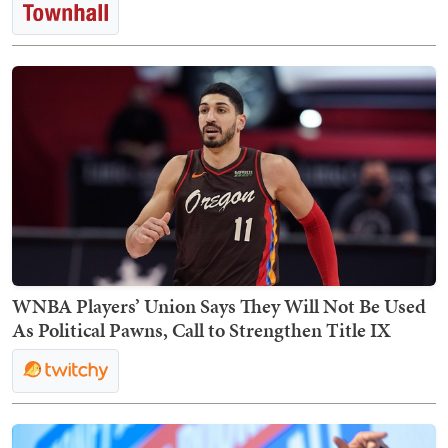
WNBA Players’ Union Says They Will Not Be Used
As Political Pawns, Call to Strengthen Title IX