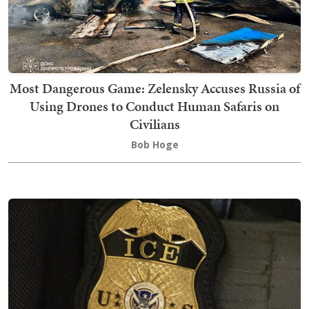
Most Dangerous Game: Zelensky Accuses Russia of
Using Drones to Conduct Human Safaris on
Civilians
Bob Hoge