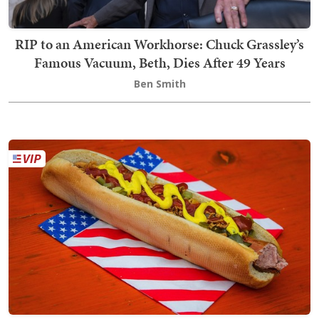
RIP to an American Workhorse: Chuck Grassley’s
Famous Vacuum, Beth, Dies After 49 Years
Ben Smith