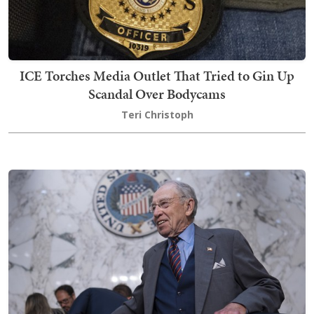
ICE Torches Media Outlet That Tried to Gin Up
Scandal Over Bodycams
Teri Christoph