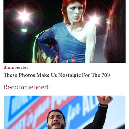
Recommended