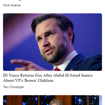
Nick Arama
JD Vance Returns Fire After Abdul El-Sayed Sneers
About VP's 'Brown' Children
Teri Christoph