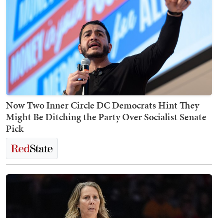
Now Two Inner Circle DC Democrats Hint They
Might Be Ditching the Party Over Socialist Senate
Pick