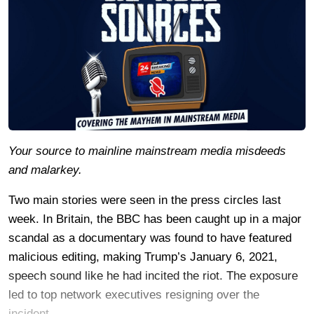
Your source to mainline mainstream media misdeeds
and malarkey.
Two main stories were seen in the press circles last
week. In Britain, the BBC has been caught up in a major
scandal as a documentary was found to have featured
malicious editing, making Trump’s January 6, 2021,
speech sound like he had incited the riot. The exposure
led to top network executives resigning over the
incident.