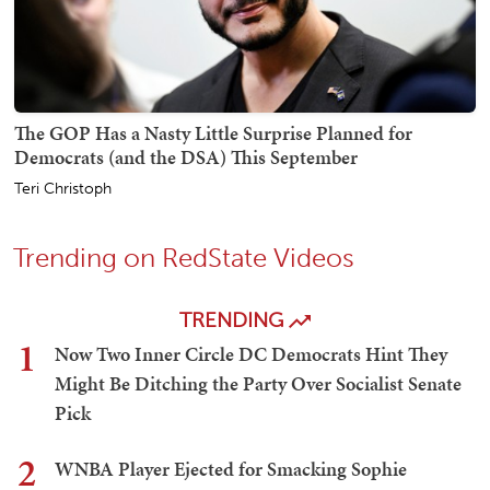
The GOP Has a Nasty Little Surprise Planned for
Democrats (and the DSA) This September
Teri Christoph
Trending on RedState Videos
TRENDING
1
Now Two Inner Circle DC Democrats Hint They
Might Be Ditching the Party Over Socialist Senate
Pick
2
WNBA Player Ejected for Smacking Sophie