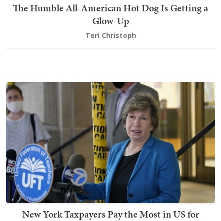
The Humble All-American Hot Dog Is Getting a
Glow-Up
Teri Christoph
New York Taxpayers Pay the Most in US for