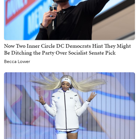
Now Two Inner Circle DC Democrats Hint They Might
Be Ditching the Party Over Socialist Senate Pick
Becca Lower