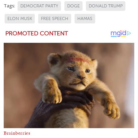
Tags:
DEMOCRAT PARTY
DOGE
DONALD TRUMP
ELON MUSK
FREE SPEECH
HAMAS