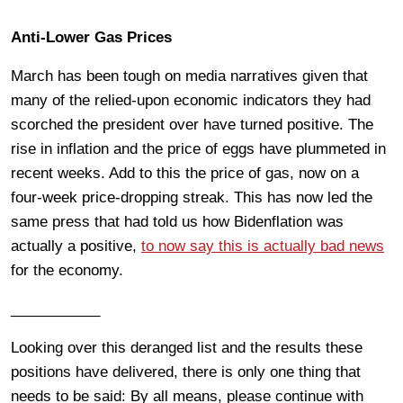
Anti-Lower Gas Prices
March has been tough on media narratives given that
many of the relied-upon economic indicators they had
scorched the president over have turned positive. The
rise in inflation and the price of eggs have plummeted in
recent weeks. Add to this the price of gas, now on a
four-week price-dropping streak. This has now led the
same press that had told us how Bidenflation was
actually a positive,
to now say this is actually bad news
for the economy.
___________
Looking over this deranged list and the results these
positions have delivered, there is only one thing that
needs to be said: By all means, please continue with