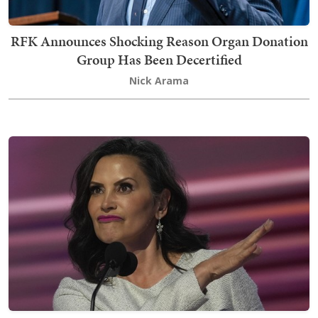
RFK Announces Shocking Reason Organ Donation
Group Has Been Decertified
Nick Arama