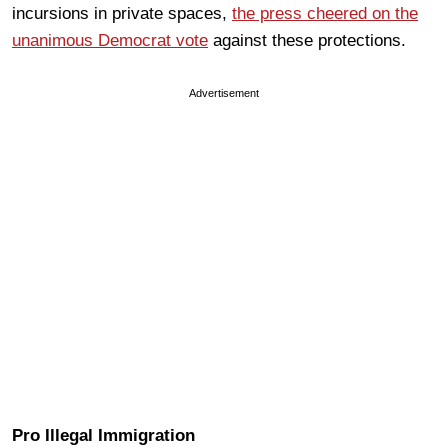
incursions in private spaces,
the press cheered on the
unanimous Democrat vote
against these protections.
Advertisement
Pro Illegal Immigration