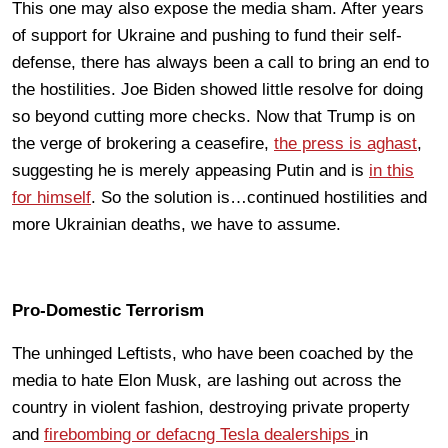
This one may also expose the media sham. After years
of support for Ukraine and pushing to fund their self-
defense, there has always been a call to bring an end to
the hostilities. Joe Biden showed little resolve for doing
so beyond cutting more checks. Now that Trump is on
the verge of brokering a ceasefire,
the press is aghast
,
suggesting he is merely appeasing Putin and is
in this
for himself
. So the solution is…continued hostilities and
more Ukrainian deaths, we have to assume.
Pro-Domestic Terrorism
The unhinged Leftists, who have been coached by the
media to hate Elon Musk, are lashing out across the
country in violent fashion, destroying private property
and
firebombing or defacng Tesla dealerships
in