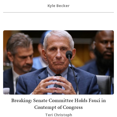
Kyle Becker
Breaking: Senate Committee Holds Fauci in
Contempt of Congress
Teri Christoph