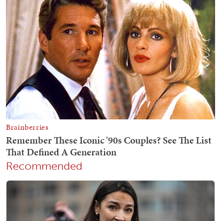
Recommended