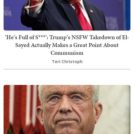
'He's Full of S***': Trump's NSFW Takedown of El-
Sayed Actually Makes a Great Point About
Communism
Teri Christoph