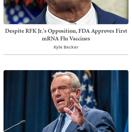
Despite RFK Jr.'s Opposition, FDA Approves First
mRNA Flu Vaccines
Kyle Becker