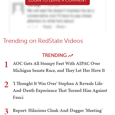
LOGIN TO LEAVE A COMMENT
Trending on RedState Videos
TRENDING
1
AOC Gets All Stompy Feet With AIPAC Over
Michigan Senate Race, and They Let Her Have It
2
'I Thought It Was Over' Stephen A Reveals Life-
And-Death Experience That Turned Him Against
Fauci
3
Report: Hilarious Cloak-And-Dagger 'Meeting'