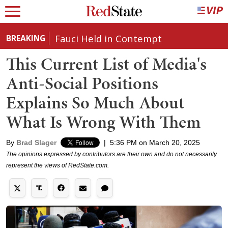
Fauci Held in Contempt
BREAKING
This Current List of Media's
Anti-Social Positions
Explains So Much About
What Is Wrong With Them
By
Brad Slager
|
5:36 PM on March 20, 2025
The opinions expressed by contributors are their own and do not necessarily
represent the views of RedState.com.