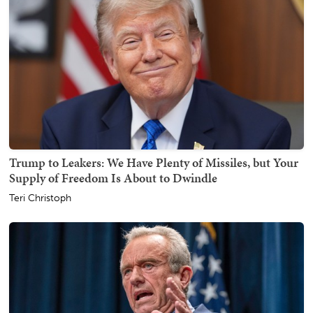
Trump to Leakers: We Have Plenty of Missiles, but Your
Supply of Freedom Is About to Dwindle
Teri Christoph