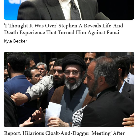
'I Thought It Was Over' Stephen A Reveals Life-And-
Death Experience That Turned Him Against Fauci
Kyle Becker
Report: Hilarious Cloak-And-Dagger 'Meeting' After