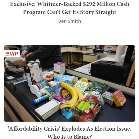
Exclusive: Whitmer-Backed $292 Million Cash
Program Can’t Get Its Story Straight
Ben Smith
'Affordability Crisis' Explodes As Election Issue.
Who Is to Blame?