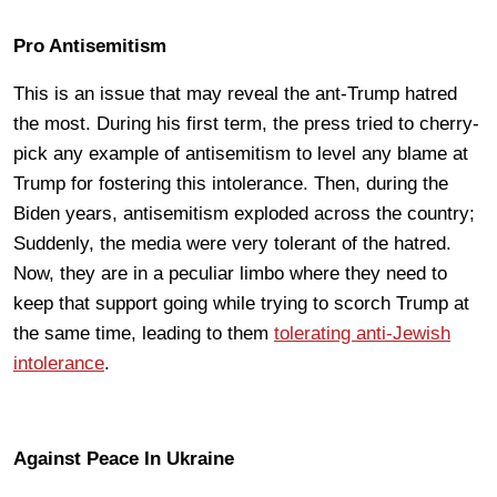
Pro Antisemitism
This is an issue that may reveal the ant-Trump hatred
the most. During his first term, the press tried to cherry-
pick any example of antisemitism to level any blame at
Trump for fostering this intolerance. Then, during the
Biden years, antisemitism exploded across the country;
Suddenly, the media were very tolerant of the hatred.
Now, they are in a peculiar limbo where they need to
keep that support going while trying to scorch Trump at
the same time, leading to them
tolerating anti-Jewish
intolerance
.
Against Peace In Ukraine