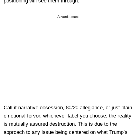
positioning will see them through.
Advertisement
Call it narrative obsession, 80/20 allegiance, or just plain
emotional fervor, whichever label you choose, the reality
is mutually assured destruction. This is due to the
approach to any issue being centered on what Trump’s