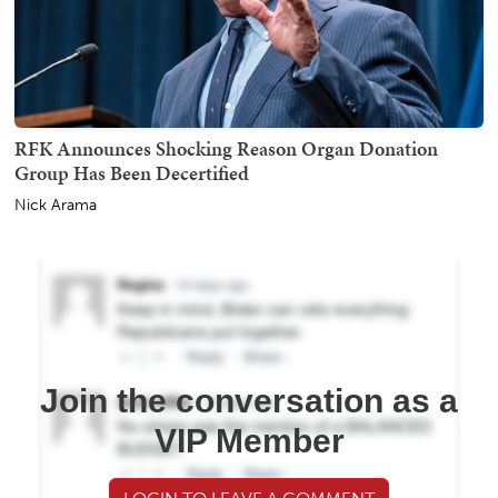
RFK Announces Shocking Reason Organ Donation
Group Has Been Decertified
Nick Arama
Join the conversation as a
VIP Member