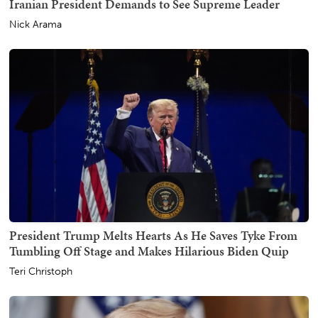
Iranian President Demands to See Supreme Leader
Nick Arama
President Trump Melts Hearts As He Saves Tyke From
Tumbling Off Stage and Makes Hilarious Biden Quip
Teri Christoph