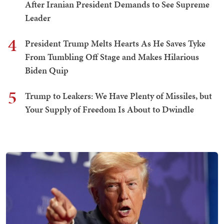
After Iranian President Demands to See Supreme
Leader
4
President Trump Melts Hearts As He Saves Tyke
From Tumbling Off Stage and Makes Hilarious
Biden Quip
5
Trump to Leakers: We Have Plenty of Missiles, but
Your Supply of Freedom Is About to Dwindle