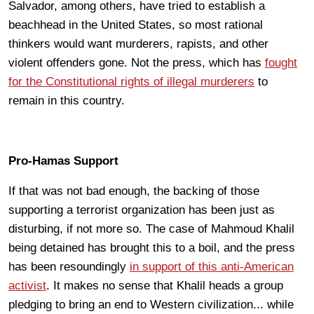
Salvador, among others, have tried to establish a
beachhead in the United States, so most rational
thinkers would want murderers, rapists, and other
violent offenders gone. Not the press, which has
fought
for the Constitutional rights of illegal murderers
to
remain in this country.
Pro-Hamas Support
If that was not bad enough, the backing of those
supporting a terrorist organization has been just as
disturbing, if not more so. The case of Mahmoud Khalil
being detained has brought this to a boil, and the press
has been resoundingly
in support of this anti-American
activist
. It makes no sense that Khalil heads a group
pledging to bring an end to Western civilization... while