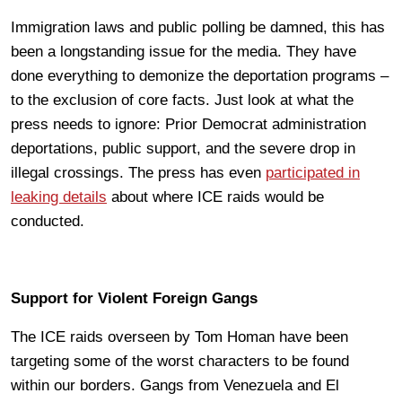
Immigration laws and public polling be damned, this has
been a longstanding issue for the media. They have
done everything to demonize the deportation programs –
to the exclusion of core facts. Just look at what the
press needs to ignore: Prior Democrat administration
deportations, public support, and the severe drop in
illegal crossings. The press has even
participated in
leaking details
about where ICE raids would be
conducted.
Support for Violent Foreign Gangs
The ICE raids overseen by Tom Homan have been
targeting some of the worst characters to be found
within our borders. Gangs from Venezuela and El