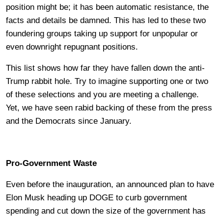
position might be; it has been automatic resistance, the
facts and details be damned. This has led to these two
foundering groups taking up support for unpopular or
even downright repugnant positions.
This list shows how far they have fallen down the anti-
Trump rabbit hole. Try to imagine supporting one or two
of these selections and you are meeting a challenge.
Yet, we have seen rabid backing of these from the press
and the Democrats since January.
Pro-Government Waste
Even before the inauguration, an announced plan to have
Elon Musk heading up DOGE to curb government
spending and cut down the size of the government has