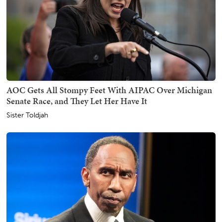
AOC Gets All Stompy Feet With AIPAC Over Michigan
Senate Race, and They Let Her Have It
Sister Toldjah