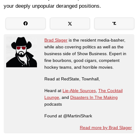
your deeply unpopular deranged positions.
Brad Slager
is the resident media-basher,
while also covering politics as well as the
business side of Show Business. Expert in
fine bourbons, good cigars, competent
hockey teams, and horrible movies.
Read at RedState, Townhall,
Heard at
Lie-Able Sources
,
The Cocktail
Lounge
, and
Disasters In The Making
podcasts
Found at @MartiniShark
Read more by Brad Slager