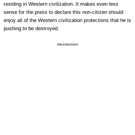
residing in Western civilization. It makes even less
sense for the press to declare this non-citizen should
enjoy all of the Western civilization protections that he is
pushing to be destroyed.
Advertisement