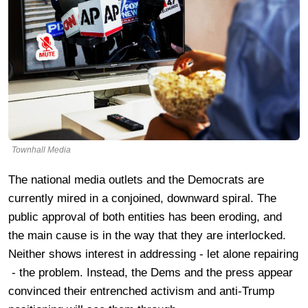
Townhall Media
The national media outlets and the Democrats are
currently mired in a conjoined, downward spiral. The
public approval of both entities has been eroding, and
the main cause is in the way that they are interlocked.
Neither shows interest in addressing - let alone repairing
- the problem. Instead, the Dems and the press appear
convinced their entrenched activism and anti-Trump