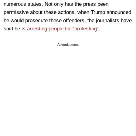
numerous states. Not only has the press been
permissive about these actions, when Trump announced
he would prosecute these offenders, the journalists have
said he is
arresting people for “protesting”
.
Advertisement