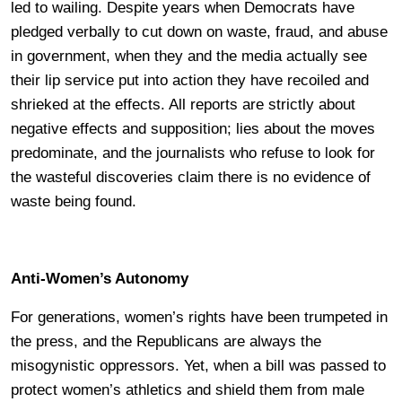
led to wailing. Despite years when Democrats have
pledged verbally to cut down on waste, fraud, and abuse
in government, when they and the media actually see
their lip service put into action they have recoiled and
shrieked at the effects. All reports are strictly about
negative effects and supposition; lies about the moves
predominate, and the journalists who refuse to look for
the wasteful discoveries claim there is no evidence of
waste being found.
Anti-Women’s Autonomy
For generations, women’s rights have been trumpeted in
the press, and the Republicans are always the
misogynistic oppressors. Yet, when a bill was passed to
protect women’s athletics and shield them from male