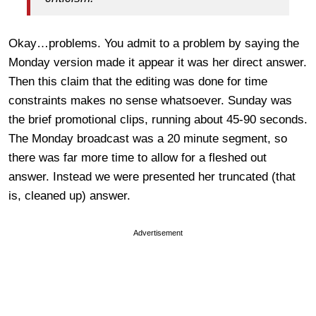
Okay…problems. You admit to a problem by saying the
Monday version made it appear it was her direct answer.
Then this claim that the editing was done for time
constraints makes no sense whatsoever. Sunday was
the brief promotional clips, running about 45-90 seconds.
The Monday broadcast was a 20 minute segment, so
there was far more time to allow for a fleshed out
answer. Instead we were presented her truncated (that
is, cleaned up) answer.
Advertisement