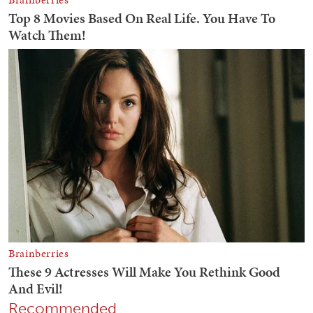
Recommended