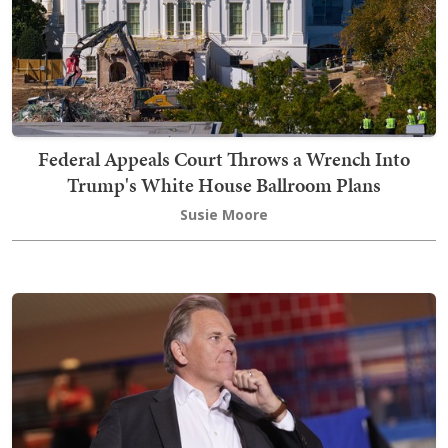
Federal Appeals Court Throws a Wrench Into
Trump's White House Ballroom Plans
Susie Moore