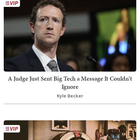
A Judge Just Sent Big Tech a Message It Couldn't
Ignore
Kyle Becker