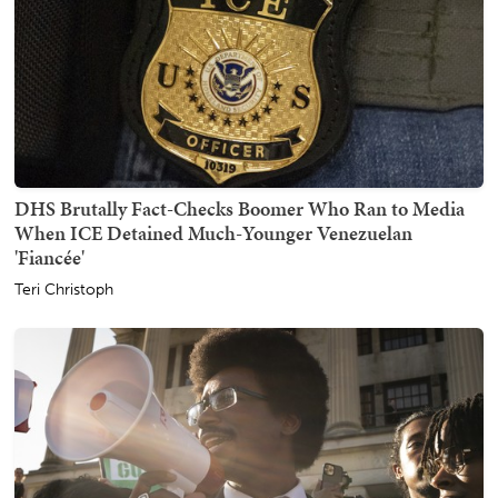
DHS Brutally Fact-Checks Boomer Who Ran to Media
When ICE Detained Much-Younger Venezuelan
'Fiancée'
Teri Christoph