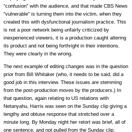
“confusion” with the audience, and that made CBS News
“vulnerable” is turning them into the victim, when they
created this with dysfunctional journalism practice. This
is not a poor network being unfairly criticized by
inexperienced viewers, it is a production caught altering
its product and not being forthright in their intentions.
They were clearly in the wrong.
The next example of editing changes was in the question
prior from Bill Whitaker (who, it needs to be said, did a
good job in this interview. These issues are stemming
from the post-production moves by the producers.) In
that question, again relating to US relations with
Netanyahu, Harris was seen on the Sunday clip giving a
lengthy and obtuse response that stretched over a
minute long. By Monday night her retort was brief, all of
one sentence, and not pulled from the Sunday clip.