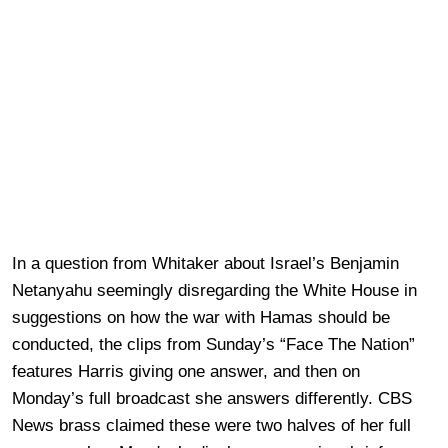
In a question from Whitaker about Israel’s Benjamin
Netanyahu seemingly disregarding the White House in
suggestions on how the war with Hamas should be
conducted, the clips from Sunday’s “Face The Nation”
features Harris giving one answer, and then on
Monday’s full broadcast she answers differently. CBS
News brass claimed these were two halves of her full