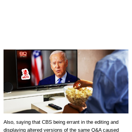
Also, saying that CBS being errant in the editing and
displaying altered versions of the same Q&A caused