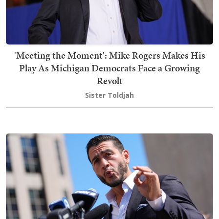
'Meeting the Moment': Mike Rogers Makes His
Play As Michigan Democrats Face a Growing
Revolt
Sister Toldjah