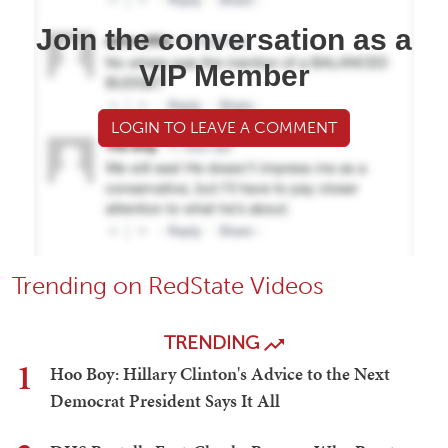
Join the conversation as a
VIP Member
LOGIN TO LEAVE A COMMENT
Trending on RedState Videos
TRENDING
1
Hoo Boy: Hillary Clinton's Advice to the Next
Democrat President Says It All