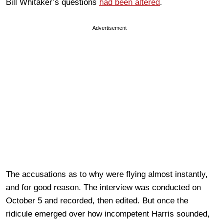
Bill Whitaker’s questions
had been altered
.
Advertisement
The accusations as to why were flying almost instantly,
and for good reason. The interview was conducted on
October 5 and recorded, then edited. But once the
ridicule emerged over how incompetent Harris sounded,