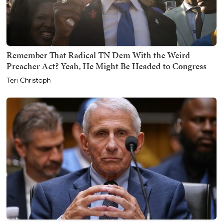
Remember That Radical TN Dem With the Weird
Preacher Act? Yeah, He Might Be Headed to Congress
Teri Christoph