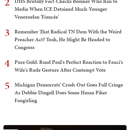
2
DHS Brutally Fact-Checks Boomer Who Ran to
Media When ICE Detained Much-Younger
Venezuelan 'Fiancée'
3
Remember That Radical TN Dem With the Weird
Preacher Act? Yeah, He Might Be Headed to
Congress
4
Pure Gold: Rand Paul's Perfect Reaction to Fauci's
Wife's Rude Gesture After Contempt Vote
5
Michigan Democrats’ Crash-Out Goes Full Cringe
As Debbie Dingell Does Some Hasan Piker
Fangirling