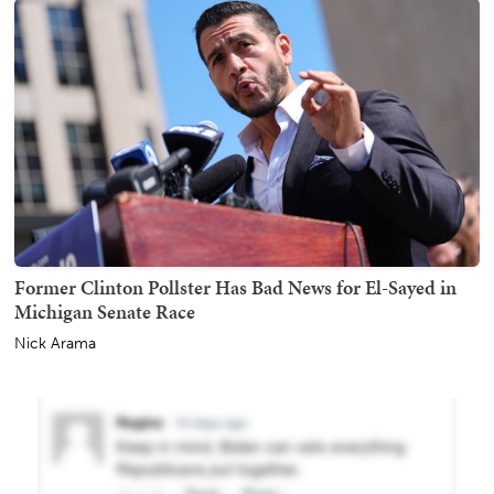
Former Clinton Pollster Has Bad News for El-Sayed in
Michigan Senate Race
Nick Arama