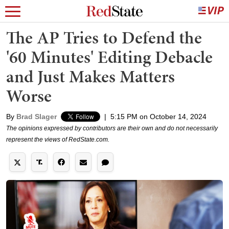
The AP Tries to Defend the
'60 Minutes' Editing Debacle
and Just Makes Matters
Worse
By
Brad Slager
|
5:15 PM on October 14, 2024
The opinions expressed by contributors are their own and do not necessarily
represent the views of RedState.com.