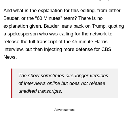
And what is the explanation for this editing, from either
Bauder, or the “60 Minutes” team? There is no
explanation given. Bauder leans back on Trump, quoting
a spokesperson who was calling for the network to
release the full transcript of the 45 minute Harris
interview, but then injecting more defense for CBS
News.
The show sometimes airs longer versions
of interviews online but does not release
unedited transcripts.
Advertisement