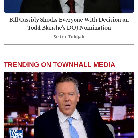
Bill Cassidy Shocks Everyone With Decision on
Todd Blanche's DOJ Nomination
Sister Toldjah
TRENDING ON TOWNHALL MEDIA