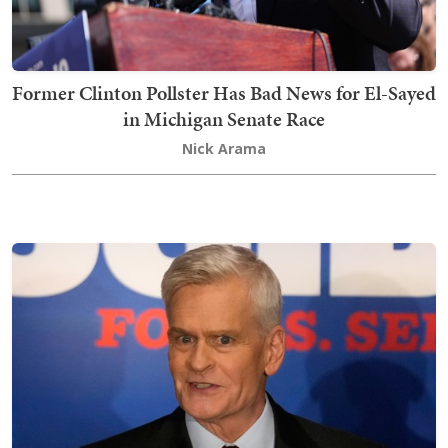
Former Clinton Pollster Has Bad News for El-Sayed
in Michigan Senate Race
Nick Arama