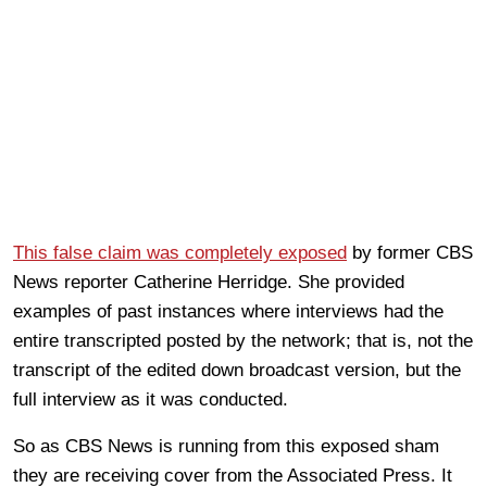
This false claim was completely exposed
by former CBS
News reporter Catherine Herridge. She provided
examples of past instances where interviews had the
entire transcripted posted by the network; that is, not the
transcript of the edited down broadcast version, but the
full interview as it was conducted.
So as CBS News is running from this exposed sham
they are receiving cover from the Associated Press. It