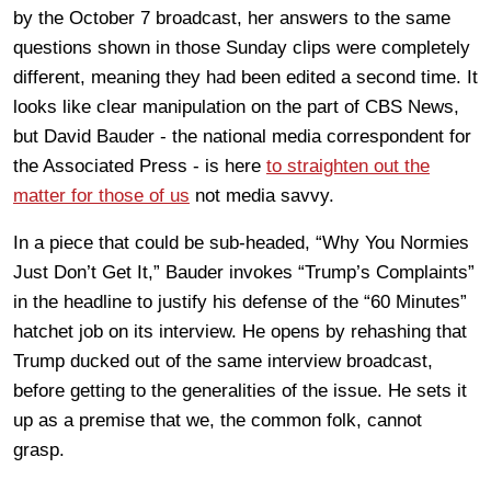
by the October 7 broadcast, her answers to the same
questions shown in those Sunday clips were completely
different, meaning they had been edited a second time. It
looks like clear manipulation on the part of CBS News,
but David Bauder - the national media correspondent for
the Associated Press - is here
to straighten out the
matter for those of us
not media savvy.
In a piece that could be sub-headed, “Why You Normies
Just Don’t Get It,” Bauder invokes “Trump’s Complaints”
in the headline to justify his defense of the “60 Minutes”
hatchet job on its interview. He opens by rehashing that
Trump ducked out of the same interview broadcast,
before getting to the generalities of the issue. He sets it
up as a premise that we, the common folk, cannot
grasp.