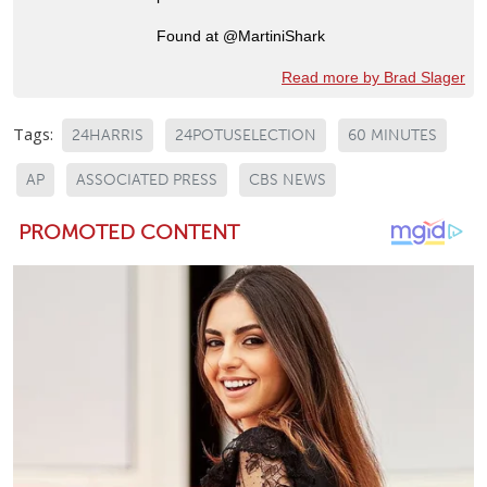
Found at @MartiniShark
Read more by Brad Slager
Tags:
24HARRIS
24POTUSELECTION
60 MINUTES
AP
ASSOCIATED PRESS
CBS NEWS