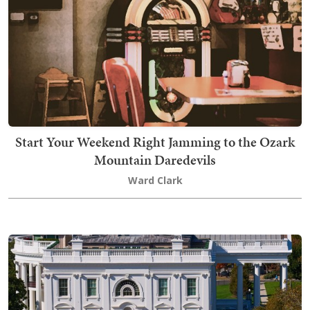
Start Your Weekend Right Jamming to the Ozark
Mountain Daredevils
Ward Clark