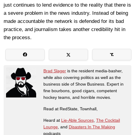
just continues to lend evidence to the reality that there is
a severe problem in the news industry. Instead of being
made accountable the network is defended for its bad
practice, and journalism takes another credibility hit in
the process.
Brad Slager
is the resident media-basher,
while also covering politics as well as the
business side of Show Business. Expert in
fine bourbons, good cigars, competent
hockey teams, and horrible movies.
Read at RedState, Townhall,
Heard at
Lie-Able Sources
,
The Cocktail
Lounge
, and
Disasters In The Making
podcasts