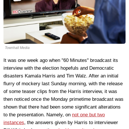
Townhall Media
It was one week ago when "60 Minutes" broadcast its
interview with the election hopefuls and Democratic
disasters Kamala Harris and Tim Walz. After an initial
flurry of mockery last Sunday morning, with the release
of some teaser clips from the Harris interview, it was
then noticed once the Monday primetime broadcast was
shown that there had been some significant alterations
to the presentation. Namely, on
not one but two
instances
, the answers given by Harris to interviewer