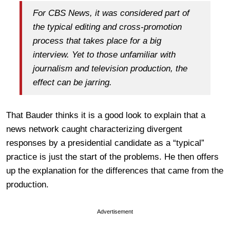
For CBS News, it was considered part of
the typical editing and cross-promotion
process that takes place for a big
interview. Yet to those unfamiliar with
journalism and television production, the
effect can be jarring.
That Bauder thinks it is a good look to explain that a
news network caught characterizing divergent
responses by a presidential candidate as a “typical”
practice is just the start of the problems. He then offers
up the explanation for the differences that came from the
production.
Advertisement