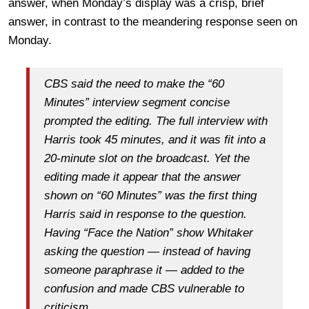
answer, when Monday’s display was a crisp, brief
answer, in contrast to the meandering response seen on
Monday.
CBS said the need to make the “60
Minutes” interview segment concise
prompted the editing. The full interview with
Harris took 45 minutes, and it was fit into a
20-minute slot on the broadcast. Yet the
editing made it appear that the answer
shown on “60 Minutes” was the first thing
Harris said in response to the question.
Having “Face the Nation” show Whitaker
asking the question — instead of having
someone paraphrase it — added to the
confusion and made CBS vulnerable to
criticism.