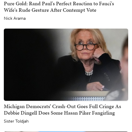
Pure Gold: Rand Paul's Perfect Reaction to Fauci's
Wife's Rude Gesture After Contempt Vote
Nick Arama
Michigan Democrats’ Crash-Out Goes Full Cringe As
Debbie Dingell Does Some Hasan Piker Fangirling
Sister Toldjah