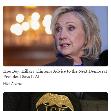
Hoo Boy: Hillary Clinton's Advice to the Next Democrat
President Says It All
Nick Arama