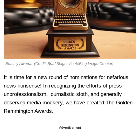
Remmy Awards. (Credit: Brad Slager via AI/Bing Image Creator)
It is time for a new round of nominations for nefarious
news nonsense! In recognizing the efforts of press
unprofessionalism, journalistic sloth, and generally
deserved media mockery, we have created The Golden
Remmington Awards.
Advertisement