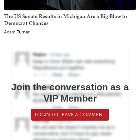
The US Senate Results in Michigan Are a Big Blow to
Democrat Chances
Adam Turner
Join the conversation as a
VIP Member
LOGIN TO LEAVE A COMMENT