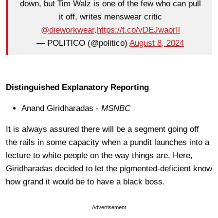
down, but Tim Walz is one of the few who can pull
it off, writes menswear critic
@dieworkwear
.
https://t.co/vDEJwaorIl
— POLITICO (@politico)
August 8, 2024
Distinguished Explanatory Reporting
Anand Giridharadas -
MSNBC
It is always assured there will be a segment going off
the rails in some capacity when a pundit launches into a
lecture to white people on the way things are. Here,
Giridharadas decided to let the pigmented-deficient know
how grand it would be to have a black boss.
Advertisement