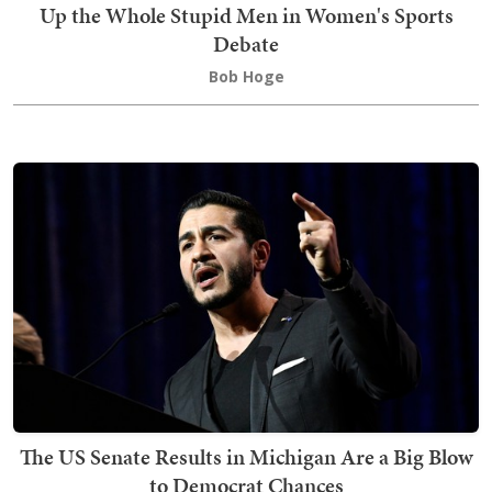
Up the Whole Stupid Men in Women's Sports
Debate
Bob Hoge
The US Senate Results in Michigan Are a Big Blow
to Democrat Chances