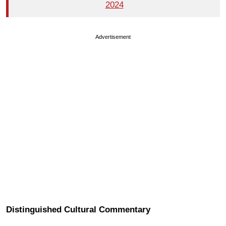
2024
Advertisement
Distinguished Cultural Commentary