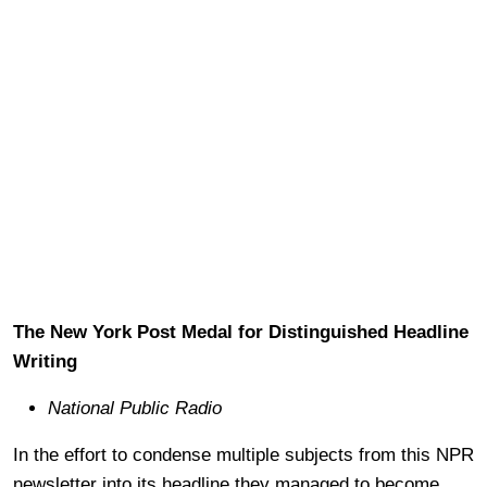
The New York Post Medal for Distinguished Headline
Writing
National Public Radio
In the effort to condense multiple subjects from this NPR
newsletter into its headline they managed to become