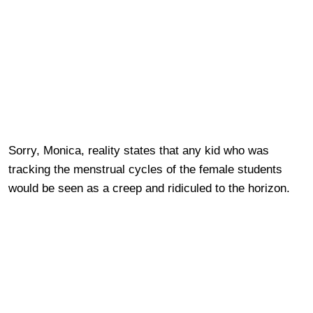
Sorry, Monica, reality states that any kid who was
tracking the menstrual cycles of the female students
would be seen as a creep and ridiculed to the horizon.