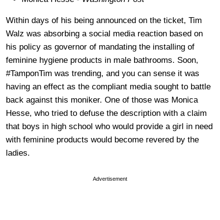
Within days of his being announced on the ticket, Tim
Walz was absorbing a social media reaction based on
his policy as governor of mandating the installing of
feminine hygiene products in male bathrooms. Soon,
#TamponTim was trending, and you can sense it was
having an effect as the compliant media sought to battle
back against this moniker. One of those was Monica
Hesse, who tried to defuse the description with a claim
that boys in high school who would provide a girl in need
with feminine products would become revered by the
ladies.
Advertisement