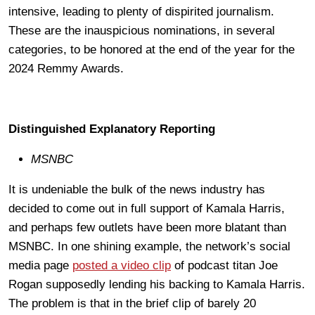
intensive, leading to plenty of dispirited journalism.
These are the inauspicious nominations, in several
categories, to be honored at the end of the year for the
2024 Remmy Awards.
Distinguished Explanatory Reporting
MSNBC
It is undeniable the bulk of the news industry has
decided to come out in full support of Kamala Harris,
and perhaps few outlets have been more blatant than
MSNBC. In one shining example, the network’s social
media page
posted a video clip
of podcast titan Joe
Rogan supposedly lending his backing to Kamala Harris.
The problem is that in the brief clip of barely 20