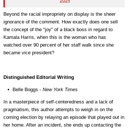
2024
Beyond the racial impropriety on display is the sheer
ignorance of the comment. How exactly does one sell
the concept of the “joy” of a black boss in regard to
Kamala Harris, when this is the woman who has
watched over 90 percent of her staff walk since she
became vice president?
Distinguished Editorial Writing
Belle Boggs -
New York Times
In a masterpiece of self-centeredness and a lack of
pragmatism, this author attempts to weigh in on the
coming election by relaying an episode that played out in
her home. After an incident, she ends up contacting the