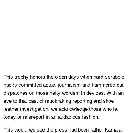
This trophy honors the olden days when hard-scrabble
hacks committed actual journalism and hammered out
dispatches on those hefty wordsmith devices. With an
eye to that past of muckraking reporting and shoe
leather investigation, we acknowledge those who fail
today or misreport in an audacious fashion.
This week, we see the press had been rather Kamala-