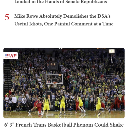
Landed in the Hands of Senate Republicans
5
Mike Rowe Absolutely Demolishes the DSA's
Useful Idiots, One Painful Comment at a Time
6' 3" French Trans Basketball Phenom Could Shake