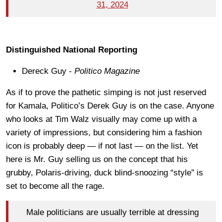
31, 2024
Distinguished National Reporting
Dereck Guy -
Politico
Magazine
As if to prove the pathetic simping is not just reserved
for Kamala, Politico’s Derek Guy is on the case. Anyone
who looks at Tim Walz visually may come up with a
variety of impressions, but considering him a fashion
icon is probably deep — if not last — on the list. Yet
here is Mr. Guy selling us on the concept that his
grubby, Polaris-driving, duck blind-snoozing “style” is
set to become all the rage.
Male politicians are usually terrible at dressing