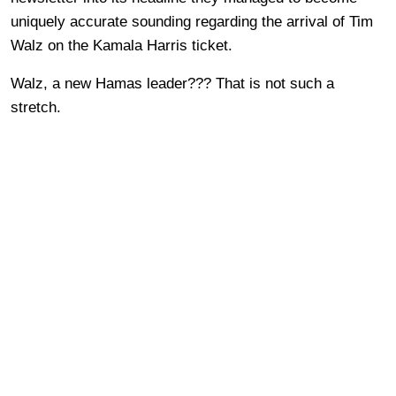
uniquely accurate sounding regarding the arrival of Tim
Walz on the Kamala Harris ticket.
Walz, a new Hamas leader??? That is not such a
stretch.