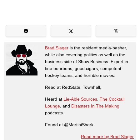
Brad Slager
is the resident media-basher,
while also covering politics as well as the
business side of Show Business. Expert in
fine bourbons, good cigars, competent
hockey teams, and horrible movies.
Read at RedState, Townhall,
Heard at
Lie-Able Sources
,
The Cocktail
Lounge
, and
Disasters In The Making
podcasts
Found at @MartiniShark
Read more by Brad Slager