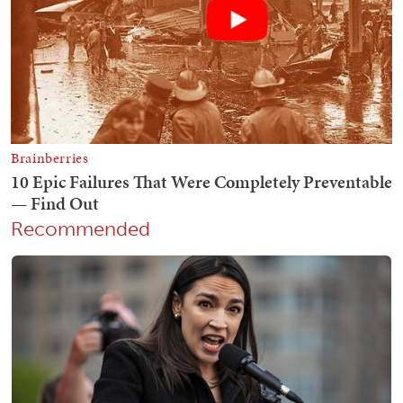
Recommended