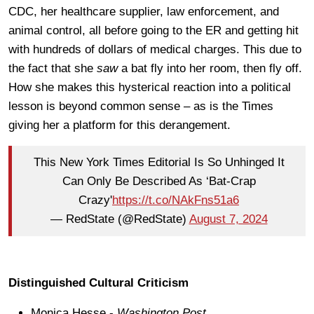
CDC, her healthcare supplier, law enforcement, and
animal control, all before going to the ER and getting hit
with hundreds of dollars of medical charges. This due to
the fact that she
saw
a bat fly into her room, then fly off.
How she makes this hysterical reaction into a political
lesson is beyond common sense – as is the Times
giving her a platform for this derangement.
This New York Times Editorial Is So Unhinged It
Can Only Be Described As ‘Bat-Crap
Crazy'
https://t.co/NAkFns51a6
— RedState (@RedState)
August 7, 2024
Distinguished Cultural Criticism
Monica Hesse -
Washington Post