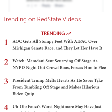
Trending on RedState Videos
TRENDING
1
AOC Gets All Stompy Feet With AIPAC Over
Michigan Senate Race, and They Let Her Have It
2
Watch: Mamdani Sent Scurrying Off Stage As
NYPD Night Out Crowd Boos, Forces Him to Flee
3
President Trump Melts Hearts As He Saves Tyke
From Tumbling Off Stage and Makes Hilarious
Biden Quip
4
Uh-Oh: Fauci's Worst Nightmare May Have Just