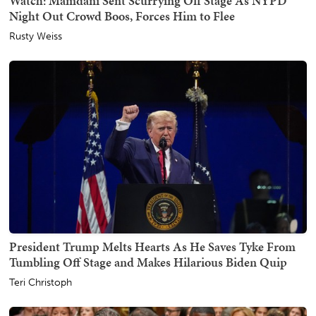
Watch: Mamdani Sent Scurrying Off Stage As NYPD
Night Out Crowd Boos, Forces Him to Flee
Rusty Weiss
President Trump Melts Hearts As He Saves Tyke From
Tumbling Off Stage and Makes Hilarious Biden Quip
Teri Christoph