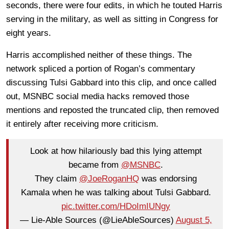
seconds, there were four edits, in which he touted Harris
serving in the military, as well as sitting in Congress for
eight years.
Harris accomplished neither of these things. The
network spliced a portion of Rogan’s commentary
discussing Tulsi Gabbard into this clip, and once called
out, MSNBC social media hacks removed those
mentions and reposted the truncated clip, then removed
it entirely after receiving more criticism.
Look at how hilariously bad this lying attempt
became from
@MSNBC
.
They claim
@JoeRoganHQ
was endorsing
Kamala when he was talking about Tulsi Gabbard.
pic.twitter.com/HDoImIUNgy
— Lie-Able Sources (@LieAbleSources)
August 5,