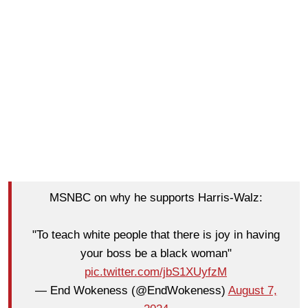
MSNBC on why he supports Harris-Walz:
"To teach white people that there is joy in having
your boss be a black woman"
pic.twitter.com/jbS1XUyfzM
— End Wokeness (@EndWokeness)
August 7,