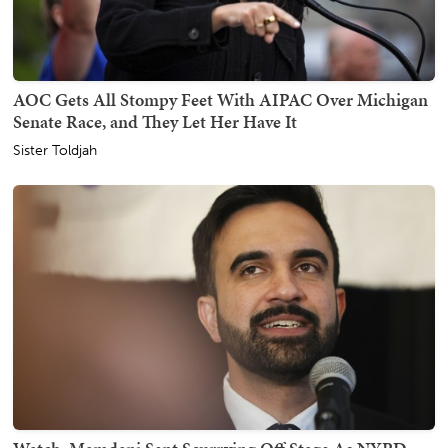
AOC Gets All Stompy Feet With AIPAC Over Michigan
Senate Race, and They Let Her Have It
Sister Toldjah