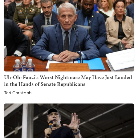
Uh-Oh: Fauci's Worst Nightmare May Have Just Landed
in the Hands of Senate Republicans
Teri Christoph