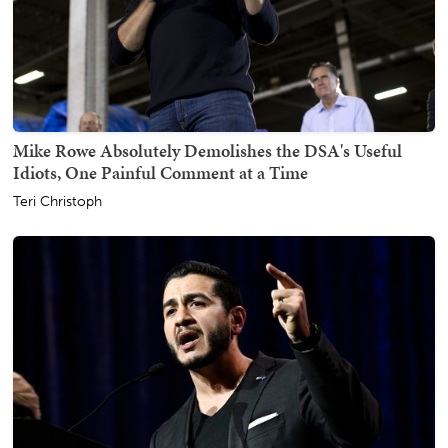
Mike Rowe Absolutely Demolishes the DSA's Useful
Idiots, One Painful Comment at a Time
Teri Christoph