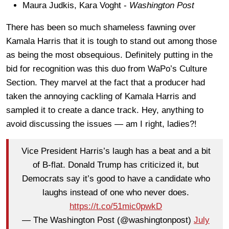
Maura Judkis, Kara Voght -
Washington Post
There has been so much shameless fawning over
Kamala Harris that it is tough to stand out among those
as being the most obsequious. Definitely putting in the
bid for recognition was this duo from WaPo’s Culture
Section. They marvel at the fact that a producer had
taken the annoying cackling of Kamala Harris and
sampled it to create a dance track. Hey, anything to
avoid discussing the issues — am I right, ladies?!
Vice President Harris’s laugh has a beat and a bit
of B-flat. Donald Trump has criticized it, but
Democrats say it’s good to have a candidate who
laughs instead of one who never does.
https://t.co/51mic0pwkD
— The Washington Post (@washingtonpost)
July