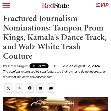
Fractured Journalism
Nominations: Tampon Prom
Kings, Kamala's Dance Track,
and Walz White Trash
Couture
By
Brad Slager
|
10:55 AM on August 12, 2024
The opinions expressed by contributors are their own and do not necessarily
represent the views of RedState.com.