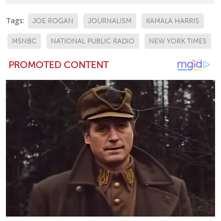
Tags:
JOE ROGAN
JOURNALISM
KAMALA HARRIS
MSNBC
NATIONAL PUBLIC RADIO
NEW YORK TIMES