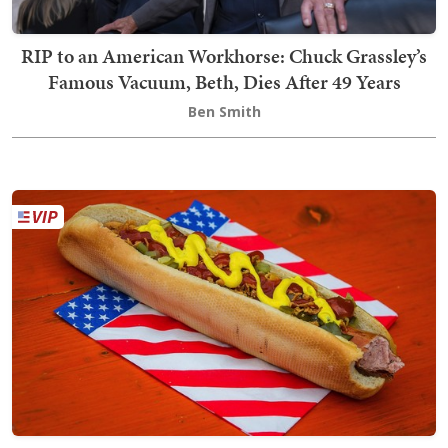
RIP to an American Workhorse: Chuck Grassley’s
Famous Vacuum, Beth, Dies After 49 Years
Ben Smith