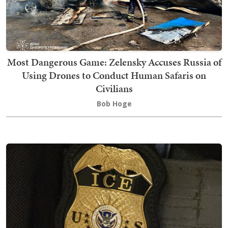
Most Dangerous Game: Zelensky Accuses Russia of
Using Drones to Conduct Human Safaris on
Civilians
Bob Hoge