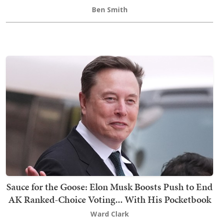
Ben Smith
Sauce for the Goose: Elon Musk Boosts Push to End
AK Ranked-Choice Voting... With His Pocketbook
Ward Clark