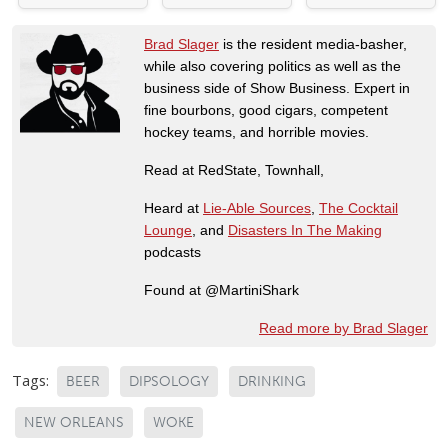
Brad Slager
is the resident media-basher,
while also covering politics as well as the
business side of Show Business. Expert in
fine bourbons, good cigars, competent
hockey teams, and horrible movies.
Read at RedState, Townhall,
Heard at
Lie-Able Sources
,
The Cocktail
Lounge
, and
Disasters In The Making
podcasts
Found at @MartiniShark
Read more by Brad Slager
Tags:
BEER
DIPSOLOGY
DRINKING
NEW ORLEANS
WOKE