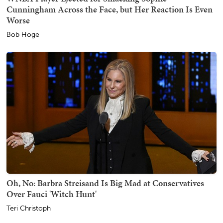
Cunningham Across the Face, but Her Reaction Is Even
Worse
Bob Hoge
Oh, No: Barbra Streisand Is Big Mad at Conservatives
Over Fauci 'Witch Hunt'
Teri Christoph