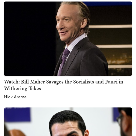
Watch: Bill Maher Savages the Socialists and Fauci in
Withering Takes
Nick Arama