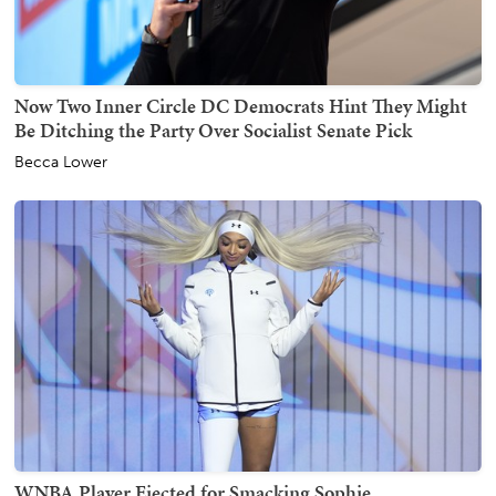
Now Two Inner Circle DC Democrats Hint They Might
Be Ditching the Party Over Socialist Senate Pick
Becca Lower
WNBA Player Ejected for Smacking Sophie