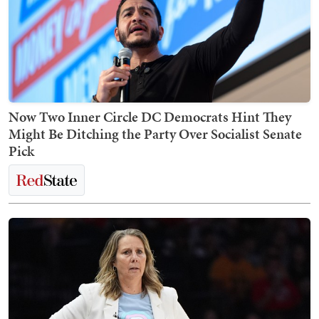
Now Two Inner Circle DC Democrats Hint They
Might Be Ditching the Party Over Socialist Senate
Pick