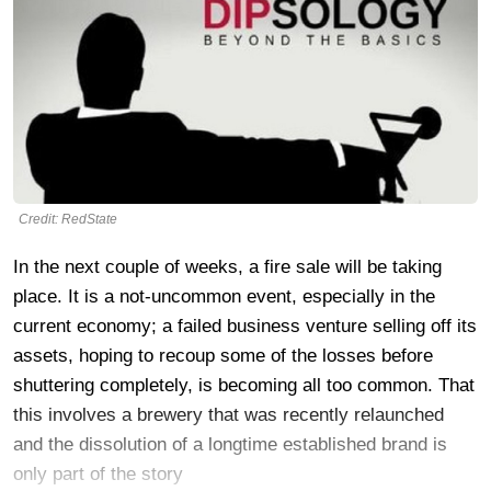
Credit: RedState
In the next couple of weeks, a fire sale will be taking
place. It is a not-uncommon event, especially in the
current economy; a failed business venture selling off its
assets, hoping to recoup some of the losses before
shuttering completely, is becoming all too common. That
this involves a brewery that was recently relaunched
and the dissolution of a longtime established brand is
only part of the story