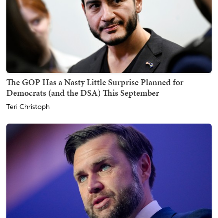
The GOP Has a Nasty Little Surprise Planned for
Democrats (and the DSA) This September
Teri Christoph