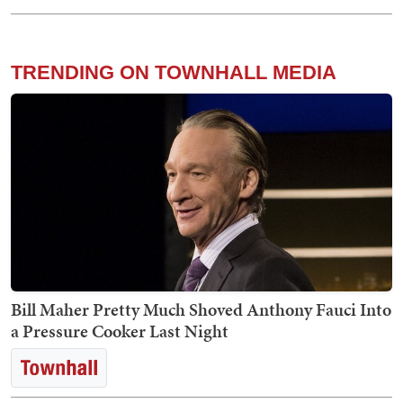
TRENDING ON TOWNHALL MEDIA
Bill Maher Pretty Much Shoved Anthony Fauci Into
a Pressure Cooker Last Night