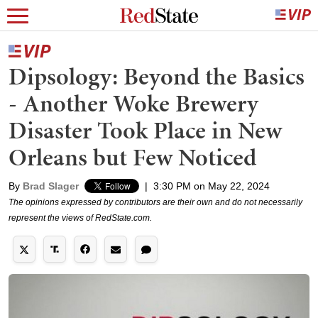
Dipsology: Beyond the Basics
- Another Woke Brewery
Disaster Took Place in New
Orleans but Few Noticed
By
Brad Slager
|
3:30 PM on May 22, 2024
The opinions expressed by contributors are their own and do not necessarily
represent the views of RedState.com.