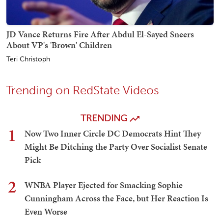
JD Vance Returns Fire After Abdul El-Sayed Sneers
About VP's 'Brown' Children
Teri Christoph
Trending on RedState Videos
TRENDING
1
Now Two Inner Circle DC Democrats Hint They
Might Be Ditching the Party Over Socialist Senate
Pick
2
WNBA Player Ejected for Smacking Sophie
Cunningham Across the Face, but Her Reaction Is
Even Worse