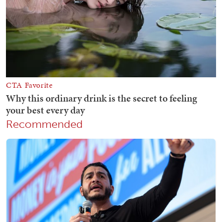
Recommended