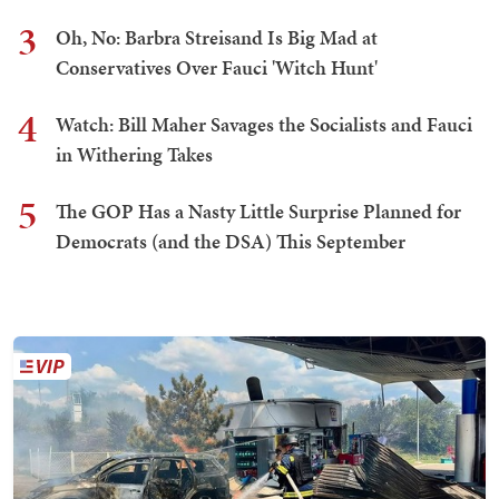
3
Oh, No: Barbra Streisand Is Big Mad at
Conservatives Over Fauci 'Witch Hunt'
4
Watch: Bill Maher Savages the Socialists and Fauci
in Withering Takes
5
The GOP Has a Nasty Little Surprise Planned for
Democrats (and the DSA) This September