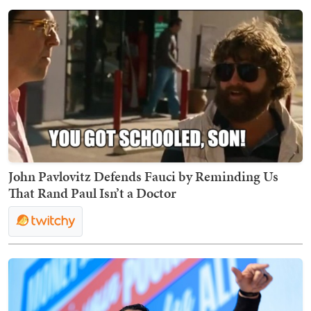
John Pavlovitz Defends Fauci by Reminding Us
That Rand Paul Isn’t a Doctor