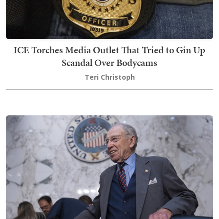
ICE Torches Media Outlet That Tried to Gin Up
Scandal Over Bodycams
Teri Christoph