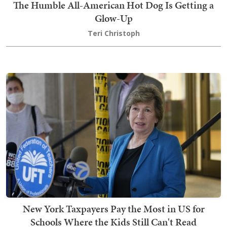
The Humble All-American Hot Dog Is Getting a
Glow-Up
Teri Christoph
New York Taxpayers Pay the Most in US for
Schools Where the Kids Still Can't Read