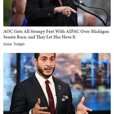
AOC Gets All Stompy Feet With AIPAC Over Michigan
Senate Race, and They Let Her Have It
Sister Toldjah