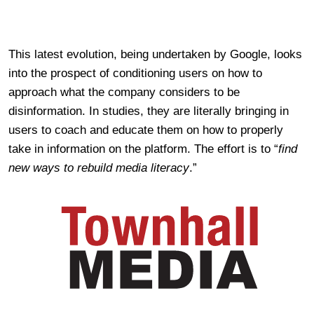
This latest evolution, being undertaken by Google, looks
into the prospect of conditioning users on how to
approach what the company considers to be
disinformation. In studies, they are literally bringing in
users to coach and educate them on how to properly
take in information on the platform. The effort is t
o “
find
new ways to rebuild media literacy
.”