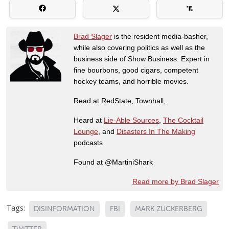
Brad Slager
is the resident media-basher,
while also covering politics as well as the
business side of Show Business. Expert in
fine bourbons, good cigars, competent
hockey teams, and horrible movies.
Read at RedState, Townhall,
Heard at
Lie-Able Sources
,
The Cocktail
Lounge
, and
Disasters In The Making
podcasts
Found at @MartiniShark
Read more by Brad Slager
Tags:
DISINFORMATION
FBI
MARK ZUCKERBERG