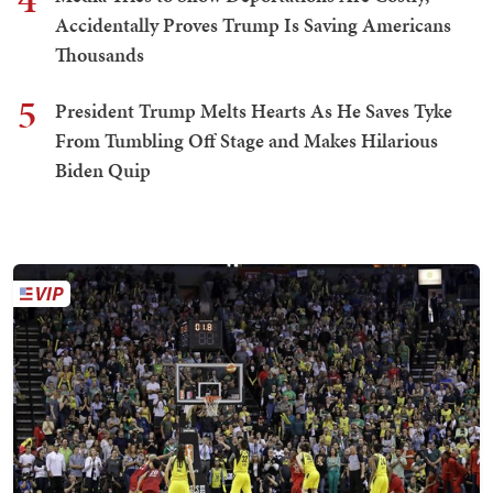
Accidentally Proves Trump Is Saving Americans
Thousands
5
President Trump Melts Hearts As He Saves Tyke
From Tumbling Off Stage and Makes Hilarious
Biden Quip