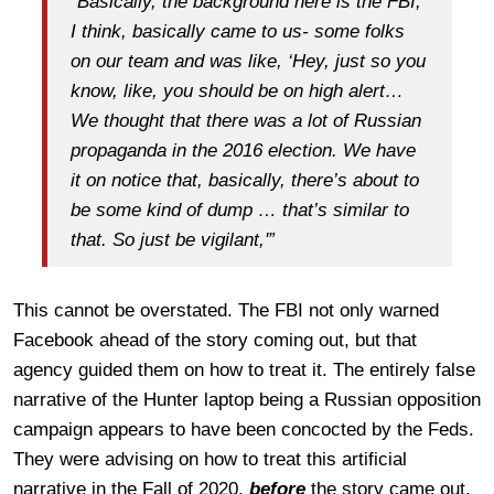
“Basically, the background here is the FBI,
I think, basically came to us- some folks
on our team and was like, ‘Hey, just so you
know, like, you should be on high alert…
We thought that there was a lot of Russian
propaganda in the 2016 election. We have
it on notice that, basically, there’s about to
be some kind of dump … that’s similar to
that. So just be vigilant,'”
This cannot be overstated. The FBI not only warned
Facebook ahead of the story coming out, but that
agency guided them on how to treat it. The entirely false
narrative of the Hunter laptop being a Russian opposition
campaign appears to have been concocted by the Feds.
They were advising on how to treat this artificial
narrative in the Fall of 2020,
before
the story came out,