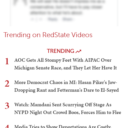
Trending on RedState Videos
TRENDING
1
AOC Gets All Stompy Feet With AIPAC Over
Michigan Senate Race, and They Let Her Have It
2
More Democrat Chaos in MI: Hasan Piker's Jaw-
Dropping Rant and Fetterman's Dare to El-Sayed
3
Watch: Mamdani Sent Scurrying Off Stage As
NYPD Night Out Crowd Boos, Forces Him to Flee
4
Media Tries to Show Deportations Are Costly,