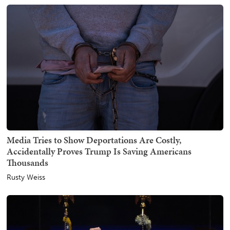
Media Tries to Show Deportations Are Costly,
Accidentally Proves Trump Is Saving Americans
Thousands
Rusty Weiss