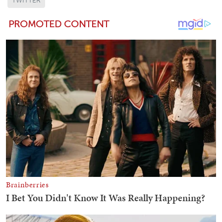
TWITTER