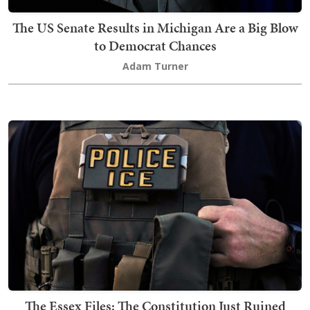
The US Senate Results in Michigan Are a Big Blow
to Democrat Chances
Adam Turner
The Essex Files: The Constitution Just Ruined