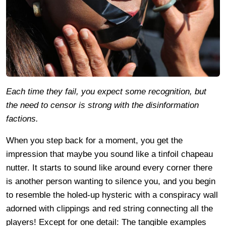
Each time they fail, you expect some recognition, but
the need to censor is strong with the disinformation
factions.
When you step back for a moment, you get the
impression that maybe you sound like a tinfoil chapeau
nutter. It starts to sound like around every corner there
is another person wanting to silence you, and you begin
to resemble the holed-up hysteric with a conspiracy wall
adorned with clippings and red string connecting all the
players! Except for one detail: The tangible examples