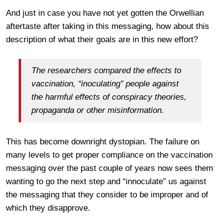
And just in case you have not yet gotten the Orwellian
aftertaste after taking in this messaging, how about this
description of what their goals are in this new effort?
The researchers compared the effects to
vaccination, “inoculating” people against
the harmful effects of conspiracy theories,
propaganda or other misinformation.
This has become downright dystopian. The failure on
many levels to get proper compliance on the vaccination
messaging over the past couple of years now sees them
wanting to go the next step and “innoculate” us against
the messaging that they consider to be improper and of
which they disapprove.