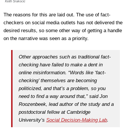
Keith Srakocic
The reasons for this are laid out. The use of fact-
checkers on social media outlets has not delivered the
desired results, so some other way of getting a handle
on the narrative was seen as a priority.
Other approaches such as traditional fact-
checking have failed to make a dent in
online misinformation. “Words like ‘fact-
checking’ themselves are becoming
politicized, and that’s a problem, so you
need to find a way around that,” said Jon
Roozenbeek, lead author of the study and a
postdoctoral fellow at Cambridge
University’s
Social Decision-Making Lab
.