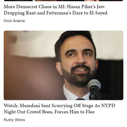
More Democrat Chaos in MI: Hasan Piker's Jaw-
Dropping Rant and Fetterman's Dare to El-Sayed
Nick Arama
Watch: Mamdani Sent Scurrying Off Stage As NYPD
Night Out Crowd Boos, Forces Him to Flee
Rusty Weiss