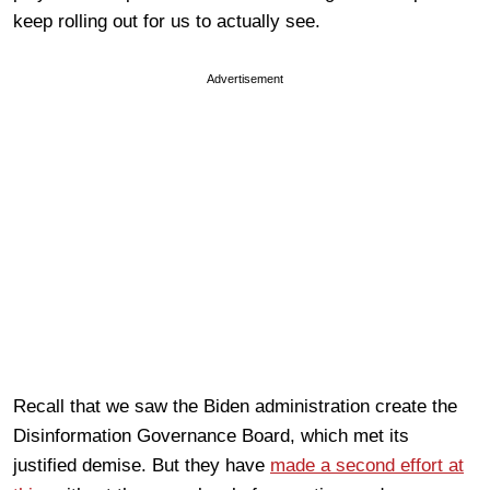
keep rolling out for us to actually see.
Advertisement
Recall that we saw the Biden administration create the
Disinformation Governance Board, which met its
justified demise. But they have
made a second effort at