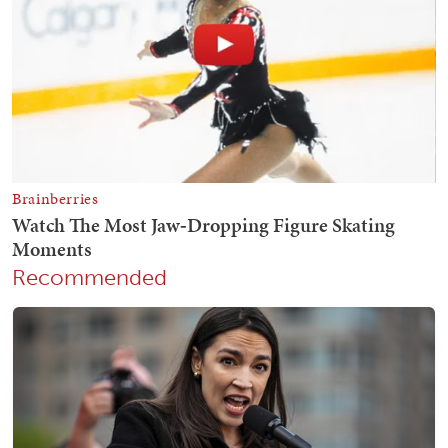
Recommended