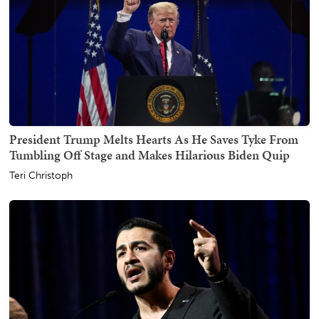
President Trump Melts Hearts As He Saves Tyke From
Tumbling Off Stage and Makes Hilarious Biden Quip
Teri Christoph