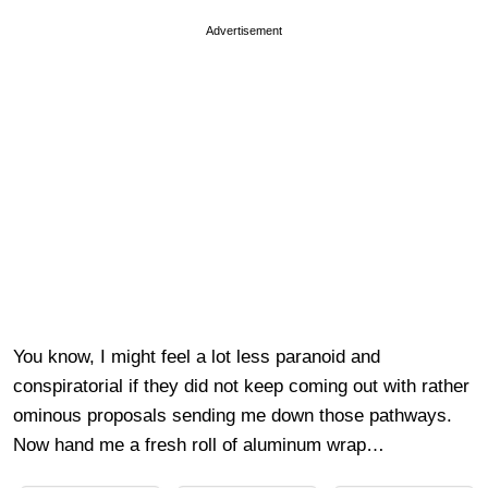
Advertisement
You know, I might feel a lot less paranoid and
conspiratorial if they did not keep coming out with rather
ominous proposals sending me down those pathways.
Now hand me a fresh roll of aluminum wrap…