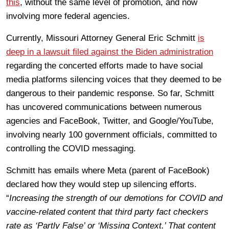
this
, without the same level of promotion, and now
involving more federal agencies.
Currently, Missouri Attorney General Eric Schmitt
is
deep in a lawsuit filed against the Biden administration
regarding the concerted efforts made to have social
media platforms silencing voices that they deemed to be
dangerous to their pandemic response. So far, Schmitt
has uncovered communications between numerous
agencies and FaceBook, Twitter, and Google/YouTube,
involving nearly 100 government officials, committed to
controlling the COVID messaging.
Schmitt has emails where Meta (parent of FaceBook)
declared how they would step up silencing efforts.
“
Increasing the strength of our demotions for COVID and
vaccine-related content that third party fact checkers
rate as ‘Partly False’ or ‘Missing Context.’ That content