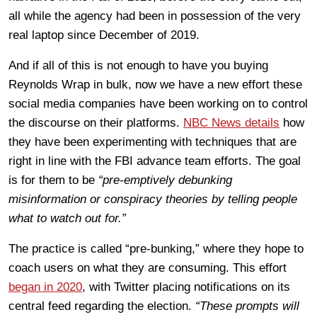
all while the agency had been in possession of the very
real laptop since December of 2019.
And if all of this is not enough to have you buying
Reynolds Wrap in bulk, now we have a new effort these
social media companies have been working on to control
the discourse on their platforms.
NBC News details
how
they have been experimenting with techniques that are
right in line with the FBI advance team efforts.
The goal
is for them to be
“
pre-emptively debunking
misinformation or conspiracy theories by telling people
what to watch out for.”
The practice is called “pre-bunking,” where they hope to
coach users on what they are consuming. This effort
began in 2020
, with Twitter placing notifications on its
central feed regarding the election.
“These prompts will