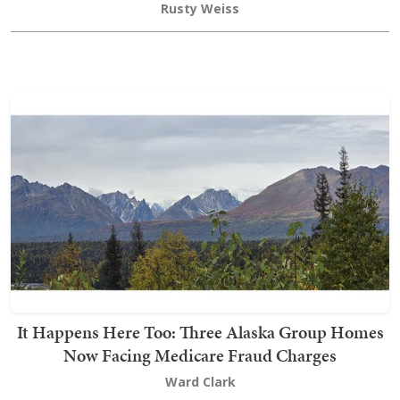
Rusty Weiss
It Happens Here Too: Three Alaska Group Homes
Now Facing Medicare Fraud Charges
Ward Clark