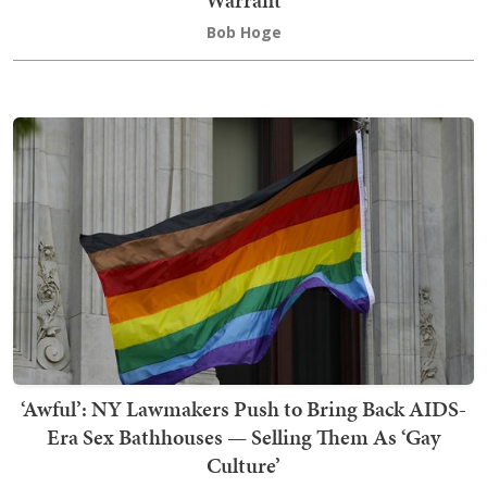
Bob Hoge
‘Awful’: NY Lawmakers Push to Bring Back AIDS-
Era Sex Bathhouses — Selling Them As ‘Gay
Culture’