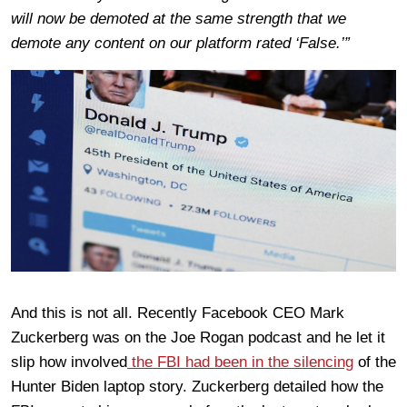
will now be demoted at the same strength that we
demote any content on our platform rated ‘False.’”
And this is not all. Recently Facebook CEO Mark
Zuckerberg was on the Joe Rogan podcast and he let it
slip how involved
the FBI had been in the silencing
of the
Hunter Biden laptop story. Zuckerberg detailed how the