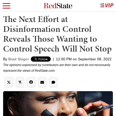
The Next Effort at
Disinformation Control
Reveals Those Wanting to
Control Speech Will Not Stop
By
Brad Slager
|
12:00 PM on September 08, 2022
The opinions expressed by contributors are their own and do not necessarily
represent the views of RedState.com.