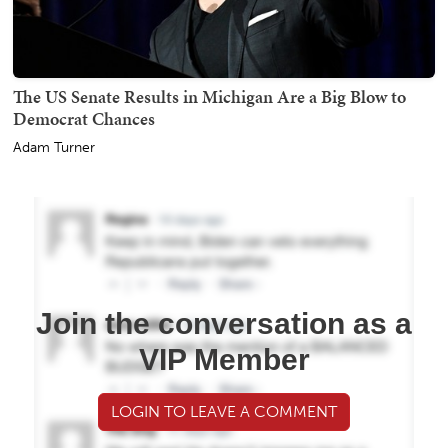
The US Senate Results in Michigan Are a Big Blow to
Democrat Chances
Adam Turner
Join the conversation as a
VIP Member
LOGIN TO LEAVE A COMMENT