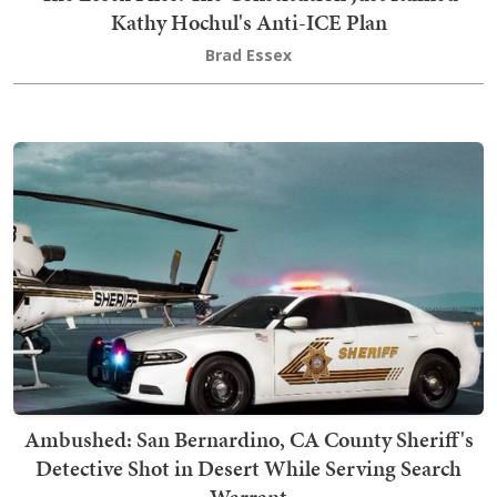
Kathy Hochul's Anti-ICE Plan
Brad Essex
Ambushed: San Bernardino, CA County Sheriff's
Detective Shot in Desert While Serving Search
Warrant