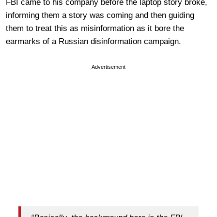
FBI came to his company before the laptop story broke,
informing them a story was coming and then guiding
them to treat this as misinformation as it bore the
earmarks of a Russian disinformation campaign.
Advertisement