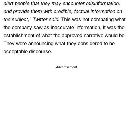
alert people that they may encounter misinformation,
and provide them with credible, factual information on
the subject,” Twitter said.
This was not combating what
the company saw as inaccurate information, it was the
establishment of what the approved narrative would be.
They were announcing what they considered to be
acceptable discourse.
Advertisement