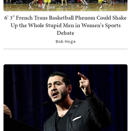
6' 3" French Trans Basketball Phenom Could Shake
Up the Whole Stupid Men in Women's Sports
Debate
Bob Hoge