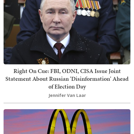
Right On Cue: FBI, ODNI, CISA Issue Joint
Statement About Russian 'Disinformation' Ahead
of Election Day
Jennifer Van Laar