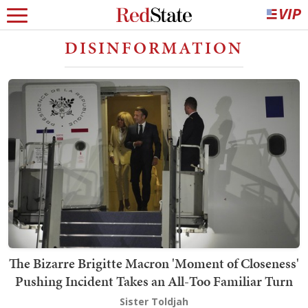
DISINFORMATION
The Bizarre Brigitte Macron 'Moment of Closeness'
Pushing Incident Takes an All-Too Familiar Turn
Sister Toldjah