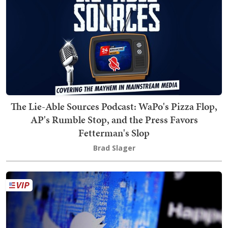
The Lie-Able Sources Podcast: WaPo's Pizza Flop,
AP's Rumble Stop, and the Press Favors
Fetterman's Slop
Brad Slager