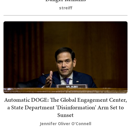
streiff
Automatic DOGE: The Global Engagement Center,
a State Department 'Disinformation' Arm Set to
Sunset
Jennifer Oliver O'Connell