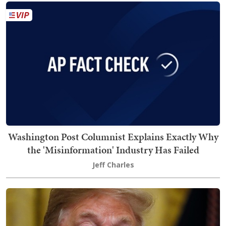
Washington Post Columnist Explains Exactly Why
the 'Misinformation' Industry Has Failed
Jeff Charles