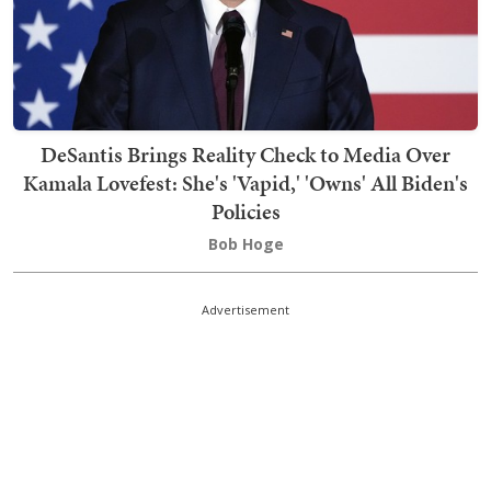
DeSantis Brings Reality Check to Media Over
Kamala Lovefest: She's 'Vapid,' 'Owns' All Biden's
Policies
Bob Hoge
Advertisement