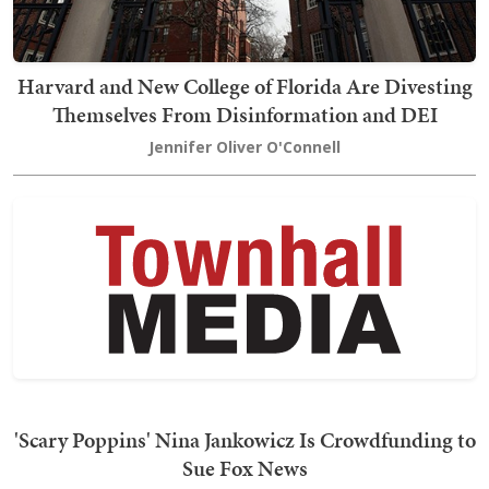
Harvard and New College of Florida Are Divesting
Themselves From Disinformation and DEI
Jennifer Oliver O'Connell
'Scary Poppins' Nina Jankowicz Is Crowdfunding to
Sue Fox News