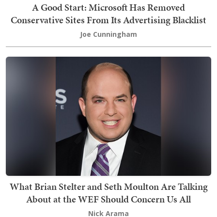
A Good Start: Microsoft Has Removed
Conservative Sites From Its Advertising Blacklist
Joe Cunningham
What Brian Stelter and Seth Moulton Are Talking
About at the WEF Should Concern Us All
Nick Arama