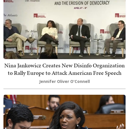
Nina Jankowicz Creates New Disinfo Organization
to Rally Europe to Attack American Free Speech
Jennifer Oliver O'Connell