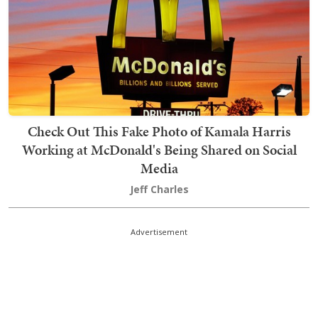
Check Out This Fake Photo of Kamala Harris
Working at McDonald's Being Shared on Social
Media
Jeff Charles
Advertisement