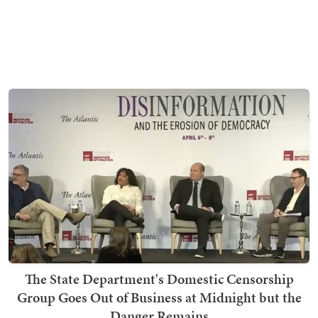
The State Department's Domestic Censorship
Group Goes Out of Business at Midnight but the
Danger Remains