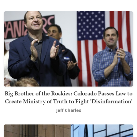
Big Brother of the Rockies: Colorado Passes Law to
Create Ministry of Truth to Fight 'Disinformation'
Jeff Charles