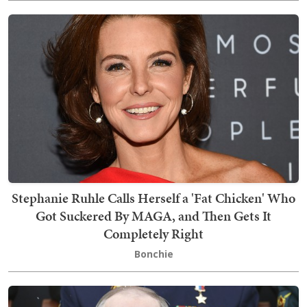
Stephanie Ruhle Calls Herself a 'Fat Chicken' Who
Got Suckered By MAGA, and Then Gets It
Completely Right
Bonchie