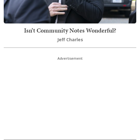
Isn’t Community Notes Wonderful?
Jeff Charles
Advertisement