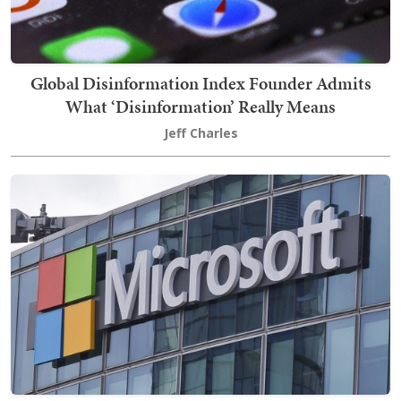
Global Disinformation Index Founder Admits
What ‘Disinformation’ Really Means
Jeff Charles