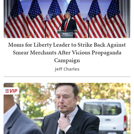
Moms for Liberty Leader to Strike Back Against
Smear Merchants After Vicious Propaganda
Campaign
Jeff Charles