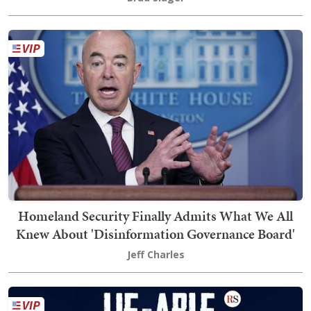
Homeland Security Finally Admits What We All
Knew About 'Disinformation Governance Board'
Jeff Charles