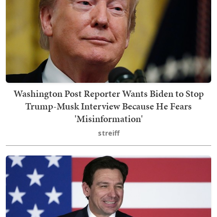
Washington Post Reporter Wants Biden to Stop
Trump-Musk Interview Because He Fears
'Misinformation'
streiff