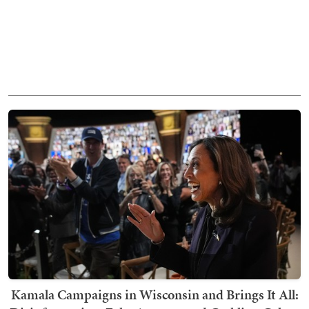
Kamala Campaigns in Wisconsin and Brings It All: