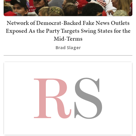
Network of Democrat-Backed Fake News Outlets
Exposed As the Party Targets Swing States for the
Mid-Terms
Brad Slager