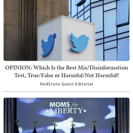
OPINION: Which Is the Best Mis/Disinformation
Test, True/False or Harmful/Not Harmful?
RedState Guest Editorial