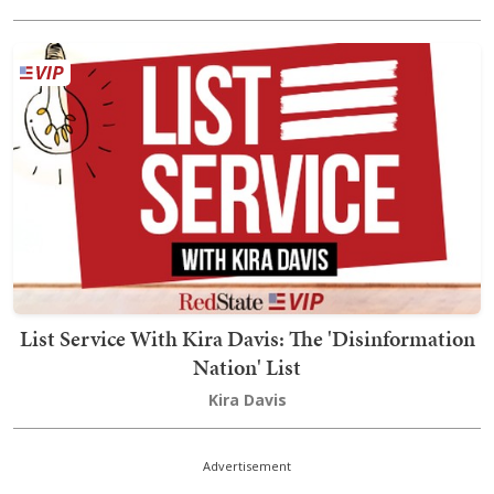
List Service With Kira Davis: The 'Disinformation
Nation' List
Kira Davis
Advertisement