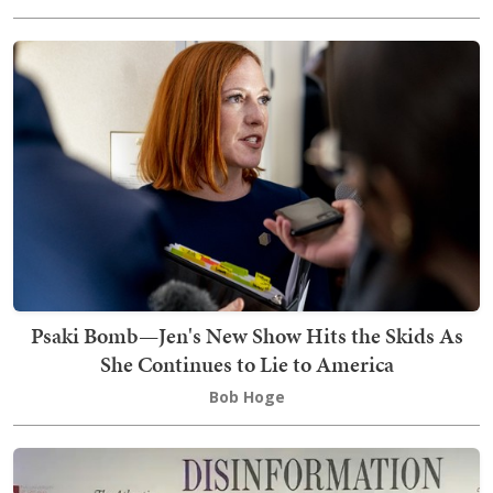
Psaki Bomb—Jen's New Show Hits the Skids As
She Continues to Lie to America
Bob Hoge