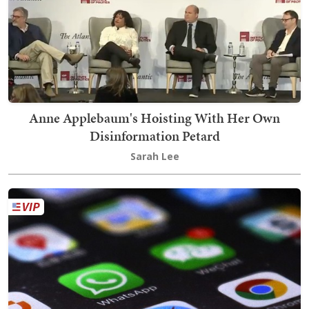
Anne Applebaum's Hoisting With Her Own
Disinformation Petard
Sarah Lee