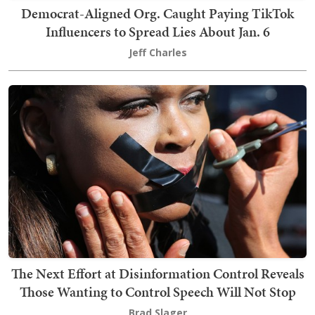
Democrat-Aligned Org. Caught Paying TikTok
Influencers to Spread Lies About Jan. 6
Jeff Charles
The Next Effort at Disinformation Control Reveals
Those Wanting to Control Speech Will Not Stop
Brad Slager