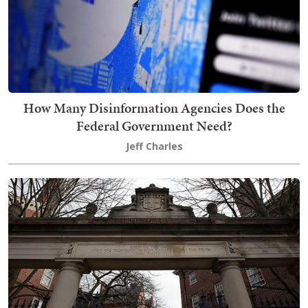
How Many Disinformation Agencies Does the
Federal Government Need?
Jeff Charles