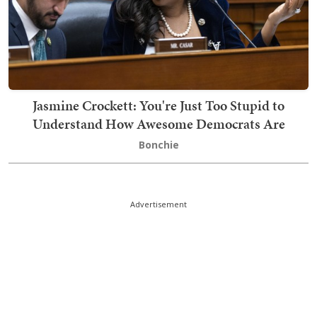
Jasmine Crockett: You're Just Too Stupid to
Understand How Awesome Democrats Are
Bonchie
Advertisement