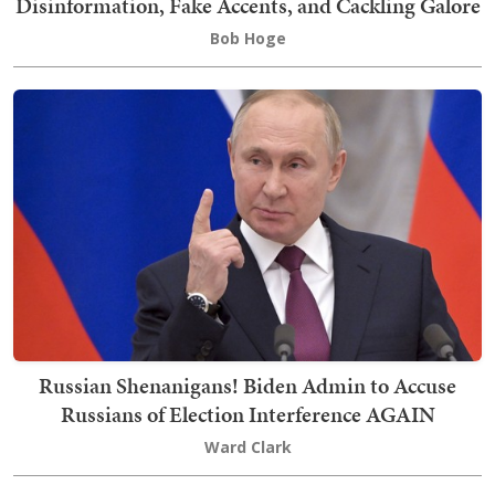
Disinformation, Fake Accents, and Cackling Galore
Bob Hoge
Russian Shenanigans! Biden Admin to Accuse
Russians of Election Interference AGAIN
Ward Clark