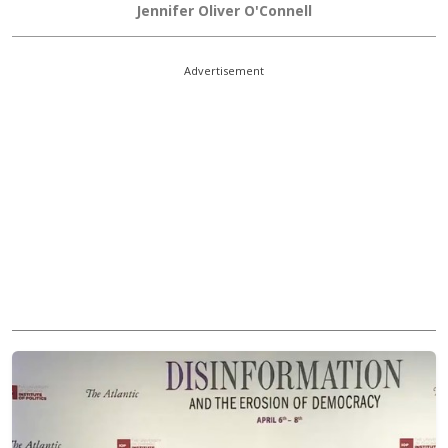
Jennifer Oliver O'Connell
Advertisement