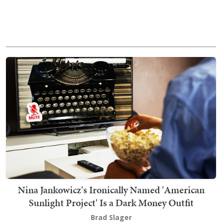
Nina Jankowicz's Ironically Named 'American
Sunlight Project' Is a Dark Money Outfit
Brad Slager