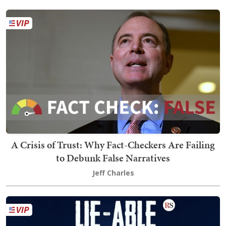
A Crisis of Trust: Why Fact-Checkers Are Failing
to Debunk False Narratives
Jeff Charles