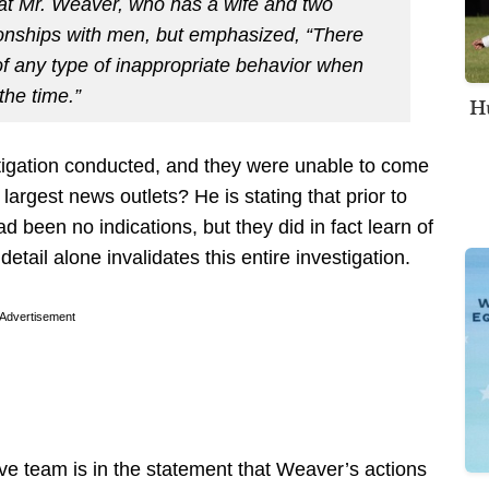
at Mr. Weaver, who has a wife and two
tionships with men, but emphasized, “There
f any type of inappropriate behavior when
the time.”
Hu
tigation conducted, and they were unable to come
 largest news outlets? He is stating that prior to
 been no indications, but they did in fact learn of
etail alone invalidates this entire investigation.
Advertisement
tive team is in the statement that Weaver’s actions