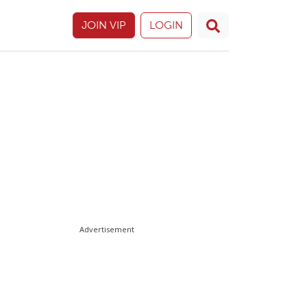
JOIN VIP
LOGIN
Advertisement