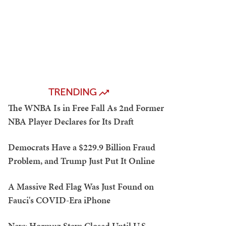
TRENDING
The WNBA Is in Free Fall As 2nd Former
NBA Player Declares for Its Draft
Democrats Have a $229.9 Billion Fraud
Problem, and Trump Just Put It Online
A Massive Red Flag Was Just Found on
Fauci's COVID-Era iPhone
New: Hormuz Stays Closed Until U.S.