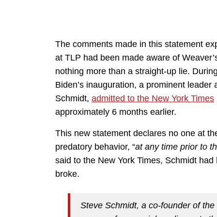
The comments made in this statement exp
at TLP had been made aware of Weaver’s 
nothing more than a straight-up lie. During
Biden’s inauguration, a prominent leader
Schmidt,
admitted to the New York Times
approximately 6 months earlier.
This new statement declares no one at t
predatory behavior, “
at any time prior to 
said to the New York Times, Schmidt had b
broke.
Steve Schmidt, a co-founder of the 