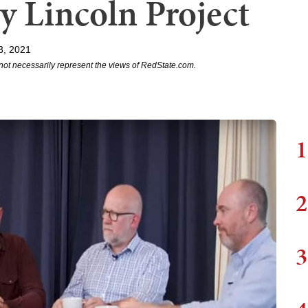
y Lincoln Project
3, 2021
not necessarily represent the views of RedState.com.
1
2
3