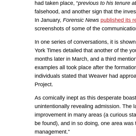
had taken place, “
previous to his tenure a
falsehood, and another sign that the inves
In January,
Forensic News
published its 
screenshots of some of the communicatio
In one series of conversations, it is sho
York Times detailed that another of the 
months later in March, and a third menti
examples all took place after the formati
individuals stated that Weaver had appro
Project.
As comically inept as this desperate boast
unintentionally revealing admission. The l
improvement in many areas (a curious sta
be found), and in so doing, one area was 
management.”