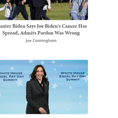
nter Biden Says Joe Biden's Cancer Has
Spread, Admits Pardon Was Wrong
Joe Cunningham