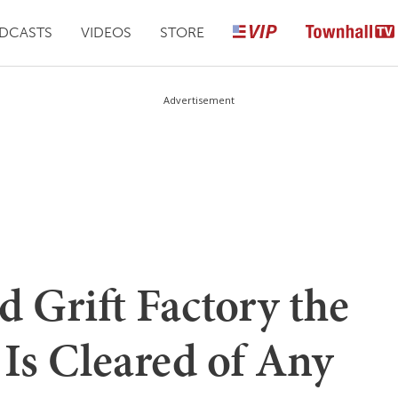
DCASTS
VIDEOS
STORE
Advertisement
 Grift Factory the
 Is Cleared of Any