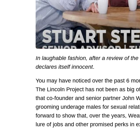
In laughable fashion, after a review of t
declares itself innocent
.
You may have noticed over the past 6 mont
The Lincoln Project has not been as big of
that co-founder and senior partner John 
grooming underage males for sexual relat
forward to show that, over the years, We
lure of jobs and other promised perks in 