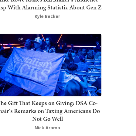
sp With Alarming Statistic About Gen Z
Kyle Becker
he Gift That Keeps on Giving: DSA Co-
hair's Remarks on Taxing Americans Do
Not Go Well
Nick Arama