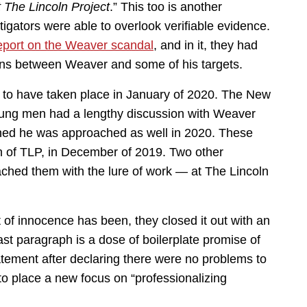
t The Lincoln Project
.” This too is another
tigators were able to overlook verifiable evidence.
report on the Weaver scandal
, and in it, they had
ns between Weaver and some of his targets.
wn to have taken place in January of 2020. The New
young men had a lengthy discussion with Weaver
oned he was approached as well in 2020. These
on of TLP, in December of 2019. Two other
ached them with the lure of work — at The Lincoln
 of innocence has been, they closed it out with an
ast paragraph is a dose of boilerplate promise of
tement after declaring there were no problems to
to place a new focus on “professionalizing