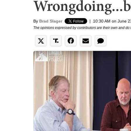
Wrongdoing...b
By
Brad Slager
|
10:30 AM on June 2
The opinions expressed by contributors are their own and do 