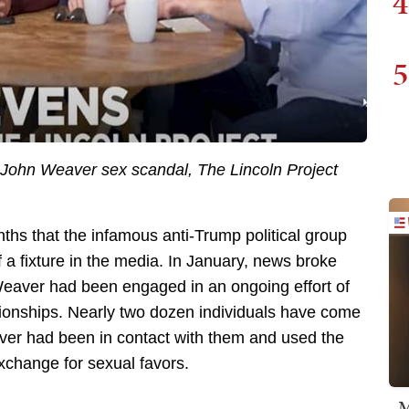
4
5
he John Weaver sex scandal, The Lincoln Project
hs that the infamous anti-Trump political group
 a fixture in the media. In January, news broke
Weaver had been engaged in an ongoing effort of
ionships. Nearly two dozen individuals have come
aver had been in contact with them and used the
exchange for sexual favors.
M