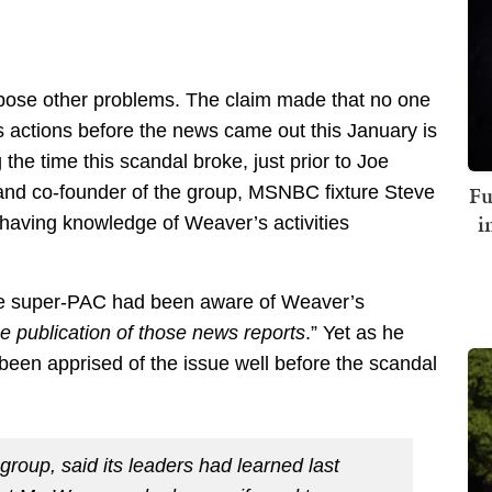
ose other problems. The claim made that no one
actions before the news came out this January is
 the time this scandal broke, just prior to Joe
Fu
 and co-founder of the group, MSNBC fixture Steve
i
having knowledge of Weaver’s activities
he super-PAC had been aware of Weaver’s
the publication of those news reports
.” Yet as he
een apprised of the issue well before the scandal
group, said its leaders had learned last