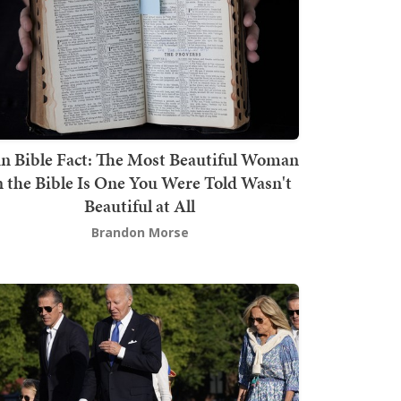
n Bible Fact: The Most Beautiful Woman
n the Bible Is One You Were Told Wasn't
Beautiful at All
Brandon Morse