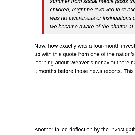
summer from social media posts th
children, might be involved in rela
was no awareness or insinuations o
we became aware of the chatter at 
Now, how exactly was a four-month inves
up with this quote from one of the nation’s
learning about Weaver’s behavior there had
it months before those news reports. This d
Another failed deflection by the investiga