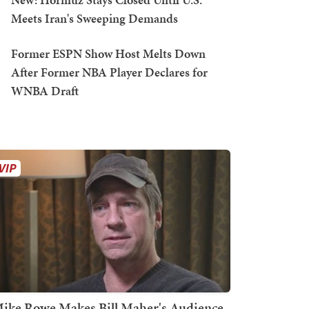
Meets Iran's Sweeping Demands
Former ESPN Show Host Melts Down
After Former NBA Player Declares for
WNBA Draft
ike Rowe Makes Bill Maher's Audience