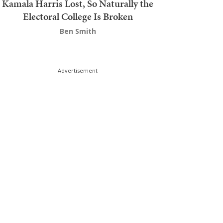
Kamala Harris Lost, So Naturally the
Electoral College Is Broken
Ben Smith
Advertisement