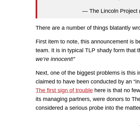
— The Lincoln Project
There are a number of things blatantly wro
First item to note, this announcement is be
team. It is in typical TLP shady form that 
we’re innocent
!”
Next, one of the biggest problems is this 
claimed to have been conducted by an “i
The first sign of trouble
here is that no fe
its managing partners, were donors to The
considered a serious probe into the matter 