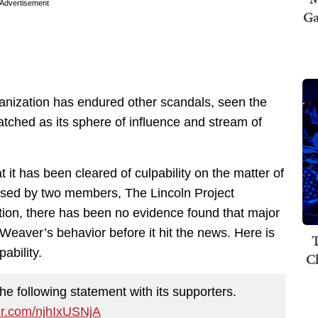
Advertisement
Ga
anization has endured other scandals, seen the
tched as its sphere of influence and stream of
it has been cleared of culpability on the matter of
ased by two members, The Lincoln Project
ation, there has been no evidence found that major
Weaver’s behavior before it hit the news. Here is
T
ability.
C
he following statement with its supporters.
ter.com/njhIxUSNjA