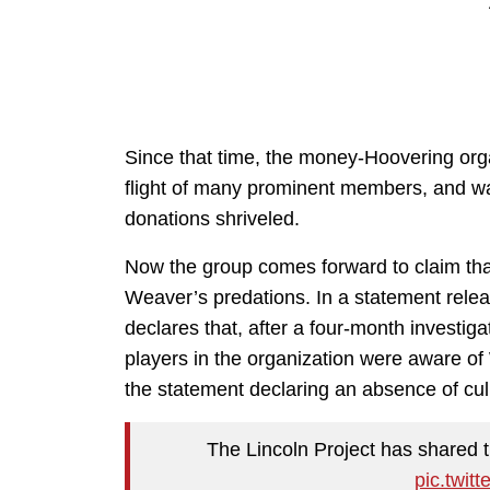
Since that time, the money-Hoovering org
flight of many prominent members, and wa
donations shriveled.
Now the group comes forward to claim that 
Weaver’s predations. In a statement rele
declares that, after a four-month investig
players in the organization were aware of 
the statement declaring an absence of culp
The Lincoln Project has shared t
pic.twit