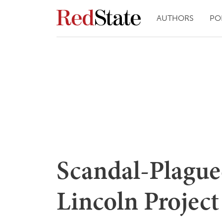
AUTHORS
PO
Scandal-Plagued
Lincoln Project