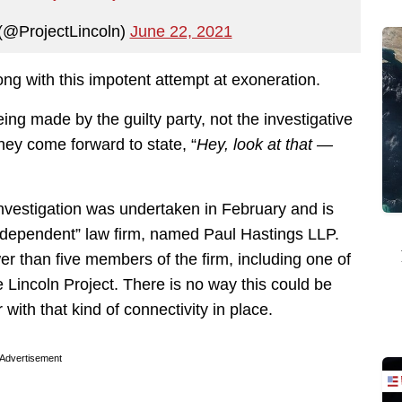
 (@ProjectLincoln)
June 22, 2021
ng with this impotent attempt at exoneration.
ing made by the guilty party, not the investigative
they come forward to state, “
Hey, look at that —
investigation was undertaken in February and is
ndependent” law firm, named Paul Hastings LLP.
wer than five members of the firm, including one of
 Lincoln Project. There is no way this could be
with that kind of connectivity in place.
Advertisement