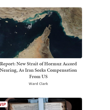
Report: New Strait of Hormuz Accord
Nearing, As Iran Seeks Compensation
From US
Ward Clark