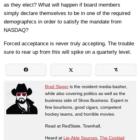
as they elect? What will happen if board members
simply declare themselves to be in one of the required
demographics in order to satisfy the mandate from
NASDAQ?
Forced acceptance is never truly accepting. The trouble
sure to rear up from this will spike on a quarterly level.
Brad Slager
is the resident media-basher,
while also covering politics as well as the
business side of Show Business. Expert in
fine bourbons, good cigars, competent
hockey teams, and horrible movies.
Read at RedState, Townhall,
Heard at
Lie-Able Sources
,
The Cocktail