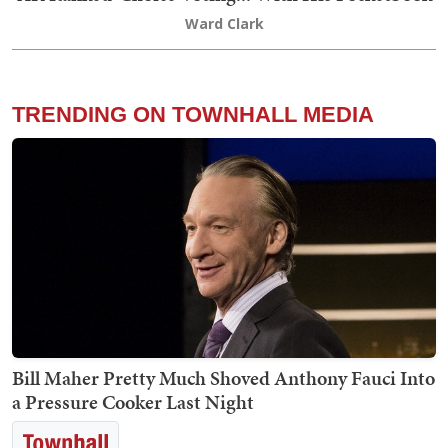
Ward Clark
TRENDING ON TOWNHALL MEDIA
Bill Maher Pretty Much Shoved Anthony Fauci Into
a Pressure Cooker Last Night