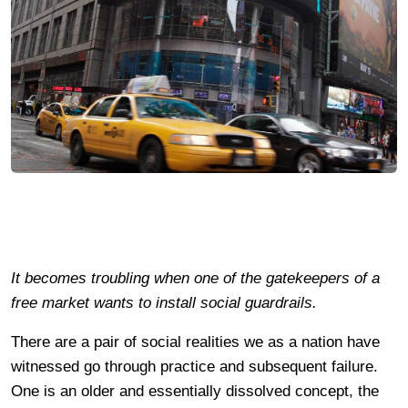
It becomes troubling when one of the gatekeepers of a
free market wants to install social guardrails.
There are a pair of social realities we as a nation have
witnessed go through practice and subsequent failure.
One is an older and essentially dissolved concept, the