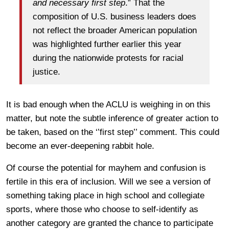
and necessary first step
.” That the
composition of U.S. business leaders does
not reflect the broader American population
was highlighted further earlier this year
during the nationwide protests for racial
justice.
It is bad enough when the ACLU is weighing in on this
matter, but note the subtle inference of greater action to
be taken, based on the ‘’first step’’ comment. This could
become an ever-deepening rabbit hole.
Of course the potential for mayhem and confusion is
fertile in this era of inclusion. Will we see a version of
something taking place in high school and collegiate
sports, where those who choose to self-identify as
another category are granted the chance to participate