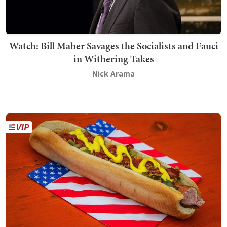
Watch: Bill Maher Savages the Socialists and Fauci
in Withering Takes
Nick Arama