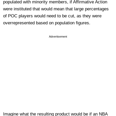
populated with minority members, if Affirmative Action
were instituted that would mean that large percentages
of POC players would need to be cut, as they were
overrepresented based on population figures.
Advertisement
Imagine what the resulting product would be if an NBA