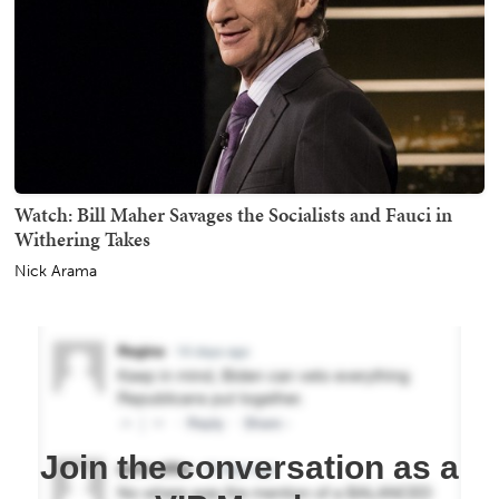
Watch: Bill Maher Savages the Socialists and Fauci in
Withering Takes
Nick Arama
Join the conversation as a