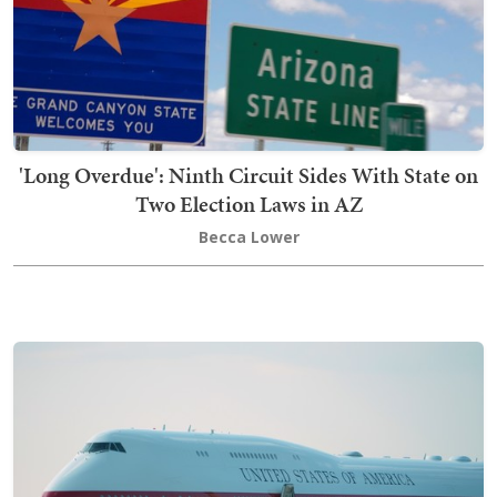
'Long Overdue': Ninth Circuit Sides With State on
Two Election Laws in AZ
Becca Lower