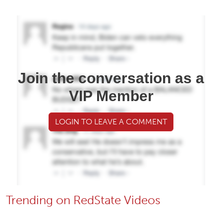
Join the conversation as a
VIP Member
LOGIN TO LEAVE A COMMENT
Trending on RedState Videos