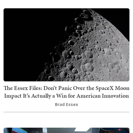
The Essex Files: Don’t Panic Over the SpaceX Moon
Impact It’s Actually a Win for American Innovation
Brad Essex