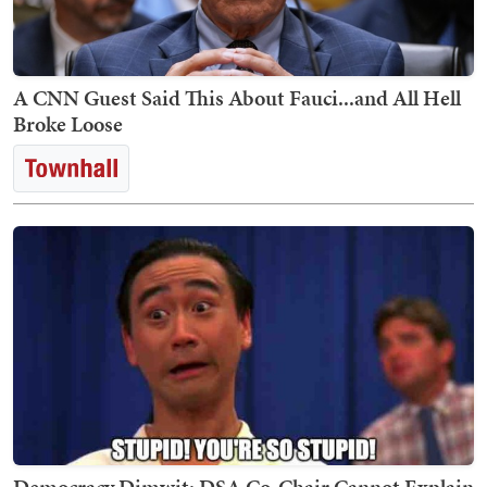
A CNN Guest Said This About Fauci...and All Hell
Broke Loose
Democracy Dimwit: DSA Co-Chair Cannot Explain