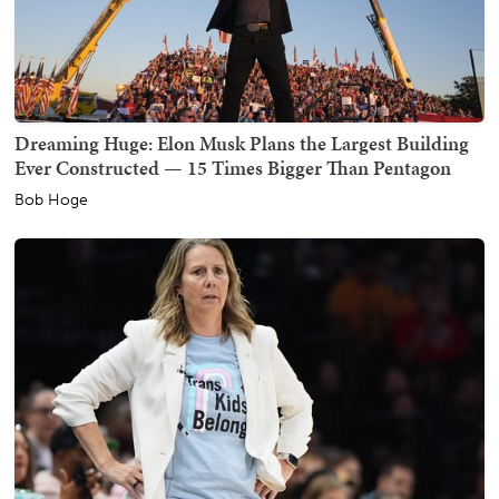
Dreaming Huge: Elon Musk Plans the Largest Building
Ever Constructed — 15 Times Bigger Than Pentagon
Bob Hoge