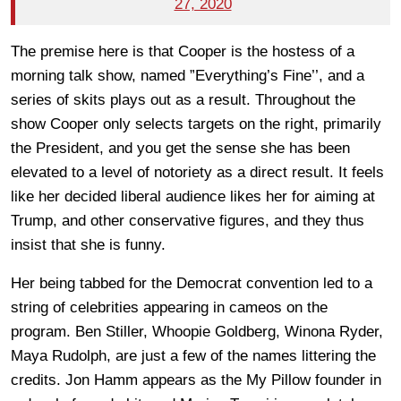
27, 2020
The premise here is that Cooper is the hostess of a
morning talk show, named ”Everything’s Fine’’, and a
series of skits plays out as a result. Throughout the
show Cooper only selects targets on the right, primarily
the President, and you get the sense she has been
elevated to a level of notoriety as a direct result. It feels
like her decided liberal audience likes her for aiming at
Trump, and other conservative figures, and they thus
insist that she is funny.
Her being tabbed for the Democrat convention led to a
string of celebrities appearing in cameos on the
program. Ben Stiller, Whoopie Goldberg, Winona Ryder,
Maya Rudolph, are just a few of the names littering the
credits. Jon Hamm appears as the My Pillow founder in