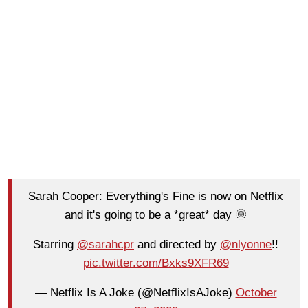
Sarah Cooper: Everything's Fine is now on Netflix
and it's going to be a *great* day 🌞
Starring
@sarahcpr
and directed by
@nlyonne
!!
pic.twitter.com/Bxks9XFR69
— Netflix Is A Joke (@NetflixIsAJoke)
October