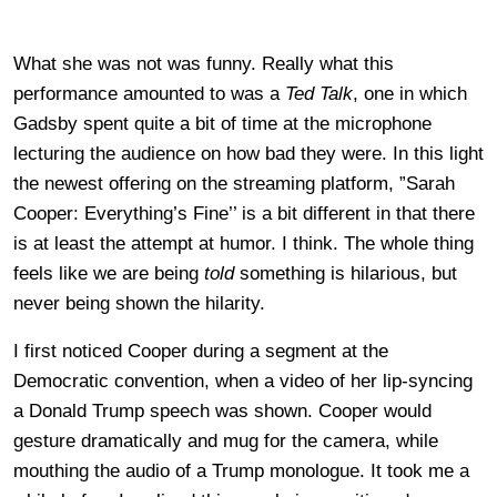
What she was not was funny. Really what this
performance amounted to was a
Ted Talk
, one in which
Gadsby spent quite a bit of time at the microphone
lecturing the audience on how bad they were. In this light
the newest offering on the streaming platform, ”Sarah
Cooper: Everything’s Fine’’ is a bit different in that there
is at least the attempt at humor. I think. The whole thing
feels like we are being
told
something is hilarious, but
never being shown the hilarity.
I first noticed Cooper during a segment at the
Democratic convention, when a video of her lip-syncing
a Donald Trump speech was shown. Cooper would
gesture dramatically and mug for the camera, while
mouthing the audio of a Trump monologue. It took me a