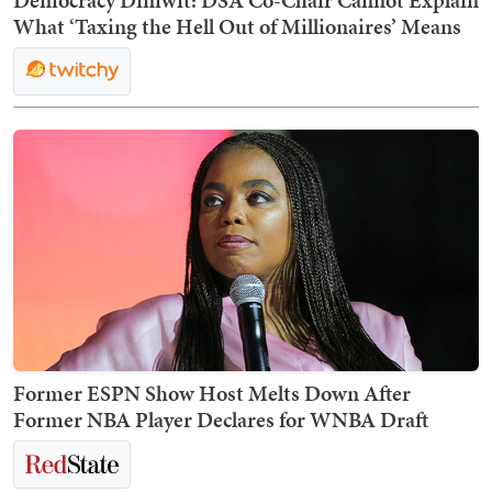
What ‘Taxing the Hell Out of Millionaires’ Means
Former ESPN Show Host Melts Down After
Former NBA Player Declares for WNBA Draft