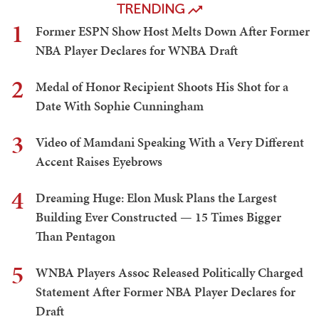
TRENDING
1
Former ESPN Show Host Melts Down After Former
NBA Player Declares for WNBA Draft
2
Medal of Honor Recipient Shoots His Shot for a
Date With Sophie Cunningham
3
Video of Mamdani Speaking With a Very Different
Accent Raises Eyebrows
4
Dreaming Huge: Elon Musk Plans the Largest
Building Ever Constructed — 15 Times Bigger
Than Pentagon
5
WNBA Players Assoc Released Politically Charged
Statement After Former NBA Player Declares for
Draft