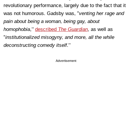
revolutionary performance, largely due to the fact that it
was not humorous. Gadsby was, ”
venting her rage and
pain about being a woman, being gay, about
homophobia
,’’
described
The Guardian
, as well as
”
institutionalized misogyny, and more, all the while
deconstructing comedy itself
.’’
Advertisement