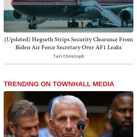
(Updated) Hegseth Strips Security Clearance From
Biden Air Force Secretary Over AF1 Leaks
Teri Christoph
TRENDING ON TOWNHALL MEDIA