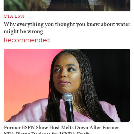
Recommended
Former ESPN Show Host Melts Down After Former
NBA Player Declares for WNBA Draft