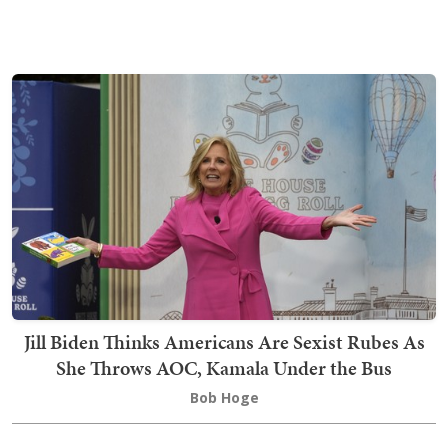
Jill Biden Thinks Americans Are Sexist Rubes As
She Throws AOC, Kamala Under the Bus
Bob Hoge