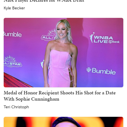
Kyle Becker
Medal of Honor Recipient Shoots His Shot for a Date
With Sophie Cunningham
Teri Christoph