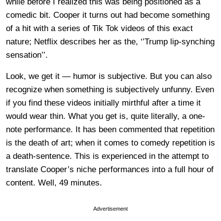
while before I realized this was being positioned as a
comedic bit. Cooper it turns out had become something
of a hit with a series of Tik Tok videos of this exact
nature; Netflix describes her as the, ‘’Trump lip-synching
sensation’’.
Look, we get it — humor is subjective. But you can also
recognize when something is subjectively unfunny. Even
if you find these videos initially mirthful after a time it
would wear thin. What you get is, quite literally, a one-
note performance. It has been commented that repetition
is the death of art; when it comes to comedy repetition is
a death-sentence. This is experienced in the attempt to
translate Cooper’s niche performances into a full hour of
content. Well, 49 minutes.
Advertisement