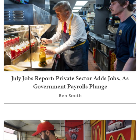
July Jobs Report: Private Sector Adds Jobs, As
Government Payrolls Plunge
Ben Smith