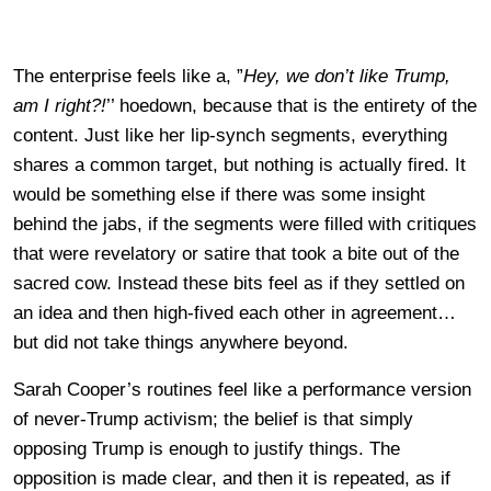
The enterprise feels like a, ”
Hey, we don’t like Trump,
am I right?!
’’ hoedown, because that is the entirety of the
content. Just like her lip-synch segments, everything
shares a common target, but nothing is actually fired. It
would be something else if there was some insight
behind the jabs, if the segments were filled with critiques
that were revelatory or satire that took a bite out of the
sacred cow. Instead these bits feel as if they settled on
an idea and then high-fived each other in agreement…
but did not take things anywhere beyond.
Sarah Cooper’s routines feel like a performance version
of never-Trump activism; the belief is that simply
opposing Trump is enough to justify things. The
opposition is made clear, and then it is repeated, as if