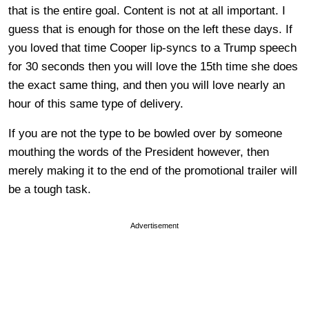
that is the entire goal. Content is not at all important. I
guess that is enough for those on the left these days. If
you loved that time Cooper lip-syncs to a Trump speech
for 30 seconds then you will love the 15th time she does
the exact same thing, and then you will love nearly an
hour of this same type of delivery.
If you are not the type to be bowled over by someone
mouthing the words of the President however, then
merely making it to the end of the promotional trailer will
be a tough task.
Advertisement