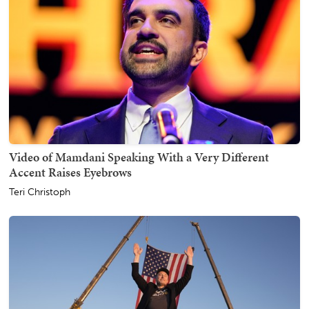
Video of Mamdani Speaking With a Very Different
Accent Raises Eyebrows
Teri Christoph