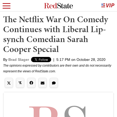
The Netflix War On Comedy
Continues with Liberal Lip-
synch Comedian Sarah
Cooper Special
By
Brad Slager
|
5:17 PM on October 28, 2020
The opinions expressed by contributors are their own and do not necessarily
represent the views of RedState.com.