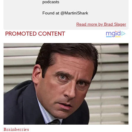
podcasts
Found at @MartiniShark
Read more by Brad Slager