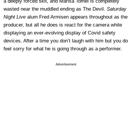
a deeply forced skit, and Marisa Tomei is completely
wasted near the muddled ending as The Devil.
Saturday
Night Live
alum Fred Armisen appears throughout as the
producer, but all he does is react for the camera while
displaying an ever-evolving display of Covid safety
devices. After a time you don’t laugh with him but you do
feel sorry for what he is going through as a performer.
Advertisement