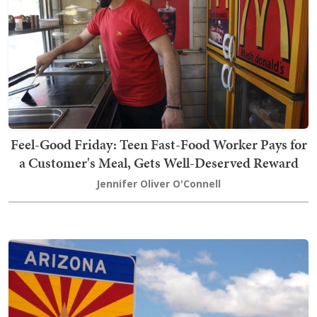
Feel-Good Friday: Teen Fast-Food Worker Pays for
a Customer's Meal, Gets Well-Deserved Reward
Jennifer Oliver O'Connell