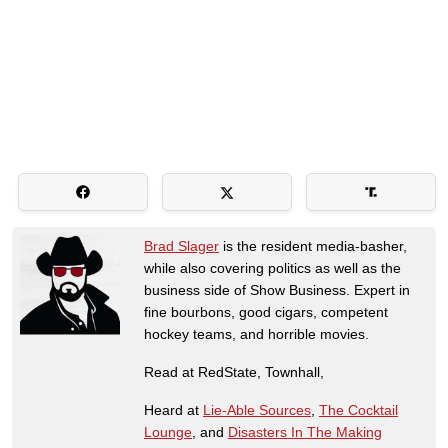
Brad Slager
is the resident media-basher,
while also covering politics as well as the
business side of Show Business. Expert in
fine bourbons, good cigars, competent
hockey teams, and horrible movies.
Read at RedState, Townhall,
Heard at
Lie-Able Sources
,
The Cocktail
Lounge
, and
Disasters In The Making