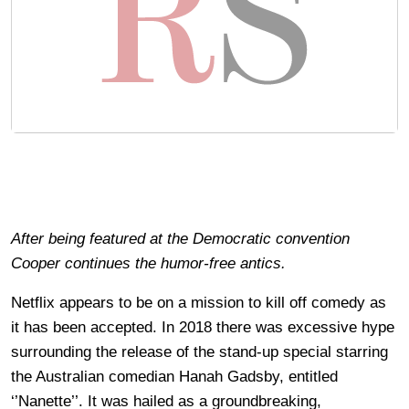
After being featured at the Democratic convention
Cooper continues the humor-free antics.
Netflix appears to be on a mission to kill off comedy as
it has been accepted. In 2018 there was excessive hype
surrounding the release of the stand-up special starring
the Australian comedian Hanah Gadsby, entitled
‘’Nanette’’. It was hailed as a groundbreaking,