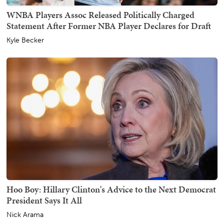
WNBA Players Assoc Released Politically Charged
Statement After Former NBA Player Declares for Draft
Kyle Becker
Hoo Boy: Hillary Clinton's Advice to the Next Democrat
President Says It All
Nick Arama