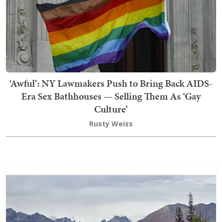
‘Awful’: NY Lawmakers Push to Bring Back AIDS-
Era Sex Bathhouses — Selling Them As ‘Gay
Culture’
Rusty Weiss