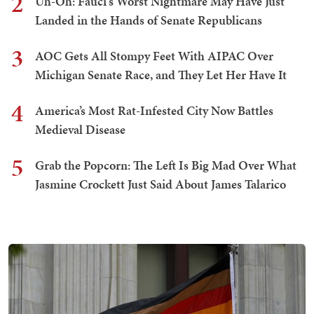
2
Uh-Oh: Fauci's Worst Nightmare May Have Just
Landed in the Hands of Senate Republicans
3
AOC Gets All Stompy Feet With AIPAC Over
Michigan Senate Race, and They Let Her Have It
4
America’s Most Rat-Infested City Now Battles
Medieval Disease
5
Grab the Popcorn: The Left Is Big Mad Over What
Jasmine Crockett Just Said About James Talarico