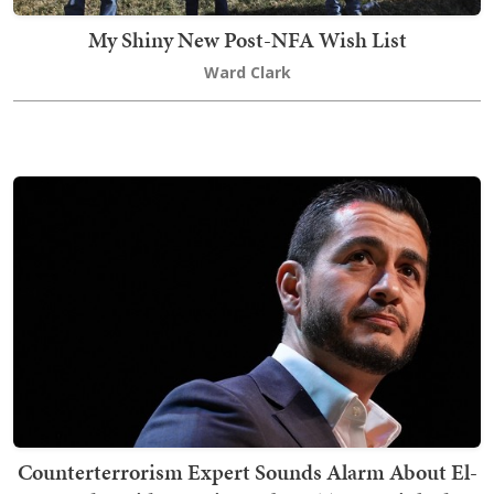
My Shiny New Post-NFA Wish List
Ward Clark
Counterterrorism Expert Sounds Alarm About El-