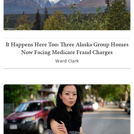
It Happens Here Too: Three Alaska Group Homes
Now Facing Medicare Fraud Charges
Ward Clark