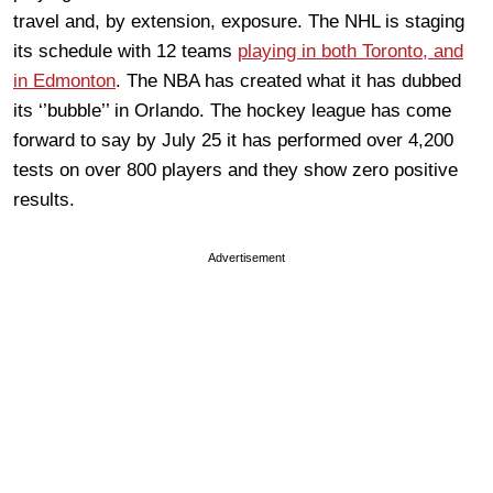
travel and, by extension, exposure. The NHL is staging
its schedule with 12 teams
playing in both Toronto, and
in Edmonton
. The NBA has created what it has dubbed
its ‘’bubble’’ in Orlando. The hockey league has come
forward to say by July 25 it has performed over 4,200
tests on over 800 players and they show zero positive
results.
Advertisement