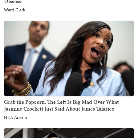
Disease
Ward Clark
Grab the Popcorn: The Left Is Big Mad Over What
Jasmine Crockett Just Said About James Talarico
Nick Arama