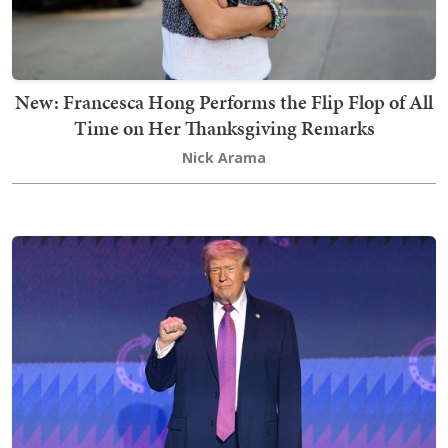
New: Francesca Hong Performs the Flip Flop of All
Time on Her Thanksgiving Remarks
Nick Arama