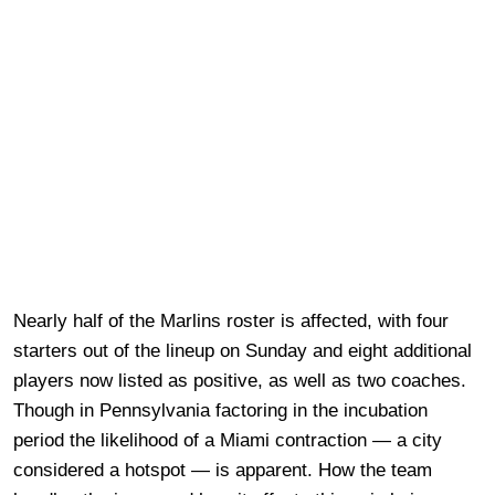
Nearly half of the Marlins roster is affected, with four
starters out of the lineup on Sunday and eight additional
players now listed as positive, as well as two coaches.
Though in Pennsylvania factoring in the incubation
period the likelihood of a Miami contraction — a city
considered a hotspot — is apparent. How the team