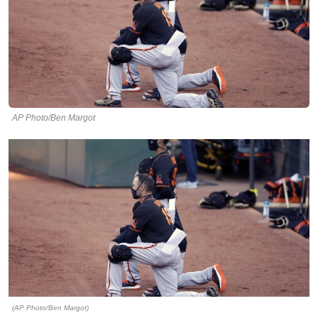
AP Photo/Ben Margot
(AP Photo/Ben Margot)