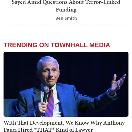
Sayed Amid Questions About Terror-Linked
Funding
Ben Smith
TRENDING ON TOWNHALL MEDIA
With That Development, We Know Why Anthony
Fauci Hired *THAT* Kind of Lawyer