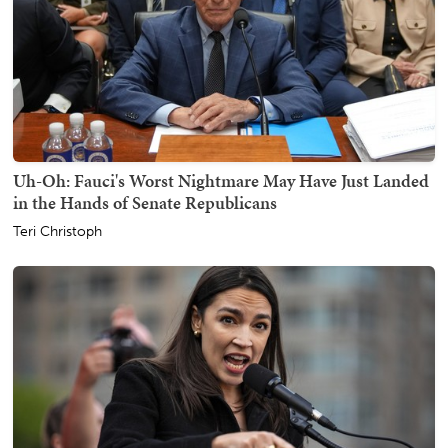
Uh-Oh: Fauci's Worst Nightmare May Have Just Landed
in the Hands of Senate Republicans
Teri Christoph