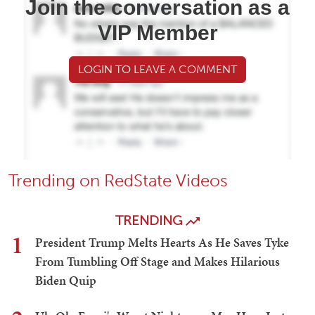
Join the conversation as a
VIP Member
LOGIN TO LEAVE A COMMENT
Trending on RedState Videos
TRENDING
1
President Trump Melts Hearts As He Saves Tyke
From Tumbling Off Stage and Makes Hilarious
Biden Quip