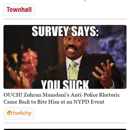
OUCH! Zohran Mamdani's Anti-Police Rhetoric
Came Back to Bite Him at an NYPD Event