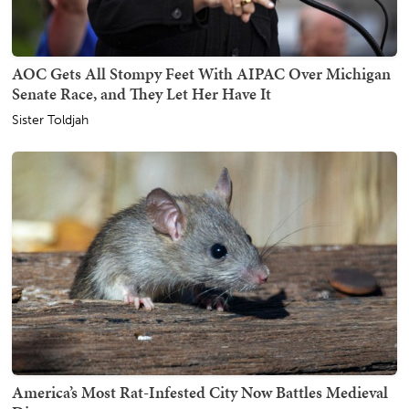
AOC Gets All Stompy Feet With AIPAC Over Michigan
Senate Race, and They Let Her Have It
Sister Toldjah
America’s Most Rat-Infested City Now Battles Medieval