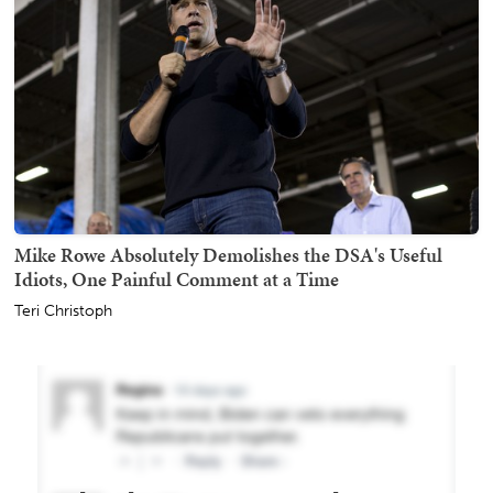
Mike Rowe Absolutely Demolishes the DSA's Useful
Idiots, One Painful Comment at a Time
Teri Christoph