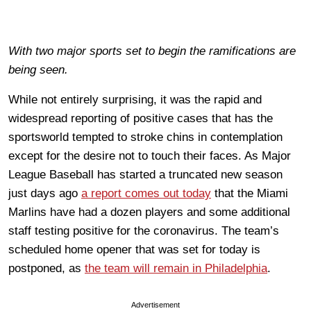
With two major sports set to begin the ramifications are
being seen.
While not entirely surprising, it was the rapid and
widespread reporting of positive cases that has the
sportsworld tempted to stroke chins in contemplation
except for the desire not to touch their faces. As Major
League Baseball has started a truncated new season
just days ago
a report comes out today
that the Miami
Marlins have had a dozen players and some additional
staff testing positive for the coronavirus. The team’s
scheduled home opener that was set for today is
postponed, as
the team will remain in Philadelphia
.
Advertisement