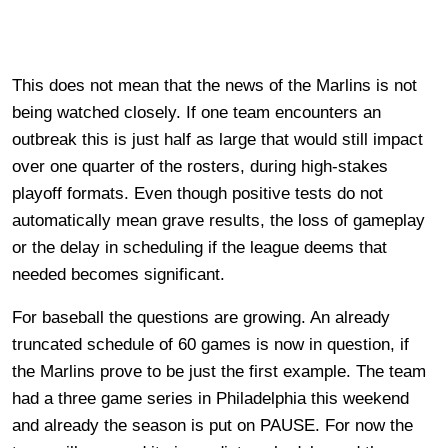
This does not mean that the news of the Marlins is not
being watched closely. If one team encounters an
outbreak this is just half as large that would still impact
over one quarter of the rosters, during high-stakes
playoff formats. Even though positive tests do not
automatically mean grave results, the loss of gameplay
or the delay in scheduling if the league deems that
needed becomes significant.
For baseball the questions are growing. An already
truncated schedule of 60 games is now in question, if
the Marlins prove to be just the first example. The team
had a three game series in Philadelphia this weekend
and already the season is put on PAUSE. For now the