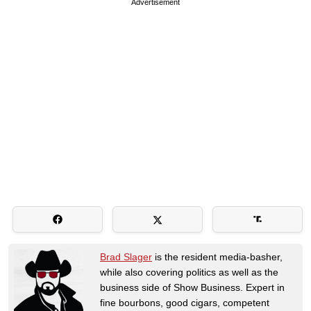
Advertisement
Brad Slager
is the resident media-basher,
while also covering politics as well as the
business side of Show Business. Expert in
fine bourbons, good cigars, competent