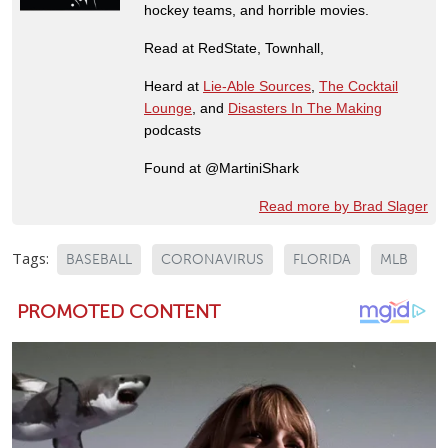
hockey teams, and horrible movies.
Read at RedState, Townhall,
Heard at
Lie-Able Sources
,
The Cocktail
Lounge
, and
Disasters In The Making
podcasts
Found at @MartiniShark
Read more by Brad Slager
Tags:
BASEBALL
CORONAVIRUS
FLORIDA
MLB