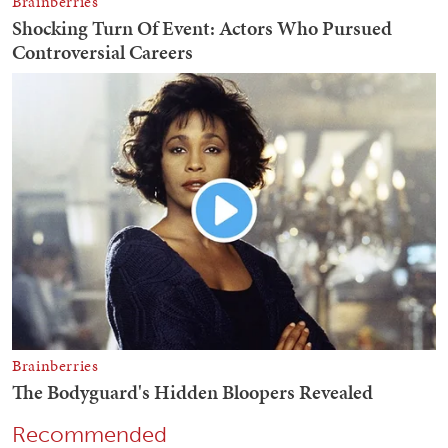
Recommended