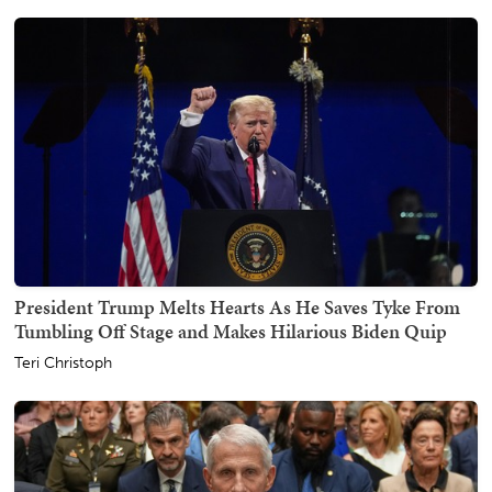
President Trump Melts Hearts As He Saves Tyke From
Tumbling Off Stage and Makes Hilarious Biden Quip
Teri Christoph