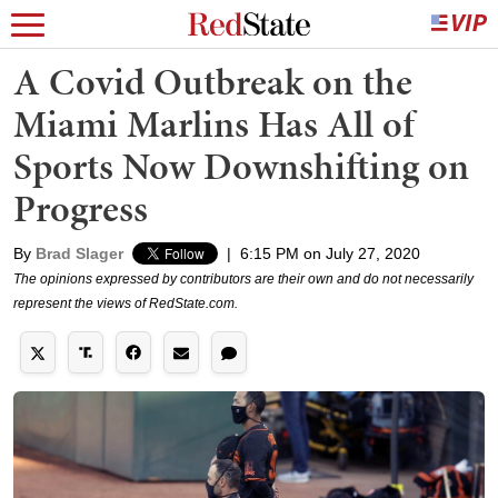
A Covid Outbreak on the
Miami Marlins Has All of
Sports Now Downshifting on
Progress
By
Brad Slager
|
6:15 PM on July 27, 2020
The opinions expressed by contributors are their own and do not necessarily
represent the views of RedState.com.