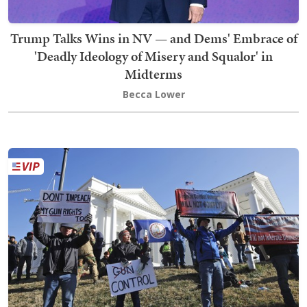
Trump Talks Wins in NV — and Dems' Embrace of
'Deadly Ideology of Misery and Squalor' in
Midterms
Becca Lower