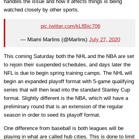
handles the issue and how it affects things is being
watched closely by other sports.
pic.twitter.com/kLfBiic706
— Miami Marlins (@Marlins)
July 27, 2020
This coming Saturday both the NHL and the NBA are set
to rejoin their suspended schedules, and days later the
NFL is due to begin spring training camps. The NHL will
begin an expanded playoff format with 5-game qualifying
series that will then lead into the standard Stanley Cup
format. Slightly different is the NBA, which will have a
preliminary round that is an extension of the regular
season in order to seed its playoff format.
One difference from baseball is both leagues will be
playing in what are called hub cities. This is done to limit