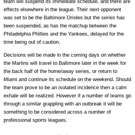
team will suspend its immediate schedule, and there are
effects elsewhere in the league. Their next opponent
was set to be the Baltimore Orioles but the series has
been suspended, as has the matchup between the
Philadelphia Phillies and the Yankees, delayed for the
time being out of caution.
Decisions will be made in the coming days on whether
the Marlins will travel to Baltimore later in the week for
the back half of the home/away series, or return to
Miami and continue its schedule on the weekend. Should
the team prove to be an isolated incidence then a calm
exhale will be realized. However if a number of teams go
through a similar grappling with an outbreak it will be
something to be considered across a number of
professional sports leagues.