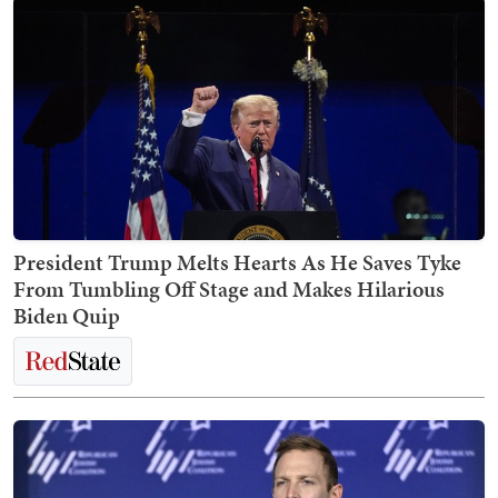
President Trump Melts Hearts As He Saves Tyke
From Tumbling Off Stage and Makes Hilarious
Biden Quip