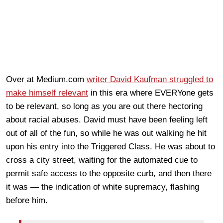
Over at Medium.com
writer David Kaufman struggled to
make himself relevant
in this era where EVERYone gets
to be relevant, so long as you are out there hectoring
about racial abuses. David must have been feeling left
out of all of the fun, so while he was out walking he hit
upon his entry into the Triggered Class. He was about to
cross a city street, waiting for the automated cue to
permit safe access to the opposite curb, and then there
it was — the indication of white supremacy, flashing
before him.