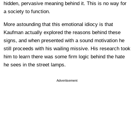
hidden, pervasive meaning behind it. This is no way for
a society to function.
More astounding that this emotional idiocy is that
Kaufman actually explored the reasons behind these
signs, and when presented with a sound motivation he
still proceeds with his wailing missive. His research took
him to learn there was some firm logic behind the hate
he sees in the street lamps.
Advertisement