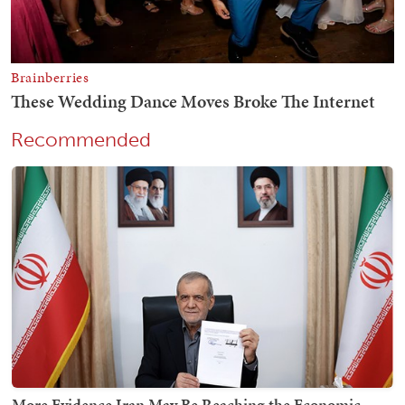
Recommended
More Evidence Iran May Be Reaching the Economic