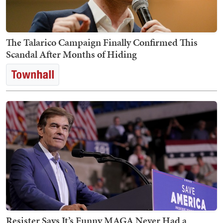
The Talarico Campaign Finally Confirmed This
Scandal After Months of Hiding
Resister Says It’s Funny MAGA Never Had a