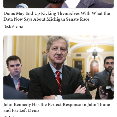
Dems May End Up Kicking Themselves With What the
Data Now Says About Michigan Senate Race
Nick Arama
John Kennedy Has the Perfect Response to John Thune
and Far Left Dems