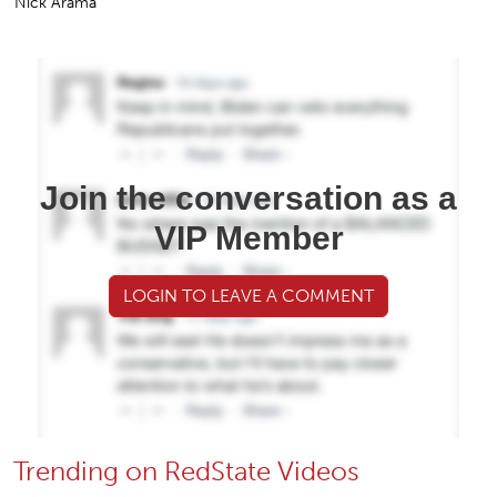
Nick Arama
Join the conversation as a
VIP Member
LOGIN TO LEAVE A COMMENT
Trending on RedState Videos