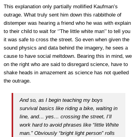
This explanation only partially mollified Kaufman’s
outrage. What truly sent him down this rabbithole of
distemper was hearing a friend who he was with explain
to their child to wait for ‘’The little white man’’ to tell you
it was safe to cross the street. So even when given the
sound physics and data behind the imagery, he sees a
cause to have social meltdown. Bearing this in mind, we
on the right who are said to disregard science, have to
shake heads in amazement as science has not quelled
the outrage.
And so, as I begin teaching my boys
survival basics like riding a bike, waiting in
line, and… yes… crossing the street, I’ll
work hard to avoid phrases like “little White
man.” Obviously “bright light person” rolls