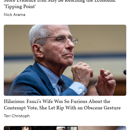
'Tipping Point'
Nick Arama
Hilarious: Fauci's Wife Was So Furious About the
Contempt Vote, She Let Rip With an Obscene Gesture
Teri Christoph