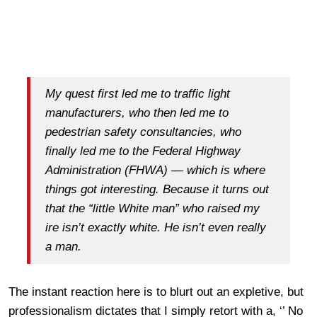
My quest first led me to traffic light
manufacturers, who then led me to
pedestrian safety consultancies, who
finally led me to the Federal Highway
Administration (FHWA) — which is where
things got interesting. Because it turns out
that the “little White man” who raised my
ire isn’t exactly white. He isn’t even really
a man.
The instant reaction here is to blurt out an expletive, but
professionalism dictates that I simply retort with a, ‘’ No