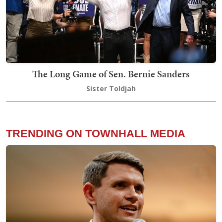
The Long Game of Sen. Bernie Sanders
Sister Toldjah
TRENDING ON TOWNHALL MEDIA