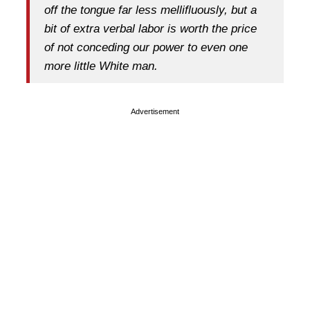
off the tongue far less mellifluously, but a
bit of extra verbal labor is worth the price
of not conceding our power to even one
more little White man.
Advertisement