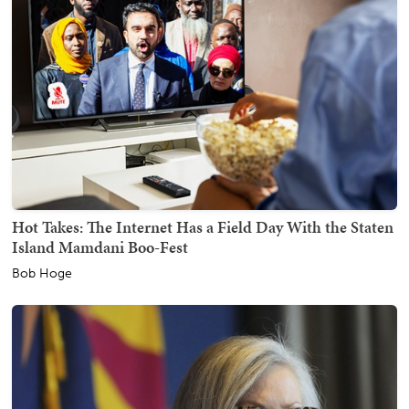
Hot Takes: The Internet Has a Field Day With the Staten
Island Mamdani Boo-Fest
Bob Hoge