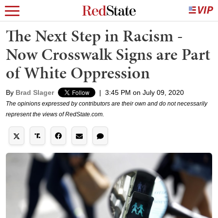
The Next Step in Racism -
Now Crosswalk Signs are Part
of White Oppression
By
Brad Slager
|
3:45 PM on July 09, 2020
The opinions expressed by contributors are their own and do not necessarily
represent the views of RedState.com.