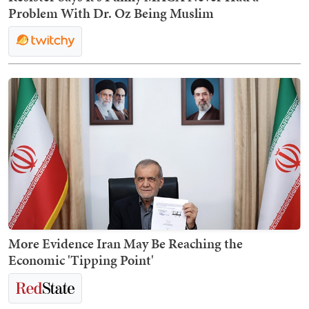
Problem With Dr. Oz Being Muslim
More Evidence Iran May Be Reaching the
Economic 'Tipping Point'