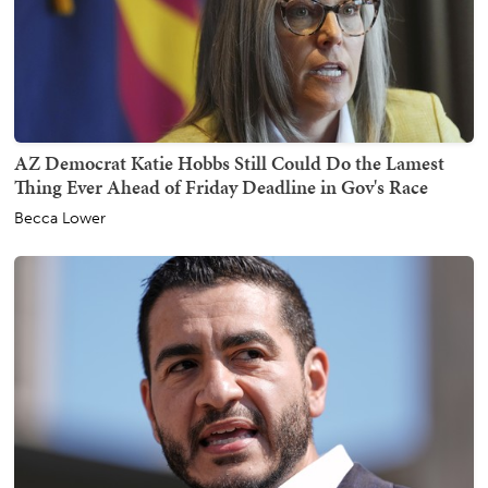
AZ Democrat Katie Hobbs Still Could Do the Lamest
Thing Ever Ahead of Friday Deadline in Gov's Race
Becca Lower