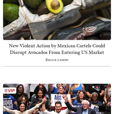
New Violent Action by Mexican Cartels Could
Disrupt Avocados From Entering US Market
Becca Lower