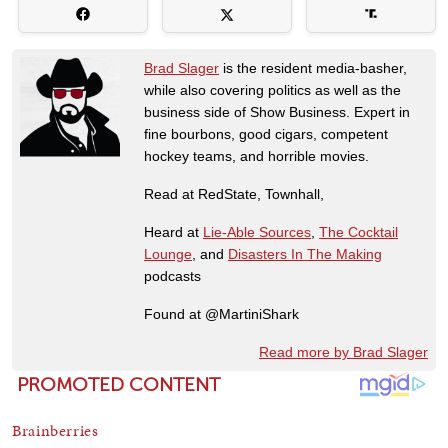
Brad Slager
is the resident media-basher,
while also covering politics as well as the
business side of Show Business. Expert in
fine bourbons, good cigars, competent
hockey teams, and horrible movies.
Read at RedState, Townhall,
Heard at
Lie-Able Sources
,
The Cocktail
Lounge
, and
Disasters In The Making
podcasts
Found at @MartiniShark
Read more by Brad Slager