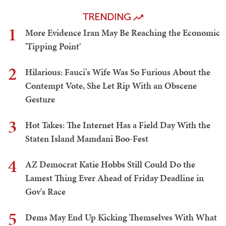
TRENDING
1
More Evidence Iran May Be Reaching the Economic
'Tipping Point'
2
Hilarious: Fauci's Wife Was So Furious About the
Contempt Vote, She Let Rip With an Obscene
Gesture
3
Hot Takes: The Internet Has a Field Day With the
Staten Island Mamdani Boo-Fest
4
AZ Democrat Katie Hobbs Still Could Do the
Lamest Thing Ever Ahead of Friday Deadline in
Gov's Race
5
Dems May End Up Kicking Themselves With What