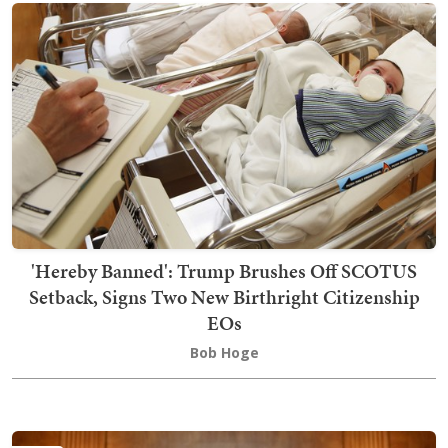
'Hereby Banned': Trump Brushes Off SCOTUS
Setback, Signs Two New Birthright Citizenship
EOs
Bob Hoge