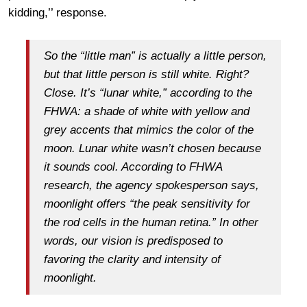
kidding,’’ response.
So the “little man” is actually a little person,
but that little person is still white. Right?
Close. It’s “lunar white,” according to the
FHWA: a shade of white with yellow and
grey accents that mimics the color of the
moon. Lunar white wasn’t chosen because
it sounds cool. According to FHWA
research, the agency spokesperson says,
moonlight offers “the peak sensitivity for
the rod cells in the human retina.” In other
words, our vision is predisposed to
favoring the clarity and intensity of
moonlight.