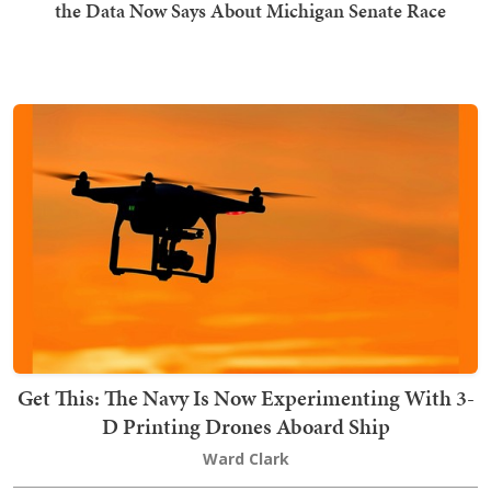
the Data Now Says About Michigan Senate Race
Get This: The Navy Is Now Experimenting With 3-
D Printing Drones Aboard Ship
Ward Clark