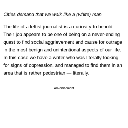
Cities demand that we walk like a (white) man.
The life of a leftist journalist is a curiosity to behold.
Their job appears to be one of being on a never-ending
quest to find social aggrievement and cause for outrage
in the most benign and unintentional aspects of our life.
In this case we have a writer who was literally looking
for signs of oppression, and managed to find them in an
area that is rather pedestrian — literally.
Advertisement