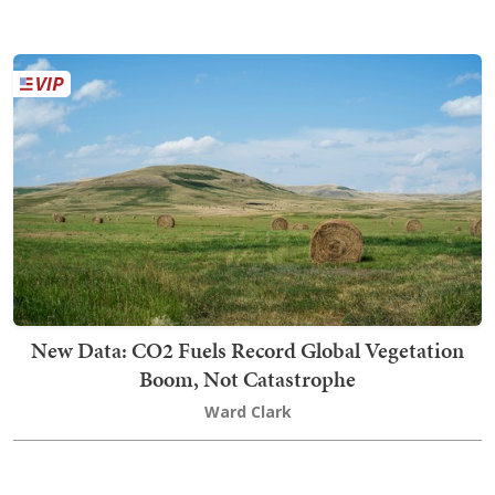
New Data: CO2 Fuels Record Global Vegetation
Boom, Not Catastrophe
Ward Clark