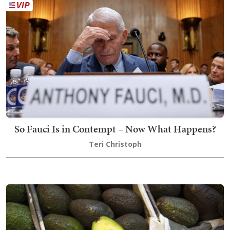
So Fauci Is in Contempt – Now What Happens?
Teri Christoph