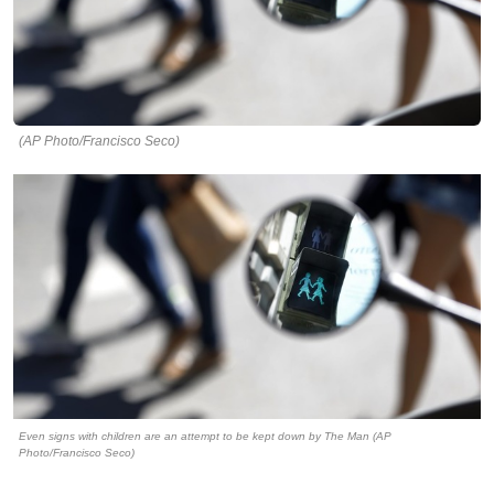
(AP Photo/Francisco Seco)
Even signs with children are an attempt to be kept down by The Man (AP
Photo/Francisco Seco)