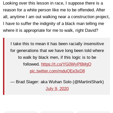
Looking over this lesson in race, I suppose there is a
reason for a white person like me to be offended. After
all, anytime I am out walking near a construction project,
I have to suffer the
indignity of a black man telling me
where it is appropriate for me to walk, right David?
I take this to mean it has been racially insensitive
for generations that we have long been told where
to walk by black men, if this logic is to be
followed.
https://t.co/YG0WyP6MgO
pic.twitter.com/mduQEe3xD8
— Brad Slager: aka Wuhan Solo (@MartiniShark)
July 9, 2020