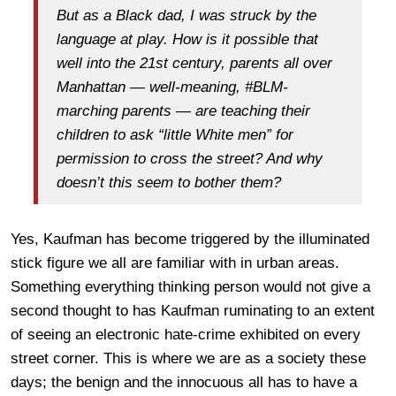
But as a Black dad, I was struck by the
language at play. How is it possible that
well into the 21st century, parents all over
Manhattan — well-meaning, #BLM-
marching parents — are teaching their
children to ask “little White men” for
permission to cross the street? And why
doesn’t this seem to bother them?
Yes, Kaufman has become triggered by the illuminated
stick figure we all are familiar with in urban areas.
Something everything thinking person would not give a
second thought to has Kaufman ruminating to an extent
of seeing an electronic hate-crime exhibited on every
street corner. This is where we are as a society these
days; the benign and the innocuous all has to have a