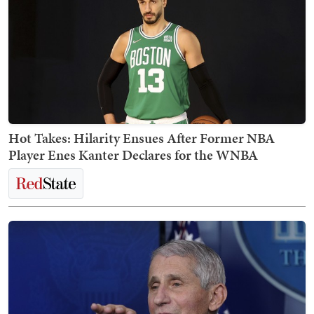
Hot Takes: Hilarity Ensues After Former NBA
Player Enes Kanter Declares for the WNBA