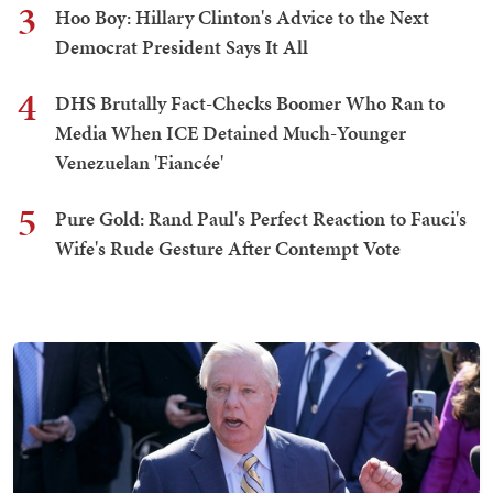
3
Hoo Boy: Hillary Clinton's Advice to the Next
Democrat President Says It All
4
DHS Brutally Fact-Checks Boomer Who Ran to
Media When ICE Detained Much-Younger
Venezuelan 'Fiancée'
5
Pure Gold: Rand Paul's Perfect Reaction to Fauci's
Wife's Rude Gesture After Contempt Vote