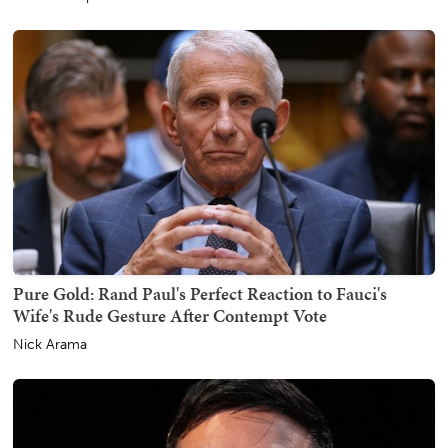
Pure Gold: Rand Paul's Perfect Reaction to Fauci's
Wife's Rude Gesture After Contempt Vote
Nick Arama