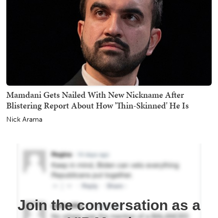
Mamdani Gets Nailed With New Nickname After
Blistering Report About How 'Thin-Skinned' He Is
Nick Arama
Join the conversation as a