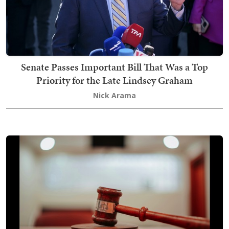
Senate Passes Important Bill That Was a Top
Priority for the Late Lindsey Graham
Nick Arama