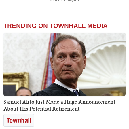
TRENDING ON TOWNHALL MEDIA
Samuel Alito Just Made a Huge Announcement
About His Potential Retirement