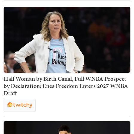
Half Woman by Birth Canal, Full WNBA Prospect
by Declaration: Enes Freedom Enters 2027 WNBA
Draft