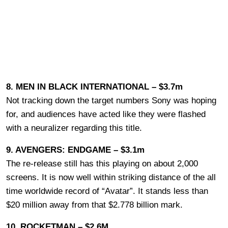
8. MEN IN BLACK INTERNATIONAL – $3.7m
Not tracking down the target numbers Sony was hoping
for, and audiences have acted like they were flashed
with a neuralizer regarding this title.
9. AVENGERS: ENDGAME – $3.1m
The re-release still has this playing on about 2,000
screens. It is now well within striking distance of the all
time worldwide record of “Avatar”. It stands less than
$20 million away from that $2.778 billion mark.
10. ROCKETMAN – $2.6M