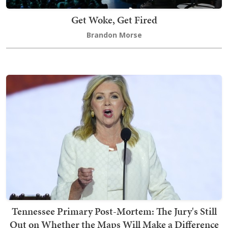
Get Woke, Get Fired
Brandon Morse
Tennessee Primary Post-Mortem: The Jury's Still
Out on Whether the Maps Will Make a Difference