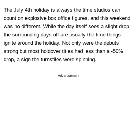
The July 4th holiday is always the time studios can
count on explosive box office figures, and this weekend
was no different. While the day itself sees a slight drop
the surrounding days off are usually the time things
ignite around the holiday. Not only were the debuts
strong but most holdover titles had less than a -50%
drop, a sign the turnstiles were spinning.
Advertisement