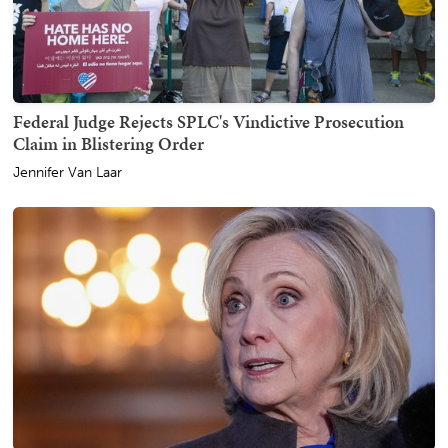
Federal Judge Rejects SPLC's Vindictive Prosecution
Claim in Blistering Order
Jennifer Van Laar