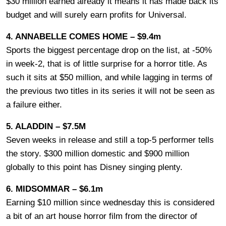
$30 million earned already it means it has made back its
budget and will surely earn profits for Universal.
4. ANNABELLE COMES HOME – $9.4m
Sports the biggest percentage drop on the list, at -50%
in week-2, that is of little surprise for a horror title. As
such it sits at $50 million, and while lagging in terms of
the previous two titles in its series it will not be seen as
a failure either.
5. ALADDIN – $7.5M
Seven weeks in release and still a top-5 performer tells
the story. $300 million domestic and $900 million
globally to this point has Disney singing plenty.
6. MIDSOMMAR – $6.1m
Earning $10 million since wednesday this is considered
a bit of an art house horror film from the director of