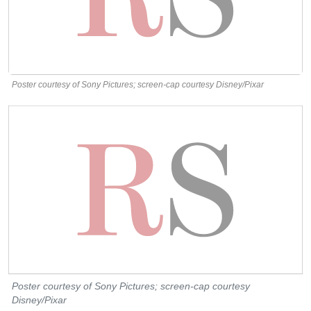
Poster courtesy of Sony Pictures; screen-cap courtesy Disney/Pixar
Poster courtesy of Sony Pictures; screen-cap courtesy
Disney/Pixar