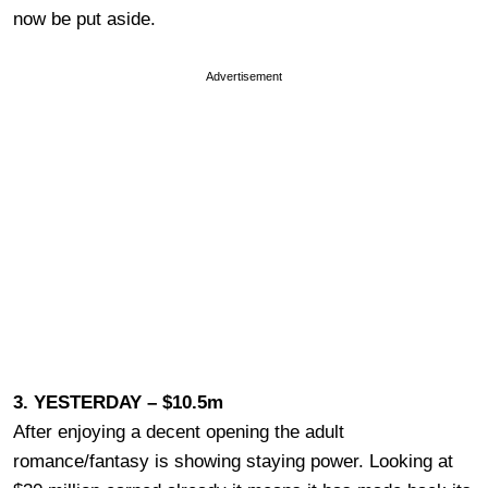
now be put aside.
Advertisement
3. YESTERDAY – $10.5m
After enjoying a decent opening the adult
romance/fantasy is showing staying power. Looking at