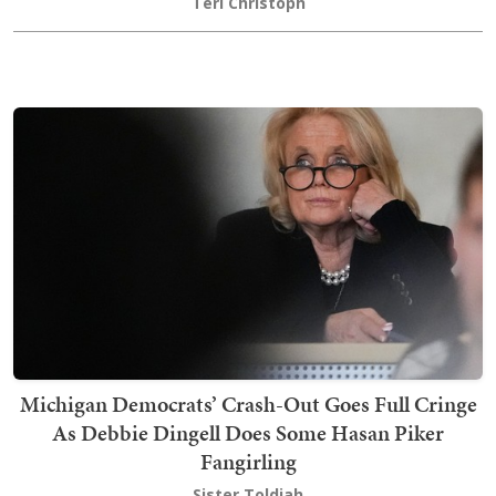
Teri Christoph
Michigan Democrats’ Crash-Out Goes Full Cringe
As Debbie Dingell Does Some Hasan Piker
Fangirling
Sister Toldjah