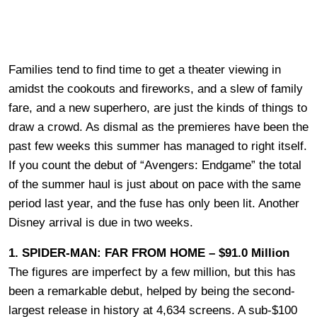
Families tend to find time to get a theater viewing in
amidst the cookouts and fireworks, and a slew of family
fare, and a new superhero, are just the kinds of things to
draw a crowd. As dismal as the premieres have been the
past few weeks this summer has managed to right itself.
If you count the debut of “Avengers: Endgame” the total
of the summer haul is just about on pace with the same
period last year, and the fuse has only been lit. Another
Disney arrival is due in two weeks.
1. SPIDER-MAN: FAR FROM HOME – $91.0 Million
The figures are imperfect by a few million, but this has
been a remarkable debut, helped by being the second-
largest release in history at 4,634 screens. A sub-$100