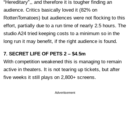
“Hereditary”,, and therefore it is tougher finding an
audience. Critics basically loved it (82% on
RottenTomatoes) but audiences were not flocking to this
effort, partially due to a run time of nearly 2.5 hours. The
studio A24 tried keeping costs to a minimum so in the
long run it may benefit, if the right audience is found.
7. SECRET LIFE OF PETS 2 – $4.5m
With competition weakened this is managing to remain
active in theaters. It is not tearing up tickets, but after
five weeks it still plays on 2,800+ screens.
Advertisement