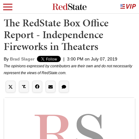
The RedState Box Office
Report - Independence
Fireworks in Theaters
By
Brad Slager
|
3:00 PM on July 07, 2019
The opinions expressed by contributors are their own and do not necessarily
represent the views of RedState.com.