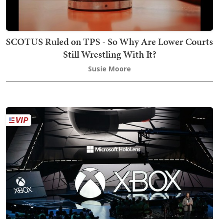
SCOTUS Ruled on TPS - So Why Are Lower Courts
Still Wrestling With It?
Susie Moore