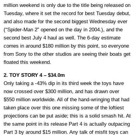
million weekend is only due to the title being released on
Tuesday, where it set the record for best Tuesday debut,
and also made for the second biggest Wednesday ever
(“Spider-Man 2” opened on the day in 2004.), and the
second best July 4 haul as well. The 6-day estimate
comes in around $180 million by this point, so everyone
from Sony to the other studios are seeing their boats get
floated this weekend.
2. TOY STORY 4 – $34.0m
Only taking a -43% dip in its third week the toys have
now crossed over $300 million, and has drawn over
$550 million worldwide. All of the hand-wringing that had
taken place over this one missing some of the loftiest
projections can be put aside; this is a solid smash hit. At
the same point in its release Part 4 is actually outpacing
Part 3 by around $15 million. Any talk of misfit toys can