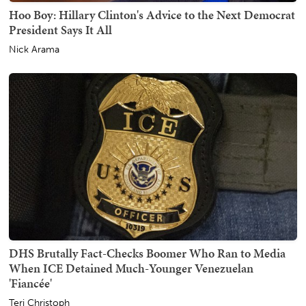
Hoo Boy: Hillary Clinton's Advice to the Next Democrat
President Says It All
Nick Arama
DHS Brutally Fact-Checks Boomer Who Ran to Media
When ICE Detained Much-Younger Venezuelan
'Fiancée'
Teri Christoph