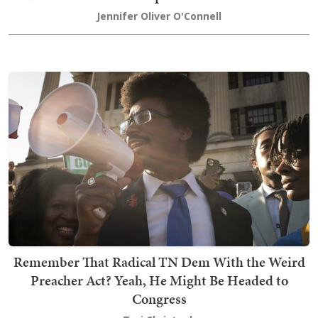
Jennifer Oliver O'Connell
Remember That Radical TN Dem With the Weird
Preacher Act? Yeah, He Might Be Headed to
Congress