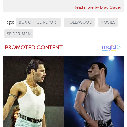
Read more by Brad Slager
Tags:
BOX OFFICE REPORT
HOLLYWOOD
MOVIES
SPIDER-MAN