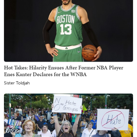
Hot Takes: Hilarity Ensues After Former NBA Player
Enes Kanter Declares for the WNBA
Sister Toldjah