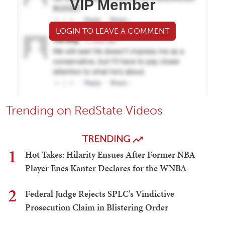
VIP Member
LOGIN TO LEAVE A COMMENT
Trending on RedState Videos
TRENDING
1
Hot Takes: Hilarity Ensues After Former NBA
Player Enes Kanter Declares for the WNBA
2
Federal Judge Rejects SPLC's Vindictive
Prosecution Claim in Blistering Order