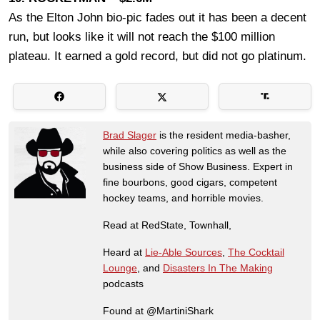
As the Elton John bio-pic fades out it has been a decent
run, but looks like it will not reach the $100 million
plateau. It earned a gold record, but did not go platinum.
Brad Slager
is the resident media-basher,
while also covering politics as well as the
business side of Show Business. Expert in
fine bourbons, good cigars, competent
hockey teams, and horrible movies.
Read at RedState, Townhall,
Heard at
Lie-Able Sources
,
The Cocktail
Lounge
, and
Disasters In The Making
podcasts
Found at @MartiniShark