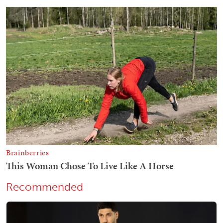
Recommended