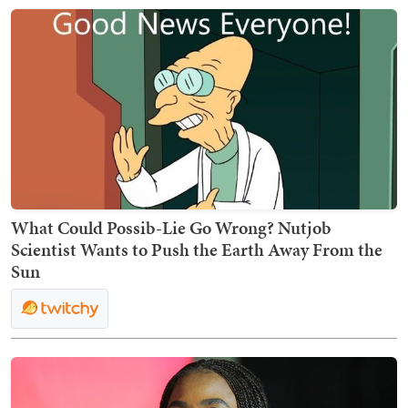
What Could Possib-Lie Go Wrong? Nutjob
Scientist Wants to Push the Earth Away From the
Sun