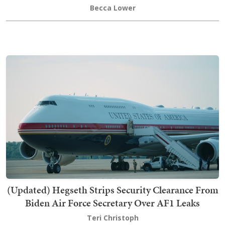
Becca Lower
(Updated) Hegseth Strips Security Clearance From
Biden Air Force Secretary Over AF1 Leaks
Teri Christoph