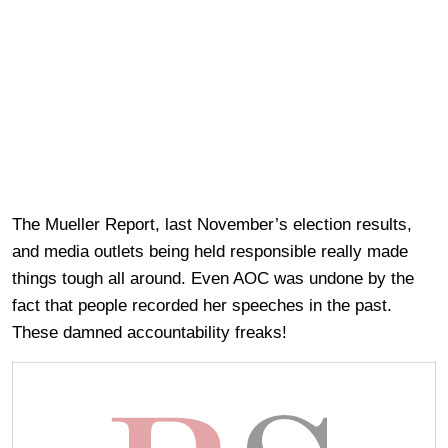
The Mueller Report, last November’s election results,
and media outlets being held responsible really made
things tough all around. Even AOC was undone by the
fact that people recorded her speeches in the past.
These damned accountability freaks!