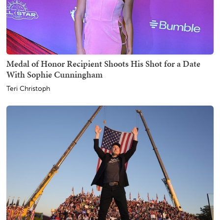
Medal of Honor Recipient Shoots His Shot for a Date
With Sophie Cunningham
Teri Christoph