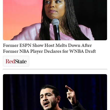
Former ESPN Show Host Melts Down After
Former NBA Player Declares for WNBA Draft