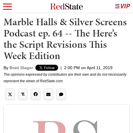
Marble Halls & Silver Screens
Podcast ep. 64 -- The Here’s
the Script Revisions This
Week Edition
By
Brad Slager
|
2:00 PM on April 11, 2019
The opinions expressed by contributors are their own and do not necessarily
represent the views of RedState.com.