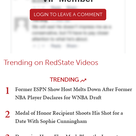
LOGIN TO LEAVE A COMMENT
Trending on RedState Videos
TRENDING
1
Former ESPN Show Host Melts Down After Former
NBA Player Declares for WNBA Draft
2
Medal of Honor Recipient Shoots His Shot for a
Date With Sophie Cunningham