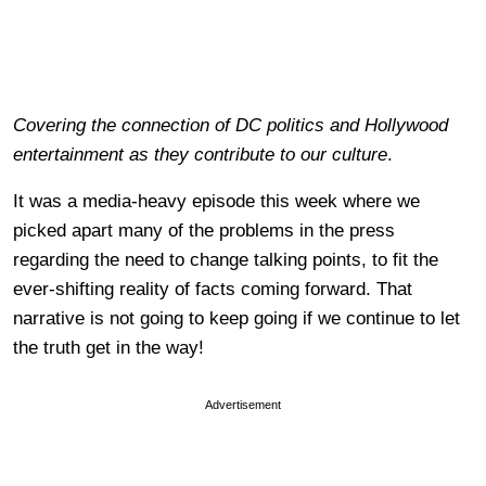
Covering the connection of DC politics and Hollywood
entertainment as they contribute to our culture
.
It was a media-heavy episode this week where we
picked apart many of the problems in the press
regarding the need to change talking points, to fit the
ever-shifting reality of facts coming forward. That
narrative is not going to keep going if we continue to let
the truth get in the way!
Advertisement