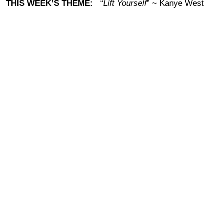
THIS WEEK’S THEME:
“
Lift Yourself
” ~ Kanye West