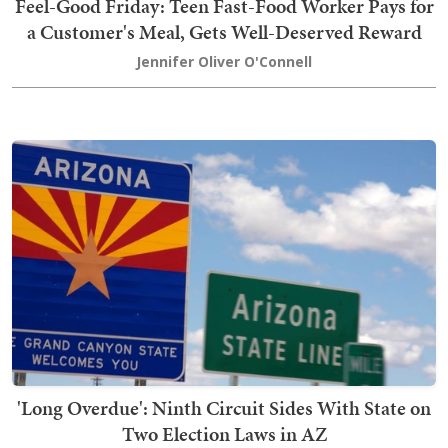
Feel-Good Friday: Teen Fast-Food Worker Pays for
a Customer's Meal, Gets Well-Deserved Reward
Jennifer Oliver O'Connell
'Long Overdue': Ninth Circuit Sides With State on
Two Election Laws in AZ