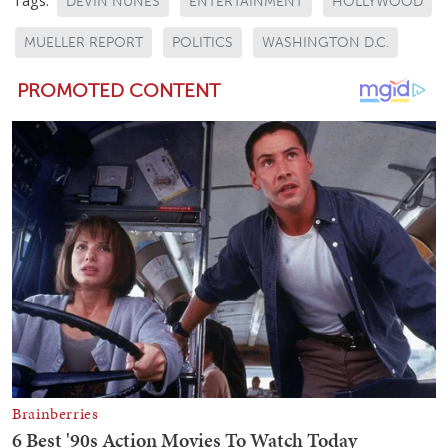
Tags:
DEVIN NUNES
ENTERTAINMENT
HOLLYWOOD
MUELLER REPORT
POLITICS
WASHINGTON D.C.