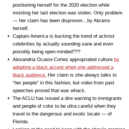
positioning herself for the 2020 election while
insisting her last election was stolen. Only problem
— her claim has been disproven…by Abrams
herself.
Captain America is bucking the trend of activist
celebrities by actually sounding sane and even
possibly being open-minded???
Alexandria Ocasio-Cortez appropriated culture
by
adopting a black accent when she addressed a
black audience.
Her claim is she always talks to
“her people” in this fashion, but video from past
speeches proved that was whack.
The ACLU has issued a dire warning to immigrants
and people of color to be ultra careful when they
travel to the dangerous and exotic locale — of
Florida.