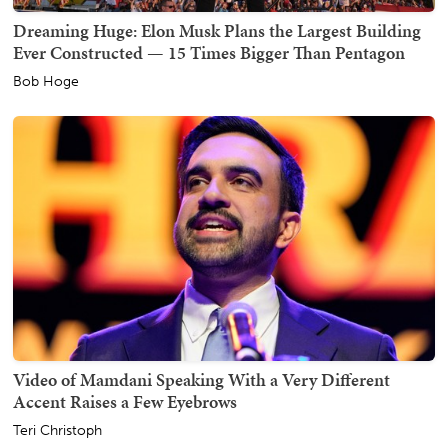
Dreaming Huge: Elon Musk Plans the Largest Building
Ever Constructed — 15 Times Bigger Than Pentagon
Bob Hoge
Video of Mamdani Speaking With a Very Different
Accent Raises a Few Eyebrows
Teri Christoph