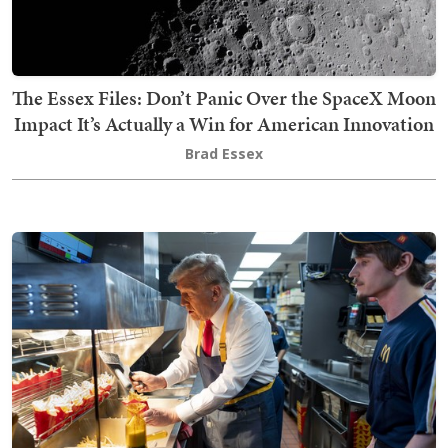
The Essex Files: Don’t Panic Over the SpaceX Moon
Impact It’s Actually a Win for American Innovation
Brad Essex