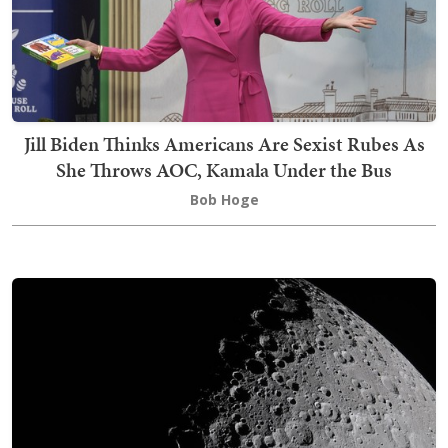
Jill Biden Thinks Americans Are Sexist Rubes As
She Throws AOC, Kamala Under the Bus
Bob Hoge