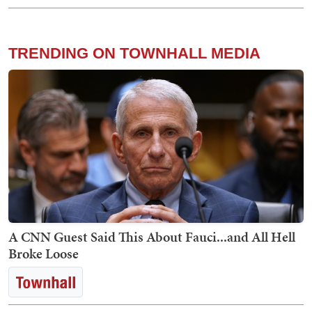
TRENDING ON TOWNHALL MEDIA
A CNN Guest Said This About Fauci...and All Hell
Broke Loose