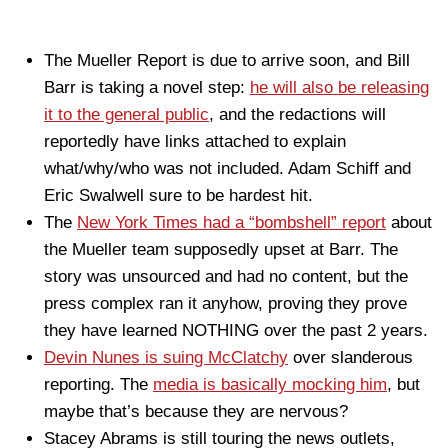
The Mueller Report is due to arrive soon, and Bill
Barr is taking a novel step:
he will also be releasing
it to the general public
, and the redactions will
reportedly have links attached to explain
what/why/who was not included. Adam Schiff and
Eric Swalwell sure to be hardest hit.
The
New York Times had a “bombshell” report
about
the Mueller team supposedly upset at Barr. The
story was unsourced and had no content, but the
press complex ran it anyhow, proving they prove
they have learned NOTHING over the past 2 years.
Devin Nunes is suing McClatchy
over slanderous
reporting. The
media is basically mocking him
, but
maybe that’s because they are nervous?
Stacey Abrams is still touring the news outlets,