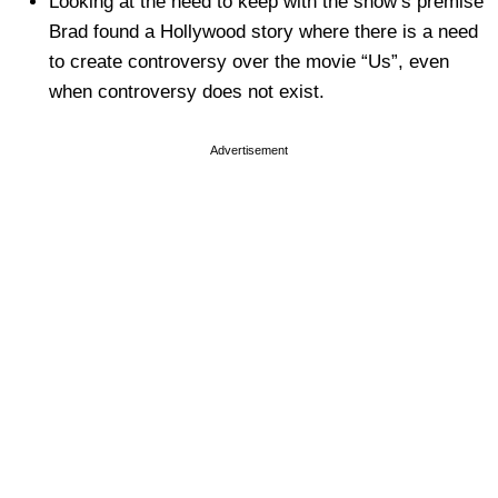
Looking at the need to keep with the show’s premise
Brad found a Hollywood story where there is a need
to create controversy over the movie “Us”, even
when controversy does not exist.
Advertisement