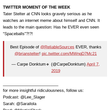
TWITTER MOMENT OF THE WEEK
Tater Stelter at CNN looks gravely serious as he
watches an internet meme about himself and CNN. It
leads to the main question: Has he EVER even seen
“Spaceballs”?!?!
Best Episode of
@ReliableSources
EVER, thanks
@brianstelter
!
pic.twitter.com/MWnqD7Mc21
— Carpe Donktum🔹 (@CarpeDonktum)
April 7,
2019
_________________________
for more insightful ridiculousness, follow us:
Podcast: @Lee_Slager
Sarah: @Sarailola