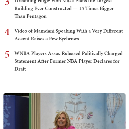
3
Dreaming Huge: Elon Musk Plans the Largest
Building Ever Constructed — 15 Times Bigger
Than Pentagon
4
Video of Mamdani Speaking With a Very Different
Accent Raises a Few Eyebrows
5
WNBA Players Assoc Released Politically Charged
Statement After Former NBA Player Declares for
Draft