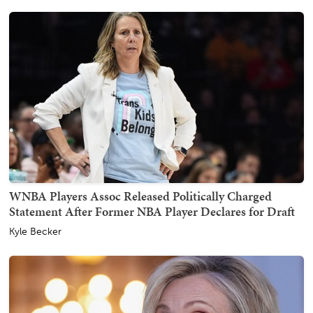
WNBA Players Assoc Released Politically Charged
Statement After Former NBA Player Declares for Draft
Kyle Becker