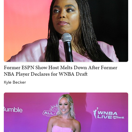
Former ESPN Show Host Melts Down After Former
NBA Player Declares for WNBA Draft
Kyle Becker