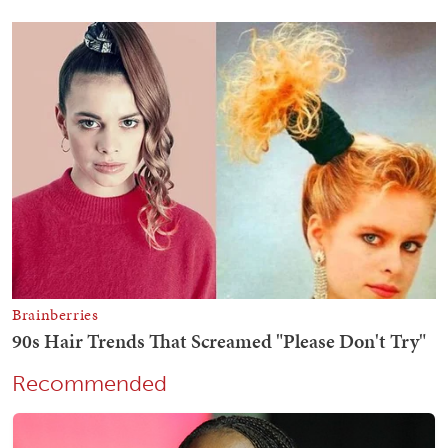
Recommended