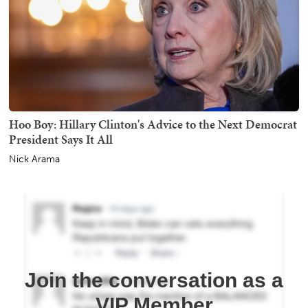
Hoo Boy: Hillary Clinton's Advice to the Next Democrat
President Says It All
Nick Arama
Join the conversation as a
VIP Member