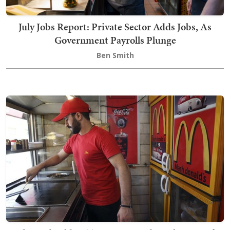
July Jobs Report: Private Sector Adds Jobs, As
Government Payrolls Plunge
Ben Smith