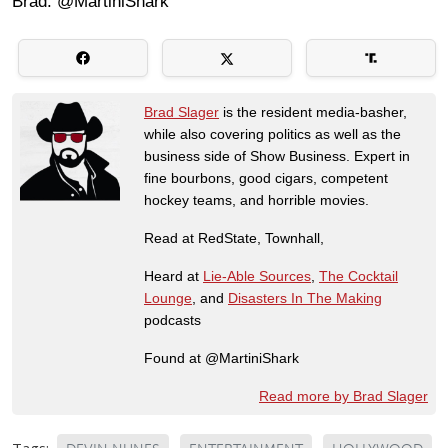
Brad: @MartiniShark
Brad Slager
is the resident media-basher,
while also covering politics as well as the
business side of Show Business. Expert in
fine bourbons, good cigars, competent
hockey teams, and horrible movies.
Read at RedState, Townhall,
Heard at
Lie-Able Sources
,
The Cocktail
Lounge
, and
Disasters In The Making
podcasts
Found at @MartiniShark
Read more by Brad Slager