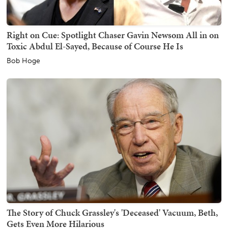
Right on Cue: Spotlight Chaser Gavin Newsom All in on
Toxic Abdul El-Sayed, Because of Course He Is
Bob Hoge
The Story of Chuck Grassley's 'Deceased' Vacuum, Beth,
Gets Even More Hilarious