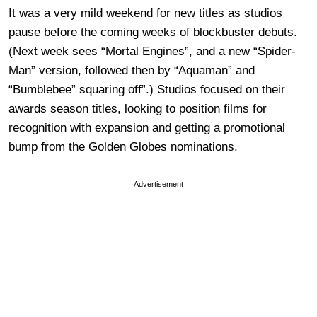
It was a very mild weekend for new titles as studios
pause before the coming weeks of blockbuster debuts.
(Next week sees “Mortal Engines”, and a new “Spider-
Man” version, followed then by “Aquaman” and
“Bumblebee” squaring off”.) Studios focused on their
awards season titles, looking to position films for
recognition with expansion and getting a promotional
bump from the Golden Globes nominations.
Advertisement