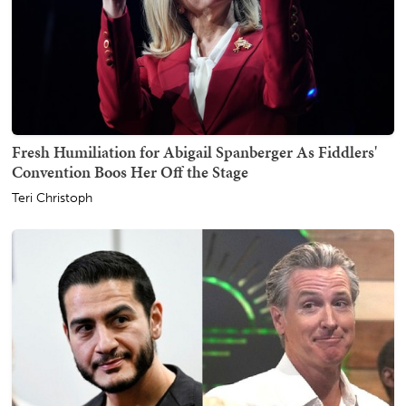
Fresh Humiliation for Abigail Spanberger As Fiddlers'
Convention Boos Her Off the Stage
Teri Christoph