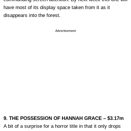
have most of its display space taken from it as it
disappears into the forest.
Advertisement
9. THE POSSESSION OF HANNAH GRACE – $3.17m
A bit of a surprise for a horror title in that it only drops