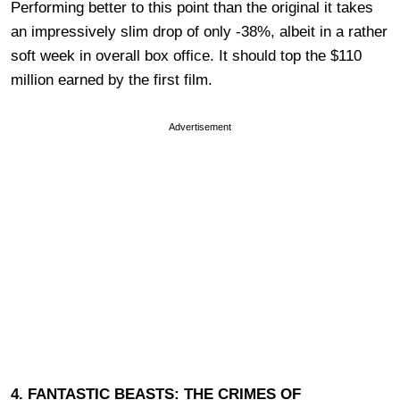
Performing better to this point than the original it takes
an impressively slim drop of only -38%, albeit in a rather
soft week in overall box office. It should top the $110
million earned by the first film.
Advertisement
4. FANTASTIC BEASTS: THE CRIMES OF