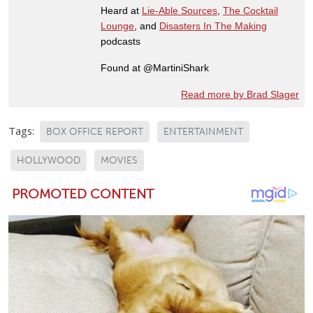
Heard at
Lie-Able Sources
,
The Cocktail
Lounge
, and
Disasters In The Making
podcasts
Found at @MartiniShark
Read more by Brad Slager
Tags:
BOX OFFICE REPORT
ENTERTAINMENT
HOLLYWOOD
MOVIES