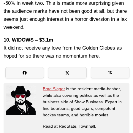
-50% in week two. This is made more surprising given
the audience marks have not been good at all, but there
seems just enough interest in a horror diversion in a lax
weekend.
10. WIDOWS – $3.1m
It did not receive any love from the Golden Globes as
hoped for so there was no momentum here.
Brad Slager
is the resident media-basher,
while also covering politics as well as the
business side of Show Business. Expert in
fine bourbons, good cigars, competent
hockey teams, and horrible movies.
Read at RedState, Townhall,