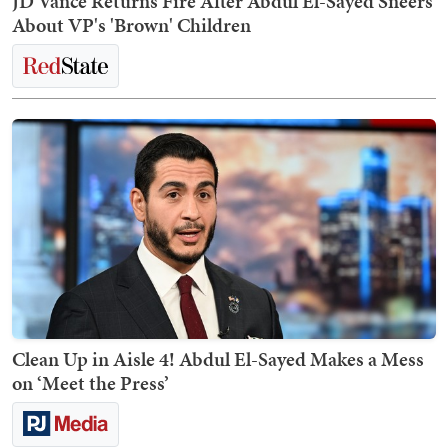
JD Vance Returns Fire After Abdul El-Sayed Sneers
About VP's 'Brown' Children
Clean Up in Aisle 4! Abdul El-Sayed Makes a Mess
on ‘Meet the Press’