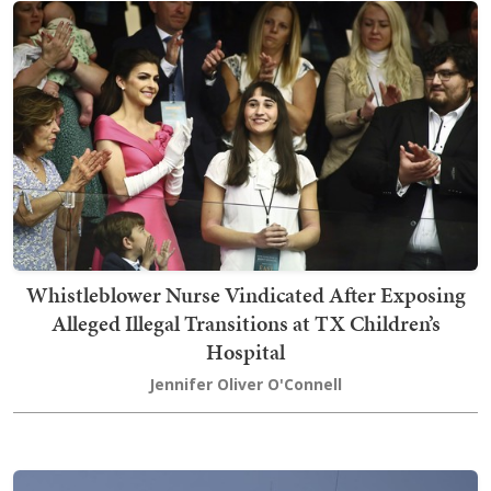
Whistleblower Nurse Vindicated After Exposing
Alleged Illegal Transitions at TX Children’s
Hospital
Jennifer Oliver O'Connell