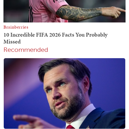
Recommended