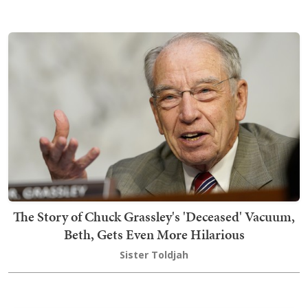
The Story of Chuck Grassley's 'Deceased' Vacuum,
Beth, Gets Even More Hilarious
Sister Toldjah