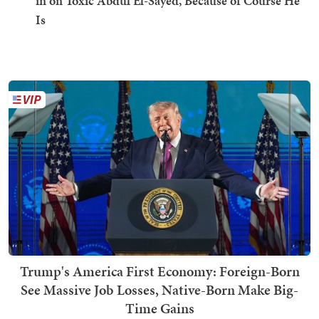
in on Toxic Abdul El-Sayed, Because of Course He
Is
Trump's America First Economy: Foreign-Born
See Massive Job Losses, Native-Born Make Big-
Time Gains