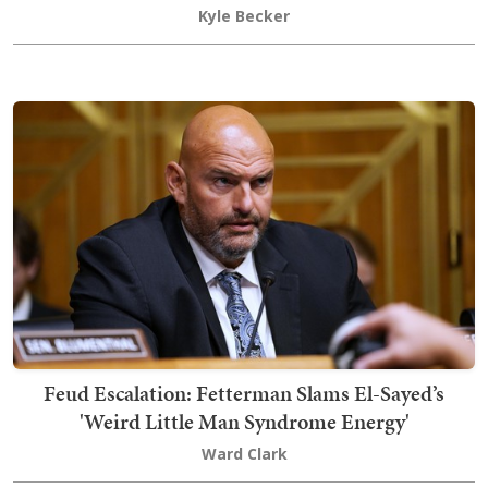
Kyle Becker
Feud Escalation: Fetterman Slams El-Sayed’s
'Weird Little Man Syndrome Energy'
Ward Clark