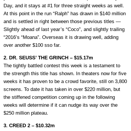
Day, and it stays at #1 for three straight weeks as well.
At this point in the run “Ralph” has drawn in $140 million
and is settled in right between those previous titles —
Slightly ahead of last year’s “Coco”, and slightly trailing
“2016’s “Moana”. Overseas it is drawing well, adding
over another $100 sso far.
2. DR. SEUSS’ THE GRINCH – $15.17m
The tightly battled contest this week is a testament to
the strength this title has shown. In theaters now for five
weeks it has proven to be a crowd favorite, still on 3,800
screens. To date it has taken in over $220 million, but
the stiffened competition coming up in the following
weeks will determine if it can nudge its way over the
$250 million plateau.
3. CREED 2 – $10.32m