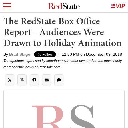
The RedState Box Office
Report - Audiences Were
Drawn to Holiday Animation
By
Brad Slager
|
12:30 PM on December 09, 2018
The opinions expressed by contributors are their own and do not necessarily
represent the views of RedState.com.