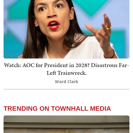
Watch: AOC for President in 2028? Disastrous Far-
Left Trainwreck.
Ward Clark
TRENDING ON TOWNHALL MEDIA