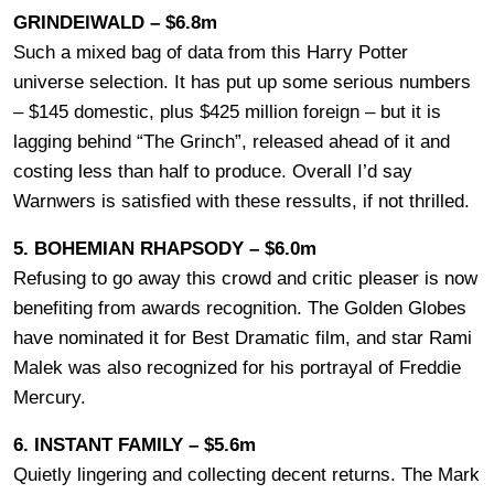
GRINDElWALD – $6.8m
Such a mixed bag of data from this Harry Potter
universe selection. It has put up some serious numbers
– $145 domestic, plus $425 million foreign – but it is
lagging behind “The Grinch”, released ahead of it and
costing less than half to produce. Overall I’d say
Warnwers is satisfied with these ressults, if not thrilled.
5. BOHEMIAN RHAPSODY – $6.0m
Refusing to go away this crowd and critic pleaser is now
benefiting from awards recognition. The Golden Globes
have nominated it for Best Dramatic film, and star Rami
Malek was also recognized for his portrayal of Freddie
Mercury.
6. INSTANT FAMILY – $5.6m
Quietly lingering and collecting decent returns. The Mark