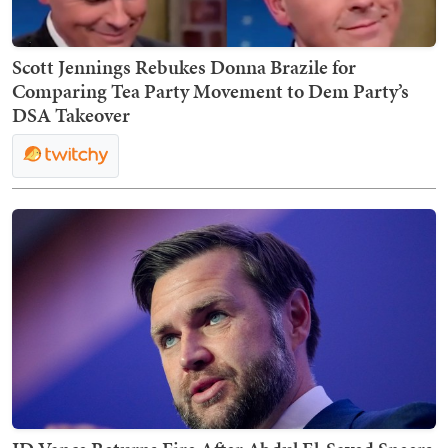
Scott Jennings Rebukes Donna Brazile for
Comparing Tea Party Movement to Dem Party’s
DSA Takeover