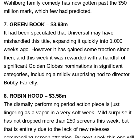
Wahlberg family comedy has now gotten past the $50
million mark, which few had predicted.
7. GREEN BOOK – $3.93m
It had been speculated that Universal may have
mishandled this title, expanding it quickly into 1,000
weeks ago. However it has gained some traction since
then, and this week it was rewarded with a handful of
significant Golden Globes nominations in significant
categories, including a mildly surprising nod to director
Bobby Farrelly.
8. ROBIN HOOD – $3.58m
The dismally performing period action piece is just
lingering as a vapor in a very soft week. Mild surprise it
has not dropped more than 250 screens this week, but
that is entirely due to the lack of new releases
commanding screen attention. By next week this one will