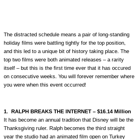
The distracted schedule means a pair of long-standing
holiday films were battling tightly for the top position,
and this led to a unique bit of history taking place. The
top two films were both animated releases – a rarity
itself – but this is the first time ever that it has occured
on consecutive weeks. You will forever remember where
you were when this event occurred!
1. RALPH BREAKS THE INTERNET – $16.14 Million
It has become an annual tradition that Disney will be the
Thanksgiving ruler. Ralph becomes the third straight
year the studio had an animated film open on Turkey