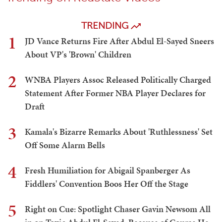
TRENDING
1
JD Vance Returns Fire After Abdul El-Sayed Sneers
About VP's 'Brown' Children
2
WNBA Players Assoc Released Politically Charged
Statement After Former NBA Player Declares for
Draft
3
Kamala's Bizarre Remarks About 'Ruthlessness' Set
Off Some Alarm Bells
4
Fresh Humiliation for Abigail Spanberger As
Fiddlers' Convention Boos Her Off the Stage
5
Right on Cue: Spotlight Chaser Gavin Newsom All