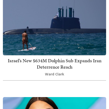
Israel’s New $634M Dolphin Sub Expands Iran
Deterrence Reach
Ward Clark