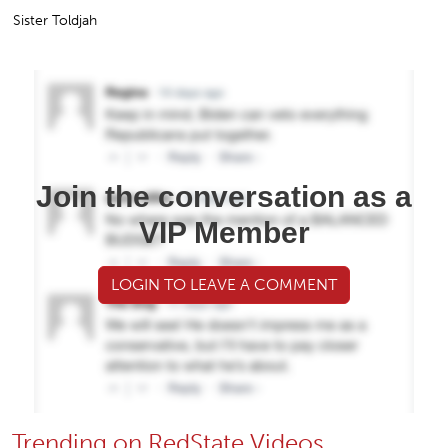
Sister Toldjah
Join the conversation as a
VIP Member
LOGIN TO LEAVE A COMMENT
Trending on RedState Videos