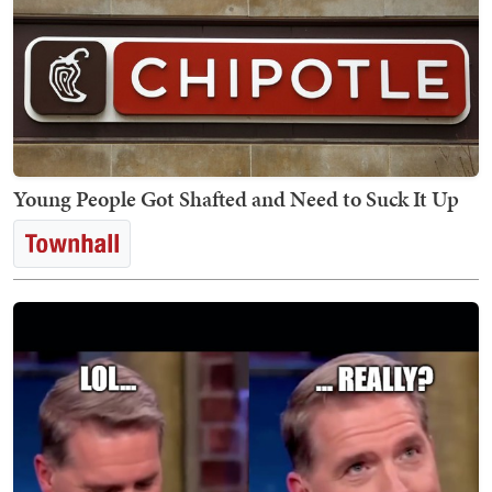
Young People Got Shafted and Need to Suck It Up