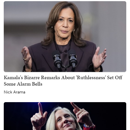
Kamala's Bizarre Remarks About 'Ruthlessness' Set Off
Some Alarm Bells
Nick Arama