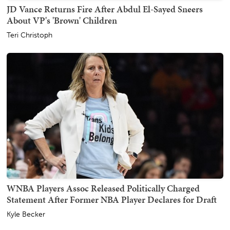
JD Vance Returns Fire After Abdul El-Sayed Sneers
About VP's 'Brown' Children
Teri Christoph
WNBA Players Assoc Released Politically Charged
Statement After Former NBA Player Declares for Draft
Kyle Becker