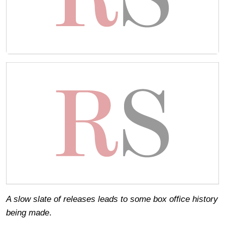
A slow slate of releases leads to some box office history
being made
.