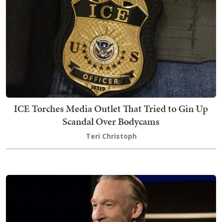
ICE Torches Media Outlet That Tried to Gin Up
Scandal Over Bodycams
Teri Christoph