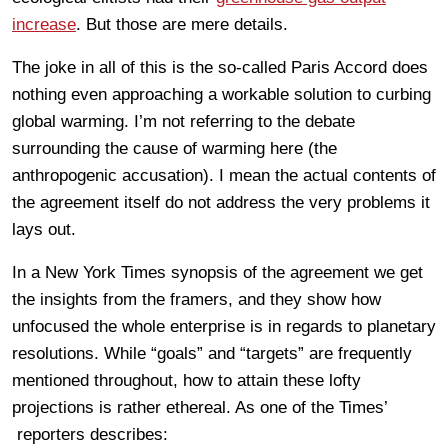
increase
. But those are mere details.
The joke in all of this is the so-called Paris Accord does
nothing even approaching a workable solution to curbing
global warming. I’m not referring to the debate
surrounding the cause of warming here (the
anthropogenic accusation). I mean the actual contents of
the agreement itself do not address the very problems it
lays out.
In a New York Times synopsis of the agreement we get
the insights from the framers, and they show how
unfocused the whole enterprise is in regards to planetary
resolutions. While “goals” and “targets” are frequently
mentioned throughout, how to attain these lofty
projections is rather ethereal. As one of the Times’
reporters describes: