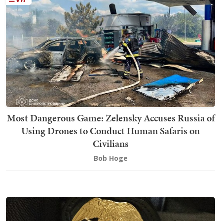
Most Dangerous Game: Zelensky Accuses Russia of
Using Drones to Conduct Human Safaris on
Civilians
Bob Hoge