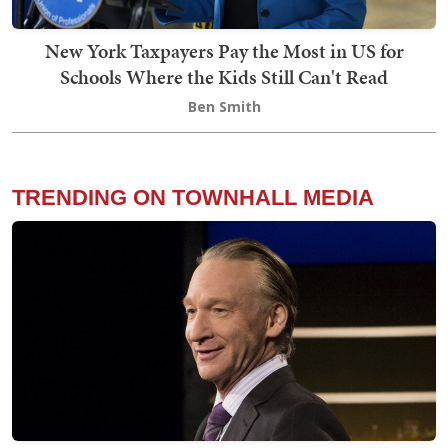
New York Taxpayers Pay the Most in US for
Schools Where the Kids Still Can't Read
Ben Smith
TRENDING ON TOWNHALL MEDIA