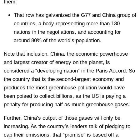
them:
That row has galvanized the G77 and China group of
countries, a body representing more than 130
nations in the negotiations, and accounting for
around 80% of the world’s population.
Note that inclusion. China, the economic powerhouse
and largest creator of energy on the planet, is
considered a “developing nation” in the Paris Accord. So
the country that is the second-largest economy and
produces the most greenhouse pollution would have
been poised to collect billions, as the US is paying a
penalty for producing half as much greenhouse gases.
Further, China’s output of those gases will only be
increasing. As the country’s leaders talk of pledging to
cap their emissions, that “promise” is based off a