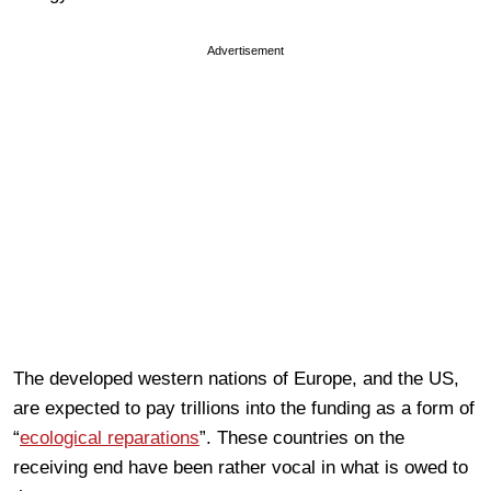
Advertisement
The developed western nations of Europe, and the US,
are expected to pay trillions into the funding as a form of
“
ecological reparations
”. These countries on the
receiving end have been rather vocal in what is owed to