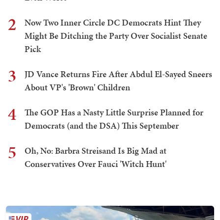
2
Now Two Inner Circle DC Democrats Hint They
Might Be Ditching the Party Over Socialist Senate
Pick
3
JD Vance Returns Fire After Abdul El-Sayed Sneers
About VP's 'Brown' Children
4
The GOP Has a Nasty Little Surprise Planned for
Democrats (and the DSA) This September
5
Oh, No: Barbra Streisand Is Big Mad at
Conservatives Over Fauci 'Witch Hunt'