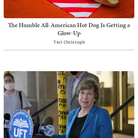
The Humble All-American Hot Dog Is Getting a
Glow-Up
Teri Christoph