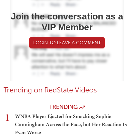
Join the conversation as a
VIP Member
LOGIN TO LEAVE A COMMENT
Trending on RedState Videos
TRENDING
1
WNBA Player Ejected for Smacking Sophie
Cunningham Across the Face, but Her Reaction Is
Even Worse