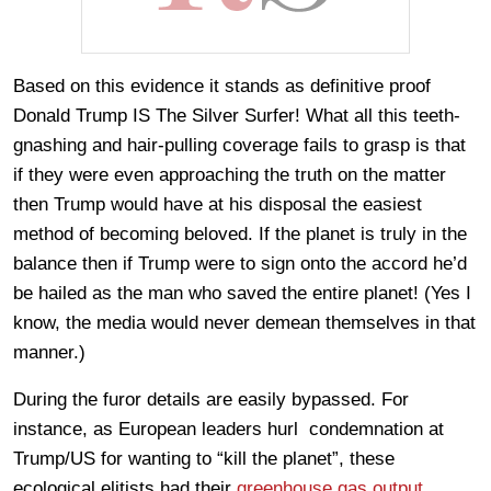
Based on this evidence it stands as definitive proof
Donald Trump IS The Silver Surfer! What all this teeth-
gnashing and hair-pulling coverage fails to grasp is that
if they were even approaching the truth on the matter
then Trump would have at his disposal the easiest
method of becoming beloved. If the planet is truly in the
balance then if Trump were to sign onto the accord he’d
be hailed as the man who saved the entire planet! (Yes I
know, the media would never demean themselves in that
manner.)
During the furor details are easily bypassed. For
instance, as European leaders hurl condemnation at
Trump/US for wanting to “kill the planet”, these
ecological elitists had their
greenhouse gas output