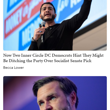
Now Two Inner Circle DC Democrats Hint They Might
Be Ditching the Party Over Socialist Senate Pick
Becca Lower