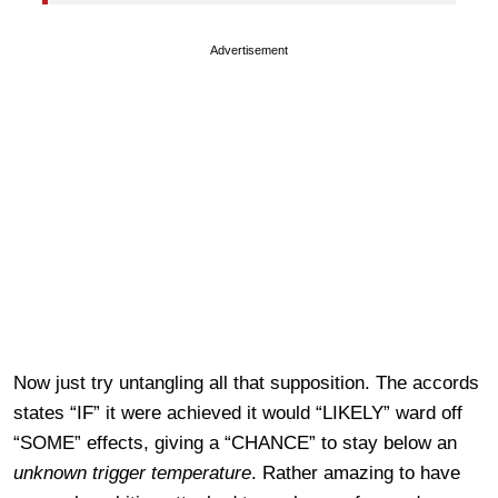
Advertisement
Now just try untangling all that supposition. The accords
states “IF” it were achieved it would “LIKELY” ward off
“SOME” effects, giving a “CHANCE” to stay below an
unknown trigger temperature
. Rather amazing to have