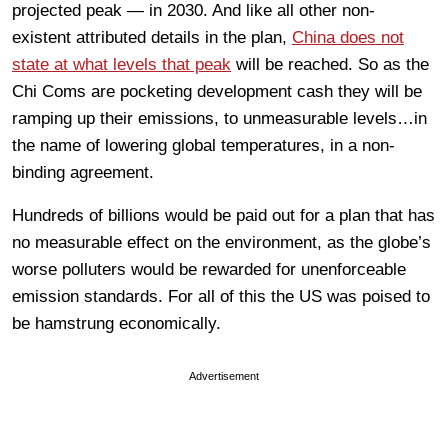
projected peak — in 2030. And like all other non-
existent attributed details in the plan,
China does not
state at what levels that peak
will be reached. So as the
Chi Coms are pocketing development cash they will be
ramping up their emissions, to unmeasurable levels…in
the name of lowering global temperatures, in a non-
binding agreement.
Hundreds of billions would be paid out for a plan that has
no measurable effect on the environment, as the globe’s
worse polluters would be rewarded for unenforceable
emission standards. For all of this the US was poised to
be hamstrung economically.
Advertisement