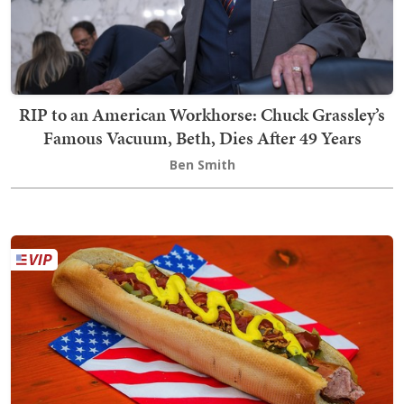
RIP to an American Workhorse: Chuck Grassley’s
Famous Vacuum, Beth, Dies After 49 Years
Ben Smith