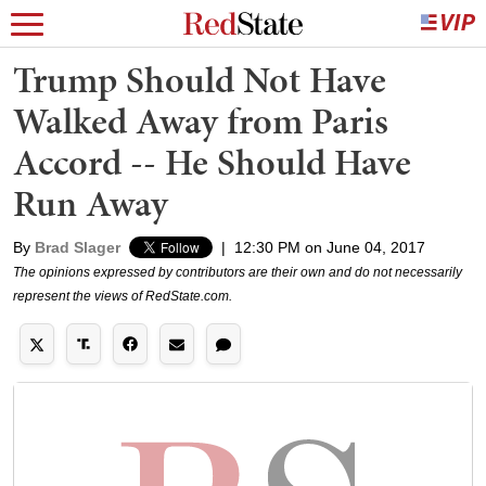
Trump Should Not Have
Walked Away from Paris
Accord -- He Should Have
Run Away
By
Brad Slager
|
12:30 PM on June 04, 2017
The opinions expressed by contributors are their own and do not necessarily
represent the views of RedState.com.