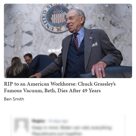
RIP to an American Workhorse: Chuck Grassley’s
Famous Vacuum, Beth, Dies After 49 Years
Ben Smith