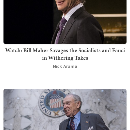
Watch: Bill Maher Savages the Socialists and Fauci
in Withering Takes
Nick Arama