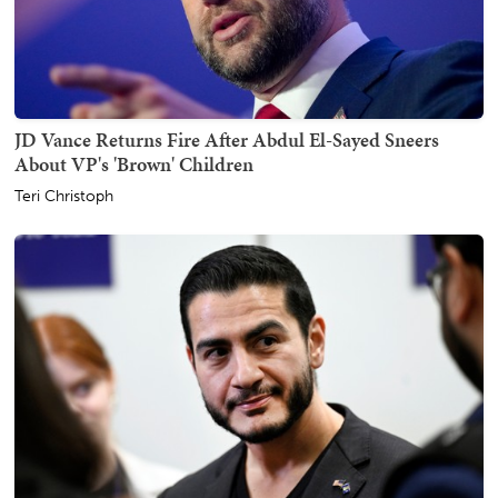
JD Vance Returns Fire After Abdul El-Sayed Sneers
About VP's 'Brown' Children
Teri Christoph