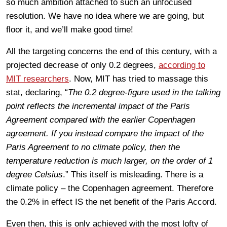
so much ambition attached to such an unfocused
resolution. We have no idea where we are going, but
floor it, and we’ll make good time!
All the targeting concerns the end of this century, with a
projected decrease of only 0.2 degrees,
according to
MIT researchers
. Now, MIT has tried to massage this
stat, declaring, “
The 0.2 degree-figure used in the talking
point reflects the incremental impact of the Paris
Agreement compared with the earlier Copenhagen
agreement. If you instead compare the impact of the
Paris Agreement to no climate policy, then the
temperature reduction is much larger, on the order of 1
degree Celsius
.” This itself is misleading. There is a
climate policy – the Copenhagen agreement. Therefore
the 0.2% in effect IS the net benefit of the Paris Accord.
Even then, this is only achieved with the most lofty of