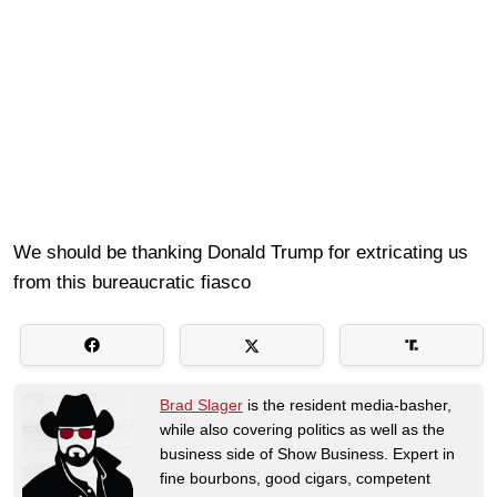
We should be thanking Donald Trump for extricating us
from this bureaucratic fiasco
Brad Slager
is the resident media-basher,
while also covering politics as well as the
business side of Show Business. Expert in
fine bourbons, good cigars, competent