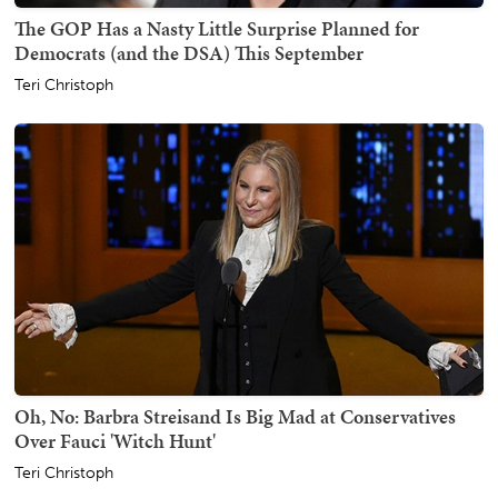
The GOP Has a Nasty Little Surprise Planned for
Democrats (and the DSA) This September
Teri Christoph
Oh, No: Barbra Streisand Is Big Mad at Conservatives
Over Fauci 'Witch Hunt'
Teri Christoph