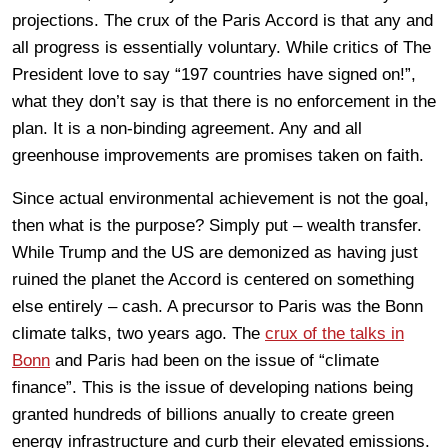
projections. The crux of the Paris Accord is that any and
all progress is essentially voluntary. While critics of The
President love to say “197 countries have signed on!”,
what they don’t say is that there is no enforcement in the
plan. It is a non-binding agreement. Any and all
greenhouse improvements are promises taken on faith.
Since actual environmental achievement is not the goal,
then what is the purpose? Simply put – wealth transfer.
While Trump and the US are demonized as having just
ruined the planet the Accord is centered on something
else entirely – cash. A precursor to Paris was the Bonn
climate talks, two years ago. The
crux of the talks in
Bonn
and Paris had been on the issue of “climate
finance”. This is the issue of developing nations being
granted hundreds of billions anually to create green
energy infrastructure and curb their elevated emissions.