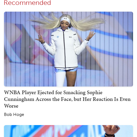
Recommended
WNBA Player Ejected for Smacking Sophie
Cunningham Across the Face, but Her Reaction Is Even
Worse
Bob Hoge