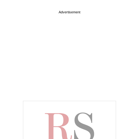
Advertisement