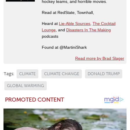
hockey teams, and horrible movies.
Read at RedState, Townhall,
Heard at
Lie-Able Sources
,
The Cocktail
Lounge
, and
Disasters In The Making
podcasts
Found at @MartiniShark
Read more by Brad Slager
Tags:
CLIMATE
CLIMATE CHANGE
DONALD TRUMP
GLOBAL WARMING