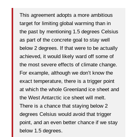
This agreement adopts a more ambitious
target for limiting global warming than in
the past by mentioning 1.5 degrees Celsius
as part of the concrete goal to stay well
below 2 degrees. If that were to be actually
achieved, it would likely ward off some of
the most severe effects of climate change.
For example, although we don’t know the
exact temperature, there is a trigger point
at which the whole Greenland ice sheet and
the West Antarctic ice sheet will melt.
There is a chance that staying below 2
degrees Celsius would avoid that trigger
point, and an even better chance if we stay
below 1.5 degrees.