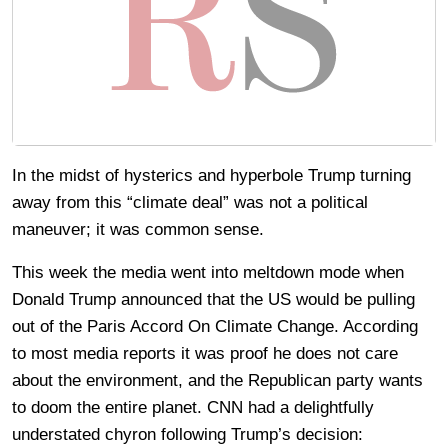
In the midst of hysterics and hyperbole Trump turning
away from this “climate deal” was not a political
maneuver; it was common sense.
This week the media went into meltdown mode when
Donald Trump announced that the US would be pulling
out of the Paris Accord On Climate Change. According
to most media reports it was proof he does not care
about the environment, and the Republican party wants
to doom the entire planet. CNN had a delightfully
understated chyron following Trump’s decision: