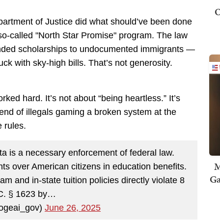
O
partment of Justice did what should’ve been done
so-called "North Star Promise" program. The law
funded scholarships to undocumented immigrants —
uck with sky-high bills. That’s not generosity.
rked hard. It’s not about “being heartless.” It’s
end of illegals gaming a broken system at the
 rules.
a is a necessary enforcement of federal law.
M
ants over American citizens in education benefits.
Ga
 and in-state tuition policies directly violate 8
C. § 1623 by…
geai_gov)
June 26, 2025