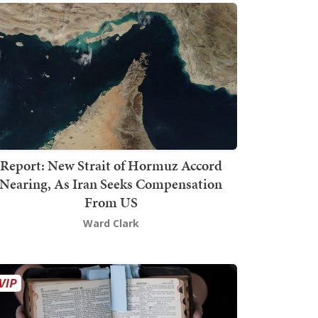
Report: New Strait of Hormuz Accord
Nearing, As Iran Seeks Compensation
From US
Ward Clark