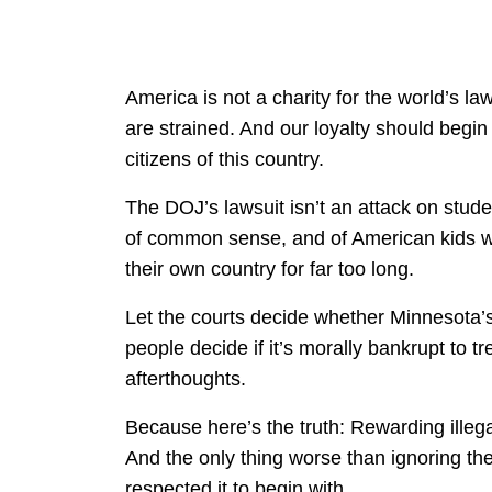
America is not a charity for the world’s l
are strained. And our loyalty should begi
citizens of this country.
The DOJ’s lawsuit isn’t an attack on studen
of common sense, and of American kids wh
their own country for far too long.
Let the courts decide whether Minnesota’s l
people decide if it’s morally bankrupt to tr
afterthoughts.
Because here’s the truth: Rewarding illega
And the only thing worse than ignoring the 
respected it to begin with.