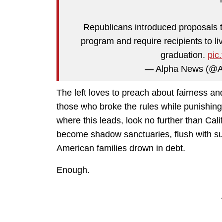
Republicans introduced proposals t
program and require recipients to li
graduation.
pic
— Alpha News (@
The left loves to preach about fairness an
those who broke the rules while punishin
where this leads, look no further than Cal
become shadow sanctuaries, flush with su
American families drown in debt.
Enough.