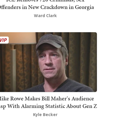
ffenders in New Crackdown in Georgia
Ward Clark
ike Rowe Makes Bill Maher's Audience
sp With Alarming Statistic About Gen Z
Kyle Becker