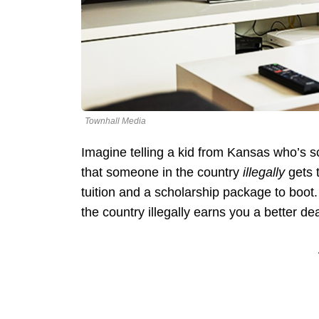
Townhall Media
Imagine telling a kid from Kansas who’s 
that someone in the country
illegally
gets t
tuition and a scholarship package to boo
the country illegally earns you a better dea