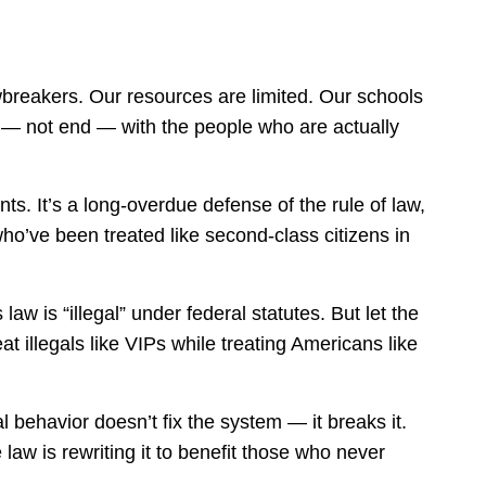
awbreakers. Our resources are limited. Our schools
n — not end — with the people who are actually
ts. It’s a long-overdue defense of the rule of law,
o’ve been treated like second-class citizens in
aw is “illegal” under federal statutes. But let the
eat illegals like VIPs while treating Americans like
l behavior doesn’t fix the system — it breaks it.
law is rewriting it to benefit those who never