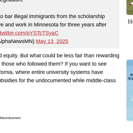
o bar illegal immigrants from the scholarship
Hu
ve and work in Minnesota for three years after
.twitter.com/pYSTcTSyaC
AlphaNewsMN)
May 13, 2025
d equity. But what could be less fair than rewarding
g those who followed them? If you want to see
ifornia, where entire university systems have
bsidies for the undocumented while middle-class
Advertisement