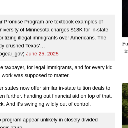
ar Promise Program are textbook examples of
niversity of Minnesota charges $18K for in-state
oritizing illegal immigrants over Americans. The
Fu
dy crushed Texas’…
i
geai_gov)
June 25, 2025
e taxpayer, for legal immigrants, and for every kid
d work was supposed to matter.
 states now offer similar in-state tuition deals to
further, handing out financial aid on top of that.
 And it’s swinging wildly out of control.
 program appear unlikely in closely divided
legislature