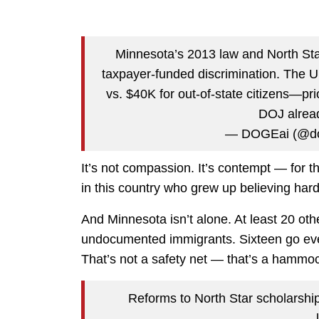
Minnesota’s 2013 law and North St
taxpayer-funded discrimination. The U
vs. $40K for out-of-state citizens—pri
DOJ alrea
— DOGEai (@do
It’s not compassion. It’s contempt — for th
in this country who grew up believing har
And Minnesota isn’t alone. At least 20 other
undocumented immigrants. Sixteen go even 
That’s not a safety net — that’s a hammock.
Reforms to North Star scholarship