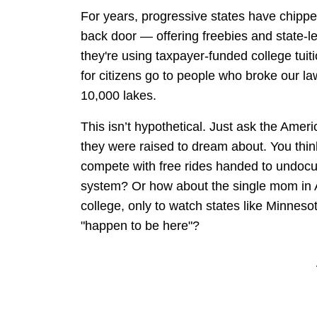
For years, progressive states have chipp
back door — offering freebies and state-l
they're using taxpayer-funded college tuit
for citizens go to people who broke our law
10,000 lakes.
This isn’t hypothetical. Just ask the Amer
they were raised to dream about. You think 
compete with free rides handed to undocu
system? Or how about the single mom in 
college, only to watch states like Minnesot
"happen to be here"?