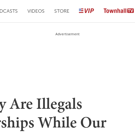
DCASTS
VIDEOS
STORE
Advertisement
y Are Illegals
rships While Our