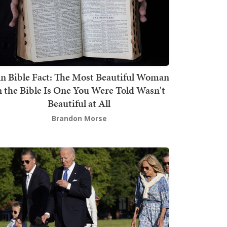
n Bible Fact: The Most Beautiful Woman
n the Bible Is One You Were Told Wasn't
Beautiful at All
Brandon Morse