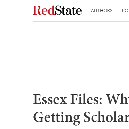
AUTHORS
PO
Essex Files: Wh
Getting Schola