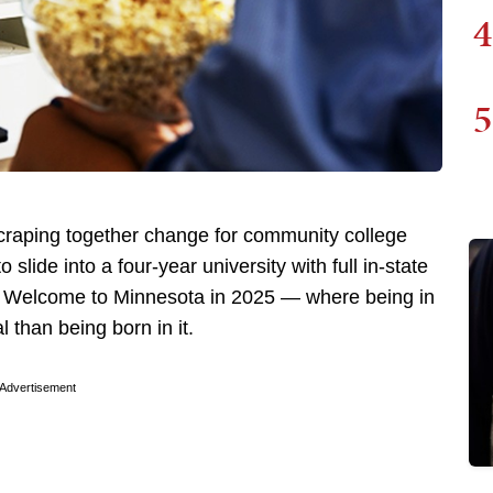
4
5
scraping together change for community college
o slide into a four-year university with full in-state
t. Welcome to Minnesota in 2025 — where being in
l than being born in it.
Advertisement