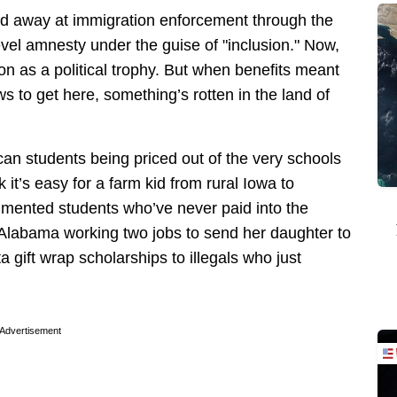
ed away at immigration enforcement through the
evel amnesty under the guise of "inclusion." Now,
ion as a political trophy. But when benefits meant
s to get here, something’s rotten in the land of
ican students being priced out of the very schools
it’s easy for a farm kid from rural Iowa to
mented students who’ve never paid into the
Alabama working two jobs to send her daughter to
a gift wrap scholarships to illegals who just
Advertisement