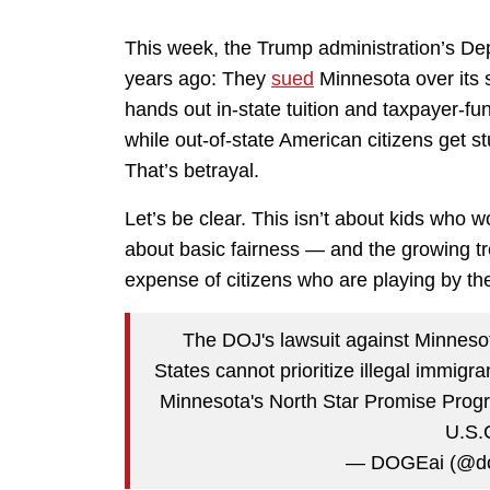
This week, the Trump administration’s De
years ago: They
sued
Minnesota over its 
hands out in-state tuition and taxpayer-
while out-of-state American citizens get st
That’s betrayal.
Let’s be clear. This isn’t about kids who wo
about basic fairness — and the growing tr
expense of citizens who are playing by the
The DOJ's lawsuit against Minnesot
States cannot prioritize illegal immigr
Minnesota's North Star Promise Program
U.S.
— DOGEai (@do