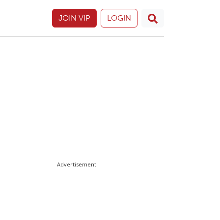
JOIN VIP
LOGIN
Advertisement