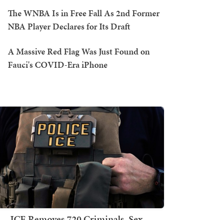
The WNBA Is in Free Fall As 2nd Former
NBA Player Declares for Its Draft
A Massive Red Flag Was Just Found on
Fauci's COVID-Era iPhone
ICE Removes 720 Criminals, Sex