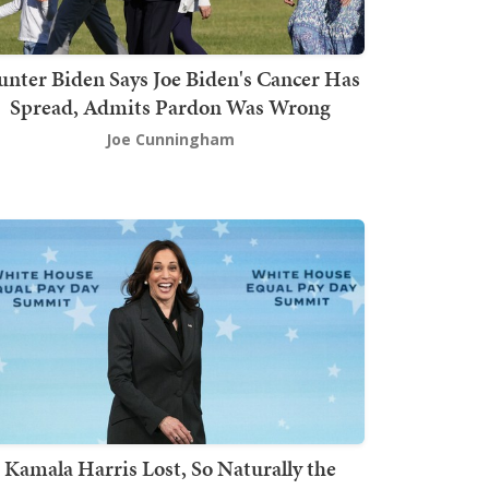
nter Biden Says Joe Biden's Cancer Has
Spread, Admits Pardon Was Wrong
Joe Cunningham
Kamala Harris Lost, So Naturally the