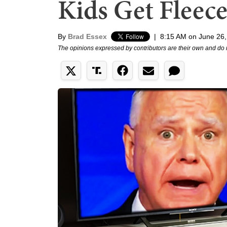
Kids Get Fleec
By
Brad Essex
|
8:15 AM on June 26
The opinions expressed by contributors are their own and do 