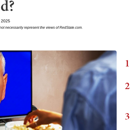
ed?
, 2025
not necessarily represent the views of RedState.com.
1
2
3