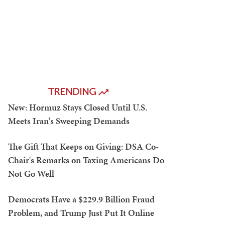
TRENDING
New: Hormuz Stays Closed Until U.S.
Meets Iran's Sweeping Demands
The Gift That Keeps on Giving: DSA Co-
Chair's Remarks on Taxing Americans Do
Not Go Well
Democrats Have a $229.9 Billion Fraud
Problem, and Trump Just Put It Online