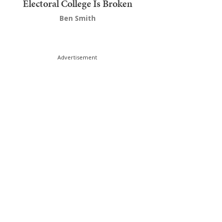
Electoral College Is Broken
Ben Smith
Advertisement