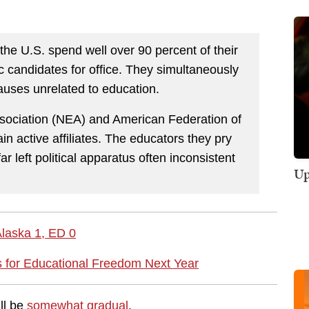
 the U.S. spend well over 90 percent of their
ic candidates for office. They simultaneously
causes unrelated to education.
sociation (NEA) and American Federation of
ain active affiliates. The educators they pry
r left political apparatus often inconsistent
Up
Alaska 1, ED 0
 for Educational Freedom Next Year
ll be
somewhat gradual
.