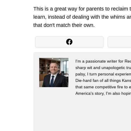
This is a great way for parents to reclaim
learn, instead of dealing with the whims 
that don't match their own.
I'm a passionate writer for R
sharp wit and unapologetic trut
palsy, I turn personal experien
Die-hard fan of all things Ka
that same competitive fire to e
America's story, I'm also hop