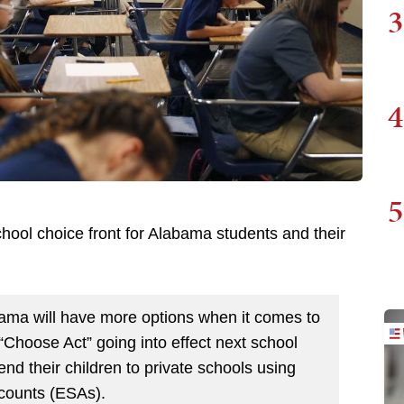
3
4
5
ool choice front for Alabama students and their
abama will have more options when it comes to
 “Choose Act” going into effect next school
send their children to private schools using
counts (ESAs).