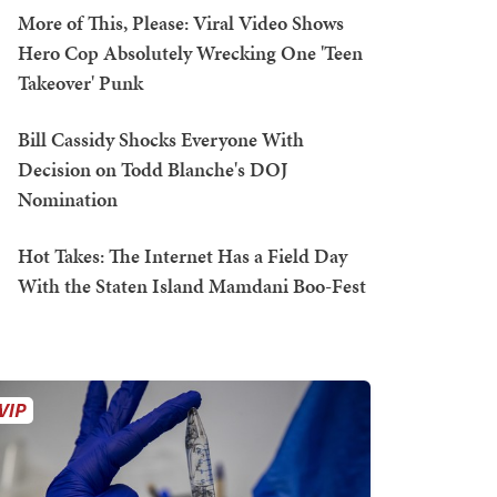
More of This, Please: Viral Video Shows
Hero Cop Absolutely Wrecking One 'Teen
Takeover' Punk
Bill Cassidy Shocks Everyone With
Decision on Todd Blanche's DOJ
Nomination
Hot Takes: The Internet Has a Field Day
With the Staten Island Mamdani Boo-Fest