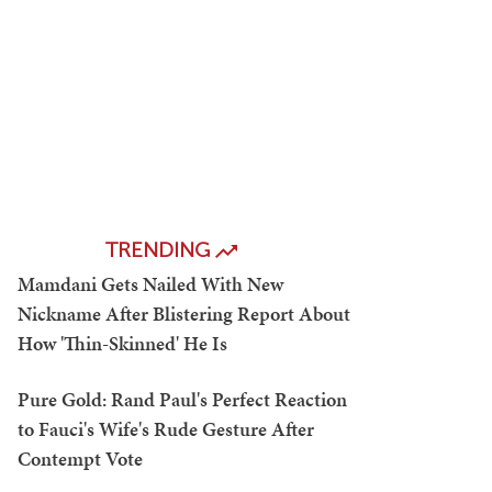
TRENDING
Mamdani Gets Nailed With New
Nickname After Blistering Report About
How 'Thin-Skinned' He Is
Pure Gold: Rand Paul's Perfect Reaction
to Fauci's Wife's Rude Gesture After
Contempt Vote