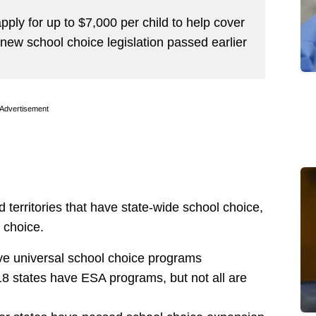
pply for up to $7,000 per child to help cover
e new school choice legislation passed earlier
Advertisement
d territories that have state-wide school choice,
 choice.
ave universal school choice programs
8 states have ESA programs, but not all are