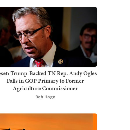
set: Trump-Backed TN Rep. Andy Ogles
Falls in GOP Primary to Former
Agriculture Commissioner
Bob Hoge