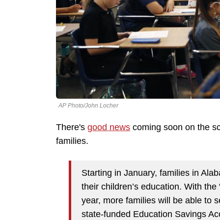
AP Photo/John Locher
There's
good news
coming soon on the sch
families.
Starting in January, families in Al
their children’s education. With the
year, more families will be able to 
state-funded Education Savings Ac