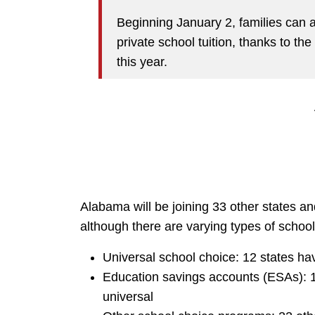
Beginning January 2, families can a
private school tuition, thanks to th
this year.
Alabama will be joining 33 other states an
although there are varying types of school
Universal school choice: 12 states h
Education savings accounts (ESAs): 1
universal