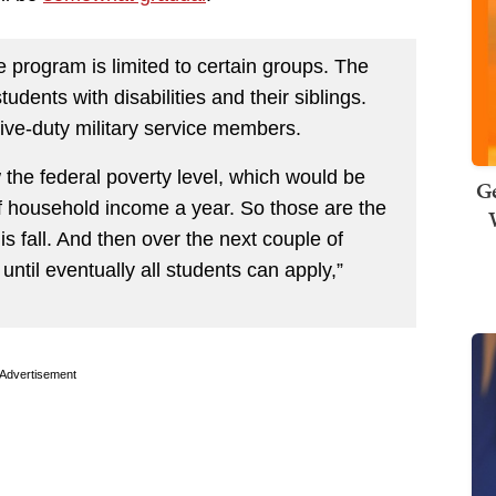
 program is limited to certain groups. The
tudents with disabilities and their siblings.
ctive-duty military service members.
 the federal poverty level, which would be
Ge
of household income a year. So those are the
his fall. And then over the next couple of
until eventually all students can apply,”
Advertisement