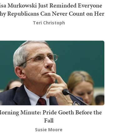
isa Murkowski Just Reminded Everyone
y Republicans Can Never Count on Her
Teri Christoph
orning Minute: Pride Goeth Before the
Fall
Susie Moore