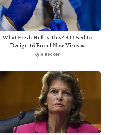
What Fresh Hell Is This? AI Used to
Design 16 Brand New Viruses
Kyle Becker