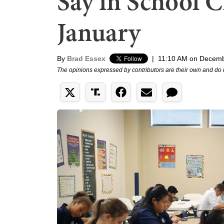
Say in School C
January
By
Brad Essex
|
11:10 AM on Decemb
The opinions expressed by contributors are their own and do 