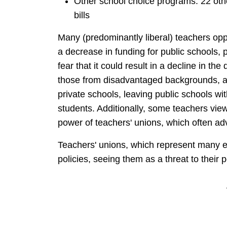
Other school choice programs: 22 oth
bills
Many (predominantly liberal) teachers oppo
a decrease in funding for public schools, 
fear that it could result in a decline in the 
those from disadvantaged backgrounds, a
private schools, leaving public schools wi
students. Additionally, some teachers view 
power of teachers' unions, which often ad
Teachers' unions, which represent many e
policies, seeing them as a threat to their 