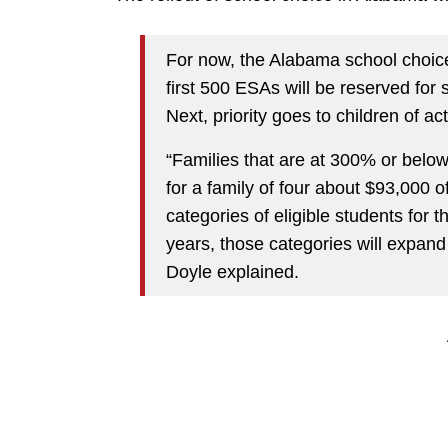
For now, the Alabama school choice
first 500 ESAs will be reserved for s
Next, priority goes to children of a
“Families that are at 300% or below
for a family of four about $93,000 
categories of eligible students for t
years, those categories will expand 
Doyle explained.