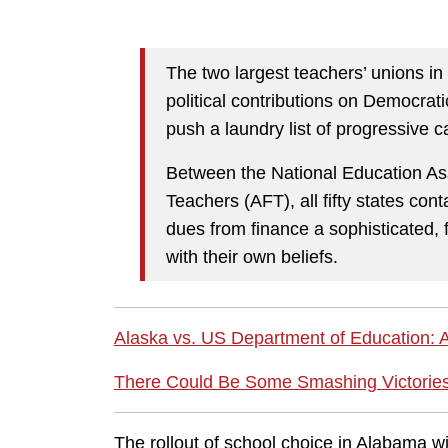
The two largest teachers’ unions in
political contributions on Democrat
push a laundry list of progressive 
Between the National Education As
Teachers (AFT), all fifty states cont
dues from finance a sophisticated, fa
with their own beliefs.
Alaska vs. US Department of Education: 
There Could Be Some Smashing Victories
The rollout of school choice in Alabama wi