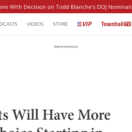
ryone With Decision on Todd Blanche's DOJ Nominat
DCASTS
VIDEOS
STORE
Advertisement
s Will Have More