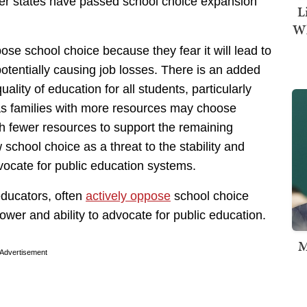
er states have passed school choice expansion
L
Wh
se school choice because they fear it will lead to
potentially causing job losses. There is an added
quality of education for all students, particularly
s families with more resources may choose
th fewer resources to support the remaining
school choice as a threat to the stability and
vocate for public education systems.
ducators, often
actively oppose
school choice
power and ability to advocate for public education.
M
Advertisement