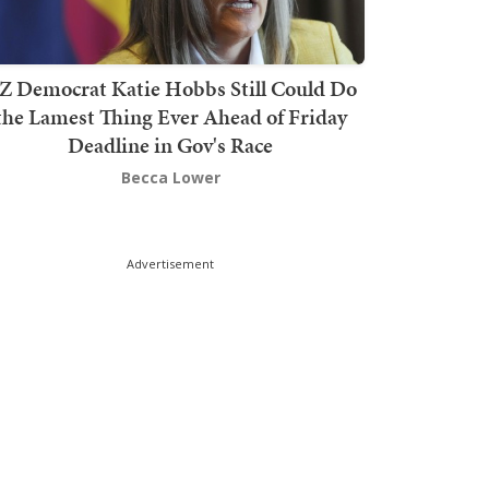
Z Democrat Katie Hobbs Still Could Do
the Lamest Thing Ever Ahead of Friday
Deadline in Gov's Race
Becca Lower
Advertisement