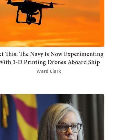
t This: The Navy Is Now Experimenting
With 3-D Printing Drones Aboard Ship
Ward Clark