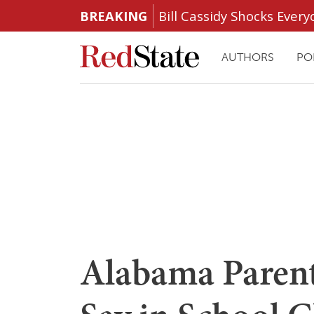
BREAKING
Bill Cassidy Shocks Eve
AUTHORS
PO
Alabama Parent