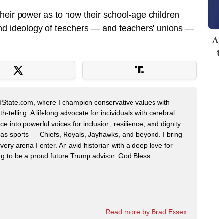
 their power as to how their school-age children
and ideology of teachers — and teachers' unions —
A
edState.com, where I champion conservative values with
h-telling. A lifelong advocate for individuals with cerebral
ce into powerful voices for inclusion, resilience, and dignity.
nsas sports — Chiefs, Royals, Jayhawks, and beyond. I bring
very arena I enter. An avid historian with a deep love for
ing to be a proud future Trump advisor. God Bless.
Read more by Brad Essex