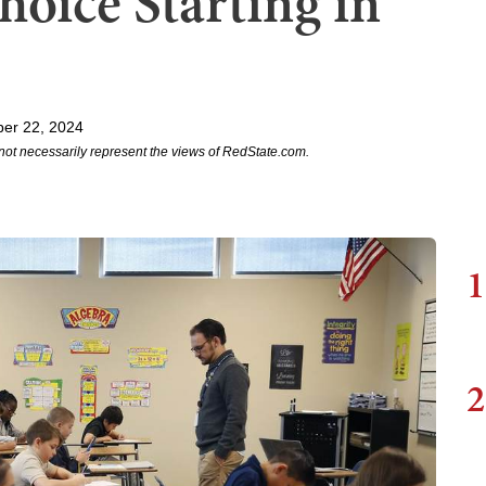
hoice Starting in
er 22, 2024
not necessarily represent the views of RedState.com.
1
2