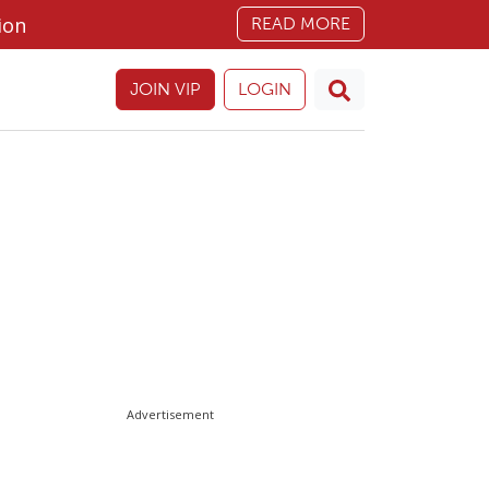
ion
READ MORE
JOIN VIP
LOGIN
Advertisement