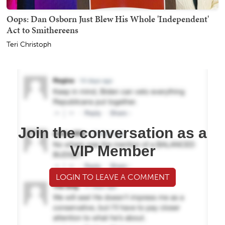
Oops: Dan Osborn Just Blew His Whole 'Independent'
Act to Smithereens
Teri Christoph
Join the conversation as a
VIP Member
LOGIN TO LEAVE A COMMENT