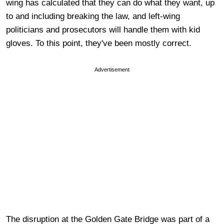
wing has calculated that they can do what they want, up
to and including breaking the law, and left-wing
politicians and prosecutors will handle them with kid
gloves. To this point, they've been mostly correct.
Advertisement
The disruption at the Golden Gate Bridge was part of a