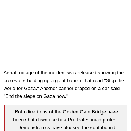
Aerial footage of the incident was released showing the
protesters holding up a giant banner that read "Stop the
world for Gaza." Another banner draped on a car said
"End the siege on Gaza now."
Both directions of the Golden Gate Bridge have
been shut down due to a Pro-Palestinian protest.
Demonstrators have blocked the southbound