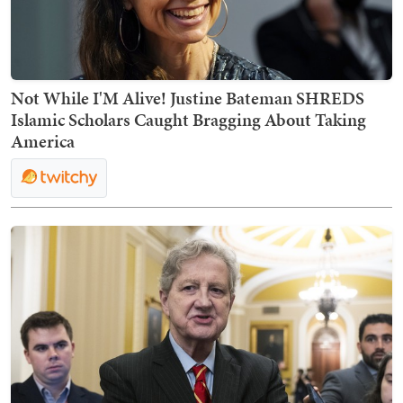
Not While I'M Alive! Justine Bateman SHREDS
Islamic Scholars Caught Bragging About Taking
America