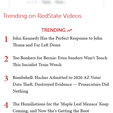
Trending on RedState Videos
TRENDING
1
John Kennedy Has the Perfect Response to John
Thune and Far Left Dems
2
Too Bonkers for Bernie: Even Sanders Won't Touch
This Socialist Train Wreck
3
Bombshell: Hacker Admitted to 2020 AZ Voter
Data Theft, Destroyed Evidence — Prosecutors Did
Nothing
4
The Humiliations for the 'Maple Leaf Menace' Keep
Coming, and Now She's Getting the Boot