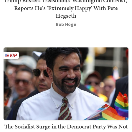
Trump Blisters Treasonous 'Washington ComPost,'
Reports He's 'Extremely Happy' With Pete
Hegseth
Bob Hoge
The Socialist Surge in the Democrat Party Was Not