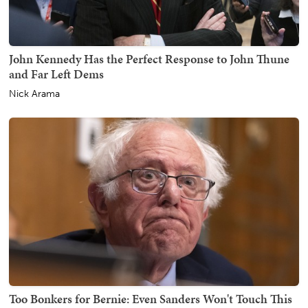
John Kennedy Has the Perfect Response to John Thune
and Far Left Dems
Nick Arama
Too Bonkers for Bernie: Even Sanders Won't Touch This