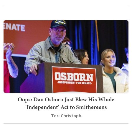
Oops: Dan Osborn Just Blew His Whole
'Independent' Act to Smithereens
Teri Christoph