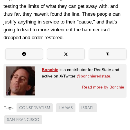
testing the limits of what they can get away with, and
thus far, they haven't found the line. These people can
justify anything in service to their "cause," and that's
going to lead to more violence if the hammer isn't
dropped and order restored.
Bonchie
is a contributor for RedState and
active on X/Twitter
@bonchieredstate.
Read more by Bonchie
Tags:
CONSERVATISM
HAMAS
ISRAEL
SAN FRANCISCO