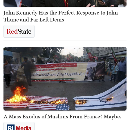
John Kennedy Has the Perfect Response to John
Thune and Far Left Dems
A Mass Exodus of Muslims From France? Maybe.