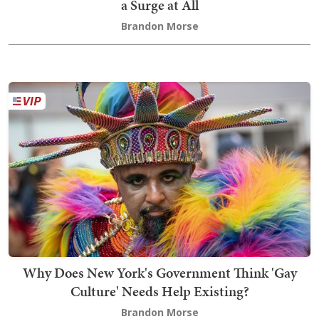
a Surge at All
Brandon Morse
Why Does New York's Government Think 'Gay
Culture' Needs Help Existing?
Brandon Morse