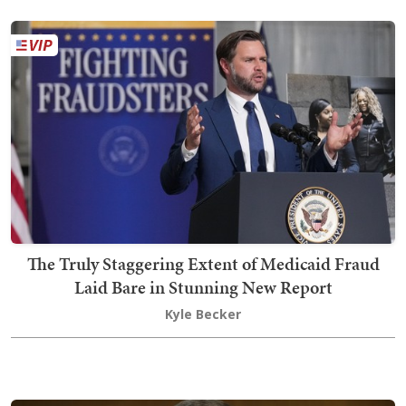
The Truly Staggering Extent of Medicaid Fraud
Laid Bare in Stunning New Report
Kyle Becker