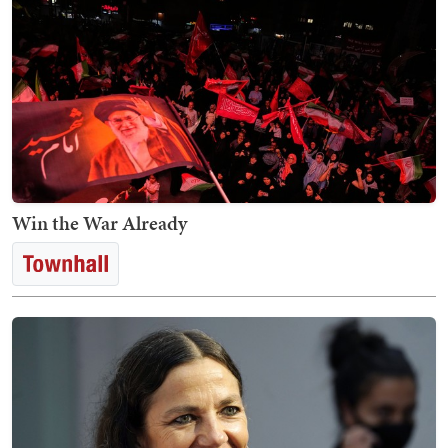
Win the War Already