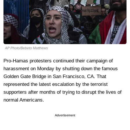
AP Photo/Bebeto Matthews
Pro-Hamas protesters continued their campaign of
harassment on Monday by shutting down the famous
Golden Gate Bridge in San Francisco, CA. That
represented the latest escalation by the terrorist
supporters after months of trying to disrupt the lives of
normal Americans.
Advertisement