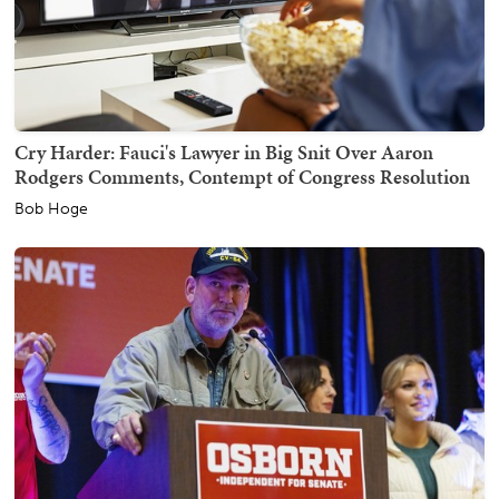
Cry Harder: Fauci's Lawyer in Big Snit Over Aaron
Rodgers Comments, Contempt of Congress Resolution
Bob Hoge