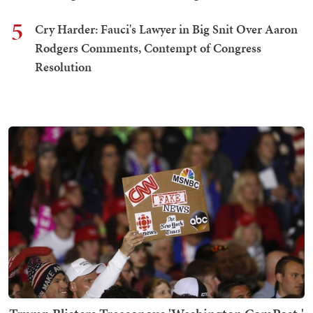
5
Cry Harder: Fauci's Lawyer in Big Snit Over Aaron
Rodgers Comments, Contempt of Congress
Resolution