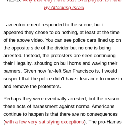
By Attacking Israel
Law enforcement responded to the scene, but it
appeared they chose to do nothing, at least at the time
of the above video. You can see police cars lined up on
the opposite side of the divider but no one is being
arrested. Instead, the protesters are seen continuing
their illegality, shouting on bull horns and waving their
banners. Given how far-left San Francisco is, I would
suspect that the police didn't have clearance to move in
and remove the protesters.
Perhaps they were eventually arrested, but the reason
these acts of harassment against normal Americans
continue to happen is that there are no consequences
(
with a few very satisfying exceptions
). The pro-Hamas