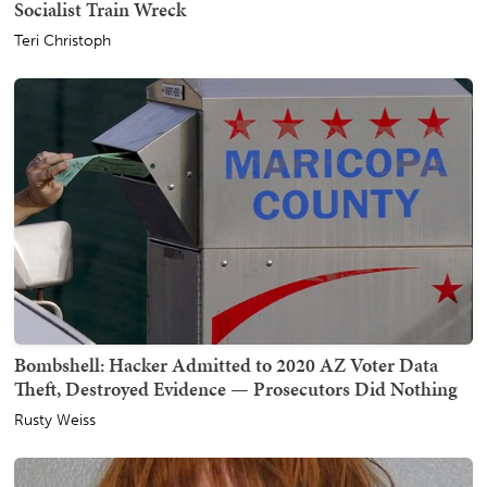
Socialist Train Wreck
Teri Christoph
Bombshell: Hacker Admitted to 2020 AZ Voter Data
Theft, Destroyed Evidence — Prosecutors Did Nothing
Rusty Weiss