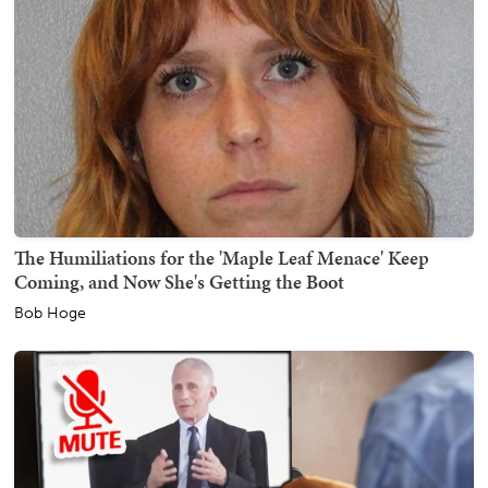
The Humiliations for the 'Maple Leaf Menace' Keep
Coming, and Now She's Getting the Boot
Bob Hoge