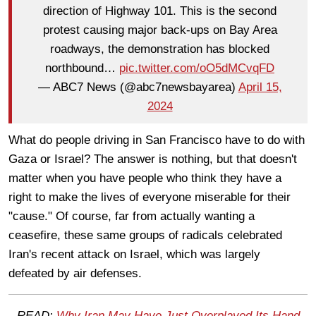
direction of Highway 101. This is the second
protest causing major back-ups on Bay Area
roadways, the demonstration has blocked
northbound…
pic.twitter.com/oO5dMCvqFD
— ABC7 News (@abc7newsbayarea)
April 15,
2024
What do people driving in San Francisco have to do with
Gaza or Israel? The answer is nothing, but that doesn't
matter when you have people who think they have a
right to make the lives of everyone miserable for their
"cause." Of course, far from actually wanting a
ceasefire, these same groups of radicals celebrated
Iran's recent attack on Israel, which was largely
defeated by air defenses.
READ:
Why Iran May Have Just Overplayed Its Hand