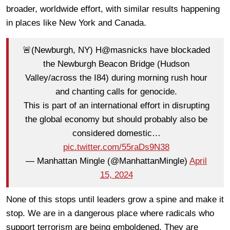
broader, worldwide effort, with similar results happening
in places like New York and Canada.
🚨(Newburgh, NY) H@masnicks have blockaded
the Newburgh Beacon Bridge (Hudson
Valley/across the I84) during morning rush hour
and chanting calls for genocide.
This is part of an international effort in disrupting
the global economy but should probably also be
considered domestic…
pic.twitter.com/55raDs9N38
— Manhattan Mingle (@ManhattanMingle)
April
15, 2024
None of this stops until leaders grow a spine and make it
stop. We are in a dangerous place where radicals who
support terrorism are being emboldened. They are