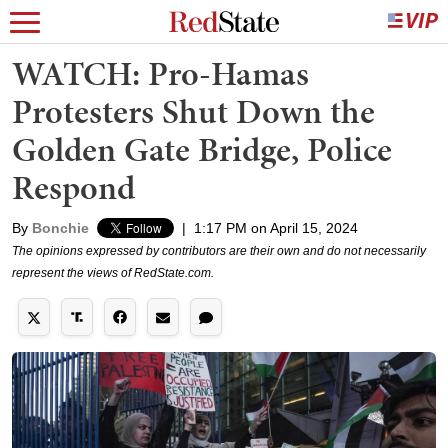
WATCH: Pro-Hamas
Protesters Shut Down the
Golden Gate Bridge, Police
Respond
By
Bonchie
|
1:17 PM on April 15, 2024
The opinions expressed by contributors are their own and do not necessarily
represent the views of RedState.com.