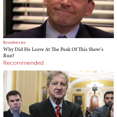
Recommended