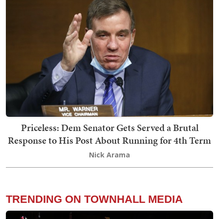
Priceless: Dem Senator Gets Served a Brutal
Response to His Post About Running for 4th Term
Nick Arama
TRENDING ON TOWNHALL MEDIA