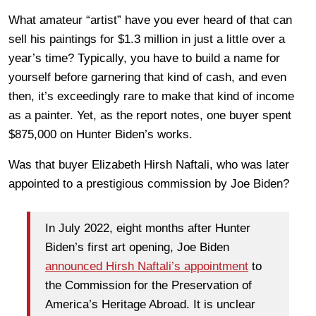
What amateur “artist” have you ever heard of that can
sell his paintings for $1.3 million in just a little over a
year’s time? Typically, you have to build a name for
yourself before garnering that kind of cash, and even
then, it’s exceedingly rare to make that kind of income
as a painter. Yet, as the report notes, one buyer spent
$875,000 on Hunter Biden’s works.
Was that buyer Elizabeth Hirsh Naftali, who was later
appointed to a prestigious commission by Joe Biden?
In July 2022, eight months after Hunter
Biden’s first art opening, Joe Biden
announced Hirsh Naftali’s appointment
to
the Commission for the Preservation of
America’s Heritage Abroad. It is unclear