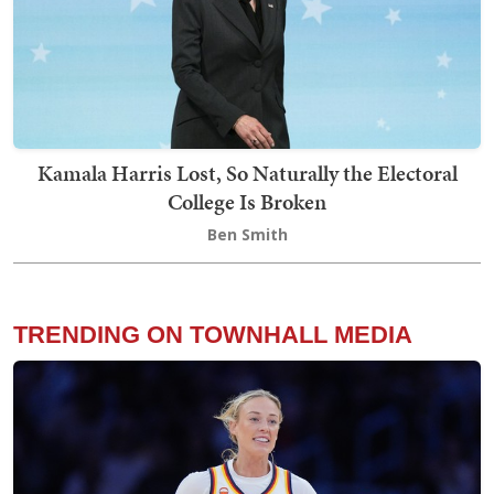
Kamala Harris Lost, So Naturally the Electoral
College Is Broken
Ben Smith
TRENDING ON TOWNHALL MEDIA