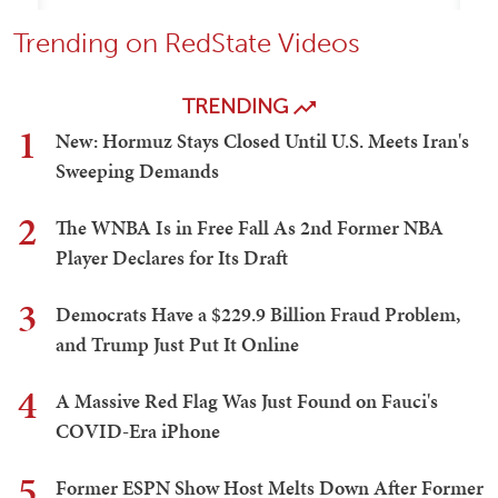
Trending on RedState Videos
TRENDING
1
New: Hormuz Stays Closed Until U.S. Meets Iran's
Sweeping Demands
2
The WNBA Is in Free Fall As 2nd Former NBA
Player Declares for Its Draft
3
Democrats Have a $229.9 Billion Fraud Problem,
and Trump Just Put It Online
4
A Massive Red Flag Was Just Found on Fauci's
COVID-Era iPhone
5
Former ESPN Show Host Melts Down After Former