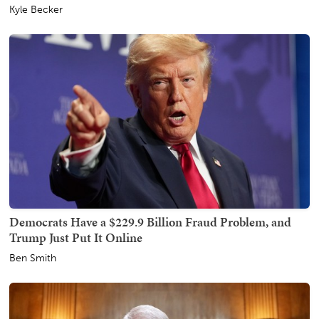
Kyle Becker
Democrats Have a $229.9 Billion Fraud Problem, and
Trump Just Put It Online
Ben Smith