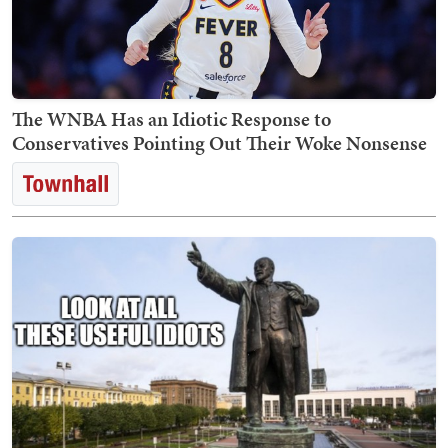
The WNBA Has an Idiotic Response to
Conservatives Pointing Out Their Woke Nonsense