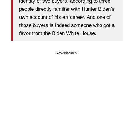
identity of two buyers, according to three
people directly familiar with Hunter Biden’s
own account of his art career. And one of
those buyers is indeed someone who got a
favor from the Biden White House.
Advertisement