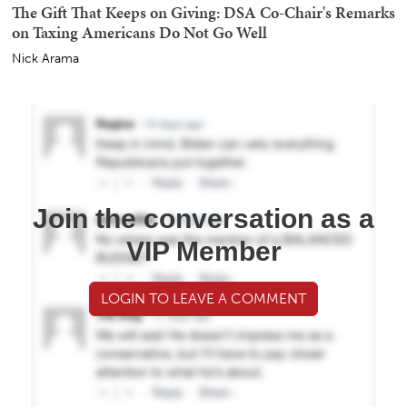
The Gift That Keeps on Giving: DSA Co-Chair's Remarks
on Taxing Americans Do Not Go Well
Nick Arama
Join the conversation as a
VIP Member
LOGIN TO LEAVE A COMMENT