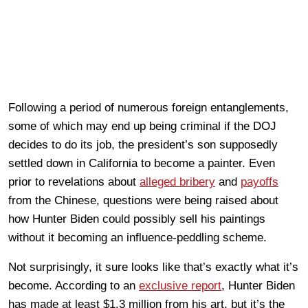
Following a period of numerous foreign entanglements,
some of which may end up being criminal if the DOJ
decides to do its job, the president’s son supposedly
settled down in California to become a painter. Even
prior to revelations about
alleged bribery
and
payoffs
from the Chinese, questions were being raised about
how Hunter Biden could possibly sell his paintings
without it becoming an influence-peddling scheme.
Not surprisingly, it sure looks like that’s exactly what it’s
become. According to an
exclusive report
, Hunter Biden
has made at least $1.3 million from his art, but it’s the