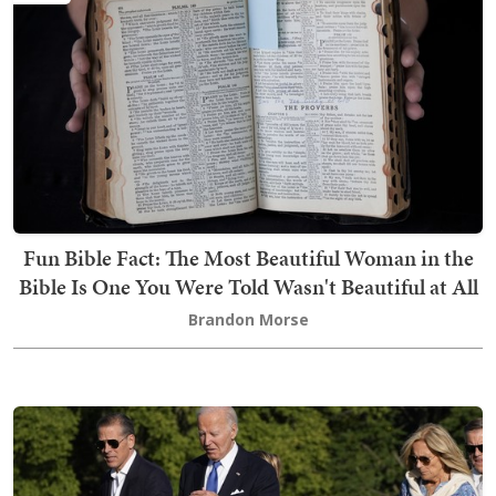
Fun Bible Fact: The Most Beautiful Woman in the
Bible Is One You Were Told Wasn't Beautiful at All
Brandon Morse