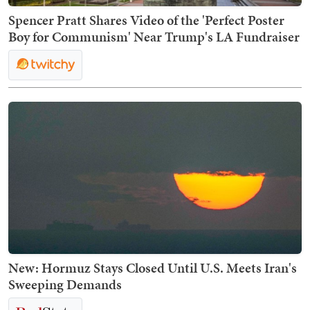
Spencer Pratt Shares Video of the 'Perfect Poster
Boy for Communism' Near Trump's LA Fundraiser
New: Hormuz Stays Closed Until U.S. Meets Iran's
Sweeping Demands