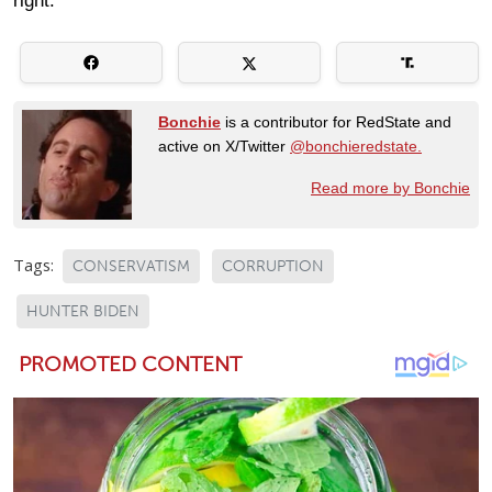
right.
Bonchie
is a contributor for RedState and
active on X/Twitter
@bonchieredstate.
Read more by Bonchie
Tags:
CONSERVATISM
CORRUPTION
HUNTER BIDEN