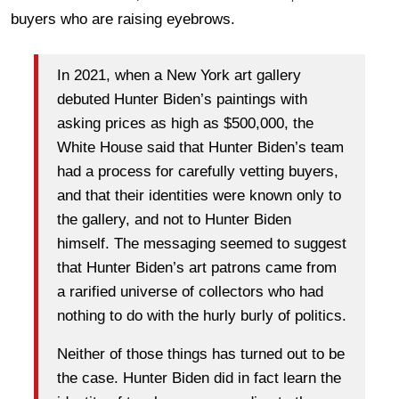
buyers who are raising eyebrows.
In 2021, when a New York art gallery
debuted Hunter Biden’s paintings with
asking prices as high as $500,000, the
White House said that Hunter Biden’s team
had a process for carefully vetting buyers,
and that their identities were known only to
the gallery, and not to Hunter Biden
himself. The messaging seemed to suggest
that Hunter Biden’s art patrons came from
a rarified universe of collectors who had
nothing to do with the hurly burly of politics.
Neither of those things has turned out to be
the case. Hunter Biden did in fact learn the