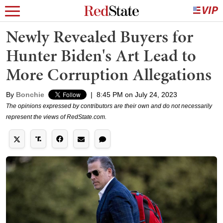
Newly Revealed Buyers for
Hunter Biden's Art Lead to
More Corruption Allegations
By
Bonchie
|
8:45 PM on July 24, 2023
The opinions expressed by contributors are their own and do not necessarily
represent the views of RedState.com.