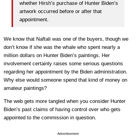
whether Hirsh’s purchase of Hunter Biden’s
artwork occurred before or after that
appointment.
We know that Naftali was one of the buyers, though we
don’t know if she was the whale who spent nearly a
million dollars on Hunter Biden’s paintings. Her
involvement certainly raises some serious questions
regarding her appointment by the Biden administration.
Why else would someone spend that kind of money on
amateur paintings?
The web gets more tangled when you consider Hunter
Biden’s past claims of having control over who gets
appointed to the commission in question.
Advertisement