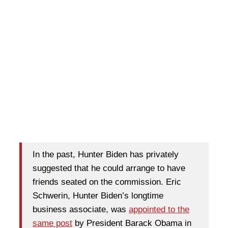
In the past, Hunter Biden has privately
suggested that he could arrange to have
friends seated on the commission. Eric
Schwerin, Hunter Biden’s longtime
business associate, was
appointed to the
same post
by President Barack Obama in