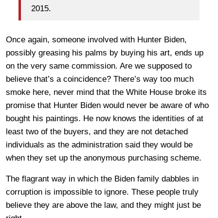
2015.
Once again, someone involved with Hunter Biden,
possibly greasing his palms by buying his art, ends up
on the very same commission. Are we supposed to
believe that’s a coincidence? There’s way too much
smoke here, never mind that the White House broke its
promise that Hunter Biden would never be aware of who
bought his paintings. He now knows the identities of at
least two of the buyers, and they are not detached
individuals as the administration said they would be
when they set up the anonymous purchasing scheme.
The flagrant way in which the Biden family dabbles in
corruption is impossible to ignore. These people truly
believe they are above the law, and they might just be