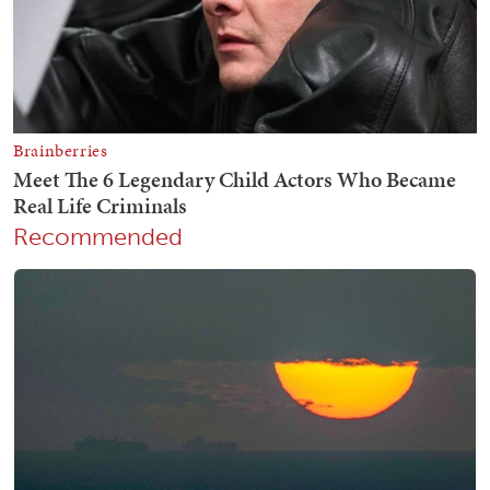
Recommended