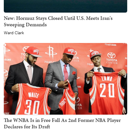
New: Hormuz Stays Closed Until U.S. Meets Iran's
Sweeping Demands
Ward Clark
The WNBA Is in Free Fall As 2nd Former NBA Player
Declares for Its Draft