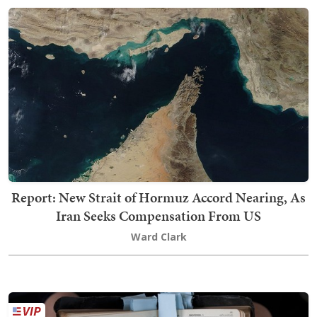
Report: New Strait of Hormuz Accord Nearing, As
Iran Seeks Compensation From US
Ward Clark