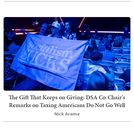
The Gift That Keeps on Giving: DSA Co-Chair's
Remarks on Taxing Americans Do Not Go Well
Nick Arama