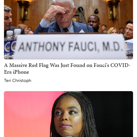
A Massive Red Flag Was Just Found on Fauci's COVID-
Era iPhone
Teri Christoph