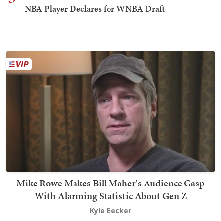
NBA Player Declares for WNBA Draft
Mike Rowe Makes Bill Maher's Audience Gasp
With Alarming Statistic About Gen Z
Kyle Becker