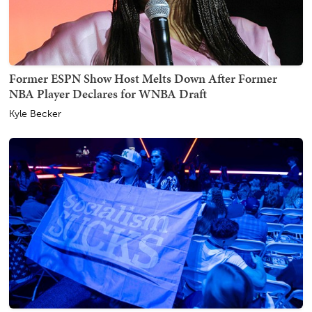
Former ESPN Show Host Melts Down After Former
NBA Player Declares for WNBA Draft
Kyle Becker