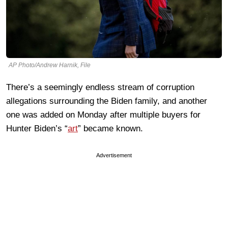
AP Photo/Andrew Harnik, File
There’s a seemingly endless stream of corruption
allegations surrounding the Biden family, and another
one was added on Monday after multiple buyers for
Hunter Biden’s “
art
” became known.
Advertisement