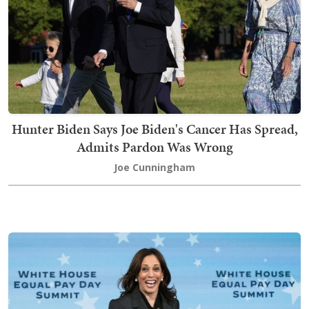
Hunter Biden Says Joe Biden's Cancer Has Spread,
Admits Pardon Was Wrong
Joe Cunningham