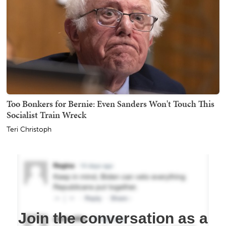
Too Bonkers for Bernie: Even Sanders Won't Touch This
Socialist Train Wreck
Teri Christoph
Join the conversation as a