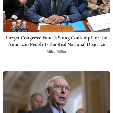
Forget Congress: Fauci's Smug Contempt for the
American People Is the Real National Disgrace
Mike Miller