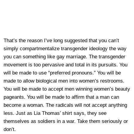
That’s the reason I’ve long suggested that you can’t
simply compartmentalize transgender ideology the way
you can something like gay marriage. The transgender
movement is too pervasive and total in its pursuits. You
will be made to use “preferred pronouns.” You will be
made to allow biological men into women’s restrooms.
You will be made to accept men winning women’s beauty
pageants. You will be made to affirm that a man can
become a woman. The radicals will not accept anything
less. Just as Lia Thomas’ shirt says, they see
themselves as soldiers in a war. Take them seriously or
don’t.