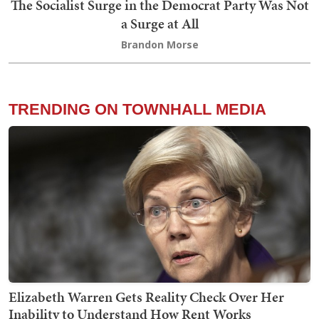
The Socialist Surge in the Democrat Party Was Not
a Surge at All
Brandon Morse
TRENDING ON TOWNHALL MEDIA
Elizabeth Warren Gets Reality Check Over Her
Inability to Understand How Rent Works