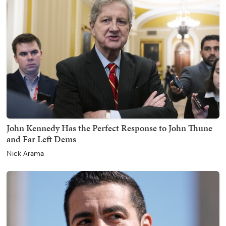
John Kennedy Has the Perfect Response to John Thune
and Far Left Dems
Nick Arama