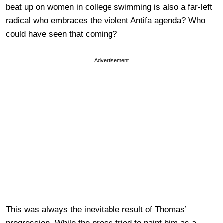
beat up on women in college swimming is also a far-left
radical who embraces the violent Antifa agenda? Who
could have seen that coming?
Advertisement
This was always the inevitable result of Thomas’
progression. While the press tried to paint him as a