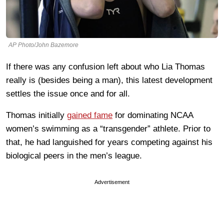
AP Photo/John Bazemore
If there was any confusion left about who Lia Thomas
really is (besides being a man), this latest development
settles the issue once and for all.
Thomas initially
gained fame
for dominating NCAA
women’s swimming as a “transgender” athlete. Prior to
that, he had languished for years competing against his
biological peers in the men’s league.
Advertisement