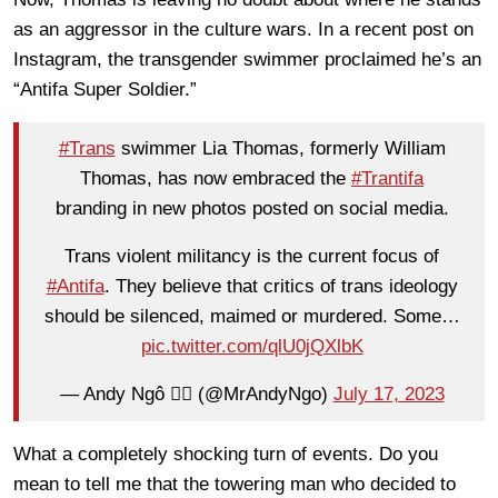
as an aggressor in the culture wars. In a recent post on
Instagram, the transgender swimmer proclaimed he’s an
“Antifa Super Soldier.”
#Trans
swimmer Lia Thomas, formerly William
Thomas, has now embraced the
#Trantifa
branding in new photos posted on social media.
Trans violent militancy is the current focus of
#Antifa
. They believe that critics of trans ideology
should be silenced, maimed or murdered. Some…
pic.twitter.com/qlU0jQXlbK
— Andy Ngô 🏳️‍🌈 (@MrAndyNgo)
July 17, 2023
What a completely shocking turn of events. Do you
mean to tell me that the towering man who decided to