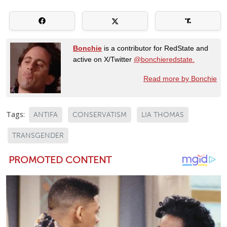
Bonchie
is a contributor for RedState and
active on X/Twitter
@bonchieredstate.
Read more by Bonchie
Tags:
ANTIFA
CONSERVATISM
LIA THOMAS
TRANSGENDER