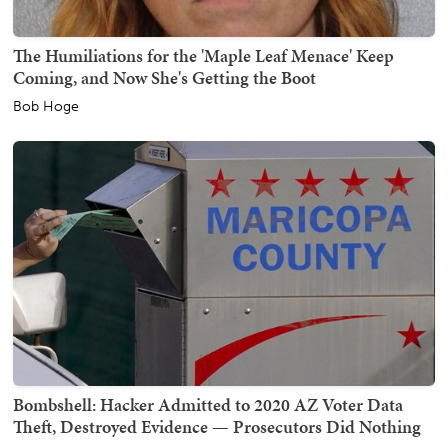
The Humiliations for the 'Maple Leaf Menace' Keep
Coming, and Now She's Getting the Boot
Bob Hoge
Bombshell: Hacker Admitted to 2020 AZ Voter Data
Theft, Destroyed Evidence — Prosecutors Did Nothing