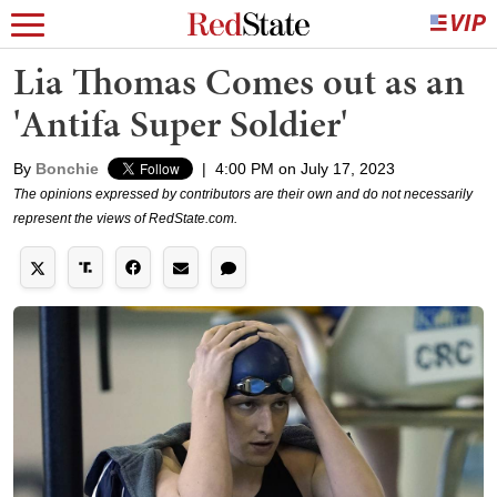
Lia Thomas Comes out as an
'Antifa Super Soldier'
By
Bonchie
|
4:00 PM on July 17, 2023
The opinions expressed by contributors are their own and do not necessarily
represent the views of RedState.com.