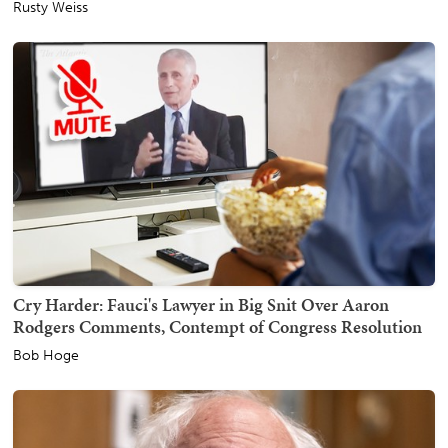
Rusty Weiss
Cry Harder: Fauci's Lawyer in Big Snit Over Aaron
Rodgers Comments, Contempt of Congress Resolution
Bob Hoge