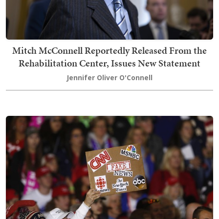
Mitch McConnell Reportedly Released From the
Rehabilitation Center, Issues New Statement
Jennifer Oliver O'Connell