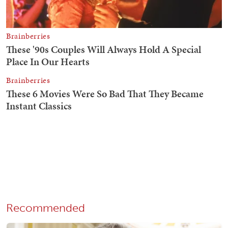
Recommended