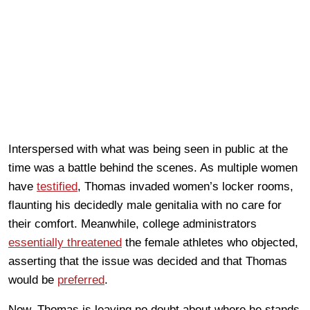
Interspersed with what was being seen in public at the
time was a battle behind the scenes. As multiple women
have
testified
, Thomas invaded women’s locker rooms,
flaunting his decidedly male genitalia with no care for
their comfort. Meanwhile, college administrators
essentially threatened
the female athletes who objected,
asserting that the issue was decided and that Thomas
would be
preferred
.
Now, Thomas is leaving no doubt about where he stands