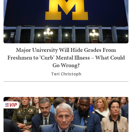
Major University Will Hide Grades From
Freshmen to 'Curb' Mental Illness – What Could
Go Wrong?
Teri Christoph