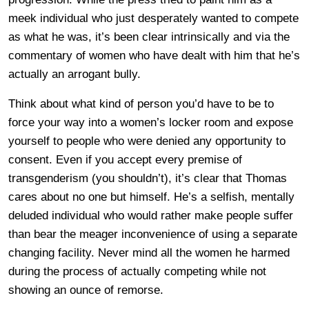
meek individual who just desperately wanted to compete
as what he was, it’s been clear intrinsically and via the
commentary of women who have dealt with him that he’s
actually an arrogant bully.
Think about what kind of person you’d have to be to
force your way into a women’s locker room and expose
yourself to people who were denied any opportunity to
consent. Even if you accept every premise of
transgenderism (you shouldn’t), it’s clear that Thomas
cares about no one but himself. He’s a selfish, mentally
deluded individual who would rather make people suffer
than bear the meager inconvenience of using a separate
changing facility. Never mind all the women he harmed
during the process of actually competing while not
showing an ounce of remorse.