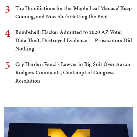
3
The Humiliations for the 'Maple Leaf Menace' Keep
Coming, and Now She's Getting the Boot
4
Bombshell: Hacker Admitted to 2020 AZ Voter
Data Theft, Destroyed Evidence — Prosecutors Did
Nothing
5
Cry Harder: Fauci's Lawyer in Big Snit Over Aaron
Rodgers Comments, Contempt of Congress
Resolution