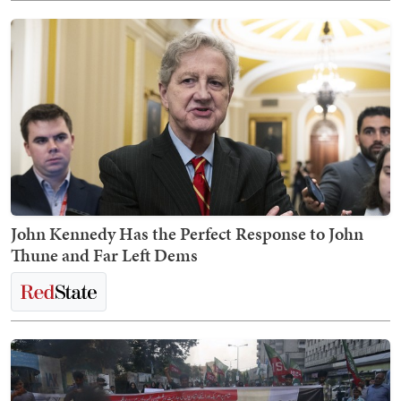
John Kennedy Has the Perfect Response to John
Thune and Far Left Dems