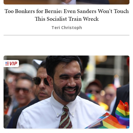
Too Bonkers for Bernie: Even Sanders Won't Touch
This Socialist Train Wreck
Teri Christoph