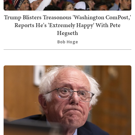
Trump Blisters Treasonous 'Washington ComPost,'
Reports He's 'Extremely Happy' With Pete
Hegseth
Bob Hoge