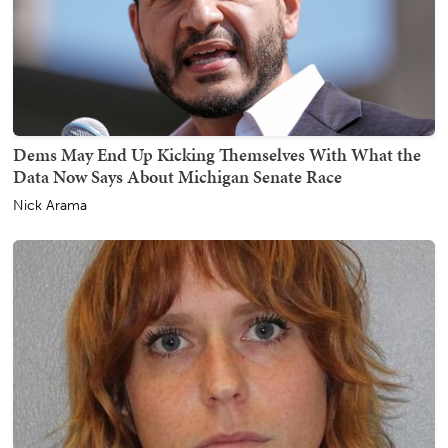
Dems May End Up Kicking Themselves With What the
Data Now Says About Michigan Senate Race
Nick Arama