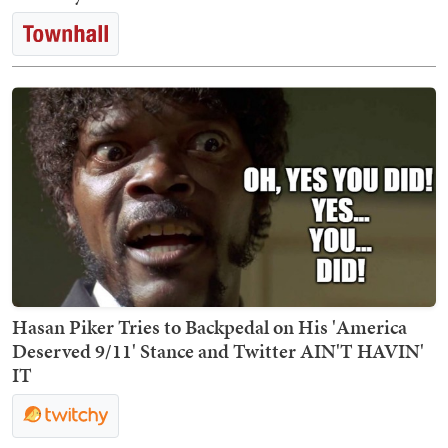
Hasan Piker Tries to Backpedal on His 'America
Deserved 9/11' Stance and Twitter AIN'T HAVIN'
IT