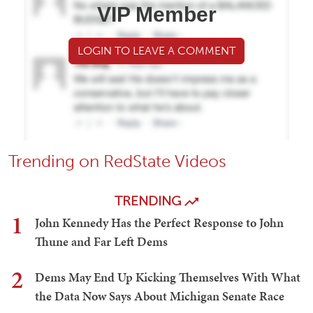
VIP Member
LOGIN TO LEAVE A COMMENT
Trending on RedState Videos
TRENDING
1
John Kennedy Has the Perfect Response to John
Thune and Far Left Dems
2
Dems May End Up Kicking Themselves With What
the Data Now Says About Michigan Senate Race