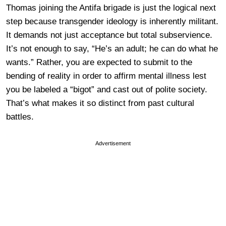
Thomas joining the Antifa brigade is just the logical next
step because transgender ideology is inherently militant.
It demands not just acceptance but total subservience.
It’s not enough to say, “He’s an adult; he can do what he
wants.” Rather, you are expected to submit to the
bending of reality in order to affirm mental illness lest
you be labeled a “bigot” and cast out of polite society.
That’s what makes it so distinct from past cultural
battles.
Advertisement