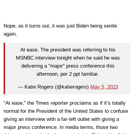
Nope, as it turns out, it was just Biden being senile
again.
At ease. The president was referring to his
MSNBC interview tonight when he said he was
delivering a "major" press conference this
afternoon, per 2 ppl familiar.
— Katie Rogers (@katierogers)
May 5, 2023
“At ease,” the Times reporter proclaims as if it’s totally
normal for the President of the United States to confuse
giving an interview with a far-left outlet with giving a
major press conference. In media terms, those two