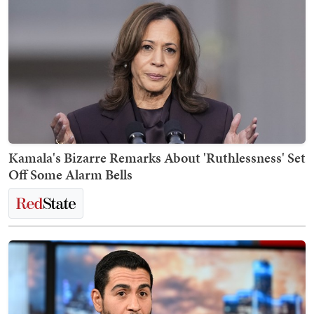
Kamala's Bizarre Remarks About 'Ruthlessness' Set
Off Some Alarm Bells