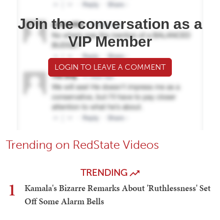
Join the conversation as a
VIP Member
LOGIN TO LEAVE A COMMENT
Trending on RedState Videos
TRENDING
1
Kamala's Bizarre Remarks About 'Ruthlessness' Set
Off Some Alarm Bells