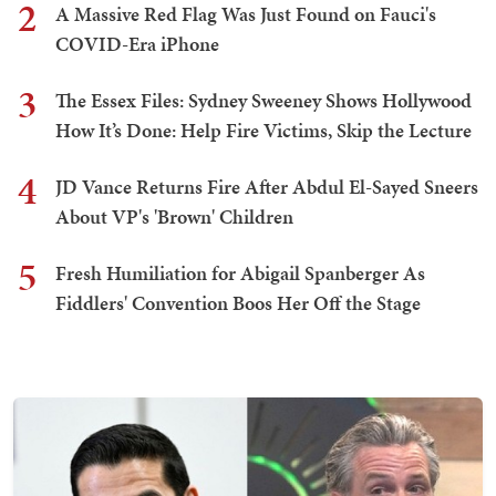
2
A Massive Red Flag Was Just Found on Fauci's
COVID-Era iPhone
3
The Essex Files: Sydney Sweeney Shows Hollywood
How It’s Done: Help Fire Victims, Skip the Lecture
4
JD Vance Returns Fire After Abdul El-Sayed Sneers
About VP's 'Brown' Children
5
Fresh Humiliation for Abigail Spanberger As
Fiddlers' Convention Boos Her Off the Stage