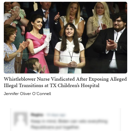
Whistleblower Nurse Vindicated After Exposing Alleged
Illegal Transitions at TX Children’s Hospital
Jennifer Oliver O'Connell