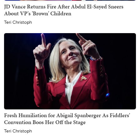
JD Vance Returns Fire After Abdul El-Sayed Sneers
About VP's 'Brown' Children
Teri Christoph
Fresh Humiliation for Abigail Spanberger As Fiddlers'
Convention Boos Her Off the Stage
Teri Christoph