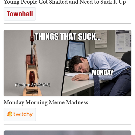
Young People Got Shafted and Need to Suck It Up
Monday Morning Meme Madness