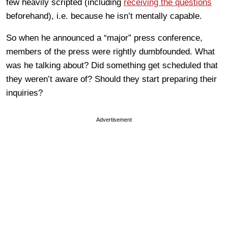
few heavily scripted (including
receiving the questions
beforehand), i.e. because he isn’t mentally capable.
So when he announced a “major” press conference,
members of the press were rightly dumbfounded. What
was he talking about? Did something get scheduled that
they weren’t aware of? Should they start preparing their
inquiries?
Advertisement