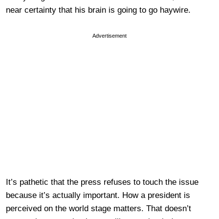
near certainty that his brain is going to go haywire.
Advertisement
It’s pathetic that the press refuses to touch the issue
because it’s actually important. How a president is
perceived on the world stage matters. That doesn’t