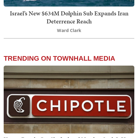
Israel’s New $634M Dolphin Sub Expands Iran
Deterrence Reach
Ward Clark
TRENDING ON TOWNHALL MEDIA