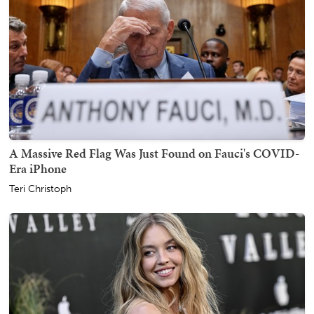
A Massive Red Flag Was Just Found on Fauci's COVID-
Era iPhone
Teri Christoph