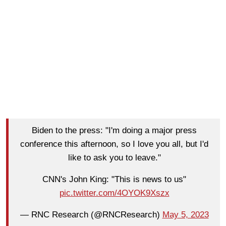
Biden to the press: "I'm doing a major press
conference this afternoon, so I love you all, but I'd
like to ask you to leave."
CNN's John King: "This is news to us"
pic.twitter.com/4OYOK9Xszx
— RNC Research (@RNCResearch)
May 5, 2023