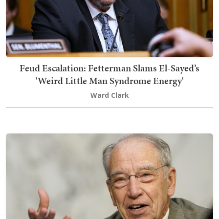
Feud Escalation: Fetterman Slams El-Sayed’s
'Weird Little Man Syndrome Energy'
Ward Clark