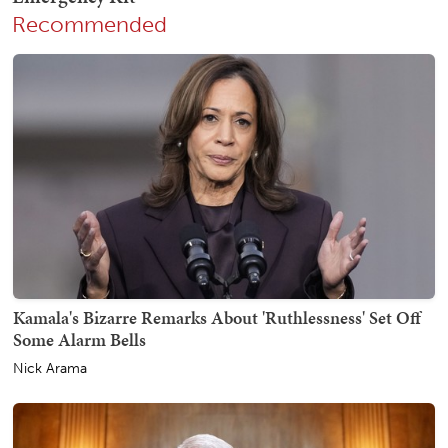
Recommended
Kamala's Bizarre Remarks About 'Ruthlessness' Set Off
Some Alarm Bells
Nick Arama