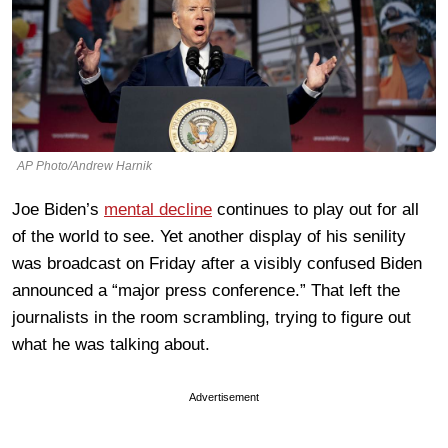
AP Photo/Andrew Harnik
Joe Biden’s
mental decline
continues to play out for all
of the world to see. Yet another display of his senility
was broadcast on Friday after a visibly confused Biden
announced a “major press conference.” That left the
journalists in the room scrambling, trying to figure out
what he was talking about.
Advertisement