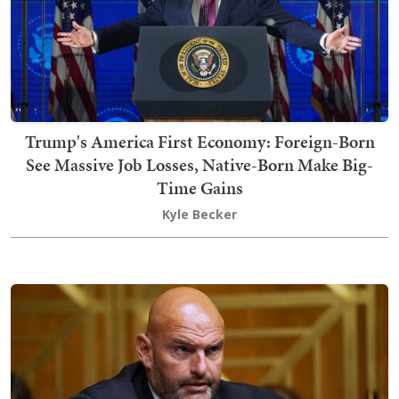
Trump's America First Economy: Foreign-Born
See Massive Job Losses, Native-Born Make Big-
Time Gains
Kyle Becker