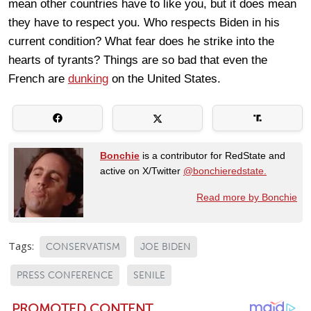
mean other countries have to like you, but it does mean
they have to respect you. Who respects Biden in his
current condition? What fear does he strike into the
hearts of tyrants? Things are so bad that even the
French are
dunking
on the United States.
Bonchie
is a contributor for RedState and
active on X/Twitter
@bonchieredstate.
Read more by Bonchie
Tags:
CONSERVATISM
JOE BIDEN
PRESS CONFERENCE
SENILE