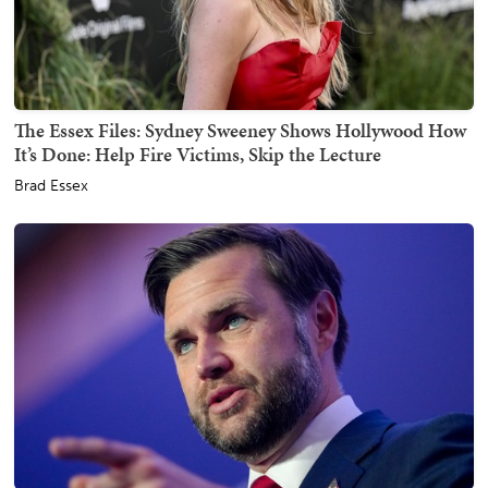
The Essex Files: Sydney Sweeney Shows Hollywood How
It’s Done: Help Fire Victims, Skip the Lecture
Brad Essex