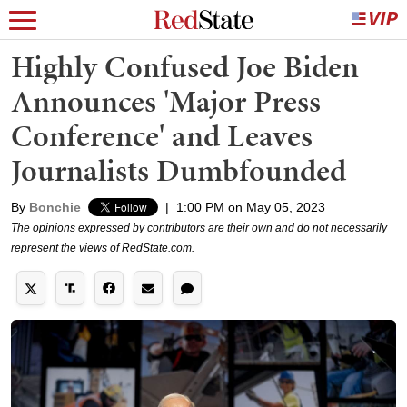
Highly Confused Joe Biden
Announces 'Major Press
Conference' and Leaves
Journalists Dumbfounded
By
Bonchie
|
1:00 PM on May 05, 2023
The opinions expressed by contributors are their own and do not necessarily
represent the views of RedState.com.