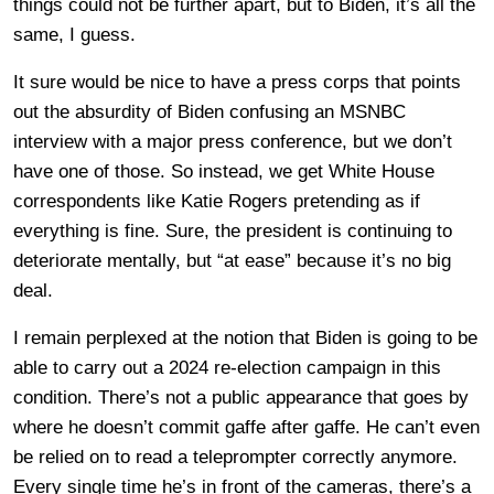
things could not be further apart, but to Biden, it’s all the
same, I guess.
It sure would be nice to have a press corps that points
out the absurdity of Biden confusing an MSNBC
interview with a major press conference, but we don’t
have one of those. So instead, we get White House
correspondents like Katie Rogers pretending as if
everything is fine. Sure, the president is continuing to
deteriorate mentally, but “at ease” because it’s no big
deal.
I remain perplexed at the notion that Biden is going to be
able to carry out a 2024 re-election campaign in this
condition. There’s not a public appearance that goes by
where he doesn’t commit gaffe after gaffe. He can’t even
be relied on to read a teleprompter correctly anymore.
Every single time he’s in front of the cameras, there’s a