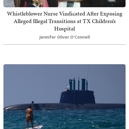
Whistleblower Nurse Vindicated After Exposing
Alleged Illegal Transitions at TX Children’s
Hospital
Jennifer Oliver O'Connell