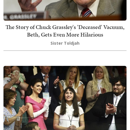
The Story of Chuck Grassley's 'Deceased' Vacuum,
Beth, Gets Even More Hilarious
Sister Toldjah