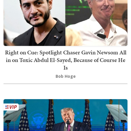
Right on Cue: Spotlight Chaser Gavin Newsom All
in on Toxic Abdul El-Sayed, Because of Course He
Is
Bob Hoge