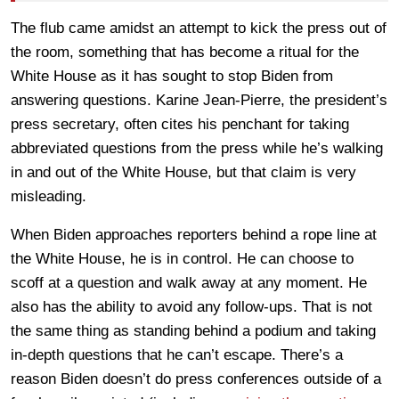
The flub came amidst an attempt to kick the press out of
the room, something that has become a ritual for the
White House as it has sought to stop Biden from
answering questions. Karine Jean-Pierre, the president’s
press secretary, often cites his penchant for taking
abbreviated questions from the press while he’s walking
in and out of the White House, but that claim is very
misleading.
When Biden approaches reporters behind a rope line at
the White House, he is in control. He can choose to
scoff at a question and walk away at any moment. He
also has the ability to avoid any follow-ups. That is not
the same thing as standing behind a podium and taking
in-depth questions that he can’t escape. There’s a
reason Biden doesn’t do press conferences outside of a