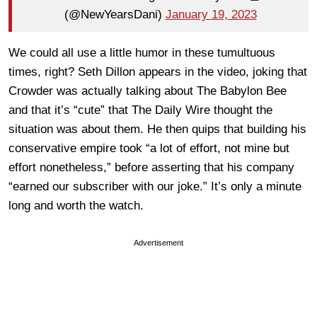
(@NewYearsDani)
January 19, 2023
We could all use a little humor in these tumultuous
times, right? Seth Dillon appears in the video, joking that
Crowder was actually talking about The Babylon Bee
and that it’s “cute” that The Daily Wire thought the
situation was about them. He then quips that building his
conservative empire took “
a lot of effort, not mine but
effort nonetheless,
” before asserting that his company
“earned our subscriber with our joke.” It’s only a minute
long and worth the watch.
Advertisement