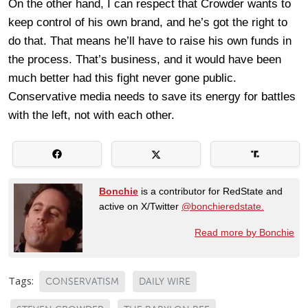
On the other hand, I can respect that Crowder wants to
keep control of his own brand, and he’s got the right to
do that. That means he’ll have to raise his own funds in
the process. That’s business, and it would have been
much better had this fight never gone public.
Conservative media needs to save its energy for battles
with the left, not with each other.
Bonchie
is a contributor for RedState and
active on X/Twitter
@bonchieredstate.
Read more by Bonchie
Tags:
CONSERVATISM
DAILY WIRE