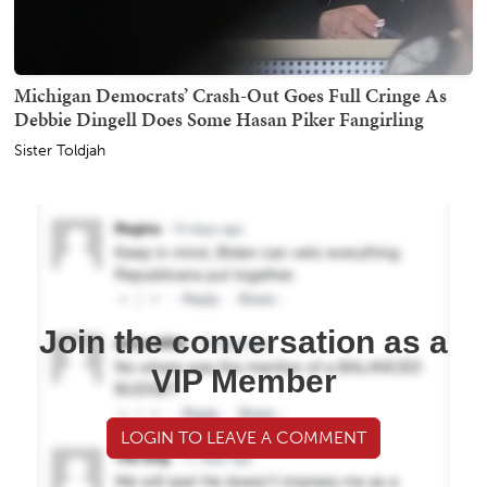
Michigan Democrats’ Crash-Out Goes Full Cringe As
Debbie Dingell Does Some Hasan Piker Fangirling
Sister Toldjah
Join the conversation as a
VIP Member
LOGIN TO LEAVE A COMMENT