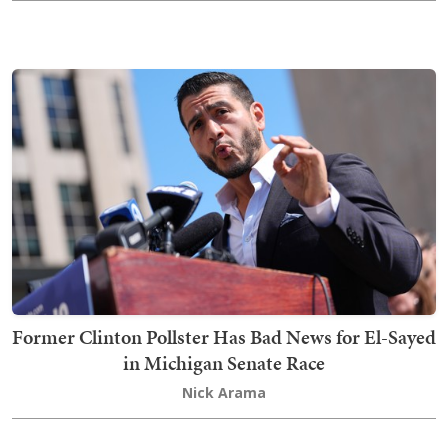
Former Clinton Pollster Has Bad News for El-Sayed
in Michigan Senate Race
Nick Arama