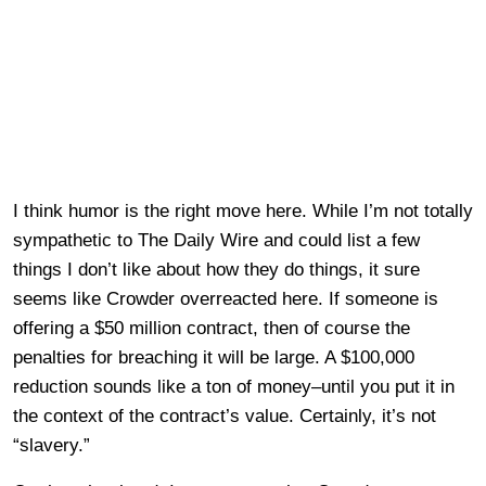
I think humor is the right move here. While I’m not totally
sympathetic to The Daily Wire and could list a few
things I don’t like about how they do things, it sure
seems like Crowder overreacted here. If someone is
offering a $50 million contract, then of course the
penalties for breaching it will be large. A $100,000
reduction sounds like a ton of money–until you put it in
the context of the contract’s value. Certainly, it’s not
“slavery.”