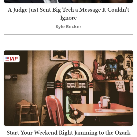
A Judge Just Sent Big Tech a Message It Couldn't
Ignore
Kyle Becker
Start Your Weekend Right Jamming to the Ozark