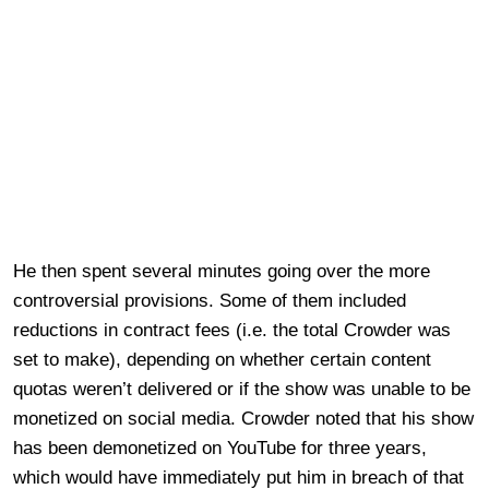
He then spent several minutes going over the more
controversial provisions. Some of them included
reductions in contract fees (i.e. the total Crowder was
set to make), depending on whether certain content
quotas weren’t delivered or if the show was unable to be
monetized on social media. Crowder noted that his show
has been demonetized on YouTube for three years,
which would have immediately put him in breach of that