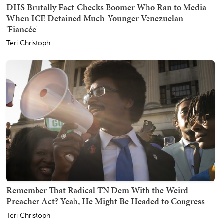
DHS Brutally Fact-Checks Boomer Who Ran to Media
When ICE Detained Much-Younger Venezuelan
'Fiancée'
Teri Christoph
Remember That Radical TN Dem With the Weird
Preacher Act? Yeah, He Might Be Headed to Congress
Teri Christoph