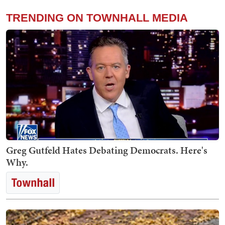
TRENDING ON TOWNHALL MEDIA
Greg Gutfeld Hates Debating Democrats. Here's
Why.