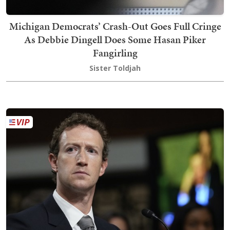
Michigan Democrats’ Crash-Out Goes Full Cringe
As Debbie Dingell Does Some Hasan Piker
Fangirling
Sister Toldjah