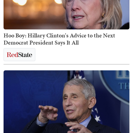
Hoo Boy: Hillary Clinton's Advice to the Next
Democrat President Says It All