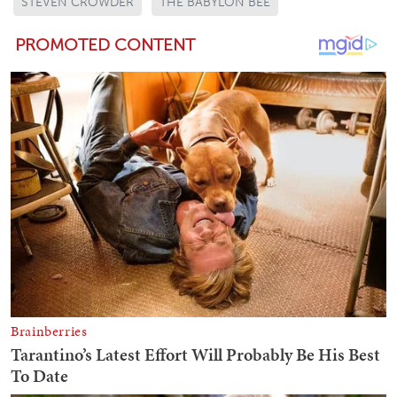
STEVEN CROWDER
THE BABYLON BEE