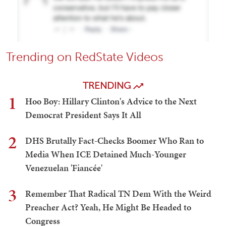
Trending on RedState Videos
TRENDING
1
Hoo Boy: Hillary Clinton's Advice to the Next
Democrat President Says It All
2
DHS Brutally Fact-Checks Boomer Who Ran to
Media When ICE Detained Much-Younger
Venezuelan 'Fiancée'
3
Remember That Radical TN Dem With the Weird
Preacher Act? Yeah, He Might Be Headed to
Congress