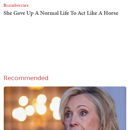
Recommended