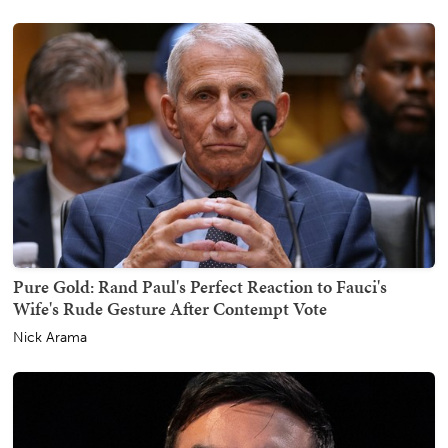
Pure Gold: Rand Paul's Perfect Reaction to Fauci's
Wife's Rude Gesture After Contempt Vote
Nick Arama