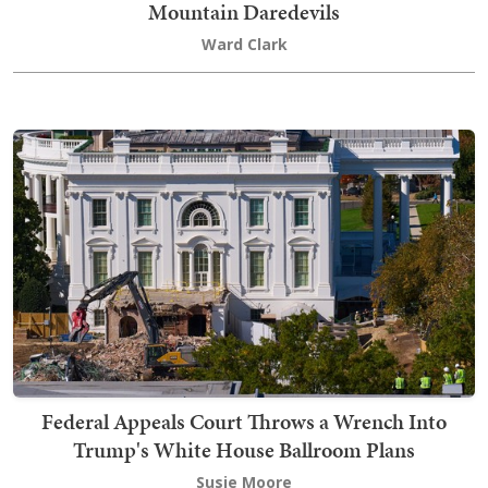
Mountain Daredevils
Ward Clark
Federal Appeals Court Throws a Wrench Into
Trump's White House Ballroom Plans
Susie Moore