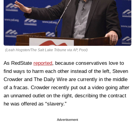
(Leah Hogsten/The Salt Lake Tribune via AP, Pool)
As RedState
reported
, because conservatives love to
find ways to harm each other instead of the left, Steven
Crowder and The Daily Wire are currently in the middle
of a fracas. Crowder recently put out a video going after
an unnamed outlet on the right, describing the contract
he was offered as “slavery.”
Advertisement