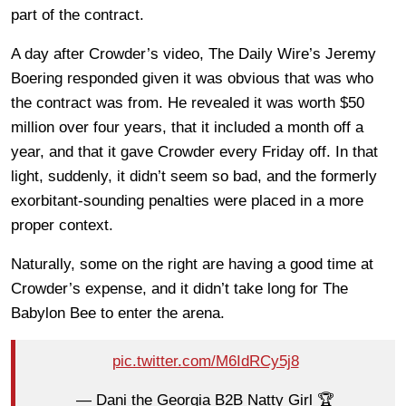
part of the contract.
A day after Crowder’s video, The Daily Wire’s Jeremy
Boering responded given it was obvious that was who
the contract was from. He revealed it was worth $50
million over four years, that it included a month off a
year, and that it gave Crowder every Friday off. In that
light, suddenly, it didn’t seem so bad, and the formerly
exorbitant-sounding penalties were placed in a more
proper context.
Naturally, some on the right are having a good time at
Crowder’s expense, and it didn’t take long for The
Babylon Bee to enter the arena.
pic.twitter.com/M6IdRCy5j8
— Dani the Georgia B2B Natty Girl 🏆