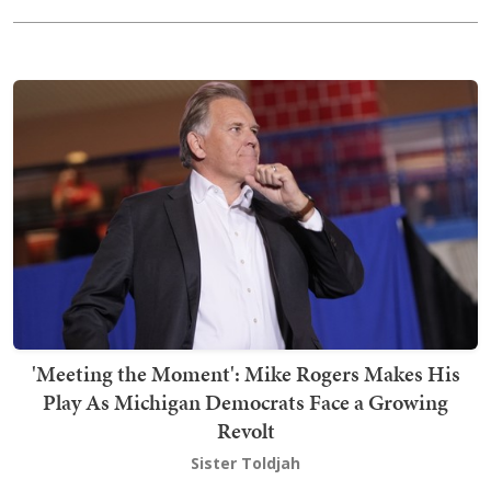
'Meeting the Moment': Mike Rogers Makes His
Play As Michigan Democrats Face a Growing
Revolt
Sister Toldjah