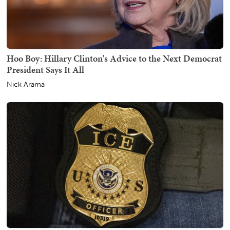
Hoo Boy: Hillary Clinton's Advice to the Next Democrat
President Says It All
Nick Arama