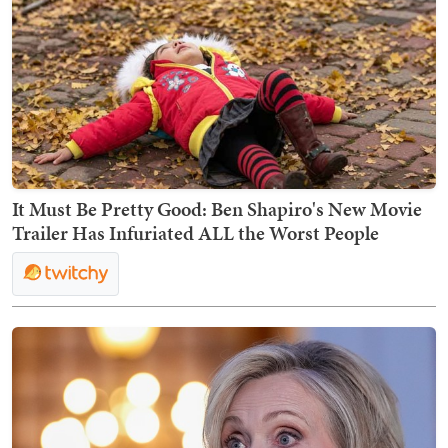
It Must Be Pretty Good: Ben Shapiro's New Movie
Trailer Has Infuriated ALL the Worst People