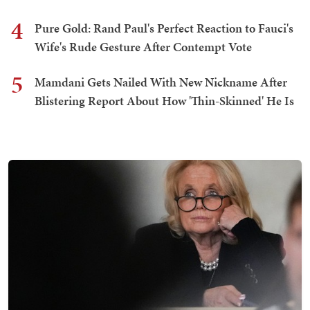
4
Pure Gold: Rand Paul's Perfect Reaction to Fauci's
Wife's Rude Gesture After Contempt Vote
5
Mamdani Gets Nailed With New Nickname After
Blistering Report About How 'Thin-Skinned' He Is