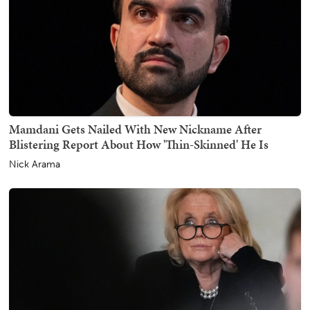
Mamdani Gets Nailed With New Nickname After
Blistering Report About How 'Thin-Skinned' He Is
Nick Arama