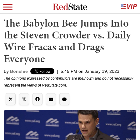
The Babylon Bee Jumps Into
the Steven Crowder vs. Daily
Wire Fracas and Drags
Everyone
By
Bonchie
|
5:45 PM on January 19, 2023
The opinions expressed by contributors are their own and do not necessarily
represent the views of RedState.com.