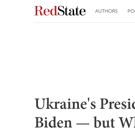
AUTHORS
PO
Ukraine's Pres
Biden — but Wh