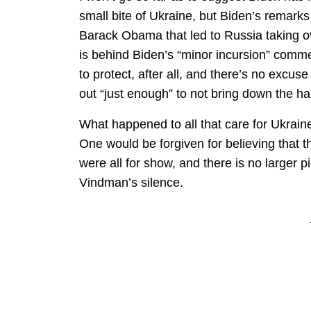
small bite of Ukraine, but Biden’s remarks
Barack Obama that led to Russia taking ov
is behind Biden’s “minor incursion” comme
to protect, after all, and there’s no excus
out “just enough” to not bring down the 
What happened to all that care for Ukrain
One would be forgiven for believing that t
were all for show, and there is no larger 
Vindman’s silence.