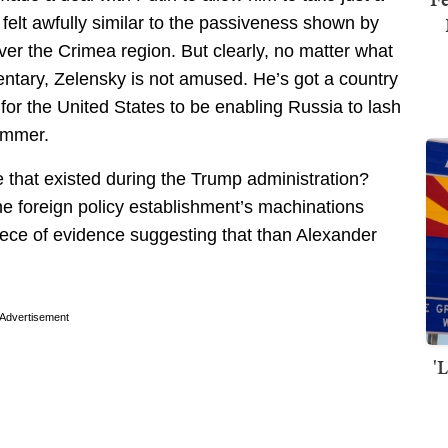
 felt awfully similar to the passiveness shown by
er the Crimea region. But clearly, no matter what
ntary, Zelensky is not amused. He’s got a country
e for the United States to be enabling Russia to lash
hammer.
e that existed during the Trump administration?
he foreign policy establishment’s machinations
piece of evidence suggesting that than Alexander
Advertisement
'