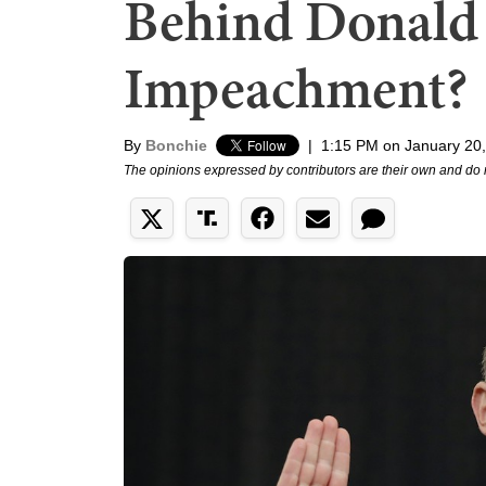
Behind Donald
Impeachment?
By
Bonchie
|
1:15 PM on January 20
The opinions expressed by contributors are their own and do 