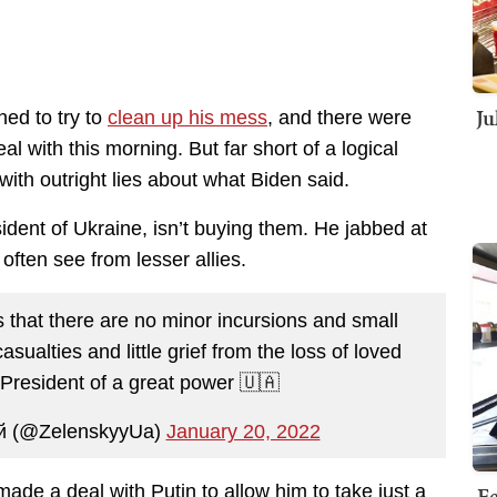
Ju
ed to try to
clean up his mess
, and there were
al with this morning. But far short of a logical
ith outright lies about what Biden said.
ident of Ukraine, isn’t buying them. He jabbed at
often see from lesser allies.
that there are no minor incursions and small
sualties and little grief from the loss of loved
e President of a great power 🇺🇦
й (@ZelenskyyUa)
January 20, 2022
Fe
made a deal with Putin to allow him to take just a