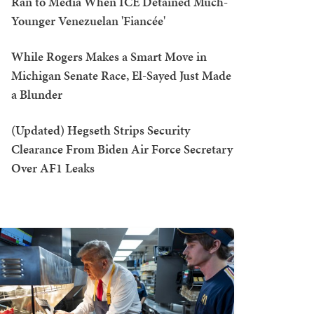
Ran to Media When ICE Detained Much-
Younger Venezuelan 'Fiancée'
While Rogers Makes a Smart Move in
Michigan Senate Race, El-Sayed Just Made
a Blunder
(Updated) Hegseth Strips Security
Clearance From Biden Air Force Secretary
Over AF1 Leaks