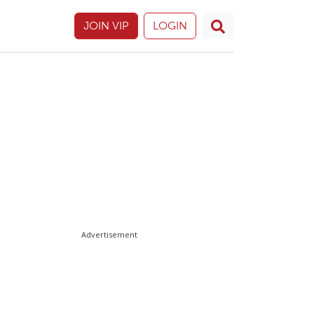
JOIN VIP
LOGIN
Advertisement