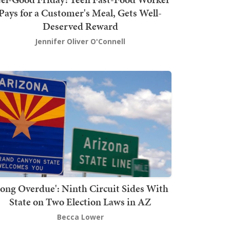
Pays for a Customer's Meal, Gets Well-
Deserved Reward
Jennifer Oliver O'Connell
Long Overdue': Ninth Circuit Sides With
State on Two Election Laws in AZ
Becca Lower