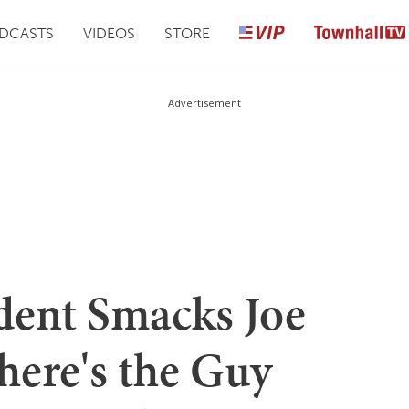
DCASTS
VIDEOS
STORE
Advertisement
ident Smacks Joe
ere's the Guy