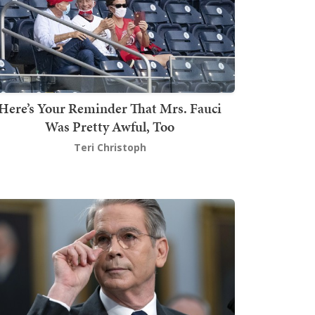
Here’s Your Reminder That Mrs. Fauci
Was Pretty Awful, Too
Teri Christoph