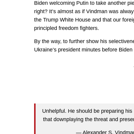
Biden welcoming Putin to take another pi
right? It’s almost as if Vindman was alwa
the Trump White House and that our foreign 
principled freedom fighters.
By the way, to further show his selective
Ukraine’s president minutes before Bide
Unhelpful. He should be preparing his
that downplaying the threat and prese
— Alexander S. Vindm