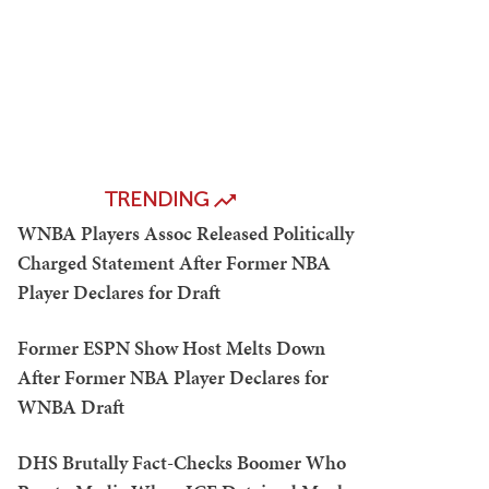
TRENDING
WNBA Players Assoc Released Politically
Charged Statement After Former NBA
Player Declares for Draft
Former ESPN Show Host Melts Down
After Former NBA Player Declares for
WNBA Draft
DHS Brutally Fact-Checks Boomer Who