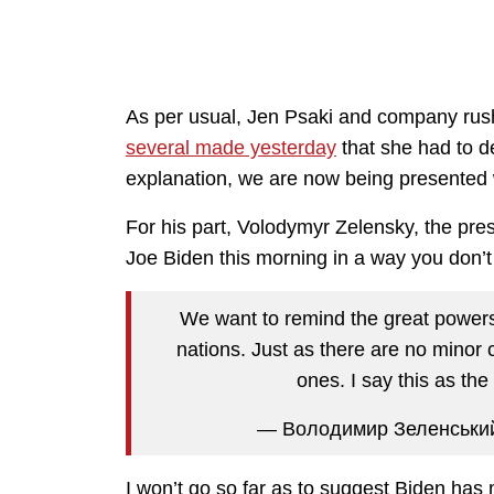
As per usual, Jen Psaki and company rush
several made yesterday
that she had to de
explanation, we are now being presented w
For his part, Volodymyr Zelensky, the pres
Joe Biden this morning in a way you don’t 
We want to remind the great powers 
nations. Just as there are no minor ca
ones. I say this as th
— Володимир Зеленськи
I won’t go so far as to suggest Biden has 