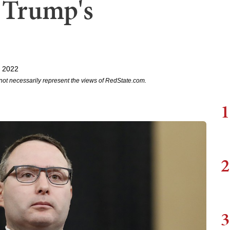
 Trump's
, 2022
not necessarily represent the views of RedState.com.
1
2
3