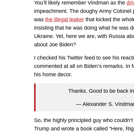
You’ll likely remember Vindman as the
dri
impeachment. The doughy Army Colonel pu
was
the illegal leaker
that kicked the whole 
insisting that he was doing what he was d
Ukraine. Yet, here we are, with Russia ab
about Joe Biden?
I checked his Twitter feed to see his reacti
commented at all on Biden’s remarks. In fa
his home decor.
Thanks. Good to be back i
— Alexander S. Vindm
So, the highly principled guy who couldn’
Trump and wrote a book called “Here, Rig