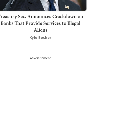
Treasury Sec. Announces Crackdown on
Banks That Provide Services to Illegal
Aliens
Kyle Becker
Advertisement