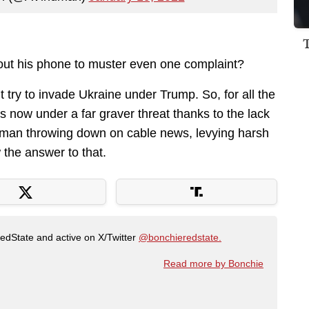
 out his phone to muster even one complaint?
’t try to invade Ukraine under Trump. So, for all the
s now under a far graver threat thanks to the lack
ndman throwing down on cable news, levying harsh
 the answer to that.
RedState and active on X/Twitter
@bonchieredstate.
Read more by Bonchie