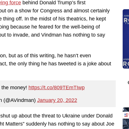
ving force
behind Donald Trump’s first
t on a show for Congress and almost certainly
thing off. In the midst of his theatrics, he kept
oing because he feared for the well-being of
out to invade, and Vindman has nothing to say
on, but as of this writing, he hasn’t even
ct, the only thing he has tweeted is a joke about
n the money!
https://t.co/809TEmTIwp
an (@AVindman)
January 20, 2022
t shut up about the threat to Ukraine under Donald
ht Matters” suddenly has nothing to say about Joe