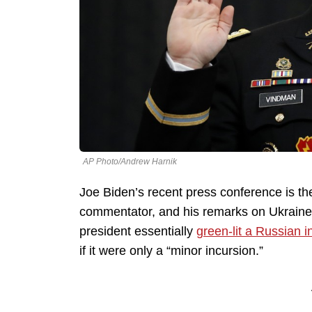
AP Photo/Andrew Harnik
Joe Biden’s recent press conference is the
commentator, and his remarks on Ukraine di
president essentially
green-lit a Russian i
if it were only a “minor incursion.”