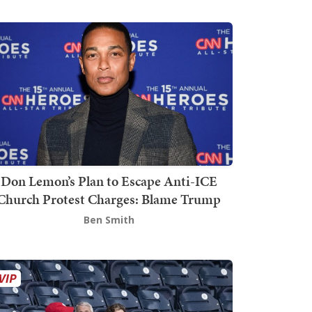
Don Lemon’s Plan to Escape Anti-ICE
Church Protest Charges: Blame Trump
Ben Smith