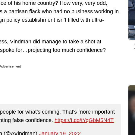
ece of his home country? How very, very odd,
ys a partisan flack who had no business working in
policy establishment isn’t filled with ultra-
ness, Vindman did manage to take a shot at
n spoke for…projecting too much confidence?
Advertisement
 people for what's coming. That's more important
nting false confidence.
https://t.co/tYqGbM5N4T
an (@AVindman)
January 19, 2022