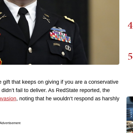
4
5
 gift that keeps on giving if you are a conservative
dn’t fail to deliver. As RedState reported, the
nvasion
, noting that he wouldn’t respond as harshly
Advertisement