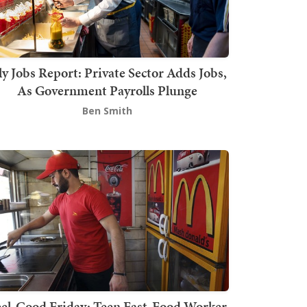
ly Jobs Report: Private Sector Adds Jobs,
As Government Payrolls Plunge
Ben Smith
el-Good Friday: Teen Fast-Food Worker