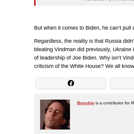
But when it comes to Biden, he can’t pull
Regardless, the reality is that Russia didn
bleating Vindman did previously, Ukraine i
of leadership of Joe Biden. Why isn’t Vi
criticism of the White House? We all know
Bonchie
is a contributor for 