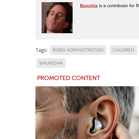
Bonchie
is a contributor for 
Tags:
BIDEN ADMINISTRATION
CHILDREN
WAUKESHA