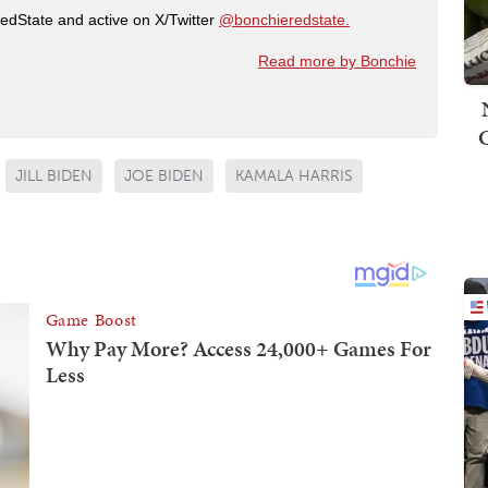
RedState and active on X/Twitter
@bonchieredstate.
Read more by Bonchie
JILL BIDEN
JOE BIDEN
KAMALA HARRIS