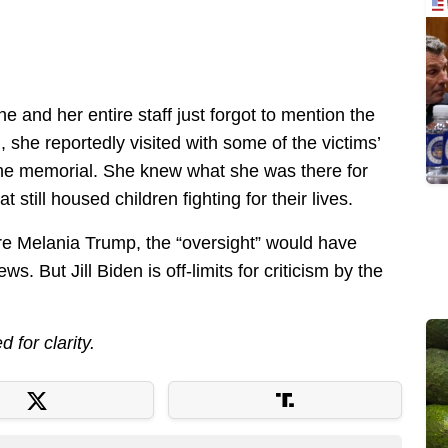
t she and her entire staff just forgot to mention the
, she reportedly visited with some of the victims’
the memorial. She knew what she was there for
 still housed children fighting for their lives.
 were Melania Trump, the “oversight” would have
s. But Jill Biden is off-limits for criticism by the
d for clarity.