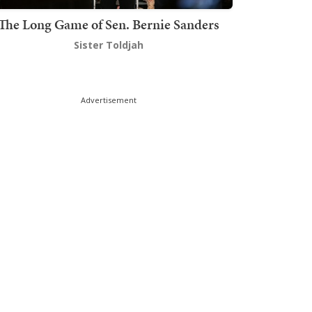
The Long Game of Sen. Bernie Sanders
Sister Toldjah
Advertisement