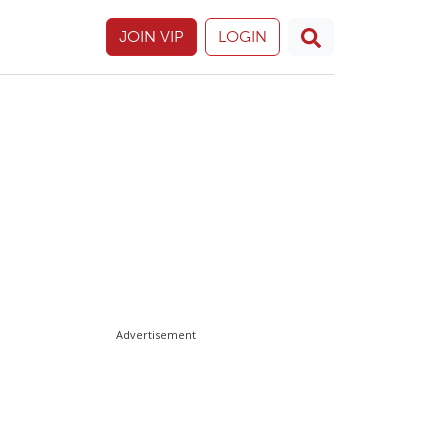
JOIN VIP
LOGIN
Advertisement