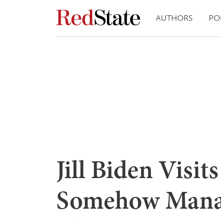
AUTHORS
PO
Jill Biden Visi
Somehow Mana