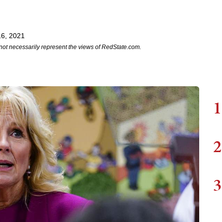
6, 2021
not necessarily represent the views of RedState.com.
1
2
3