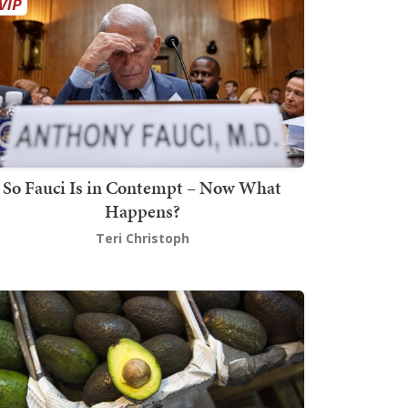
So Fauci Is in Contempt – Now What
Happens?
Teri Christoph