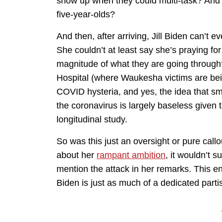
show up when they could multi-task? And t
five-year-olds?
And then, after arriving, Jill Biden can’t
She couldn’t at least say she’s praying fo
magnitude of what they are going through
Hospital (where Waukesha victims are bein
COVID hysteria, and yes, the idea that sm
the coronavirus is largely baseless given
longitudinal study.
So was this just an oversight or pure ca
about her
rampant ambition
, it wouldn’t s
mention the attack in her remarks. This ent
Biden is just as much of a dedicated part