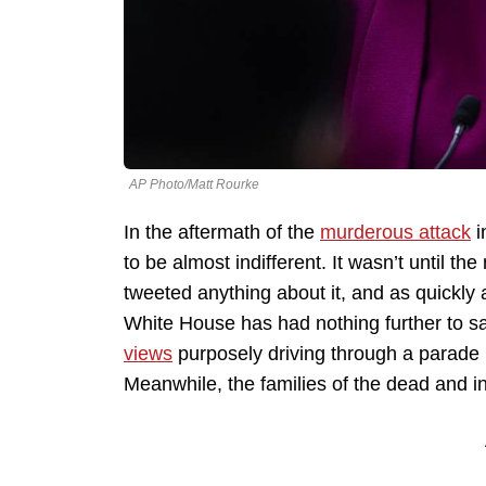
AP Photo/Matt Rourke
In the aftermath of the
murderous attack
i
to be almost indifferent. It wasn’t until th
tweeted anything about it, and as quickly 
White House has had nothing further to s
views
purposely driving through a parade 
Meanwhile, the families of the dead and i