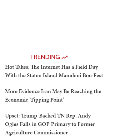
TRENDING
Hot Takes: The Internet Has a Field Day
With the Staten Island Mamdani Boo-Fest
More Evidence Iran May Be Reaching the
Economic 'Tipping Point'
Upset: Trump-Backed TN Rep. Andy
Ogles Falls in GOP Primary to Former
Agriculture Commissioner