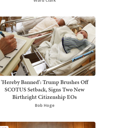
Ward Clark
'Hereby Banned': Trump Brushes Off
SCOTUS Setback, Signs Two New
Birthright Citizenship EOs
Bob Hoge