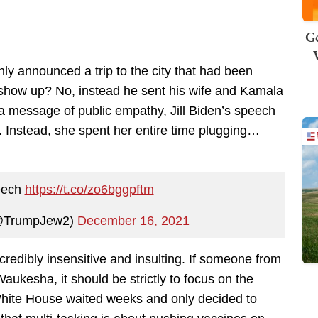
Ge
nly announced a trip to the city that had been
show up? No, instead he sent his wife and Kamala
 a message of public empathy, Jill Biden’s speech
. Instead, she spent her entire time plugging…
peech
https://t.co/zo6bggpftm
(@TrumpJew2)
December 16, 2021
redibly insensitive and insulting. If someone from
aukesha, it should be strictly to focus on the
 White House waited weeks and only decided to