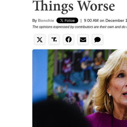
Things Worse
By
Bonchie
|
9:00 AM on December 1
The opinions expressed by contributors are their own and do 