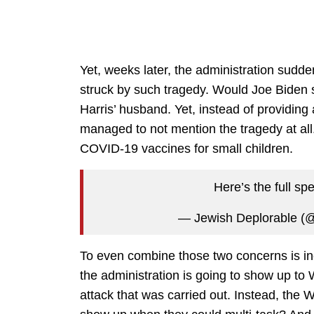
Yet, weeks later, the administration sudde
struck by such tragedy. Would Joe Biden 
Harris’ husband. Yet, instead of providing
managed to not mention the tragedy at all
COVID-19 vaccines for small children.
Here’s the full s
— Jewish Deplorable 
To even combine those two concerns is inc
the administration is going to show up to W
attack that was carried out. Instead, the