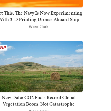
t This: The Navy Is Now Experimenting
With 3-D Printing Drones Aboard Ship
Ward Clark
New Data: CO2 Fuels Record Global
Vegetation Boom, Not Catastrophe