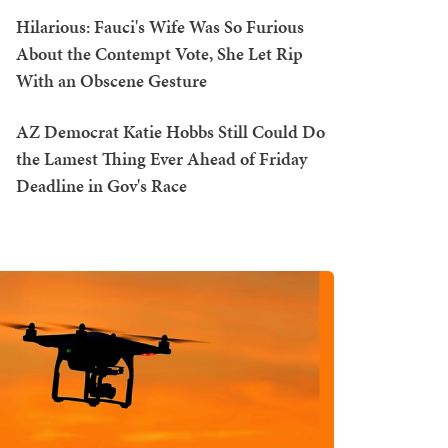
Hilarious: Fauci's Wife Was So Furious
About the Contempt Vote, She Let Rip
With an Obscene Gesture
AZ Democrat Katie Hobbs Still Could Do
the Lamest Thing Ever Ahead of Friday
Deadline in Gov's Race