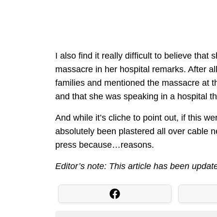
I also find it really difficult to believe tha
massacre in her hospital remarks. After all
families and mentioned the massacre at 
and that she was speaking in a hospital that
And while it’s cliche to point out, if this
absolutely been plastered all over cable new
press because…reasons.
Editor’s note: This article has been update