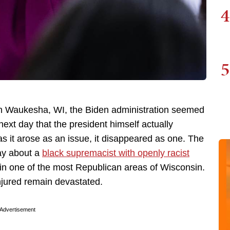
4
5
n Waukesha, WI, the Biden administration seemed
e next day that the president himself actually
as it arose as an issue, it disappeared as one. The
ay about a
black supremacist with openly racist
in one of the most Republican areas of Wisconsin.
njured remain devastated.
Advertisement