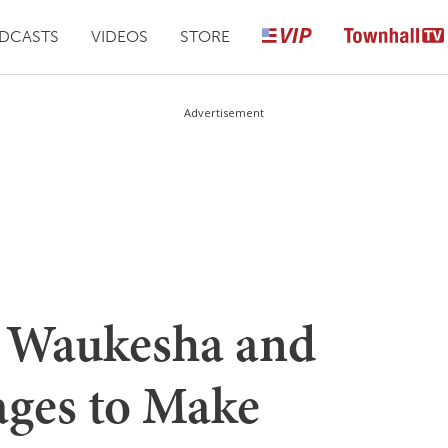
DCASTS
VIDEOS
STORE
Advertisement
ts Waukesha and
ges to Make