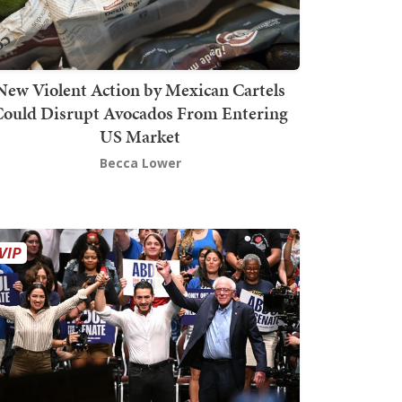
New Violent Action by Mexican Cartels
Could Disrupt Avocados From Entering
US Market
Becca Lower