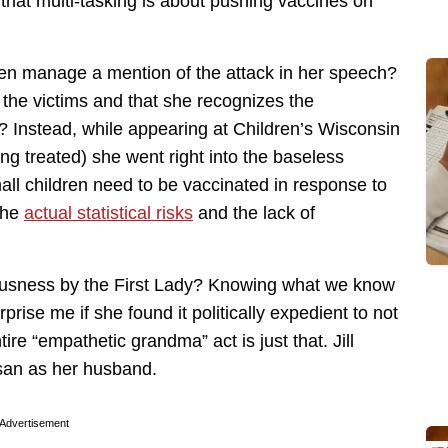
hat multi-tasking is about pushing vaccines on
 even manage a mention of the attack in her speech?
r the victims and that she recognizes the
? Instead, while appearing at Children’s Wisconsin
g treated) she went right into the baseless
all children need to be vaccinated in response to
 the
actual statistical risks
and the lack of
llousness by the First Lady? Knowing what we know
urprise me if she found it politically expedient to not
ire “empathetic grandma” act is just that. Jill
isan as her husband.
Advertisement