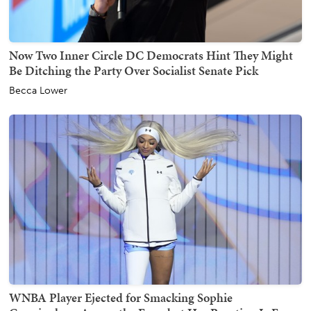
Now Two Inner Circle DC Democrats Hint They Might
Be Ditching the Party Over Socialist Senate Pick
Becca Lower
WNBA Player Ejected for Smacking Sophie