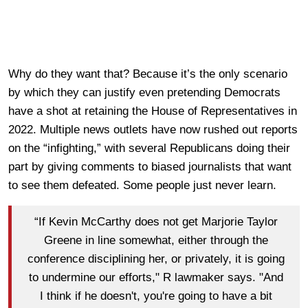
Why do they want that? Because it’s the only scenario
by which they can justify even pretending Democrats
have a shot at retaining the House of Representatives in
2022. Multiple news outlets have now rushed out reports
on the “infighting,” with several Republicans doing their
part by giving comments to biased journalists that want
to see them defeated. Some people just never learn.
“If Kevin McCarthy does not get Marjorie Taylor
Greene in line somewhat, either through the
conference disciplining her, or privately, it is going
to undermine our efforts," R lawmaker says. "And
I think if he doesn't, you're going to have a bit