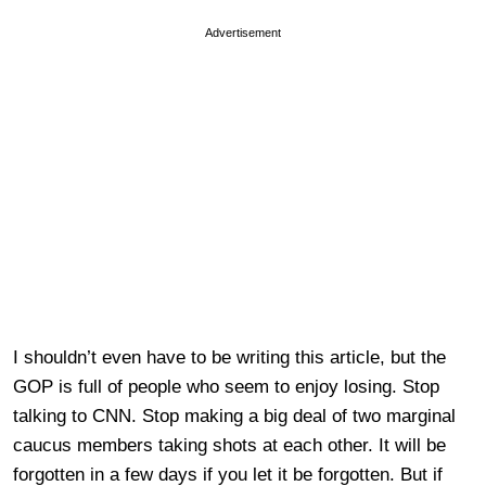
Advertisement
I shouldn’t even have to be writing this article, but the
GOP is full of people who seem to enjoy losing. Stop
talking to CNN. Stop making a big deal of two marginal
caucus members taking shots at each other. It will be
forgotten in a few days if you let it be forgotten. But if