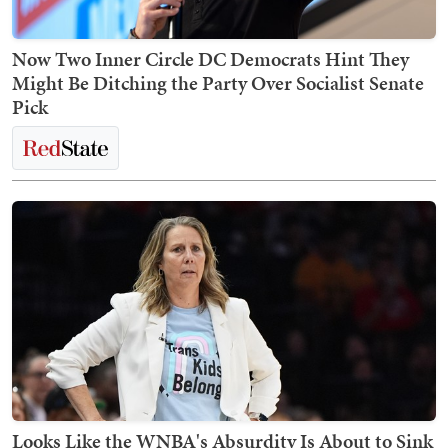
Now Two Inner Circle DC Democrats Hint They
Might Be Ditching the Party Over Socialist Senate
Pick
Looks Like the WNBA's Absurdity Is About to Sink