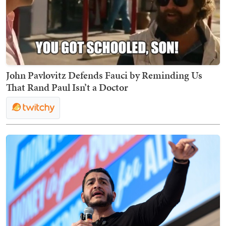
John Pavlovitz Defends Fauci by Reminding Us
That Rand Paul Isn’t a Doctor