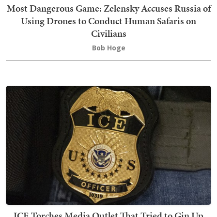
Most Dangerous Game: Zelensky Accuses Russia of
Using Drones to Conduct Human Safaris on
Civilians
Bob Hoge
ICE Torches Media Outlet That Tried to Gin Up