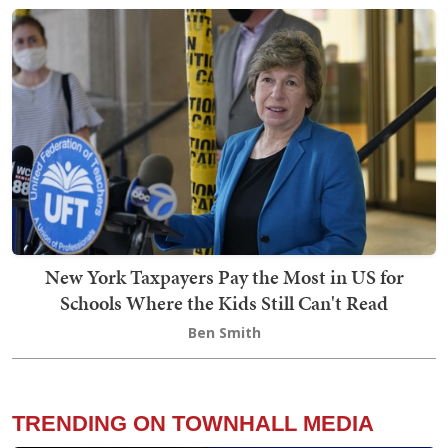
New York Taxpayers Pay the Most in US for
Schools Where the Kids Still Can't Read
Ben Smith
TRENDING ON TOWNHALL MEDIA