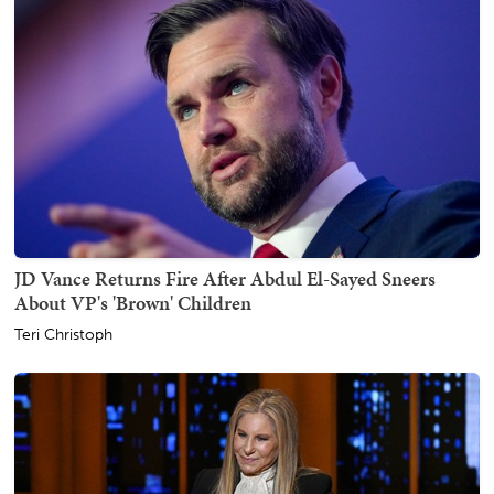
JD Vance Returns Fire After Abdul El-Sayed Sneers
About VP's 'Brown' Children
Teri Christoph