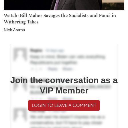
Watch: Bill Maher Savages the Socialists and Fauci in
Withering Takes
Nick Arama
Join the conversation as a
VIP Member
LOGIN TO LEAVE A COMMENT