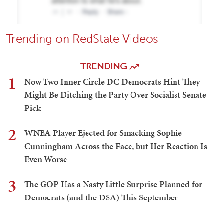
Trending on RedState Videos
TRENDING
1
Now Two Inner Circle DC Democrats Hint They
Might Be Ditching the Party Over Socialist Senate
Pick
2
WNBA Player Ejected for Smacking Sophie
Cunningham Across the Face, but Her Reaction Is
Even Worse
3
The GOP Has a Nasty Little Surprise Planned for
Democrats (and the DSA) This September