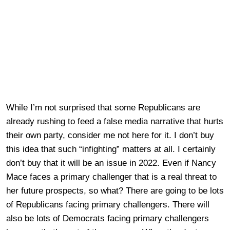
While I’m not surprised that some Republicans are
already rushing to feed a false media narrative that hurts
their own party, consider me not here for it. I don’t buy
this idea that such “infighting” matters at all. I certainly
don’t buy that it will be an issue in 2022. Even if Nancy
Mace faces a primary challenger that is a real threat to
her future prospects, so what? There are going to be lots
of Republicans facing primary challengers. There will
also be lots of Democrats facing primary challengers