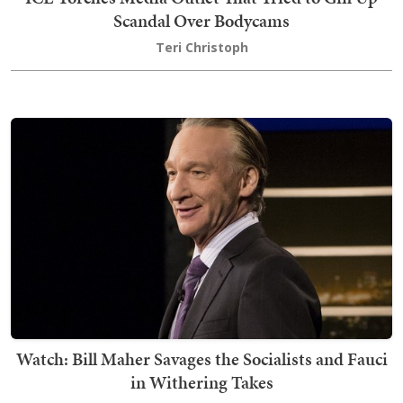
Scandal Over Bodycams
Teri Christoph
Watch: Bill Maher Savages the Socialists and Fauci
in Withering Takes