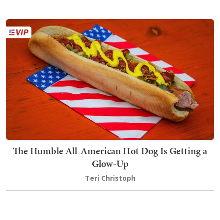
The Humble All-American Hot Dog Is Getting a
Glow-Up
Teri Christoph