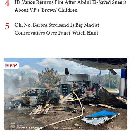
4
JD Vance Returns Fire After Abdul El-Sayed Sneers
About VP's 'Brown' Children
5
Oh, No: Barbra Streisand Is Big Mad at
Conservatives Over Fauci 'Witch Hunt'