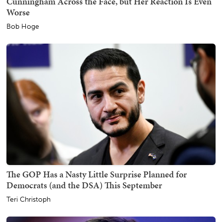
Cunningham Across the Face, but Her Reaction Is Even
Worse
Bob Hoge
The GOP Has a Nasty Little Surprise Planned for
Democrats (and the DSA) This September
Teri Christoph