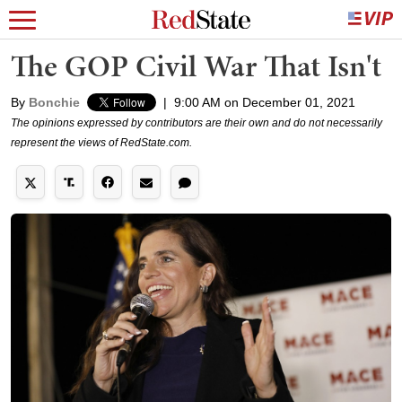
The GOP Civil War That Isn't
By
Bonchie
|
9:00 AM on December 01, 2021
The opinions expressed by contributors are their own and do not necessarily
represent the views of RedState.com.