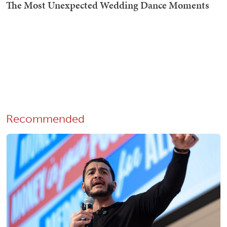
Recommended