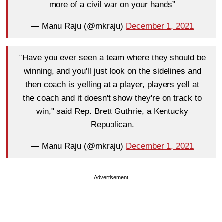
more of a civil war on your hands”
— Manu Raju (@mkraju)
December 1, 2021
“Have you ever seen a team where they should be
winning, and you'll just look on the sidelines and
then coach is yelling at a player, players yell at
the coach and it doesn't show they're on track to
win," said Rep. Brett Guthrie, a Kentucky
Republican.
— Manu Raju (@mkraju)
December 1, 2021
Advertisement