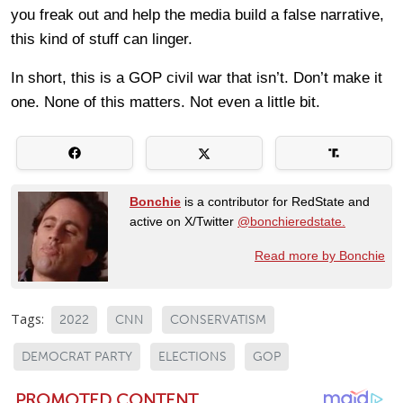
you freak out and help the media build a false narrative,
this kind of stuff can linger.
In short, this is a GOP civil war that isn’t. Don’t make it
one. None of this matters. Not even a little bit.
Bonchie
is a contributor for RedState and
active on X/Twitter
@bonchieredstate.
Read more by Bonchie
Tags:
2022
CNN
CONSERVATISM
DEMOCRAT PARTY
ELECTIONS
GOP