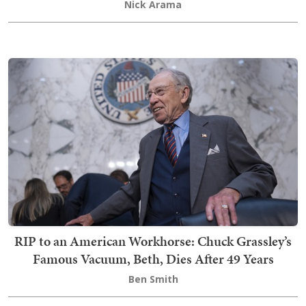
Nick Arama
RIP to an American Workhorse: Chuck Grassley’s
Famous Vacuum, Beth, Dies After 49 Years
Ben Smith