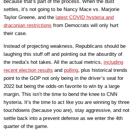
because that’s part of the process. When the dust
settles, it’s not going to be Nancy Mace vs. Marjorie
Taylor Greene, and the
latest COVID hysteria and
draconian restrictions
from Democrats will only hurt
their case.
Instead of projecting weakness, Republicans should be
laughing this stuff off and pointing out the absurdity of
the media’s hot takes. All the actual metrics,
including
recent election results
and
polling
, plus historical trends
point to the GOP not only being in the driver’s seat for
2022 but being the odds-on favorite to win by a large
margin. This isn’t the time to bend the knee to CNN
hysteria. It’s the time to act like you are winning by three
touchdowns (because you are), stay aggressive, and not
settle back into a prevent defense as we enter the 4th
quarter of the game.