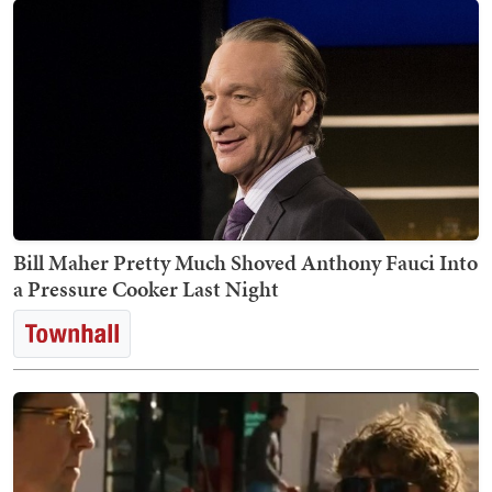
Bill Maher Pretty Much Shoved Anthony Fauci Into
a Pressure Cooker Last Night