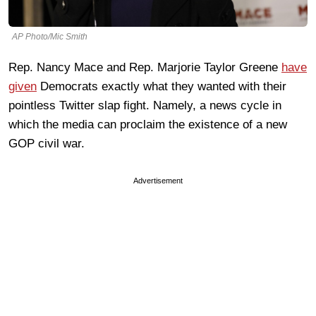
AP Photo/Mic Smith
Rep. Nancy Mace and Rep. Marjorie Taylor Greene
have
given
Democrats exactly what they wanted with their
pointless Twitter slap fight. Namely, a news cycle in
which the media can proclaim the existence of a new
GOP civil war.
Advertisement