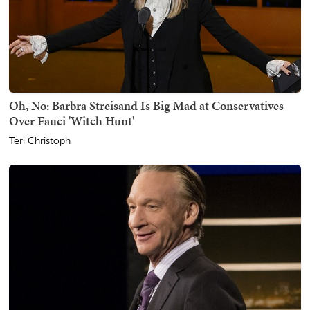
Oh, No: Barbra Streisand Is Big Mad at Conservatives
Over Fauci 'Witch Hunt'
Teri Christoph