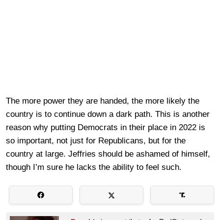
The more power they are handed, the more likely the
country is to continue down a dark path. This is another
reason why putting Democrats in their place in 2022 is
so important, not just for Republicans, but for the
country at large. Jeffries should be ashamed of himself,
though I’m sure he lacks the ability to feel such.