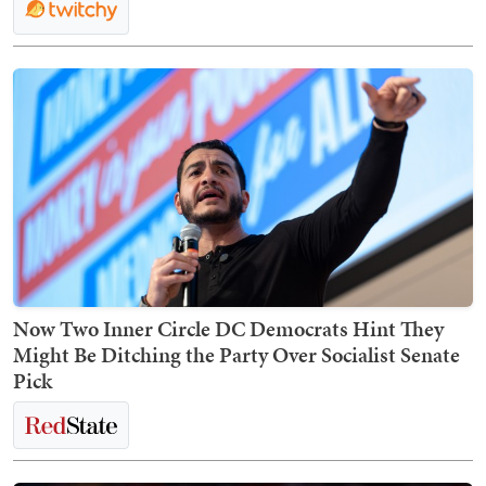
Now Two Inner Circle DC Democrats Hint They
Might Be Ditching the Party Over Socialist Senate
Pick