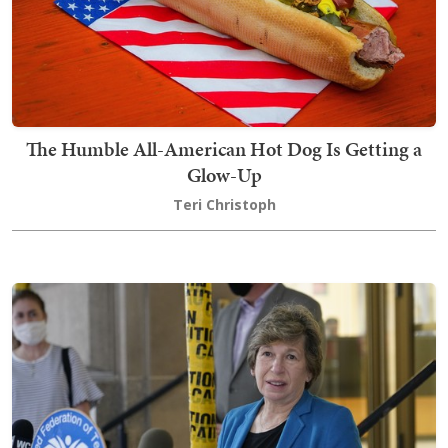
The Humble All-American Hot Dog Is Getting a
Glow-Up
Teri Christoph