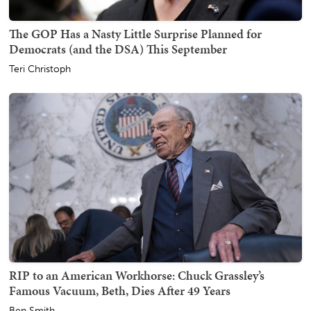
The GOP Has a Nasty Little Surprise Planned for
Democrats (and the DSA) This September
Teri Christoph
RIP to an American Workhorse: Chuck Grassley’s
Famous Vacuum, Beth, Dies After 49 Years
Ben Smith