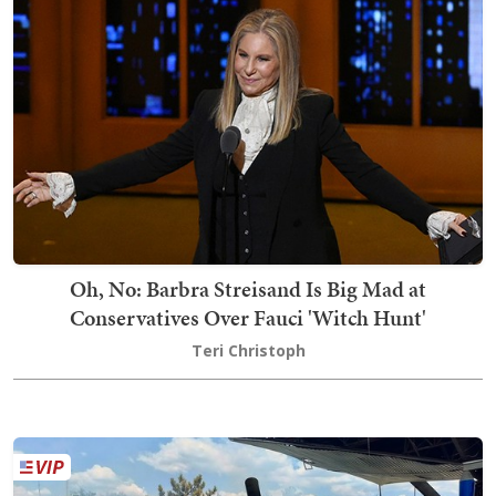
Oh, No: Barbra Streisand Is Big Mad at
Conservatives Over Fauci 'Witch Hunt'
Teri Christoph