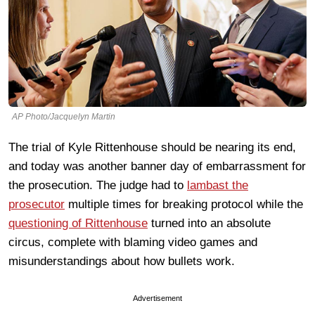
AP Photo/Jacquelyn Martin
The trial of Kyle Rittenhouse should be nearing its end,
and today was another banner day of embarrassment for
the prosecution. The judge had to
lambast the
prosecutor
multiple times for breaking protocol while the
questioning of Rittenhouse
turned into an absolute
circus, complete with blaming video games and
misunderstandings about how bullets work.
Advertisement