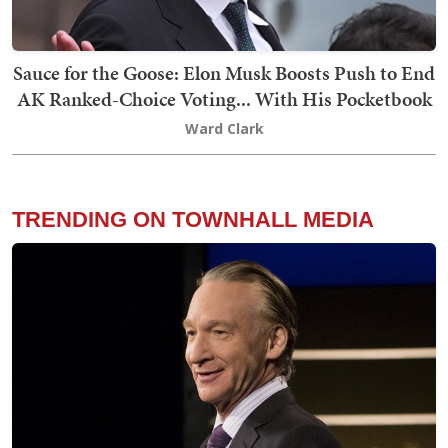
Sauce for the Goose: Elon Musk Boosts Push to End
AK Ranked-Choice Voting... With His Pocketbook
Ward Clark
TRENDING ON TOWNHALL MEDIA