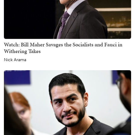
Watch: Bill Maher Savages the Socialists and Fauci in
Withering Takes
Nick Arama