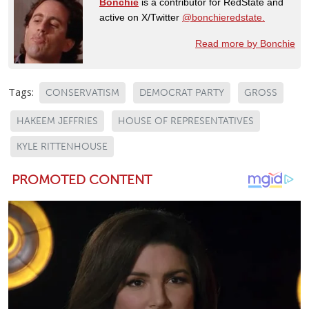
Bonchie
is a contributor for RedState and
active on X/Twitter
@bonchieredstate.
Read more by Bonchie
Tags:
CONSERVATISM
DEMOCRAT PARTY
GROSS
HAKEEM JEFFRIES
HOUSE OF REPRESENTATIVES
KYLE RITTENHOUSE