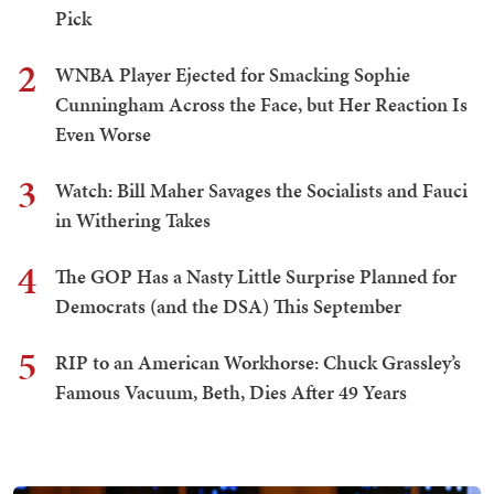
Pick
2
WNBA Player Ejected for Smacking Sophie
Cunningham Across the Face, but Her Reaction Is
Even Worse
3
Watch: Bill Maher Savages the Socialists and Fauci
in Withering Takes
4
The GOP Has a Nasty Little Surprise Planned for
Democrats (and the DSA) This September
5
RIP to an American Workhorse: Chuck Grassley’s
Famous Vacuum, Beth, Dies After 49 Years