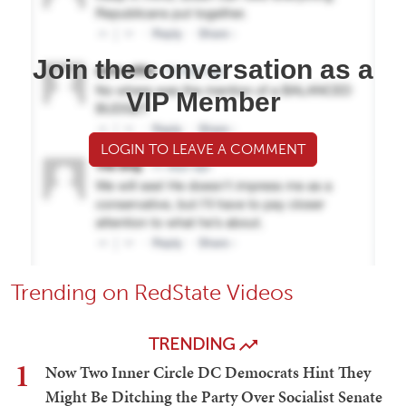
Join the conversation as a
VIP Member
LOGIN TO LEAVE A COMMENT
Trending on RedState Videos
TRENDING
1
Now Two Inner Circle DC Democrats Hint They
Might Be Ditching the Party Over Socialist Senate