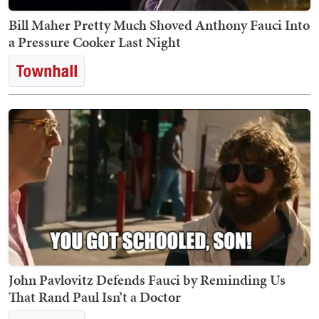
Bill Maher Pretty Much Shoved Anthony Fauci Into
a Pressure Cooker Last Night
John Pavlovitz Defends Fauci by Reminding Us
That Rand Paul Isn’t a Doctor