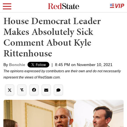
House Democrat Leader
Makes Absolutely Sick
Comment About Kyle
Rittenhouse
By
Bonchie
|
8:45 PM on November 10, 2021
The opinions expressed by contributors are their own and do not necessarily
represent the views of RedState.com.