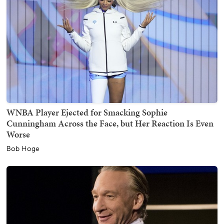
WNBA Player Ejected for Smacking Sophie
Cunningham Across the Face, but Her Reaction Is Even
Worse
Bob Hoge