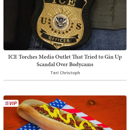
ICE Torches Media Outlet That Tried to Gin Up
Scandal Over Bodycams
Teri Christoph