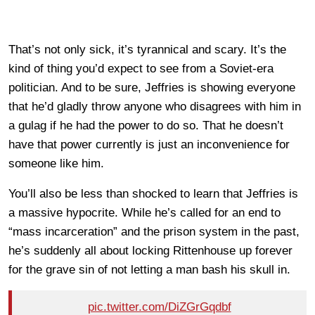
That’s not only sick, it’s tyrannical and scary. It’s the
kind of thing you’d expect to see from a Soviet-era
politician. And to be sure, Jeffries is showing everyone
that he’d gladly throw anyone who disagrees with him in
a gulag if he had the power to do so. That he doesn’t
have that power currently is just an inconvenience for
someone like him.
You’ll also be less than shocked to learn that Jeffries is
a massive hypocrite. While he’s called for an end to
“mass incarceration” and the prison system in the past,
he’s suddenly all about locking Rittenhouse up forever
for the grave sin of not letting a man bash his skull in.
pic.twitter.com/DiZGrGqdbf