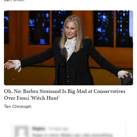
Oh, No: Barbra Streisand Is Big Mad at Conservatives
Over Fauci 'Witch Hunt'
Teri Christoph