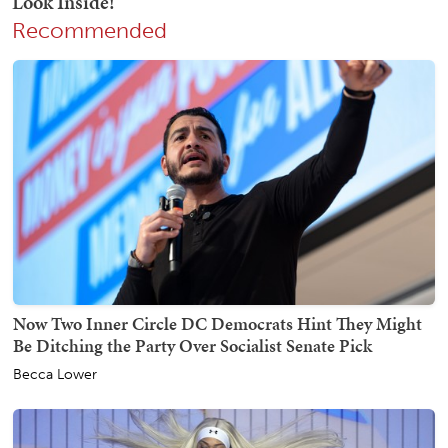
Recommended
Now Two Inner Circle DC Democrats Hint They Might
Be Ditching the Party Over Socialist Senate Pick
Becca Lower