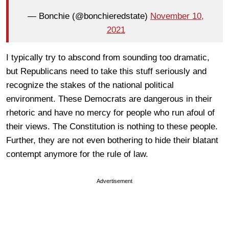
— Bonchie (@bonchieredstate)
November 10,
2021
I typically try to abscond from sounding too dramatic,
but Republicans need to take this stuff seriously and
recognize the stakes of the national political
environment. These Democrats are dangerous in their
rhetoric and have no mercy for people who run afoul of
their views. The Constitution is nothing to these people.
Further, they are not even bothering to hide their blatant
contempt anymore for the rule of law.
Advertisement