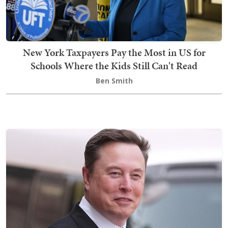
New York Taxpayers Pay the Most in US for
Schools Where the Kids Still Can't Read
Ben Smith