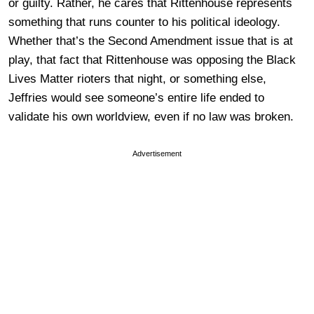
or guilty. Rather, he cares that Rittenhouse represents
something that runs counter to his political ideology.
Whether that’s the Second Amendment issue that is at
play, that fact that Rittenhouse was opposing the Black
Lives Matter rioters that night, or something else,
Jeffries would see someone’s entire life ended to
validate his own worldview, even if no law was broken.
Advertisement