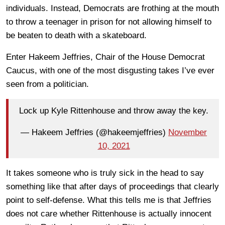
individuals. Instead, Democrats are frothing at the mouth
to throw a teenager in prison for not allowing himself to
be beaten to death with a skateboard.
Enter Hakeem Jeffries, Chair of the House Democrat
Caucus, with one of the most disgusting takes I’ve ever
seen from a politician.
Lock up Kyle Rittenhouse and throw away the key.
— Hakeem Jeffries (@hakeemjeffries)
November
10, 2021
It takes someone who is truly sick in the head to say
something like that after days of proceedings that clearly
point to self-defense. What this tells me is that Jeffries
does not care whether Rittenhouse is actually innocent