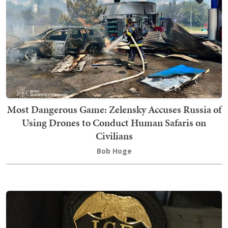
Most Dangerous Game: Zelensky Accuses Russia of
Using Drones to Conduct Human Safaris on
Civilians
Bob Hoge