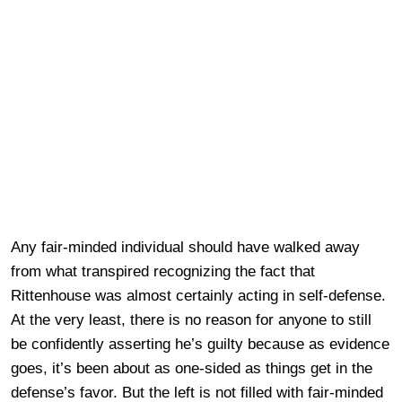
Any fair-minded individual should have walked away
from what transpired recognizing the fact that
Rittenhouse was almost certainly acting in self-defense.
At the very least, there is no reason for anyone to still
be confidently asserting he’s guilty because as evidence
goes, it’s been about as one-sided as things get in the
defense’s favor. But the left is not filled with fair-minded