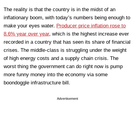
The reality is that the country is in the midst of an
inflationary boom, with today’s numbers being enough to
make your eyes water.
Producer price inflation rose to
8.6% year over year
, which is the highest increase ever
recorded in a country that has seen its share of financial
crises. The middle-class is struggling under the weight
of high energy costs and a supply chain crisis. The
worst thing the government can do right now is pump
more funny money into the economy via some
boondoggle infrastructure bill.
Advertisement