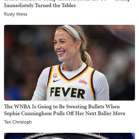
Immediately Turned the Tables
Rusty Weiss
The WNBA Is Going to Be Sweating Bullets When
Sophie Cunningham Pulls Off Her Next Baller Move
Teri Christoph