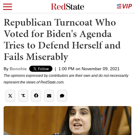
Republican Turncoat Who
Voted for Biden's Agenda
Tries to Defend Herself and
Fails Miserably
By
Bonchie
|
1:00 PM on November 09, 2021
The opinions expressed by contributors are their own and do not necessarily
represent the views of RedState.com.