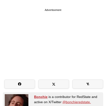
Advertisement
Bonchie
is a contributor for RedState and
active on X/Twitter
@bonchieredstate.