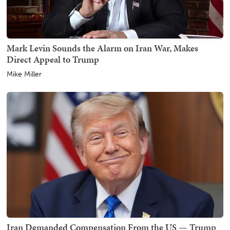
Mark Levin Sounds the Alarm on Iran War, Makes
Direct Appeal to Trump
Mike Miller
Iran Demanded Compensation From the US — Trump