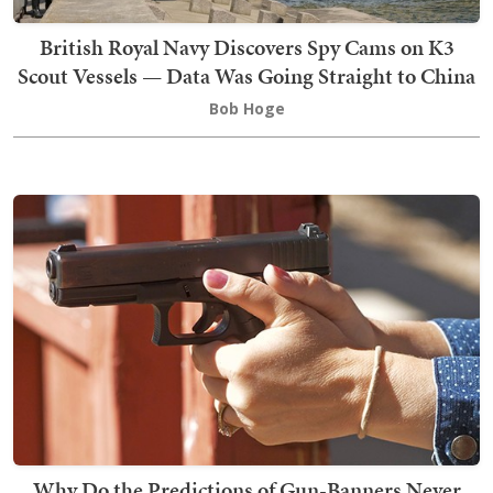
British Royal Navy Discovers Spy Cams on K3
Scout Vessels — Data Was Going Straight to China
Bob Hoge
Why Do the Predictions of Gun-Banners Never