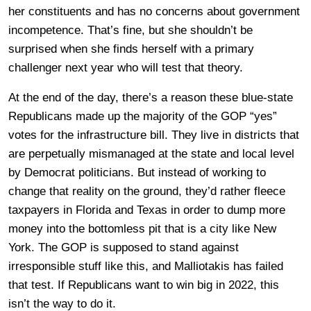
her constituents and has no concerns about government
incompetence. That’s fine, but she shouldn’t be
surprised when she finds herself with a primary
challenger next year who will test that theory.
At the end of the day, there’s a reason these blue-state
Republicans made up the majority of the GOP “yes”
votes for the infrastructure bill. They live in districts that
are perpetually mismanaged at the state and local level
by Democrat politicians. But instead of working to
change that reality on the ground, they’d rather fleece
taxpayers in Florida and Texas in order to dump more
money into the bottomless pit that is a city like New
York. The GOP is supposed to stand against
irresponsible stuff like this, and Malliotakis has failed
that test. If Republicans want to win big in 2022, this
isn’t the way to do it.