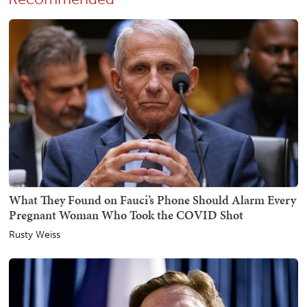
What They Found on Fauci’s Phone Should Alarm Every
Pregnant Woman Who Took the COVID Shot
Rusty Weiss