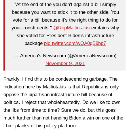
"At the end of the you don't against a bill simply
because you want to stick it to the other side. You
vote for a bill because it's the right thing to do for
your constituents."
@RepMalliotakis
explains why
she voted for President Biden's infrastructure
package
pic.twitter.com/wQA0qB8hp7
— America's Newsroom (@AmericaNewsroom)
November 9, 2021
Frankly, I find this to be condescending garbage. The
indication here by Malliotakis is that Republicans only
oppose the bipartisan infrastructure bill because of
politics. I reject that wholeheartedly. Do we like to own
the libs from time to time? Sure we do, but this goes
much further than not handing Biden a win on one of the
chief planks of his policy platform.