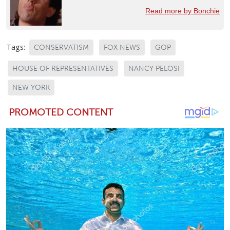
Read more by Bonchie
Tags:
CONSERVATISM
FOX NEWS
GOP
HOUSE OF REPRESENTATIVES
NANCY PELOSI
NEW YORK