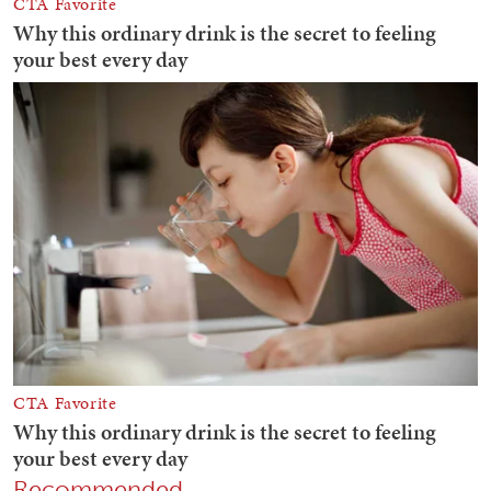
Recommended