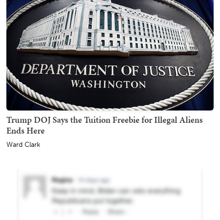
Trump DOJ Says the Tuition Freebie for Illegal Aliens
Ends Here
Ward Clark