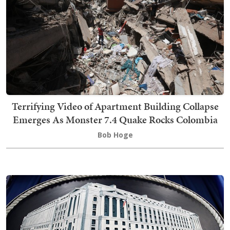
Terrifying Video of Apartment Building Collapse
Emerges As Monster 7.4 Quake Rocks Colombia
Bob Hoge