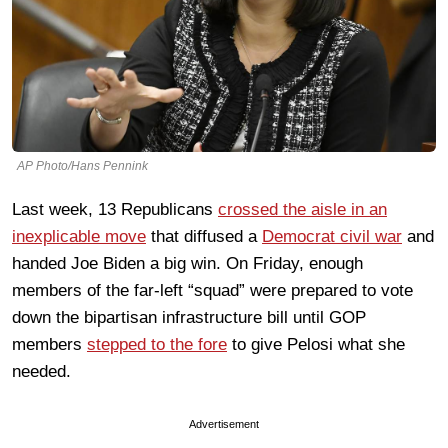
AP Photo/Hans Pennink
Last week, 13 Republicans
crossed the aisle in an
inexplicable move
that diffused a
Democrat civil war
and
handed Joe Biden a big win. On Friday, enough
members of the far-left “squad” were prepared to vote
down the bipartisan infrastructure bill until GOP
members
stepped to the fore
to give Pelosi what she
needed.
Advertisement