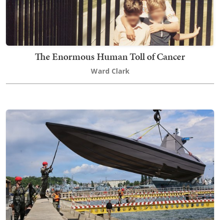
The Enormous Human Toll of Cancer
Ward Clark