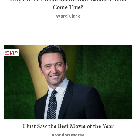
Come True?
Ward Clark
I Just Saw the Best Movie of the Year
Brandon Morse