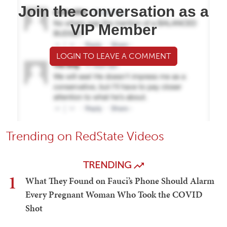
Join the conversation as a
VIP Member
LOGIN TO LEAVE A COMMENT
Trending on RedState Videos
TRENDING
1
What They Found on Fauci’s Phone Should Alarm
Every Pregnant Woman Who Took the COVID
Shot