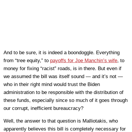
And to be sure, it is indeed a boondoggle. Everything
from “tree equity,” to
payoffs for Joe Manchin’s wife
, to
money for fixing “racist” roads, is in there. But even if
we assumed the bill was itself sound — and it’s not —
who in their right mind would trust the Biden
administration to be responsible with the distribution of
these funds, especially since so much of it goes through
our corrupt, inefficient bureaucracy?
Well, the answer to that question is Malliotakis, who
apparently believes this bill is completely necessary for