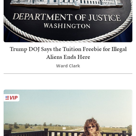
Trump DOJ Says the Tuition Freebie for Illegal
Aliens Ends Here
Ward Clark