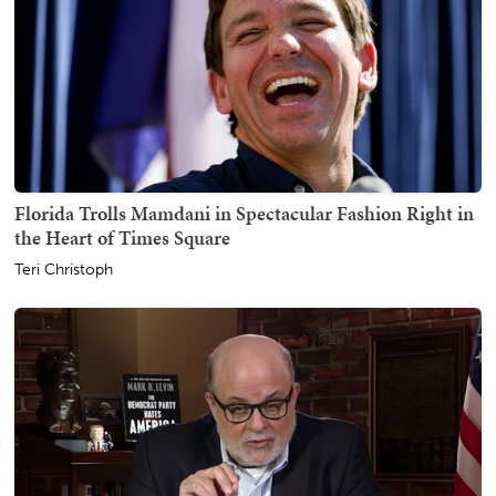
Florida Trolls Mamdani in Spectacular Fashion Right in
the Heart of Times Square
Teri Christoph