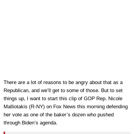
There are a lot of reasons to be angry about that as a
Republican, and we’ll get to some of those. But to set
things up, I want to start this clip of GOP Rep. Nicole
Malliotakis (R-NY) on Fox News this morning defending
her vote as one of the baker’s dozen who pushed
through Biden’s agenda.