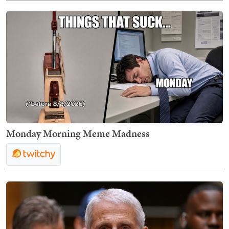
Monday Morning Meme Madness