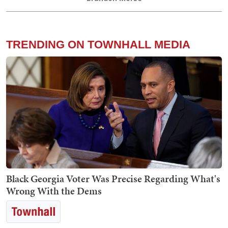
TRENDING ON TOWNHALL MEDIA
Black Georgia Voter Was Precise Regarding What's
Wrong With the Dems