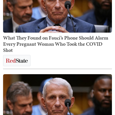
What They Found on Fauci’s Phone Should Alarm
Every Pregnant Woman Who Took the COVID
Shot