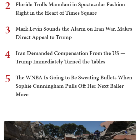
2
Florida Trolls Mamdani in Spectacular Fashion
Right in the Heart of Times Square
3
Mark Levin Sounds the Alarm on Iran War, Makes
Direct Appeal to Trump
4
Iran Demanded Compensation From the US —
Trump Immediately Turned the Tables
5
The WNBA Is Going to Be Sweating Bullets When
Sophie Cunningham Pulls Off Her Next Baller
Move