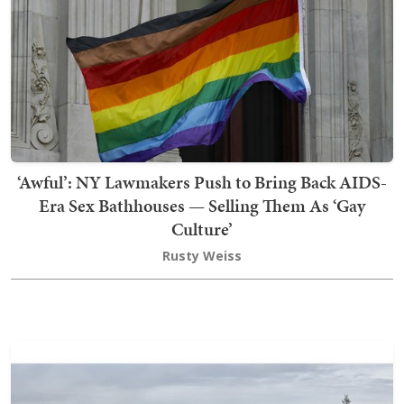
‘Awful’: NY Lawmakers Push to Bring Back AIDS-
Era Sex Bathhouses — Selling Them As ‘Gay
Culture’
Rusty Weiss