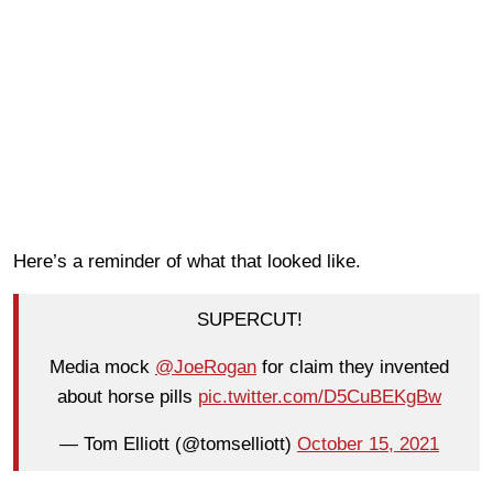
Here’s a reminder of what that looked like.
SUPERCUT!
Media mock
@JoeRogan
for claim they invented
about horse pills
pic.twitter.com/D5CuBEKgBw
— Tom Elliott (@tomselliott)
October 15, 2021