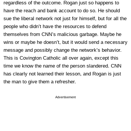
regardless of the outcome. Rogan just so happens to
have the reach and bank account to do so. He should
sue the liberal network not just for himself, but for all the
people who didn’t have the resources to defend
themselves from CNN’s malicious garbage. Maybe he
wins or maybe he doesn’t, but it would send a necessary
message and possibly change the network’s behavior.
This is Covington Catholic all over again, except this
time we know the name of the person slandered. CNN
has clearly not learned their lesson, and Rogan is just
the man to give them a refresher.
Advertisement