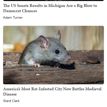
The US Senate Results in Michigan Are a Big Blow to
Democrat Chances
Adam Turner
America’s Most Rat-Infested City Now Battles Medieval
Disease
Ward Clark