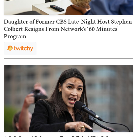
Daughter of Former CBS Late-Night Host Stephen
Colbert Resigns From Network’s ‘60 Minutes’
Program