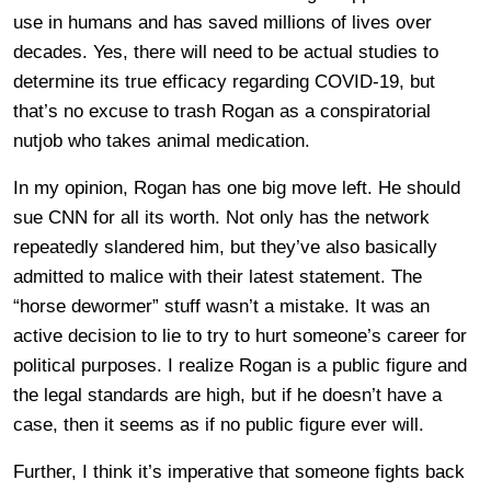
use in humans and has saved millions of lives over
decades. Yes, there will need to be actual studies to
determine its true efficacy regarding COVID-19, but
that’s no excuse to trash Rogan as a conspiratorial
nutjob who takes animal medication.
In my opinion, Rogan has one big move left. He should
sue CNN for all its worth. Not only has the network
repeatedly slandered him, but they’ve also basically
admitted to malice with their latest statement. The
“horse dewormer” stuff wasn’t a mistake. It was an
active decision to lie to try to hurt someone’s career for
political purposes. I realize Rogan is a public figure and
the legal standards are high, but if he doesn’t have a
case, then it seems as if no public figure ever will.
Further, I think it’s imperative that someone fights back