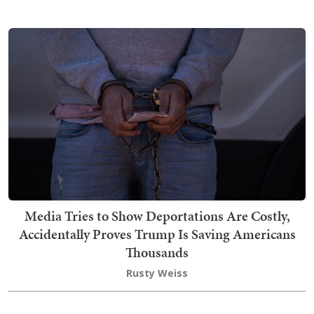
Media Tries to Show Deportations Are Costly,
Accidentally Proves Trump Is Saving Americans
Thousands
Rusty Weiss