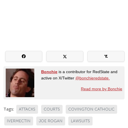
Bonchie
is a contributor for RedState and
active on X/Twitter
@bonchieredstate.
Read more by Bonchie
Tags:
ATTACKS
COURTS
COVINGTON CATHOLIC
IVERMECTIN
JOE ROGAN
LAWSUITS