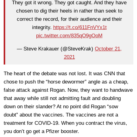
They got it wrong. They got caught. And they have
chosen to dig their heels in rather than seek to
correct the record, for their audience and their
integrity.
https://t.co/611FnVYx1t
pic.twitter.com/835qO9gOoM
— Steve Krakauer (@SteveKrak)
October 21,
2021
The heart of the debate was not lost. It was CNN that
chose to push the “horse dewormer” angle as a cheap,
false attack against Rogan. Now, they want to handwave
that away while still not admitting fault and doubling
down on their slander? At no point did Rogan “sow
doubt” about the vaccines. The vaccines are not a
treatment for COVID-19. When you contract the virus,
you don’t go get a Pfizer booster.