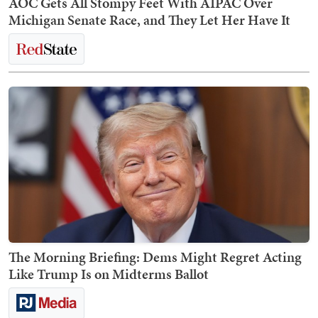
AOC Gets All Stompy Feet With AIPAC Over
Michigan Senate Race, and They Let Her Have It
The Morning Briefing: Dems Might Regret Acting
Like Trump Is on Midterms Ballot