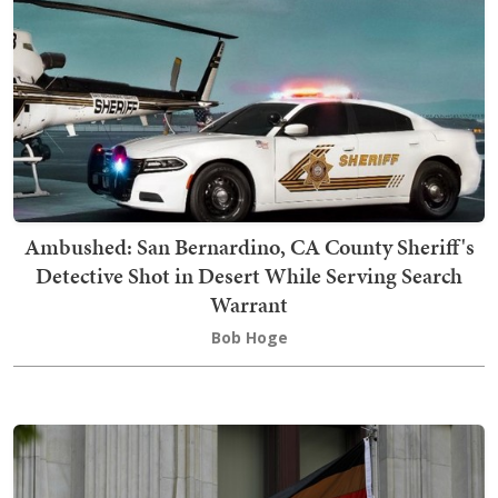
Ambushed: San Bernardino, CA County Sheriff's
Detective Shot in Desert While Serving Search
Warrant
Bob Hoge