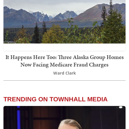
It Happens Here Too: Three Alaska Group Homes
Now Facing Medicare Fraud Charges
Ward Clark
TRENDING ON TOWNHALL MEDIA