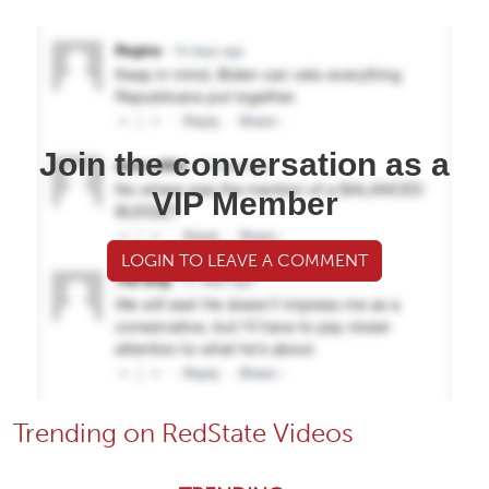
Join the conversation as a
VIP Member
LOGIN TO LEAVE A COMMENT
Trending on RedState Videos