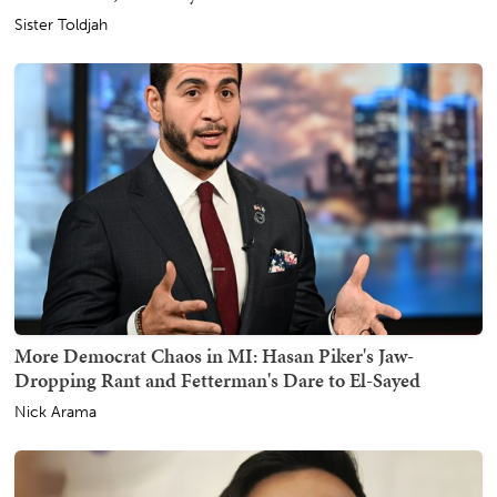
Sister Toldjah
More Democrat Chaos in MI: Hasan Piker's Jaw-
Dropping Rant and Fetterman's Dare to El-Sayed
Nick Arama