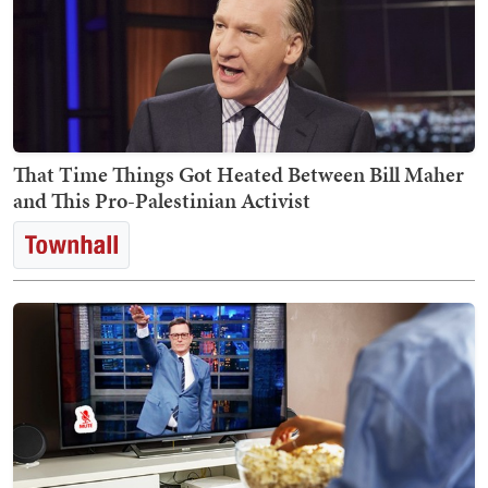
That Time Things Got Heated Between Bill Maher
and This Pro-Palestinian Activist