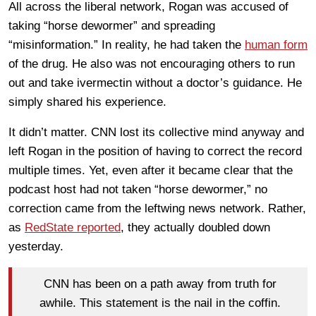
All across the liberal network, Rogan was accused of
taking “horse dewormer” and spreading
“misinformation.” In reality, he had taken the
human form
of the drug. He also was not encouraging others to run
out and take ivermectin without a doctor’s guidance. He
simply shared his experience.
It didn’t matter. CNN lost its collective mind anyway and
left Rogan in the position of having to correct the record
multiple times. Yet, even after it became clear that the
podcast host had not taken “horse dewormer,” no
correction came from the leftwing news network. Rather,
as
RedState reported
, they actually doubled down
yesterday.
CNN has been on a path away from truth for
awhile. This statement is the nail in the coffin.