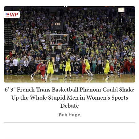
6' 3" French Trans Basketball Phenom Could Shake
Up the Whole Stupid Men in Women's Sports
Debate
Bob Hoge