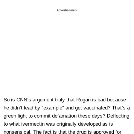
Advertisement
So is CNN’s argument truly that Rogan is bad because
he didn’t lead by “example” and get vaccinated? That’s a
green light to commit defamation these days? Deflecting
to what ivermectin was originally developed as is
nonsensical. The fact is that the drug is approved for