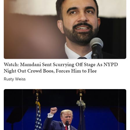
Watch: Mamdani Sent Scurrying Off Stage As NYPD
Night Out Crowd Boos, Forces Him to Flee
Rusty Weiss