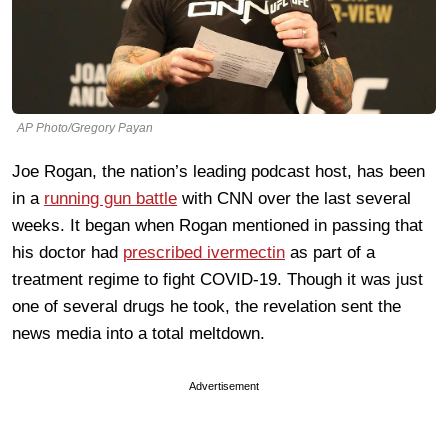
AP Photo/Gregory Payan
Joe Rogan, the nation’s leading podcast host, has been
in a
running gun battle
with CNN over the last several
weeks. It began when Rogan mentioned in passing that
his doctor had
prescribed ivermectin
as part of a
treatment regime to fight COVID-19. Though it was just
one of several drugs he took, the revelation sent the
news media into a total meltdown.
Advertisement