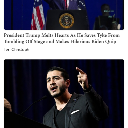
President Trump Melts Hearts As He Saves Tyke From
Tumbling Off Stage and Makes Hilarious Biden Quip
Teri Christoph