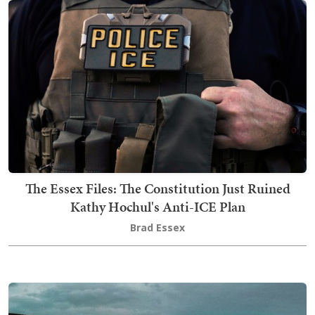
The Essex Files: The Constitution Just Ruined
Kathy Hochul's Anti-ICE Plan
Brad Essex