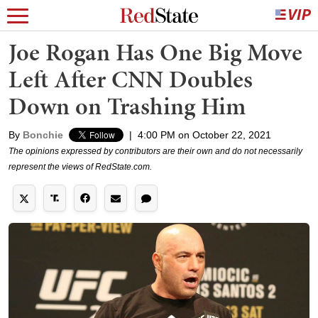
Joe Rogan Has One Big Move
Left After CNN Doubles
Down on Trashing Him
By
Bonchie
|
4:00 PM on October 22, 2021
The opinions expressed by contributors are their own and do not necessarily
represent the views of RedState.com.