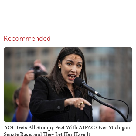
Recommended
AOC Gets All Stompy Feet With AIPAC Over Michigan
Senate Race, and They Let Her Have It