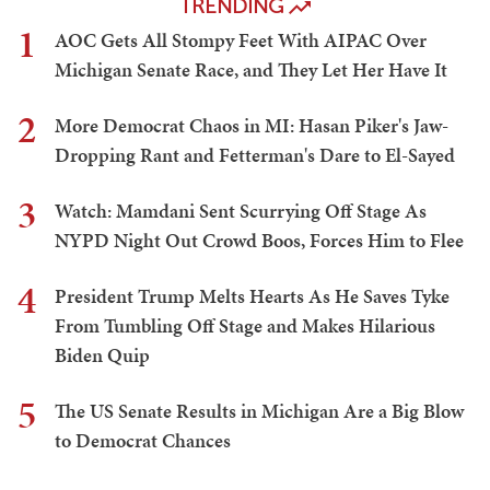
TRENDING
1
AOC Gets All Stompy Feet With AIPAC Over
Michigan Senate Race, and They Let Her Have It
2
More Democrat Chaos in MI: Hasan Piker's Jaw-
Dropping Rant and Fetterman's Dare to El-Sayed
3
Watch: Mamdani Sent Scurrying Off Stage As
NYPD Night Out Crowd Boos, Forces Him to Flee
4
President Trump Melts Hearts As He Saves Tyke
From Tumbling Off Stage and Makes Hilarious
Biden Quip
5
The US Senate Results in Michigan Are a Big Blow
to Democrat Chances